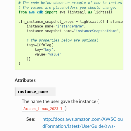
# The code below shows an example of how to instantiate
# The values are placeholders you should change.
from
aws_cdk
import
aws_lightsail
as
lightsail
cfn_instance_snapshot_props
=
lightsail
.
CfnInstanceSnap
instance_name
=
"instanceName"
,
instance_snapshot_name
=
"instanceSnapshotName"
,
# the properties below are optional
tags
=
[
CfnTag
(
key
=
"key"
,
value
=
"value"
)]
)
Attributes
instance_name
The name the user gave the instance (
).
Amazon_Linux_2023-1
See
:
http://docs.aws.amazon.com/AWSClou
dFormation/latest/UserGuide/aws-