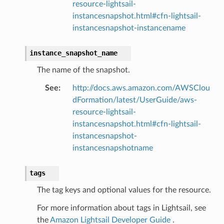
resource-lightsail-
instancesnapshot.html#cfn-lightsail-
instancesnapshot-instancename
instance_snapshot_name
The name of the snapshot.
See
:
http://docs.aws.amazon.com/AWSClou
dFormation/latest/UserGuide/aws-
resource-lightsail-
instancesnapshot.html#cfn-lightsail-
instancesnapshot-
instancesnapshotname
tags
The tag keys and optional values for the resource.
For more information about tags in Lightsail, see
the
Amazon Lightsail Developer Guide
.