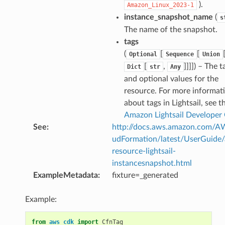
).
Amazon_Linux_2023-1
instance_snapshot_name
(
s
The name of the snapshot.
tags
(
[
[
Optional
Sequence
Union
[
,
]]]]
) – The t
Dict
str
Any
and optional values for the
resource. For more informat
about tags in Lightsail, see t
Amazon Lightsail Developer
See
:
http://docs.aws.amazon.com/
udFormation/latest/UserGuide
resource-lightsail-
instancesnapshot.html
ExampleMetadata
:
fixture=_generated
Example:
from
aws_cdk
import
CfnTag