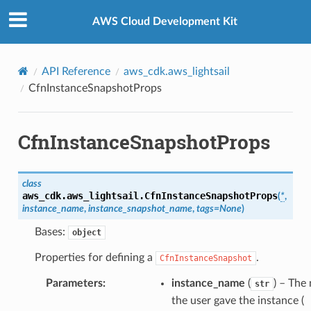
Privacy
|
Site terms
|
Cookie preferences
AWS Cloud Development Kit
API Reference
aws_cdk.aws_lightsail
CfnInstanceSnapshotProps
CfnInstanceSnapshotProps
class
aws_cdk.aws_lightsail.
CfnInstanceSnapshotProps
(
*
,
instance_name
,
instance_snapshot_name
,
tags
=
None
)
Bases:
object
Properties for defining a
.
CfnInstanceSnapshot
Parameters
:
instance_name
(
) – The
str
the user gave the instance (