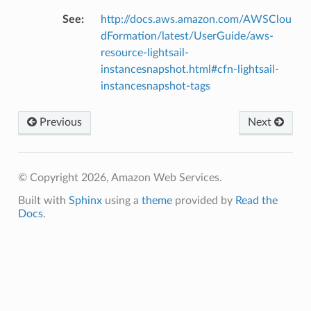
See
:
http://docs.aws.amazon.com/AWSClou
dFormation/latest/UserGuide/aws-
resource-lightsail-
instancesnapshot.html#cfn-lightsail-
instancesnapshot-tags
Previous
Next
© Copyright 2026, Amazon Web Services.
Built with
Sphinx
using a
theme
provided by
Read the
Docs
.