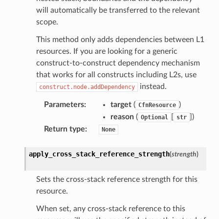
will automatically be transferred to the relevant
scope.
agentcore
This method only adds dependencies between L1
mantle
resources. If you are looking for a generic
onductor
construct-to-construct dependency mechanism
that works for all constructs including L2s, use
instead.
construct.node.addDependency
Parameters
:
target
(
)
CfnResource
ra
reason
(
[
]
)
Optional
str
Return type
:
None
atemanager
apply_cross_stack_reference_strength
(
strength
)
Sets the cross-stack reference strength for this
oms
resource.
omsml
When set, any cross-stack reference to this