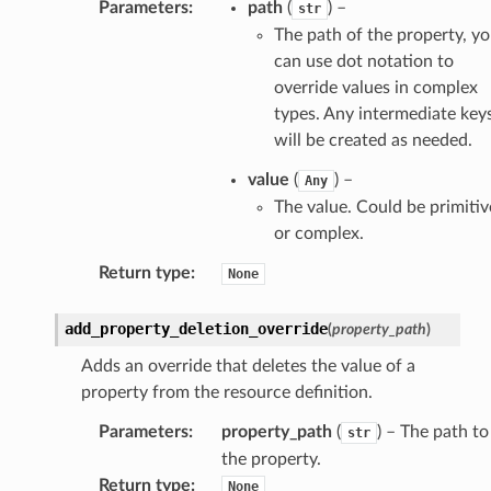
Parameters
:
path
(
) –
str
The path of the property, y
can use dot notation to
builder
override values in complex
way
types. Any intermediate key
wayv2
will be created as needed.
ig
value
(
) –
Any
The value. Could be primitiv
rations
or complex.
onautoscaling
Return type
:
None
oninsights
onsignals
add_property_deletion_override
(
property_path
)
h
Adds an override that deletes the value of a
er
property from the resource definition.
am
Parameters
:
property_path
(
) – The path to
str
the property.
Return type
:
None