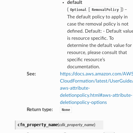
default
e
(
[
]
) –
Optional
RemovalPolicy
The default policy to apply in
case the removal policy is not
e
defined. Default: - Default valu
is resource specific. To
arm
determine the default value for
gent
resource, please consult that
uru
specific resource’s
nnect
documentation.
service
See
:
https://docs.aws.amazon.com/AW
CloudFormation/latest/UserGuide
aws-attribute-
deletionpolicy.html#aws-attribute-
deletionpolicy-options
stic
Return type
:
None
cfn_property_name
(
cdk_property_name
)
db