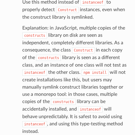
Use this method instead of
to
instanceof
properly detect
instances, even when
Construct
the construct library is symlinked.
Explanation: in JavaScript, multiple copies of the
library on disk are seen as
constructs
independent, completely different libraries. As a
consequence, the class
in each copy
Construct
or
of the
library is seen as a different
constructs
class, and an instance of one class will not test as
the other class.
will not
instanceof
npm
install
create installations like this, but users may
manually symlink construct libraries together or
use a monorepo tool: in those cases, multiple
copies of the
library can be
constructs
accidentally installed, and
will
instanceof
behave unpredictably. It is safest to avoid using
, and using this type-testing method
instanceof
instead.