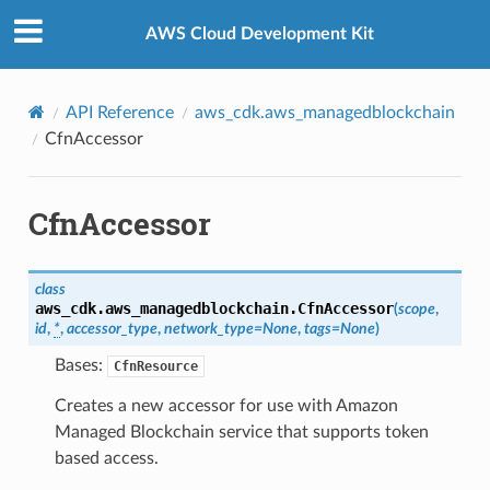
Privacy
|
Site terms
|
Cookie preferences
AWS Cloud Development Kit
API Reference
aws_cdk.aws_managedblockchain
CfnAccessor
CfnAccessor
class
aws_cdk.aws_managedblockchain.
CfnAccessor
(
scope
,
id
,
*
,
accessor_type
,
network_type
=
None
,
tags
=
None
)
Bases:
CfnResource
Creates a new accessor for use with Amazon
Managed Blockchain service that supports token
based access.