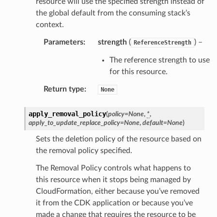
resource will use the specified strength instead of
rmation
the global default from the consuming stack’s
nt
context.
l
Parameters
:
strength
(
) –
ReferenceStrength
tch
The reference strength to use
fact
for this resource.
ld
Return type
:
None
mmit
nections
apply_removal_policy
(
policy
=
None
,
*
,
apply_to_update_replace_policy
=
None
,
default
=
None
)
loy
profiler
Sets the deletion policy of the resource based on
the removal policy specified.
ureviewer
line
The Removal Policy controls what happens to
this resource when it stops being managed by
CloudFormation, either because you’ve removed
rconnections
it from the CDK application or because you’ve
notifications
made a change that requires the resource to be