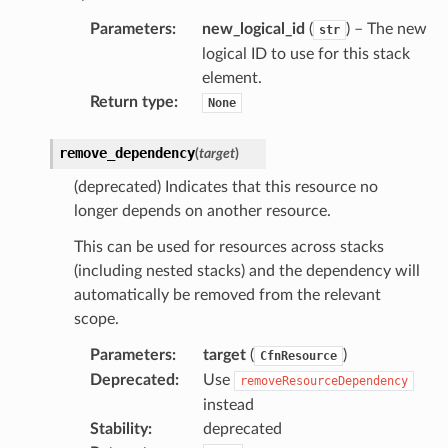
s
Parameters
:
new_logical_id
(
) – The new
str
logical ID to use for this stack
hub
element.
ise
Return type
:
None
se
sgraph
remove_dependency
(
target
)
maker
(deprecated) Indicates that this resource no
ss
longer depends on another resource.
This can be used for resources across stacks
(including nested stacks) and the dependency will
nnect
automatically be removed from the relevant
scope.
anking
Parameters
:
target
(
)
CfnResource
Deprecated
:
Use
removeResourceDependency
instead
alytics
Stability
:
deprecated
alyticsv2