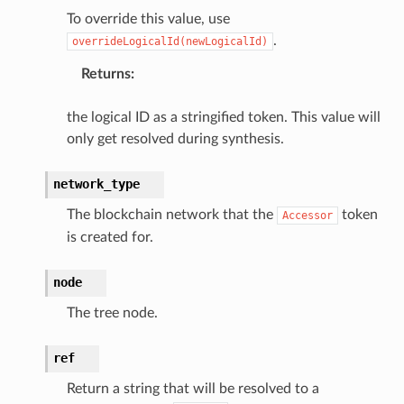
To override this value, use
r
.
overrideLogicalId(newLogicalId)
Returns
:
manager
agent
the logical ID as a stringified token. This value will
hub
only get resolved during synthesis.
ake
network_type
atalog
talogappregistry
The blockchain network that the
token
Accessor
is created for.
iscovery
node
The tree node.
eweaver
ref
e
Return a string that will be resolved to a