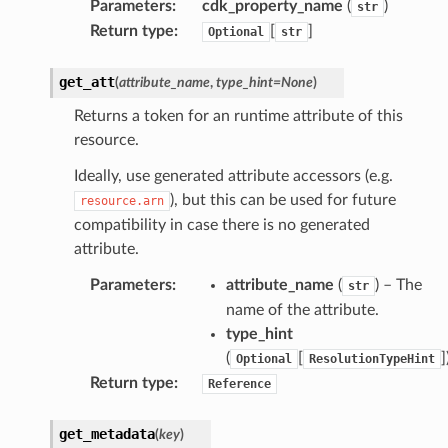
Parameters
:
cdk_property_name
(
)
str
Return type
:
[
]
Optional
str
get_att
(
attribute_name
,
type_hint
=
None
)
Returns a token for an runtime attribute of this
resource.
che
Ideally, use generated attribute accessors (e.g.
anstalk
), but this can be used for future
resource.arn
adbalancing
compatibility in case there is no generated
oadbalancingv2
attribute.
earch
Parameters
:
attribute_name
(
) – The
str
linference
name of the attribute.
type_hint
(
[
]
Optional
ResolutionTypeHint
ainers
Return type
:
Reference
rless
olution
get_metadata
(
key
)