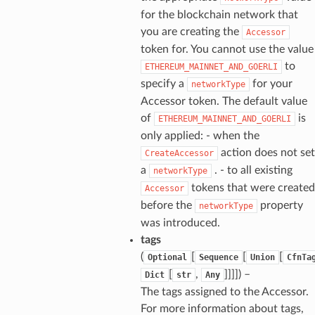
for the blockchain network that
you are creating the
Accessor
token for. You cannot use the value
to
ETHEREUM_MAINNET_AND_GOERLI
specify a
for your
networkType
Accessor token. The default value
of
is
ETHEREUM_MAINNET_AND_GOERLI
only applied: - when the
action does not set
CreateAccessor
a
. - to all existing
networkType
tokens that were created
Accessor
before the
property
networkType
was introduced.
tags
(
[
[
[
Optional
Sequence
Union
CfnTa
[
,
]]]]
) –
Dict
str
Any
The tags assigned to the Accessor.
For more information about tags,