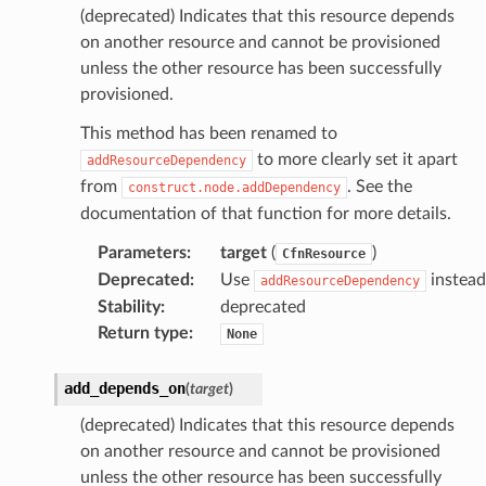
(deprecated) Indicates that this resource depends
on another resource and cannot be provisioned
unless the other resource has been successfully
provisioned.
This method has been renamed to
to more clearly set it apart
addResourceDependency
from
. See the
construct.node.addDependency
documentation of that function for more details.
Parameters
:
target
(
)
CfnResource
Deprecated
:
Use
instead
addResourceDependency
Stability
:
deprecated
Return type
:
None
add_depends_on
(
target
)
(deprecated) Indicates that this resource depends
on another resource and cannot be provisioned
unless the other resource has been successfully