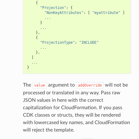
{
"Projection"
:
{
"NonKeyAttributes"
:
[
"myattribute"
]
...
}
...
},
{
"ProjectionType"
:
"INCLUDE"
...
},
]
...
}
The
argument to
will not be
value
addOverride
processed or translated in any way. Pass raw
JSON values in here with the correct
capitalization for CloudFormation. If you pass
alyzer
CDK classes or structs, they will be rendered
with lowercased key names, and CloudFormation
will reject the template.
nmq