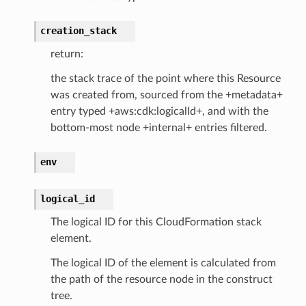
lobalresolver
rofiles
creation_stack
recoverycontrol
return:
ecoveryreadiness
the stack trace of the point where this Resource
esolver
was created from, sourced from the +metadata+
entry typed +aws:cdk:logicalId+, and with the
bottom-most node +internal+ entries filtered.
env
ss
logical_id
tlambda
The logical ID for this CloudFormation stack
sts
element.
The logical ID of the element is calculated from
s
the path of the resource node in the construct
er
tree.