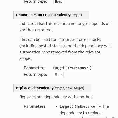
Return type
:
None
rehose
ideo
remove_resource_dependency
(
target
)
Indicates that this resource no longer depends on
ation
another resource.
This can be used for resources across stacks
izard
(including nested stacks) and the dependency will
automatically be removed from the relevant
scope.
manager
Parameters
:
target
(
)
CfnResource
Return type
:
None
replace_dependency
(
target
,
new_target
)
equipment
Replaces one dependency with another.
etrics
Parameters
:
target
(
) – The
CfnResource
ision
dependency to replace.