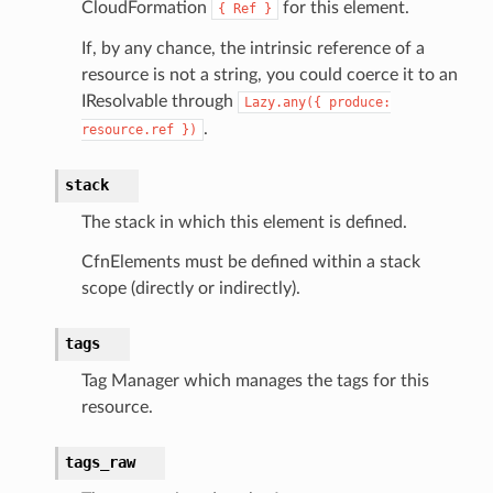
CloudFormation
for this element.
{
Ref
}
If, by any chance, the intrinsic reference of a
resource is not a string, you could coerce it to an
acts
IResolvable through
Lazy.any({
produce:
onnect
.
resource.ref
})
ents
stack
ksetup
The stack in which this element is defined.
tions
CfnElements must be defined within a stack
scope (directly or indirectly).
app
cs
tags
smanagersap
Tag Manager which manages the tags for this
eam
resource.
tags_raw
ermissions