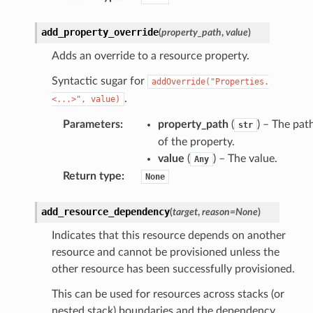
add_property_override
(
property_path
,
value
)
nswitch
Adds an override to a resource property.
hift
Syntactic sugar for
addOverride("Properties.
.
<...>",
value)
nager
ing
Parameters
:
property_path
(
) – The pat
str
of the property.
ingplans
value
(
) – The value.
Any
nalanthropic
Return type
:
None
add_resource_dependency
(
target
,
reason
=
None
)
gateway
Indicates that this resource depends on another
resource and cannot be provisioned unless the
other resource has been successfully provisioned.
exports
This can be used for resources across stacks (or
ngcalculator
nested stack) boundaries and the dependency