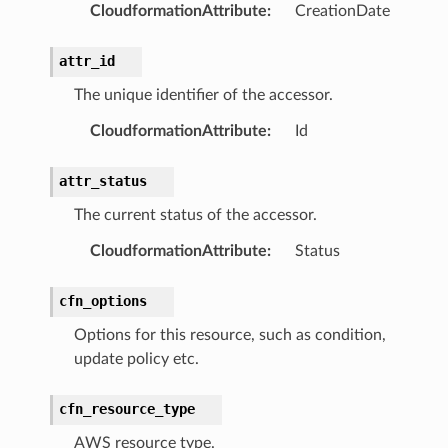
ht
CloudformationAttribute
:
CreationDate
attr_id
The unique identifier of the accessor.
CloudformationAttribute
:
Id
erverless
attr_status
spaces
The current status of the accessor.
ion
cehub
CloudformationAttribute
:
Status
cehubv2
cfn_options
explorer2
egroups
Options for this resource, such as condition,
update policy etc.
ker
ywhere
cfn_resource_type
AWS resource type.