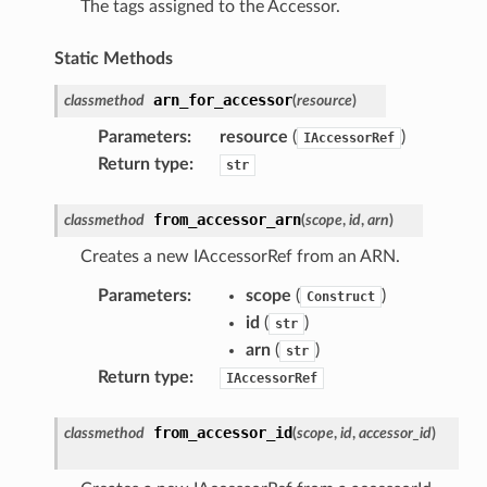
The tags assigned to the Accessor.
e
Static Methods
arn_for_accessor
classmethod
(
resource
)
nal
Parameters
:
resource
(
)
IAccessorRef
Return type
:
str
ces
from_accessor_arn
classmethod
(
scope
,
id
,
arn
)
cesinstances
Creates a new IAccessorRef from an ARN.
esthinclient
Parameters
:
scope
(
)
Construct
acesweb
id
(
)
str
arn
(
)
str
Return type
:
IAccessorRef
from_accessor_id
classmethod
(
scope
,
id
,
accessor_id
)