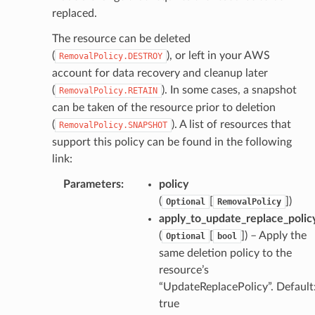
replaced.
hend
The resource can be deleted
optimizer
(
), or left in your AWS
RemovalPolicy.DESTROY
account for data recovery and cleanup later
(
). In some cases, a snapshot
RemovalPolicy.RETAIN
can be taken of the resource prior to deletion
tcampaigns
(
). A list of resources that
RemovalPolicy.SNAPSHOT
tcampaignsv2
support this policy can be found in the following
atalog
link:
tower
Parameters
:
policy
(
[
]
)
Optional
RemovalPolicy
apply_to_update_replace_polic
profiles
(
[
]
) – Apply the
Optional
bool
w
same deletion policy to the
hange
resource’s
line
“UpdateReplacePolicy”. Default
c
true