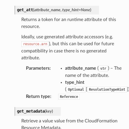
get_att
(
attribute_name
,
type_hint
=
None
)
tore
Returns a token for an runtime attribute of this
lder
resource.
r
Ideally, use generated attribute accessors (e.g.
rv2
), but this can be used for future
resource.arn
compatibility in case there is no generated
nect
attribute.
monitor
g
Parameters
:
attribute_name
(
) – The
str
name of the attribute.
type_hint
ics
(
[
]
Optional
ResolutionTypeHint
eviceadvisor
Return type
:
Reference
s
hub
get_metadata
(
key
)
ise
Retrieve a value value from the CloudFormation
se
Resource Metadata.