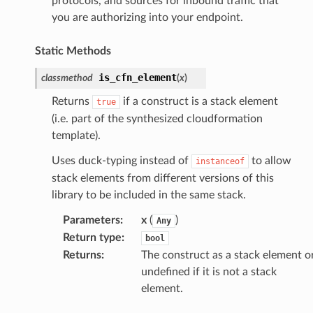
protocols, and sources for inbound traffic that
you are authorizing into your endpoint.
or
Static Methods
is_cfn_element
classmethod
(
x
)
Returns
if a construct is a stack element
true
(i.e. part of the synthesized cloudformation
template).
Uses duck-typing instead of
to allow
instanceof
stack elements from different versions of this
library to be included in the same stack.
Parameters
:
x
(
)
Any
Return type
:
bool
Returns
:
The construct as a stack element o
undefined if it is not a stack
element.