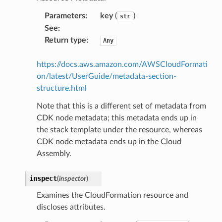
sgraph
Parameters
:
key
(
)
str
maker
See
:
Return type
:
Any
ss
https://docs.aws.amazon.com/AWSCloudFormati
on/latest/UserGuide/metadata-section-
nnect
structure.html
Note that this is a different set of metadata from
anking
CDK node metadata; this metadata ends up in
the stack template under the resource, whereas
CDK node metadata ends up in the Cloud
alytics
Assembly.
alyticsv2
rehose
inspect
(
inspector
)
ideo
Examines the CloudFormation resource and
discloses attributes.
ation