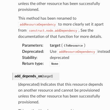
unless the other resource has been successfully
provisioned.
This method has been renamed to
to more clearly set it apart
addResourceDependency
from
. See the
construct.node.addDependency
documentation of that function for more details.
Parameters
:
target
(
)
CfnResource
Deprecated
:
Use
instead
addResourceDependency
Stability
:
deprecated
Return type
:
None
add_depends_on
(
target
)
(deprecated) Indicates that this resource depends
on another resource and cannot be provisioned
unless the other resource has been successfully
provisioned.