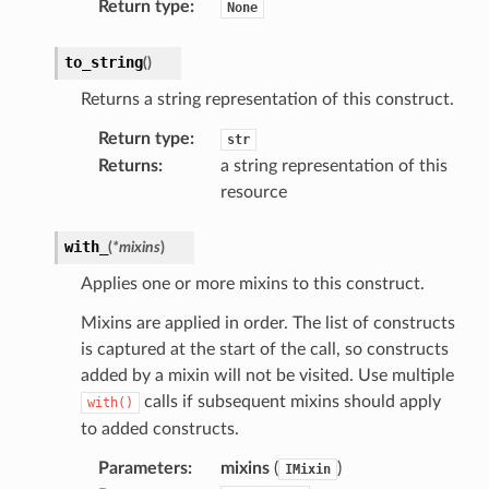
Return type
:
None
tcryptography
ectorad
to_string
(
)
ectorscep
Returns a string representation of this construct.
Return type
:
str
ize
Returns
:
a string representation of this
resource
email
with_
(
*
mixins
)
Applies one or more mixins to this construct.
ss
Mixins are applied in order. The list of constructs
is captured at the start of the call, so constructs
ht
added by a mixin will not be visited. Use multiple
calls if subsequent mixins should apply
with()
to added constructs.
Parameters
:
mixins
(
)
IMixin