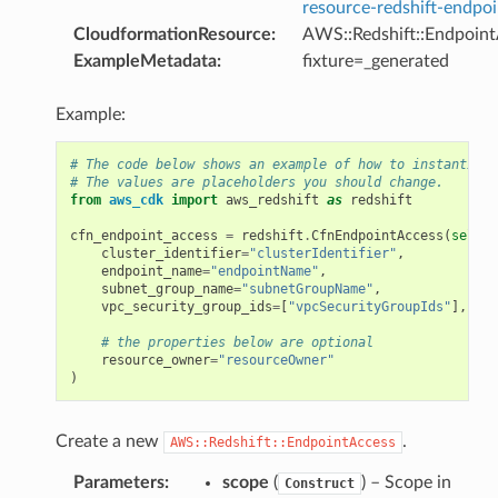
resource-redshift-endpo
CloudformationResource
:
AWS::Redshift::Endpoin
ExampleMetadata
:
fixture=_generated
Example:
# The code below shows an example of how to instantiate
# The values are placeholders you should change.
from
aws_cdk
import
aws_redshift
as
redshift
cfn_endpoint_access
=
redshift
.
CfnEndpointAccess
(
self
,
cluster_identifier
=
"clusterIdentifier"
,
endpoint_name
=
"endpointName"
,
subnet_group_name
=
"subnetGroupName"
,
vpc_security_group_ids
=
[
"vpcSecurityGroupIds"
],
# the properties below are optional
resource_owner
=
"resourceOwner"
)
Create a new
.
AWS::Redshift::EndpointAccess
Parameters
:
scope
(
) – Scope in
Construct