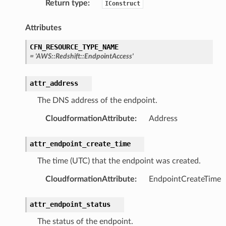
Return type
:
IConstruct
erverless
Attributes
spaces
CFN_RESOURCE_TYPE_NAME
ion
=
'AWS::Redshift::EndpointAccess'
cehub
cehubv2
attr_address
explorer2
The DNS address of the endpoint.
egroups
CloudformationAttribute
:
Address
ker
ywhere
attr_endpoint_create_time
The time (UTC) that the endpoint was created.
lobalresolver
CloudformationAttribute
:
EndpointCreateTime
rofiles
recoverycontrol
attr_endpoint_status
ecoveryreadiness
The status of the endpoint.