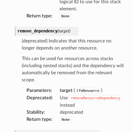
logical ID to use for this stack
e
element.
ckage
Return type
:
None
ackagev2
remove_dependency
(
target
)
ore
lor
(deprecated) Indicates that this resource no
longer depends on another resource.
db
This can be used for resources across stacks
(including nested stacks) and the dependency will
automatically be removed from the relevant
scope.
verless
Parameters
:
target
(
)
CfnResource
Deprecated
:
Use
removeResourceDependency
graph
instead
irewall
Stability
:
deprecated
kmanager
Return type
:
None
udio