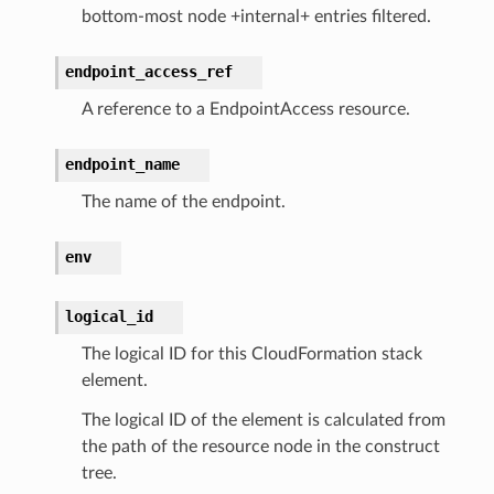
bottom-most node +internal+ entries filtered.
endpoint_access_ref
ces
A reference to a EndpointAccess resource.
cesinstances
esthinclient
endpoint_name
acesweb
The name of the endpoint.
env
logical_id
The logical ID for this CloudFormation stack
element.
The logical ID of the element is calculated from
the path of the resource node in the construct
tree.