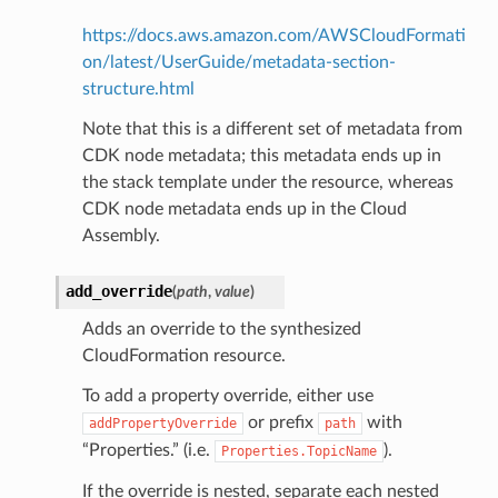
https://docs.aws.amazon.com/AWSCloudFormati
on/latest/UserGuide/metadata-section-
structure.html
Note that this is a different set of metadata from
CDK node metadata; this metadata ends up in
the stack template under the resource, whereas
CDK node metadata ends up in the Cloud
Assembly.
alyzer
add_override
(
path
,
value
)
Adds an override to the synthesized
CloudFormation resource.
nmq
To add a property override, either use
or prefix
with
addPropertyOverride
path
builder
“Properties.” (i.e.
).
Properties.TopicName
way
If the override is nested, separate each nested
wayv2