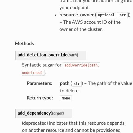
traffic that you are authorizing into
your endpoint.
resource_owner
(
[
]
)
Optional
str
– The AWS account ID of the
owner of the cluster.
Methods
add_deletion_override
(
path
)
Syntactic sugar for
addOverride(path,
.
undefined)
Parameters
:
path
(
) – The path of the value
str
to delete.
Return type
:
None
add_dependency
(
target
)
(deprecated) Indicates that this resource depends
pha
on another resource and cannot be provisioned