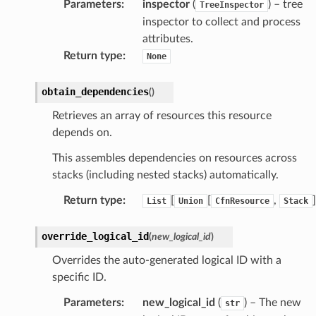
Parameters
:
inspector
(
) – tree
TreeInspector
inspector to collect and process
izard
attributes.
Return type
:
None
manager
obtain_dependencies
(
)
Retrieves an array of resources this resource
depends on.
This assembles dependencies on resources across
equipment
stacks (including nested stacks) automatically.
etrics
Return type
:
[
[
,
]
List
Union
CfnResource
Stack
ision
override_logical_id
(
new_logical_id
)
Overrides the auto-generated logical ID with a
dblockchain
specific ID.
nnect
Parameters
:
new_logical_id
(
) – The new
str
nvert