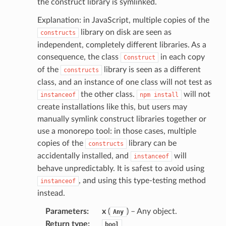
the construct library is symlinked.
Explanation: in JavaScript, multiple copies of the
ns
library on disk are seen as
constructs
independent, completely different libraries. As a
ons
consequence, the class
in each copy
Construct
of the
library is seen as a different
constructs
class, and an instance of one class will not test as
the other class.
will not
instanceof
npm
install
create installations like this, but users may
manually symlink construct libraries together or
use a monorepo tool: in those cases, multiple
copies of the
library can be
constructs
v2
accidentally installed, and
will
instanceof
behave unpredictably. It is safest to avoid using
, and using this type-testing method
instanceof
instead.
Parameters
:
x
(
) – Any object.
Any
Return type
:
bool