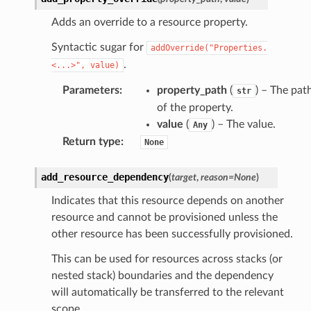
fact
Adds an override to a resource property.
ld
Syntactic sugar for
addOverride("Properties.
mmit
.
<...>",
value)
nections
Parameters
:
property_path
(
) – The pat
str
loy
of the property.
profiler
value
(
) – The value.
Any
ureviewer
Return type
:
None
line
add_resource_dependency
(
target
,
reason
=
None
)
rconnections
Indicates that this resource depends on another
resource and cannot be provisioned unless the
notifications
other resource has been successfully provisioned.
This can be used for resources across stacks (or
hend
nested stack) boundaries and the dependency
optimizer
will automatically be transferred to the relevant
scope.