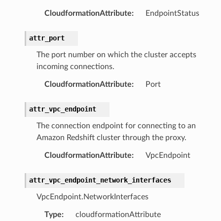
esolver
CloudformationAttribute
:
EndpointStatus
attr_port
The port number on which the cluster accepts
ss
incoming connections.
CloudformationAttribute
:
Port
tlambda
sts
attr_vpc_endpoint
The connection endpoint for connecting to an
s
Amazon Redshift cluster through the proxy.
er
CloudformationAttribute
:
VpcEndpoint
r
attr_vpc_endpoint_network_interfaces
VpcEndpoint.NetworkInterfaces
manager
Type
:
cloudformationAttribute
agent