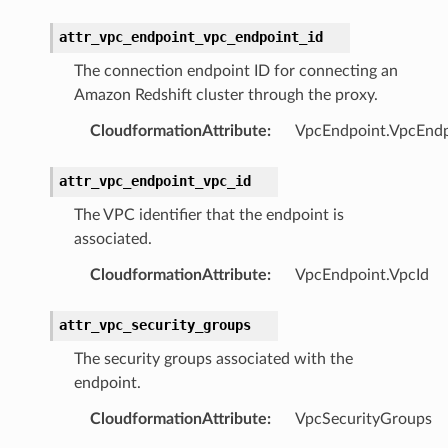
hub
attr_vpc_endpoint_vpc_endpoint_id
ake
The connection endpoint ID for connecting an
atalog
Amazon Redshift cluster through the proxy.
talogappregistry
CloudformationAttribute
:
VpcEndpoint.VpcEndp
iscovery
attr_vpc_endpoint_vpc_id
The VPC identifier that the endpoint is
associated.
eweaver
CloudformationAttribute
:
VpcEndpoint.VpcId
e
attr_vpc_security_groups
The security groups associated with the
endpoint.
acts
CloudformationAttribute
:
VpcSecurityGroups
onnect