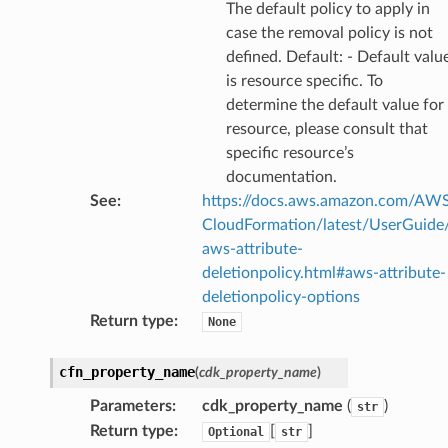
The default policy to apply in
case the removal policy is not
defined. Default: - Default valu
is resource specific. To
ector
determine the default value for
resource, please consult that
specific resource’s
documentation.
streams
See
:
https://docs.aws.amazon.com/AW
elerator
CloudFormation/latest/UserGuide
aws-attribute-
deletionpolicy.html#aws-attribute-
deletionpolicy-options
ss
Return type
:
None
assv2
tation
cfn_property_name
(
cdk_property_name
)
ty
Parameters
:
cdk_property_name
(
)
str
aging
Return type
:
[
]
Optional
str
ke