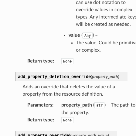
can use dot notation to
override values in complex
types. Any intermediate key
will be created as needed.
ra
value
(
) –
Any
The value. Could be primitiv
or complex.
atemanager
Return type
:
None
add_property_deletion_override
(
property_path
)
oms
Adds an override that deletes the value of a
omsml
property from the resource definition.
Parameters
:
property_path
(
) – The path to
rmation
str
the property.
nt
Return type
:
None
l
tch
add_property_override
(
property_path
,
value
)