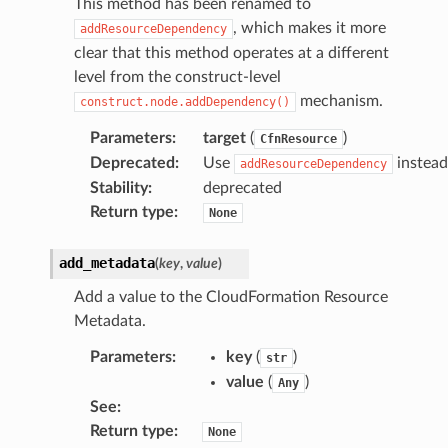
This method has been renamed to
, which makes it more
addResourceDependency
clear that this method operates at a different
level from the construct-level
mechanism.
construct.node.addDependency()
Parameters
:
target
(
)
CfnResource
Deprecated
:
Use
instead
addResourceDependency
Stability
:
deprecated
Return type
:
None
add_metadata
(
key
,
value
)
Add a value to the CloudFormation Resource
Metadata.
Parameters
:
key
(
)
str
value
(
)
Any
See
:
Return type
:
None