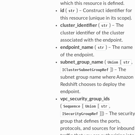
which this resource is defined.
id
(
) – Construct identifier for
str
this resource (unique in its scope).
cluster_identifier
(
) – The
str
cluster identifier of the cluster
associated with the endpoint.
endpoint_name
(
) – The name
str
of the endpoint.
subnet_group_name
(
[
,
Union
str
]
) – The
IClusterSubnetGroupRef
subnet group name where Amazon
Redshift chooses to deploy the
endpoint.
vpc_security_group_ids
(
[
[
,
Sequence
Union
str
]]
) – The security
ISecurityGroupRef
group that defines the ports,
protocols, and sources for inbound