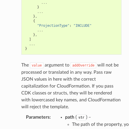
...
nager
}
...
ing
},
{
ingplans
"ProjectionType"
:
"INCLUDE"
...
nalanthropic
},
]
...
}
gateway
The
argument to
will not be
value
addOverride
processed or translated in any way. Pass raw
JSON values in here with the correct
exports
capitalization for CloudFormation. If you pass
ngcalculator
CDK classes or structs, they will be rendered
with lowercased key names, and CloudFormation
will reject the template.
agentcore
Parameters
:
path
(
) –
str
mantle
The path of the property, y
onductor