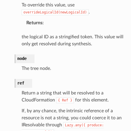
To override this value, use
.
overrideLogicalId(newLogicalId)
Returns
:
the logical ID as a stringified token. This value will
only get resolved during synthesis.
node
The tree node.
ref
ling
Return a string that will be resolved to a
CloudFormation
for this element.
{
Ref
}
If, by any chance, the intrinsic reference of a
resource is not a string, you could coerce it to an
IResolvable through
Lazy.any({
produce: