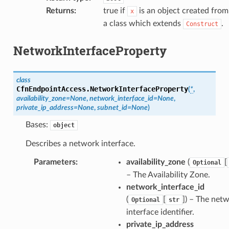
Returns
:
true if
is an object created from
x
a class which extends
.
Construct
NetworkInterfaceProperty
class
CfnEndpointAccess.
NetworkInterfaceProperty
(
*
,
availability_zone
=
None
,
network_interface_id
=
None
,
private_ip_address
=
None
,
subnet_id
=
None
)
Bases:
object
Describes a network interface.
Parameters
:
availability_zone
(
[
Optional
– The Availability Zone.
network_interface_id
(
[
]
) – The net
Optional
str
interface identifier.
private_ip_address