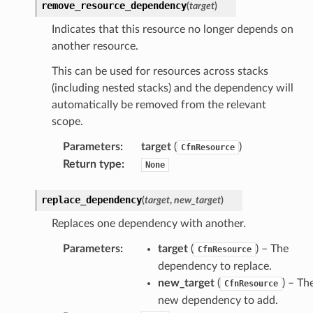
remove_resource_dependency
(
target
)
ions
Indicates that this resource no longer depends on
tionscontacts
another resource.
This can be used for resources across stacks
(including nested stacks) and the dependency will
ilityadmin
automatically be removed from the relevant
scope.
Parameters
:
target
(
)
CfnResource
chserverless
Return type
:
None
rchservice
s
replace_dependency
(
target
,
new_target
)
kscm
Replaces one dependency with another.
tions
Parameters
:
target
(
) – The
CfnResource
dependency to replace.
s
new_target
(
) – Th
CfnResource
ma
new dependency to add.