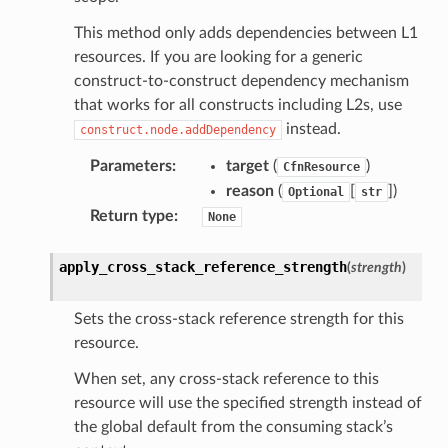
This method only adds dependencies between L1
tcampaigns
resources. If you are looking for a generic
tcampaignsv2
construct-to-construct dependency mechanism
atalog
that works for all constructs including L2s, use
instead.
construct.node.addDependency
tower
Parameters
:
target
(
)
CfnResource
reason
(
[
]
)
profiles
Optional
str
Return type
:
None
w
hange
apply_cross_stack_reference_strength
(
strength
)
line
c
Sets the cross-stack reference strength for this
e
resource.
When set, any cross-stack reference to this
resource will use the specified strength instead of
the global default from the consuming stack’s
e