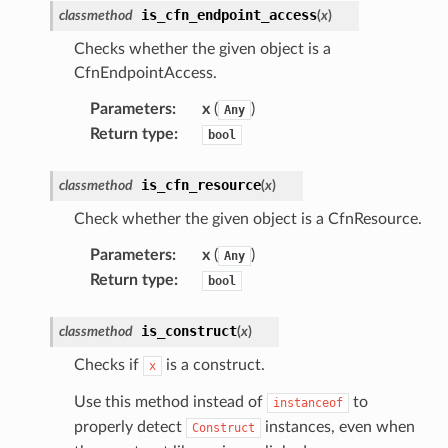
is_cfn_endpoint_access
classmethod
(
x
)
Checks whether the given object is a
CfnEndpointAccess.
Parameters
:
x
(
)
Any
Return type
:
bool
is_cfn_resource
classmethod
(
x
)
Check whether the given object is a CfnResource.
Parameters
:
x
(
)
Any
Return type
:
bool
is_construct
classmethod
(
x
)
Checks if
is a construct.
x
Use this method instead of
to
instanceof
properly detect
instances, even when
Construct