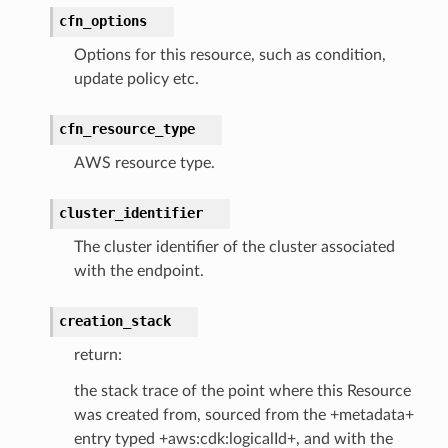
cfn_options
ents
Options for this resource, such as condition,
ksetup
update policy etc.
tions
cfn_resource_type
app
AWS resource type.
cs
smanagersap
cluster_identifier
eam
The cluster identifier of the cluster associated
with the endpoint.
creation_stack
ermissions
return:
e
the stack trace of the point where this Resource
was created from, sourced from the +metadata+
entry typed +aws:cdk:logicalId+, and with the
nal