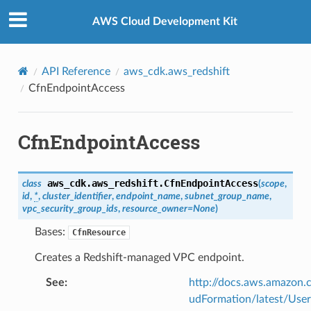
Privacy
|
Site terms
|
Cookie preferences
AWS Cloud Development Kit
API Reference
aws_cdk.aws_redshift
CfnEndpointAccess
CfnEndpointAccess
aws_cdk.aws_redshift.
CfnEndpointAccess
class
(
scope
,
id
,
*
,
cluster_identifier
,
endpoint_name
,
subnet_group_name
,
vpc_security_group_ids
,
resource_owner
=
None
)
Bases:
CfnResource
Creates a Redshift-managed VPC endpoint.
See
:
http://docs.aws.amazo
udFormation/latest/Use