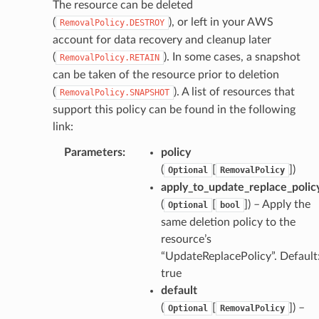
The resource can be deleted
(
), or left in your AWS
RemovalPolicy.DESTROY
che
account for data recovery and cleanup later
anstalk
(
). In some cases, a snapshot
RemovalPolicy.RETAIN
adbalancing
can be taken of the resource prior to deletion
oadbalancingv2
(
). A list of resources that
RemovalPolicy.SNAPSHOT
support this policy can be found in the following
earch
link:
linference
Parameters
:
policy
(
[
]
)
Optional
RemovalPolicy
ainers
apply_to_update_replace_polic
rless
(
[
]
) – Apply the
Optional
bool
olution
same deletion policy to the
hemas
resource’s
“UpdateReplacePolicy”. Default
y
true
default
(
[
]
) –
Optional
RemovalPolicy