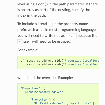
level using a dot (.) in the path parameter. If there
ig
is an array as part of the nesting, specify the
index in the path.
rations
To include a literal
in the property name,
.
onautoscaling
prefix with a
. In most programming languages
\
oninsights
you will need to write this as
because the
"\\."
onsignals
itself will need to be escaped.
\
h
For example:
er
cfn_resource
.
add_override
(
"Properties.GlobalSeconda
am
cfn_resource
.
add_override
(
"Properties.GlobalSeconda
would add the overrides Example:
"Properties"
:
{
nswitch
"GlobalSecondaryIndexes"
:
[
{
hift
"Projection"
:
{
"NonKeyAttributes"
:
[
"myattribute"
]