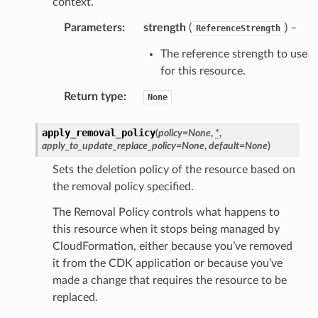
context.
arm
Parameters
:
strength
(
) –
gent
ReferenceStrength
uru
The reference strength to use
nnect
for this resource.
service
Return type
:
None
apply_removal_policy
(
policy
=
None
,
*
,
apply_to_update_replace_policy
=
None
,
default
=
None
)
Sets the deletion policy of the resource based on
stic
the removal policy specified.
The Removal Policy controls what happens to
db
this resource when it stops being managed by
CloudFormation, either because you’ve removed
it from the CDK application or because you’ve
made a change that requires the resource to be
replaced.