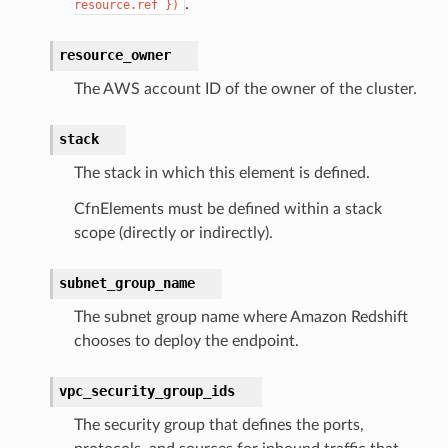
.
resource.ref
})
resource_owner
The AWS account ID of the owner of the cluster.
stack
The stack in which this element is defined.
CfnElements must be defined within a stack
scope (directly or indirectly).
subnet_group_name
pic
The subnet group name where Amazon Redshift
chooses to deploy the endpoint.
vpc_security_group_ids
The security group that defines the ports,