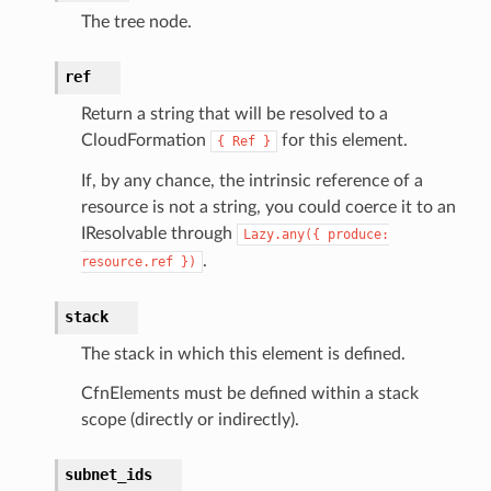
ents
The tree node.
ksetup
ref
tions
Return a string that will be resolved to a
app
CloudFormation
for this element.
{
Ref
}
cs
If, by any chance, the intrinsic reference of a
smanagersap
resource is not a string, you could coerce it to an
eam
IResolvable through
Lazy.any({
produce:
.
resource.ref
})
stack
ermissions
The stack in which this element is defined.
e
CfnElements must be defined within a stack
scope (directly or indirectly).
nal
subnet_ids