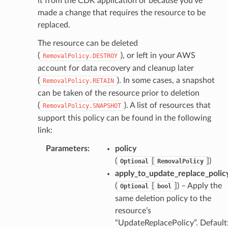
it from the CDK application or because you’ve
che
made a change that requires the resource to be
anstalk
replaced.
adbalancing
The resource can be deleted
oadbalancingv2
(
), or left in your AWS
RemovalPolicy.DESTROY
earch
account for data recovery and cleanup later
(
). In some cases, a snapshot
linference
RemovalPolicy.RETAIN
can be taken of the resource prior to deletion
(
). A list of resources that
RemovalPolicy.SNAPSHOT
ainers
support this policy can be found in the following
rless
link:
olution
Parameters
:
policy
hemas
(
[
]
)
Optional
RemovalPolicy
y
apply_to_update_replace_polic
(
[
]
) – Apply the
Optional
bool
same deletion policy to the
resource’s
“UpdateReplacePolicy”. Default