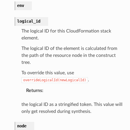
hub
env
ake
atalog
logical_id
talogappregistry
The logical ID for this CloudFormation stack
iscovery
element.
The logical ID of the element is calculated from
the path of the resource node in the construct
tree.
eweaver
To override this value, use
e
.
overrideLogicalId(newLogicalId)
Returns
:
the logical ID as a stringified token. This value will
only get resolved during synthesis.
acts
onnect
node