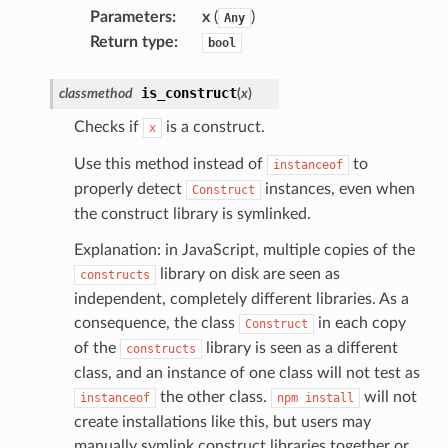
Parameters
:
x
(
)
Any
Return type
:
bool
is_construct
classmethod
(
x
)
Checks if
is a construct.
x
Use this method instead of
to
instanceof
properly detect
instances, even when
Construct
the construct library is symlinked.
Explanation: in JavaScript, multiple copies of the
library on disk are seen as
constructs
pic
independent, completely different libraries. As a
consequence, the class
in each copy
Construct
of the
library is seen as a different
constructs
class, and an instance of one class will not test as
the other class.
will not
instanceof
npm
install
create installations like this, but users may
manually symlink construct libraries together or