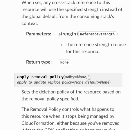
When set, any cross-stack reference to this
gent
resource will use the specified strength instead of
uru
the global default from the consuming stack’s
nnect
context.
service
Parameters
:
strength
(
) –
ReferenceStrength
The reference strength to use
for this resource.
Return type
:
None
stic
apply_removal_policy
(
policy
=
None
,
*
,
db
apply_to_update_replace_policy
=
None
,
default
=
None
)
Sets the deletion policy of the resource based on
the removal policy specified.
The Removal Policy controls what happens to
this resource when it stops being managed by
CloudFormation, either because you’ve removed