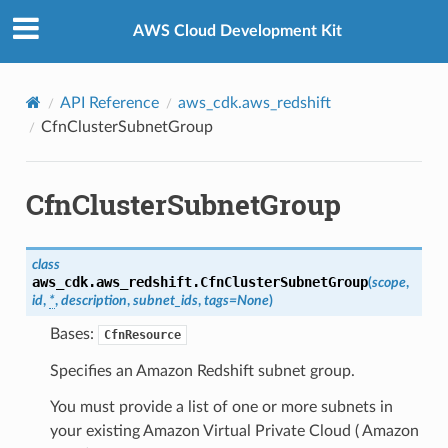
Privacy
|
Site terms
|
Cookie preferences
AWS Cloud Development Kit
API Reference
aws_cdk.aws_redshift
CfnClusterSubnetGroup
CfnClusterSubnetGroup
class
aws_cdk.aws_redshift.
CfnClusterSubnetGroup
(
scope
,
id
,
*
,
description
,
subnet_ids
,
tags
=
None
)
Bases:
CfnResource
Specifies an Amazon Redshift subnet group.
You must provide a list of one or more subnets in
your existing Amazon Virtual Private Cloud ( Amazon