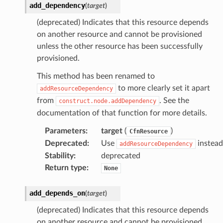
add_dependency
(
target
)
(deprecated) Indicates that this resource depends
on another resource and cannot be provisioned
unless the other resource has been successfully
provisioned.
This method has been renamed to
to more clearly set it apart
addResourceDependency
from
. See the
construct.node.addDependency
documentation of that function for more details.
Parameters
:
target
(
)
CfnResource
Deprecated
:
Use
instead
addResourceDependency
Stability
:
deprecated
Return type
:
None
add_depends_on
(
target
)
(deprecated) Indicates that this resource depends
on another resource and cannot be provisioned