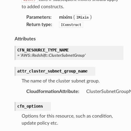
erverless
to added constructs.
spaces
Parameters
:
mixins
(
)
IMixin
ion
Return type
:
IConstruct
cehub
cehubv2
Attributes
explorer2
CFN_RESOURCE_TYPE_NAME
egroups
=
'AWS::Redshift::ClusterSubnetGroup'
ker
attr_cluster_subnet_group_name
ywhere
The name of the cluster subnet group.
lobalresolver
CloudformationAttribute
:
ClusterSubnetGroup
rofiles
cfn_options
recoverycontrol
ecoveryreadiness
Options for this resource, such as condition,
update policy etc.
esolver