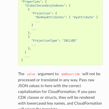
"Properties"
:
{
"GlobalSecondaryIndexes"
:
[
ing
{
"Projection"
:
{
ingplans
"NonKeyAttributes"
:
[
"myattribute"
]
...
nalanthropic
}
...
},
{
"ProjectionType"
:
"INCLUDE"
gateway
...
},
]
...
}
exports
ngcalculator
The
argument to
will not be
value
addOverride
processed or translated in any way. Pass raw
JSON values in here with the correct
agentcore
capitalization for CloudFormation. If you pass
mantle
CDK classes or structs, they will be rendered
onductor
with lowercased key names, and CloudFormation