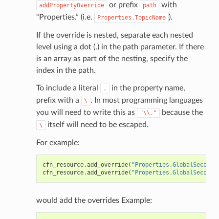
ig
or prefix
with
addPropertyOverride
path
“Properties.” (i.e.
).
Properties.TopicName
rations
If the override is nested, separate each nested
onautoscaling
level using a dot (.) in the path parameter. If there
is an array as part of the nesting, specify the
oninsights
index in the path.
onsignals
To include a literal
in the property name,
h
.
prefix with a
. In most programming languages
\
er
you will need to write this as
because the
"\\."
am
itself will need to be escaped.
\
For example:
cfn_resource
.
add_override
(
"Properties.GlobalSeconda
cfn_resource
.
add_override
(
"Properties.GlobalSeconda
nswitch
hift
would add the overrides Example:
nager