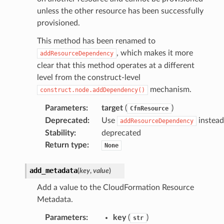
unless the other resource has been successfully
provisioned.
This method has been renamed to
, which makes it more
addResourceDependency
clear that this method operates at a different
level from the construct-level
mechanism.
construct.node.addDependency()
Parameters
:
target
(
)
CfnResource
Deprecated
:
Use
instead
addResourceDependency
Stability
:
deprecated
Return type
:
None
add_metadata
(
key
,
value
)
Add a value to the CloudFormation Resource
Metadata.
Parameters
:
key
(
)
str