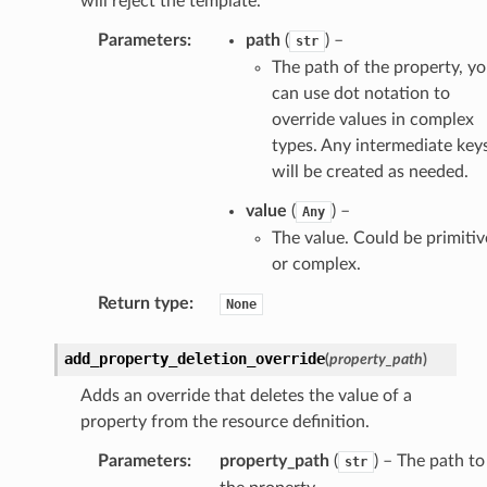
will reject the template.
Parameters
:
path
(
) –
str
The path of the property, y
ra
can use dot notation to
override values in complex
types. Any intermediate key
atemanager
will be created as needed.
value
(
) –
Any
The value. Could be primitiv
oms
or complex.
omsml
Return type
:
None
rmation
add_property_deletion_override
(
property_path
)
nt
Adds an override that deletes the value of a
l
property from the resource definition.
tch
Parameters
:
property_path
(
) – The path to
str
fact