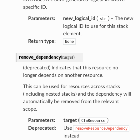
ckage
specific ID.
ackagev2
Parameters
:
new_logical_id
(
) – The new
str
ore
logical ID to use for this stack
element.
lor
Return type
:
None
db
remove_dependency
(
target
)
(deprecated) Indicates that this resource no
longer depends on another resource.
verless
This can be used for resources across stacks
(including nested stacks) and the dependency will
graph
automatically be removed from the relevant
irewall
scope.
kmanager
Parameters
:
target
(
)
CfnResource
udio
Deprecated
:
Use
removeResourceDependency
instead
ions