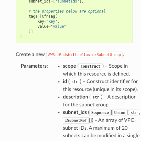
subnet_ids
=
[
"subnetIds"
],
# the properties below are optional
tags
=
[
CfnTag
(
key
=
"key"
,
value
=
"value"
)]
)
Create a new
.
AWS::Redshift::ClusterSubnetGroup
Parameters
:
scope
(
) – Scope in
Construct
which this resource is defined.
id
(
) – Construct identifier for
str
this resource (unique in its scope).
description
(
) – A description
str
for the subnet group.
subnet_ids
(
[
[
,
Sequence
Union
str
]]
) – An array of VPC
ISubnetRef
subnet IDs. A maximum of 20
subnets can be modified in a single