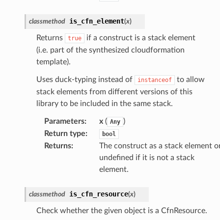
is_cfn_element
classmethod
(
x
)
Returns
if a construct is a stack element
true
(i.e. part of the synthesized cloudformation
template).
Uses duck-typing instead of
to allow
instanceof
stack elements from different versions of this
library to be included in the same stack.
Parameters
:
x
(
)
Any
Return type
:
bool
ling
Returns
:
The construct as a stack element o
undefined if it is not a stack
element.
is_cfn_resource
classmethod
(
x
)
Check whether the given object is a CfnResource.