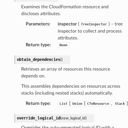
Examines the CloudFormation resource and
izard
discloses attributes.
Parameters
:
inspector
(
) – tree
manager
TreeInspector
inspector to collect and process
attributes.
Return type
:
None
equipment
obtain_dependencies
(
)
etrics
Retrieves an array of resources this resource
ision
depends on.
This assembles dependencies on resources across
stacks (including nested stacks) automatically.
dblockchain
Return type
:
[
[
,
]
List
Union
CfnResource
Stack
nnect
nvert
override_logical_id
(
new_logical_id
)
e
Overrides the auto-generated logical ID with a