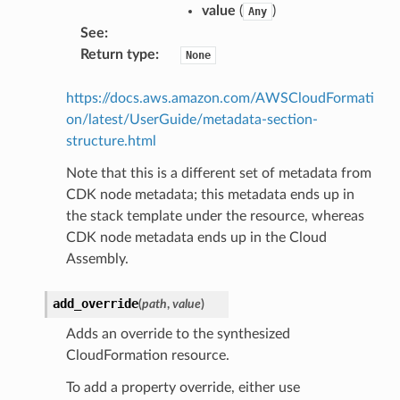
value
(
)
Any
See
:
Return type
:
None
https://docs.aws.amazon.com/AWSCloudFormati
on/latest/UserGuide/metadata-section-
structure.html
Note that this is a different set of metadata from
alyzer
CDK node metadata; this metadata ends up in
the stack template under the resource, whereas
CDK node metadata ends up in the Cloud
Assembly.
nmq
add_override
(
path
,
value
)
builder
Adds an override to the synthesized
way
CloudFormation resource.
wayv2
To add a property override, either use