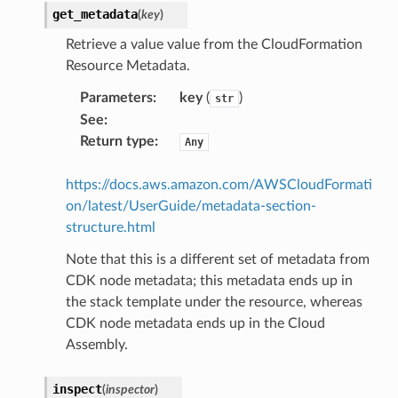
get_metadata
(
key
)
maker
Retrieve a value value from the CloudFormation
ss
Resource Metadata.
Parameters
:
key
(
)
str
See
:
nnect
Return type
:
Any
anking
https://docs.aws.amazon.com/AWSCloudFormati
on/latest/UserGuide/metadata-section-
structure.html
alytics
Note that this is a different set of metadata from
alyticsv2
CDK node metadata; this metadata ends up in
rehose
the stack template under the resource, whereas
ideo
CDK node metadata ends up in the Cloud
Assembly.
ation
inspect
(
inspector
)