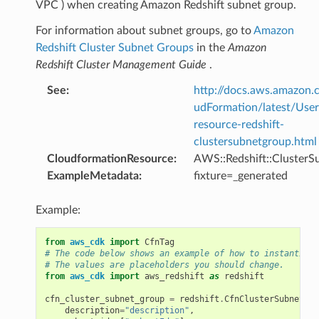
VPC ) when creating Amazon Redshift subnet group.
For information about subnet groups, go to
Amazon
Redshift Cluster Subnet Groups
in the
Amazon
Redshift Cluster Management Guide
.
See
:
http://docs.aws.amazo
udFormation/latest/Use
resource-redshift-
clustersubnetgroup.html
CloudformationResource
:
AWS::Redshift::Cluster
ExampleMetadata
:
fixture=_generated
Example:
from
aws_cdk
import
CfnTag
# The code below shows an example of how to instantiate
# The values are placeholders you should change.
from
aws_cdk
import
aws_redshift
as
redshift
cfn_cluster_subnet_group
=
redshift
.
CfnClusterSubnetGro
description
=
"description"
,