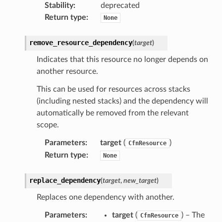
Stability
:
deprecated
tionscontacts
Return type
:
None
remove_resource_dependency
(
target
)
ilityadmin
Indicates that this resource no longer depends on
another resource.
This can be used for resources across stacks
chserverless
(including nested stacks) and the dependency will
rchservice
automatically be removed from the relevant
scope.
s
kscm
Parameters
:
target
(
)
CfnResource
Return type
:
None
tions
replace_dependency
(
target
,
new_target
)
s
Replaces one dependency with another.
ma
tcryptography
Parameters
:
target
(
) – The
CfnResource