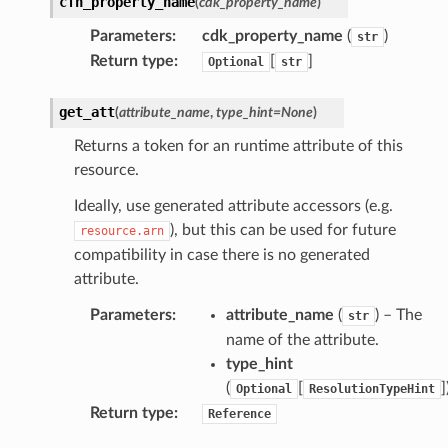
cfn_property_name
(
cdk_property_name
)
tore
Parameters
:
cdk_property_name
(
)
str
Return type
:
[
]
Optional
str
lder
r
get_att
(
attribute_name
,
type_hint
=
None
)
rv2
Returns a token for an runtime attribute of this
nect
resource.
monitor
Ideally, use generated attribute accessors (e.g.
g
), but this can be used for future
resource.arn
compatibility in case there is no generated
ics
attribute.
eviceadvisor
Parameters
:
attribute_name
(
) – The
str
s
name of the attribute.
hub
type_hint
(
[
]
ise
Optional
ResolutionTypeHint
Return type
:
Reference
se
sgraph