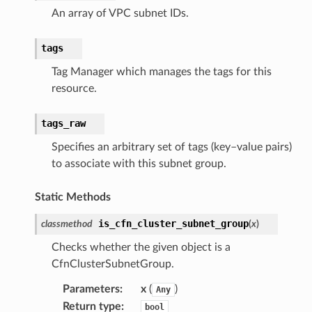
An array of VPC subnet IDs.
ces
tags
cesinstances
Tag Manager which manages the tags for this
esthinclient
resource.
acesweb
tags_raw
Specifies an arbitrary set of tags (key–value pairs)
to associate with this subnet group.
Static Methods
is_cfn_cluster_subnet_group
classmethod
(
x
)
Checks whether the given object is a
CfnClusterSubnetGroup.
Parameters
:
x
(
)
Any
Return type
:
bool