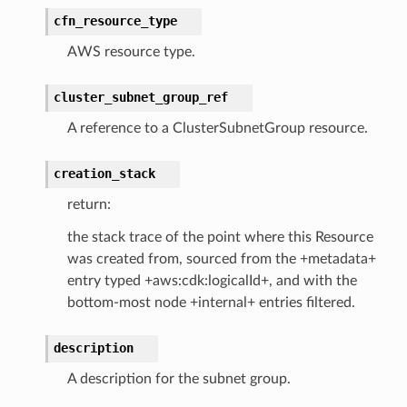
cfn_resource_type
AWS resource type.
ss
cluster_subnet_group_ref
A reference to a ClusterSubnetGroup resource.
tlambda
sts
creation_stack
return:
s
the stack trace of the point where this Resource
er
was created from, sourced from the +metadata+
entry typed +aws:cdk:logicalId+, and with the
bottom-most node +internal+ entries filtered.
r
description
manager
A description for the subnet group.
agent