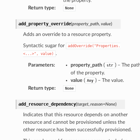
the property.
ld
Return type
:
None
mmit
add_property_override
(
property_path
,
value
)
nections
Adds an override to a resource property.
loy
profiler
Syntactic sugar for
addOverride("Properties.
ureviewer
.
<...>",
value)
line
Parameters
:
property_path
(
) – The pat
str
of the property.
value
(
) – The value.
Any
rconnections
Return type
:
None
notifications
add_resource_dependency
(
target
,
reason
=
None
)
hend
Indicates that this resource depends on another
optimizer
resource and cannot be provisioned unless the
other resource has been successfully provisioned.