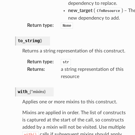
dependency to replace.
ectorad
new_target
(
) – Th
CfnResource
ectorscep
new dependency to add.
Return type
:
None
ize
to_string
(
)
email
Returns a string representation of this construct.
Return type
:
str
Returns
:
a string representation of this
ss
resource
with_
(
*
mixins
)
ht
Applies one or more mixins to this construct.
Mixins are applied in order. The list of constructs
is captured at the start of the call, so constructs
added by a mixin will not be visited. Use multiple
calls if subsequent mixins should apply
with()