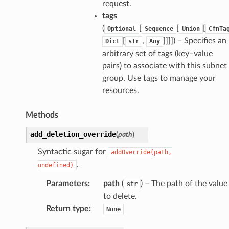
request.
tags
(
[
[
[
Optional
Sequence
Union
CfnTa
[
,
]]]]
) – Specifies an
Dict
str
Any
arbitrary set of tags (key–value
pairs) to associate with this subnet
group. Use tags to manage your
resources.
Methods
add_deletion_override
(
path
)
Syntactic sugar for
addOverride(path,
.
undefined)
Parameters
:
path
(
) – The path of the value
str
to delete.
pha
Return type
:
None