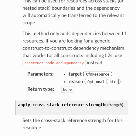
This can be used for resources across stacks (or
tcampaigns
nested stack) boundaries and the dependency
tcampaignsv2
will automatically be transferred to the relevant
scope.
atalog
tower
This method only adds dependencies between L1
resources. If you are looking for a generic
construct-to-construct dependency mechanism
profiles
that works for all constructs including L2s, use
w
instead.
construct.node.addDependency
hange
Parameters
:
target
(
)
CfnResource
line
reason
(
[
]
)
Optional
str
c
Return type
:
None
e
apply_cross_stack_reference_strength
(
strength
)
Sets the cross-stack reference strength for this
e
resource.
arm