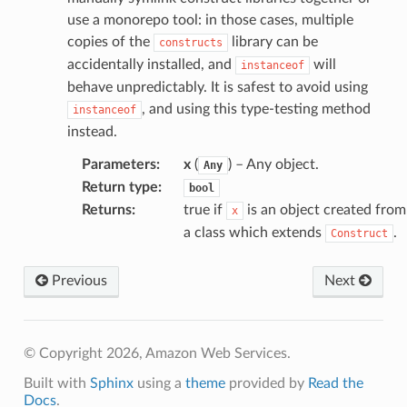
use a monorepo tool: in those cases, multiple
or
copies of the
library can be
constructs
accidentally installed, and
will
instanceof
behave unpredictably. It is safest to avoid using
, and using this type-testing method
instanceof
instead.
Parameters
:
x
(
) – Any object.
Any
Return type
:
bool
Returns
:
true if
is an object created from
x
a class which extends
.
Construct
Previous
Next
© Copyright 2026, Amazon Web Services.
Built with
Sphinx
using a
theme
provided by
Read the
Docs
.