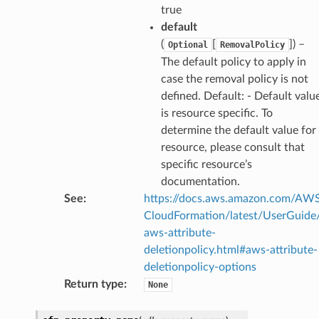
true
default
(
[
]
) –
Optional
RemovalPolicy
ector
The default policy to apply in
case the removal policy is not
defined. Default: - Default valu
streams
is resource specific. To
determine the default value for
elerator
resource, please consult that
specific resource’s
documentation.
ss
See
:
https://docs.aws.amazon.com/AW
CloudFormation/latest/UserGuide
assv2
aws-attribute-
tation
deletionpolicy.html#aws-attribute-
ty
deletionpolicy-options
aging
Return type
:
None
ke