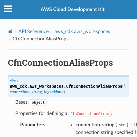
Privacy
|
Site terms
|
Cookie preferences
AWS Cloud Development Kit
API Reference
aws_cdk.aws_workspaces
CfnConnectionAliasProps
CfnConnectionAliasProps
class
aws_cdk.aws_workspaces.
CfnConnectionAliasProps
(
*
,
connection_string
,
tags
=
None
)
Bases:
object
alyzer
Properties for defining a
.
CfnConnectionAlias
Parameters
:
connection_string
(
) – 
str
connection string specified f