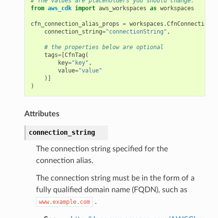
# The values are placeholders you should change.
from
aws_cdk
import
aws_workspaces
as
workspaces
cfn_connection_alias_props
=
workspaces
.
CfnConnectionAl
nswitch
connection_string
=
"connectionString"
,
hift
# the properties below are optional
tags
=
[
CfnTag
(
key
=
"key"
,
value
=
"value"
nager
)]
ing
)
ingplans
Attributes
nalanthropic
connection_string
The connection string specified for the
gateway
connection alias.
The connection string must be in the form of a
fully qualified domain name (FQDN), such as
.
exports
www.example.com
ngcalculator