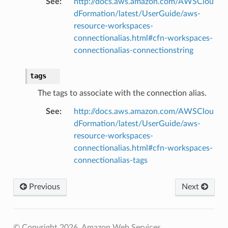
See
:
http://docs.aws.amazon.com/AWSClou
dFormation/latest/UserGuide/aws-
resource-workspaces-
agentcore
connectionalias.html#cfn-workspaces-
mantle
connectionalias-connectionstring
onductor
tags
The tags to associate with the connection alias.
See
:
http://docs.aws.amazon.com/AWSClou
ra
dFormation/latest/UserGuide/aws-
resource-workspaces-
connectionalias.html#cfn-workspaces-
atemanager
connectionalias-tags
Previous
Next
oms
omsml
© Copyright 2026, Amazon Web Services.