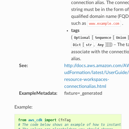
nmq
connection alias. The conne
string must be in the form of 
qualified domain name (FQD
builder
such as
.
www.example.com
way
tags
wayv2
(
[
[
Optional
Sequence
Union
ig
[
,
]]]]
) – The t
Dict
str
Any
associate with the connecti
alias.
rations
See
:
http://docs.aws.amazon.com/
onautoscaling
udFormation/latest/UserGuide
oninsights
resource-workspaces-
onsignals
connectionalias.html
ExampleMetadata
:
fixture=_generated
h
er
Example:
am
from
aws_cdk
import
CfnTag
# The code below shows an example of how to instantiate