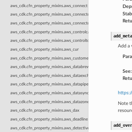
aws_cdk.cfn_property_mixins.aws_connect
Dep
Stabi
aws_cdk.cfn_property_mixins.aws_connectcampaigns
Retu
aws_cdk.cfn_property_mixins.aws_connectcampaignsv2
aws_cdk.cfn_property_mixins.aws_controlcatalog
add_met
aws_cdk.cfn_property_mixins.aws_controltower
Add a 
aws_cdk.cfn_property_mixins.aws_cur
Par
aws_cdk.cfn_property_mixins.aws_customerprofiles
aws_cdk.cfn_property_mixins.aws_databrew
See
:
aws_cdk.cfn_property_mixins.aws_dataexchange
Retu
aws_cdk.cfn_property_mixins.aws_datapipeline
https:
aws_cdk.cfn_property_mixins.aws_datasync
aws_cdk.cfn_property_mixins.aws_datazone
Note t
resour
aws_cdk.cfn_property_mixins.aws_dax
aws_cdk.cfn_property_mixins.aws_deadline
add_ove
aws_cdk.cfn_property_mixins.aws_detective