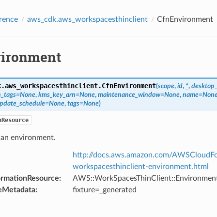
rence
aws_cdk.aws_workspacesthinclient
CfnEnvironment
ironment
k.aws_workspacesthinclient.
CfnEnvironment
(
scope
,
id
,
*
,
desktop
n_tags
=
None
,
kms_key_arn
=
None
,
maintenance_window
=
None
,
name
=
Non
update_schedule
=
None
,
tags
=
None
)
nResource
 an environment.
http://docs.aws.amazon.com/AWSCloudFo
workspacesthinclient-environment.html
ormationResource
:
AWS::WorkSpacesThinClient::Environmen
eMetadata
:
fixture=_generated