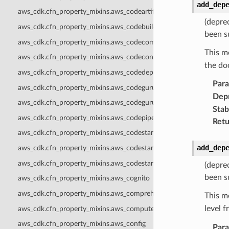
add_dep
aws_cdk.cfn_property_mixins.aws_codeartifact
(depre
aws_cdk.cfn_property_mixins.aws_codebuild
been s
aws_cdk.cfn_property_mixins.aws_codecommit
This m
aws_cdk.cfn_property_mixins.aws_codeconnections
the do
aws_cdk.cfn_property_mixins.aws_codedeploy
Par
aws_cdk.cfn_property_mixins.aws_codeguruprofiler
Dep
aws_cdk.cfn_property_mixins.aws_codegurureviewer
Stabi
aws_cdk.cfn_property_mixins.aws_codepipeline
Retu
aws_cdk.cfn_property_mixins.aws_codestar
add_dep
aws_cdk.cfn_property_mixins.aws_codestarconnections
aws_cdk.cfn_property_mixins.aws_codestarnotifications
(depre
been s
aws_cdk.cfn_property_mixins.aws_cognito
aws_cdk.cfn_property_mixins.aws_comprehend
This m
level 
aws_cdk.cfn_property_mixins.aws_computeoptimizer
aws_cdk.cfn_property_mixins.aws_config
Par