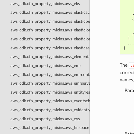
aws_cdk.cfn_property_mixins.aws_eks
aws_cdk.cfn_property_mixins.aws_elasticache
}
{
aws_cdk.cfn_property_mixins.aws_elasticbeanstalk
aws_cdk.cfn_property_mixins.aws_elasticloadbalancing
}
]
aws_cdk.cfn_property_mixins.aws_elasticloadbalancingv2
...
aws_cdk.cfn_property_mixins.aws_elasticsearch
}
aws_cdk.cfn_property_mixins.aws_elementalinference
The
v
aws_cdk.cfn_property_mixins.aws_emr
correc
aws_cdk.cfn_property_mixins.aws_emrcontainers
names,
aws_cdk.cfn_property_mixins.aws_emrserverless
Par
aws_cdk.cfn_property_mixins.aws_entityresolution
aws_cdk.cfn_property_mixins.aws_eventschemas
aws_cdk.cfn_property_mixins.aws_evidently
aws_cdk.cfn_property_mixins.aws_evs
aws_cdk.cfn_property_mixins.aws_finspace