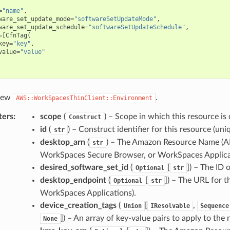
=
"name"
,
ware_set_update_mode
=
"softwareSetUpdateMode"
,
ware_set_update_schedule
=
"softwareSetUpdateSchedule"
,
=
[
CfnTag
(
key
=
"key"
,
value
=
"value"
 new
.
AWS::WorkSpacesThinClient::Environment
ters
:
scope
(
) – Scope in which this resource is 
Construct
id
(
) – Construct identifier for this resource (uniq
str
desktop_arn
(
) – The Amazon Resource Name (A
str
WorkSpaces Secure Browser, or WorkSpaces Applica
desired_software_set_id
(
[
]
) – The ID 
Optional
str
desktop_endpoint
(
[
]
) – The URL for t
Optional
str
WorkSpaces Applications).
device_creation_tags
(
[
,
Union
IResolvable
Sequence
]
) – An array of key-value pairs to apply to the
None