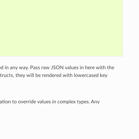
ed in any way. Pass raw JSON values in here with the
structs, they will be rendered with lowercased key
ation to override values in complex types. Any