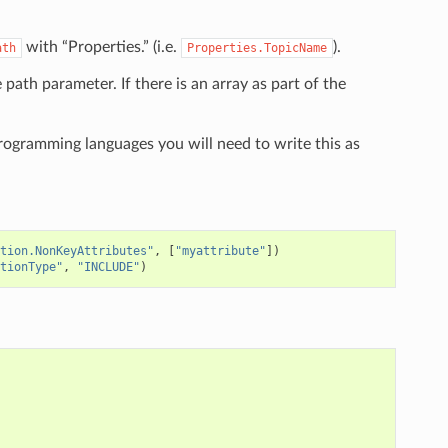
with “Properties.” (i.e.
).
ath
Properties.TopicName
e path parameter. If there is an array as part of the
programming languages you will need to write this as
tion.NonKeyAttributes"
,
[
"myattribute"
])
tionType"
,
"INCLUDE"
)