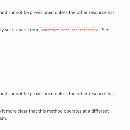
 and cannot be provisioned unless the other resource has
ly set it apart from
. See
construct.node.addDependency
 and cannot be provisioned unless the other resource has
 it more clear that this method operates at a different
sm.