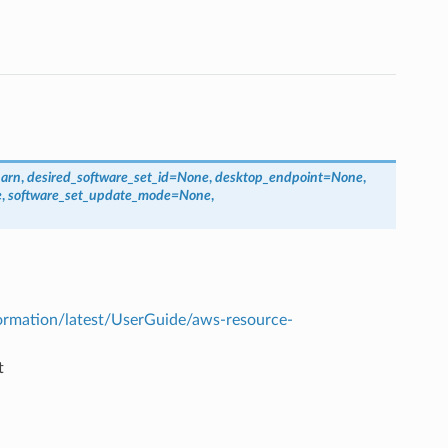
_arn
,
desired_software_set_id
=
None
,
desktop_endpoint
=
None
,
e
,
software_set_update_mode
=
None
,
rmation/latest/UserGuide/aws-resource-
t