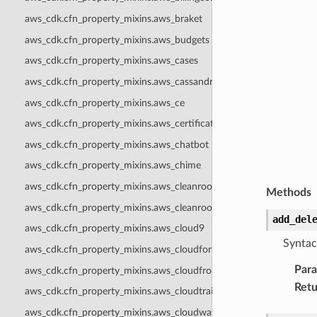
aws_cdk.cfn_property_mixins.aws_braket
aws_cdk.cfn_property_mixins.aws_budgets
aws_cdk.cfn_property_mixins.aws_cases
aws_cdk.cfn_property_mixins.aws_cassandra
aws_cdk.cfn_property_mixins.aws_ce
aws_cdk.cfn_property_mixins.aws_certificatemanager
aws_cdk.cfn_property_mixins.aws_chatbot
aws_cdk.cfn_property_mixins.aws_chime
aws_cdk.cfn_property_mixins.aws_cleanrooms
Methods
aws_cdk.cfn_property_mixins.aws_cleanroomsml
add_del
aws_cdk.cfn_property_mixins.aws_cloud9
Syntac
aws_cdk.cfn_property_mixins.aws_cloudformation
Par
aws_cdk.cfn_property_mixins.aws_cloudfront
Retu
aws_cdk.cfn_property_mixins.aws_cloudtrail
aws_cdk.cfn_property_mixins.aws_cloudwatch