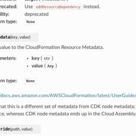
recated
:
Use
instead.
addResourceDependency
lity
:
deprecated
rn type
:
None
adata
(
key
,
value
)
value to the CloudFormation Resource Metadata.
ameters
:
key
(
)
str
value
(
)
Any
rn type
:
None
//docs.aws.amazon.com/AWSCloudFormation/latest/UserGuide/m
hat this is a different set of metadata from CDK node metadata;
ce, whereas CDK node metadata ends up in the Cloud Assembly
rride
(
path
,
value
)