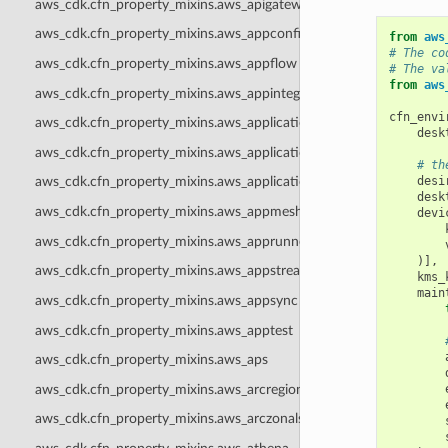
aws_cdk.cfn_property_mixins.aws_apigatewayv2
aws_cdk.cfn_property_mixins.aws_appconfig
from
aws
# The co
aws_cdk.cfn_property_mixins.aws_appflow
# The va
from
aws
aws_cdk.cfn_property_mixins.aws_appintegrations
cfn_envi
aws_cdk.cfn_property_mixins.aws_applicationautoscaling
desk
aws_cdk.cfn_property_mixins.aws_applicationinsights
# th
desi
aws_cdk.cfn_property_mixins.aws_applicationsignals
desk
aws_cdk.cfn_property_mixins.aws_appmesh
devi
aws_cdk.cfn_property_mixins.aws_apprunner
)],
aws_cdk.cfn_property_mixins.aws_appstream
kms_
main
aws_cdk.cfn_property_mixins.aws_appsync
aws_cdk.cfn_property_mixins.aws_apptest
aws_cdk.cfn_property_mixins.aws_aps
aws_cdk.cfn_property_mixins.aws_arcregionswitch
aws_cdk.cfn_property_mixins.aws_arczonalshift