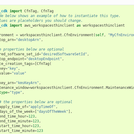
_cdk
import
CfnTag
,
CfnTag
de below shows an example of how to instantiate this type.
lues are placeholders you should change.
_cdk
import
aws_workspacesthinclient
as
workspacesthinclient
ronment
=
workspacesthinclient
.
CfnEnvironment
(
self
,
"MyCfnEnviro
top_arn
=
"desktopArn"
,
e properties below are optional
red_software_set_id
=
"desiredSoftwareSetId"
,
top_endpoint
=
"desktopEndpoint"
,
ce_creation_tags
=
[
CfnTag
(
key
=
"key"
,
value
=
"value"
key_arn
=
"kmsKeyArn"
,
tenance_window
=
workspacesthinclient
.
CfnEnvironment
.
MaintenanceWi
type
=
"type"
,
# the properties below are optional
apply_time_of
=
"applyTimeOf"
,
days_of_the_week
=
[
"daysOfTheWeek"
],
end_time_hour
=
123
,
end_time_minute
=
123
,
start_time_hour
=
123
,
start_time_minute
=
123