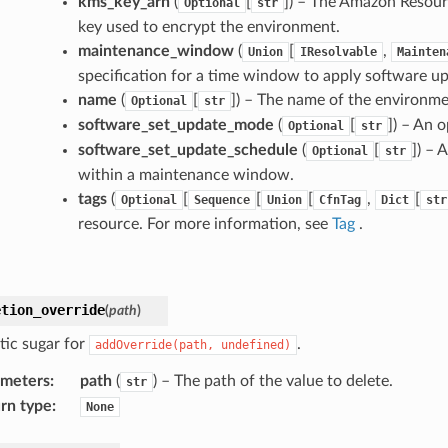
kms_key_arn
(
[
]
) – The Amazon Resou
Optional
str
key used to encrypt the environment.
maintenance_window
(
[
,
Union
IResolvable
Mainten
specification for a time window to apply software u
name
(
[
]
) – The name of the environme
Optional
str
software_set_update_mode
(
[
]
) – An 
Optional
str
software_set_update_schedule
(
[
]
) – 
Optional
str
within a maintenance window.
tags
(
[
[
[
,
[
Optional
Sequence
Union
CfnTag
Dict
str
resource. For more information, see
Tag
.
etion_override
(
path
)
tic sugar for
.
addOverride(path,
undefined)
ameters
:
path
(
) – The path of the value to delete.
str
rn type
:
None