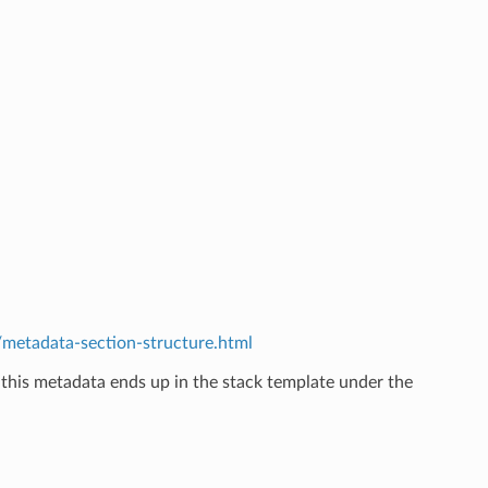
etadata-section-structure.html
 this metadata ends up in the stack template under the
.