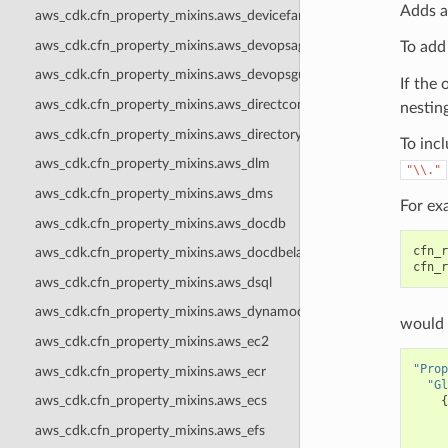
Adds a
aws_cdk.cfn_property_mixins.aws_devicefarm
aws_cdk.cfn_property_mixins.aws_devopsagent
To add
aws_cdk.cfn_property_mixins.aws_devopsguru
If the 
aws_cdk.cfn_property_mixins.aws_directconnect
nesting
aws_cdk.cfn_property_mixins.aws_directoryservice
To incl
aws_cdk.cfn_property_mixins.aws_dlm
"\\."
aws_cdk.cfn_property_mixins.aws_dms
For ex
aws_cdk.cfn_property_mixins.aws_docdb
cfn_r
aws_cdk.cfn_property_mixins.aws_docdbelastic
cfn_r
aws_cdk.cfn_property_mixins.aws_dsql
aws_cdk.cfn_property_mixins.aws_dynamodb
would 
aws_cdk.cfn_property_mixins.aws_ec2
"Prop
aws_cdk.cfn_property_mixins.aws_ecr
"Gl
aws_cdk.cfn_property_mixins.aws_ecs
{
aws_cdk.cfn_property_mixins.aws_efs