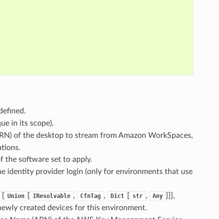
defined.
ue in its scope).
RN) of the desktop to stream from Amazon WorkSpaces,
tions.
of the software set to apply.
he identity provider login (only for environments that use
[
[
,
,
[
,
]]],
Union
IResolvable
CfnTag
Dict
str
Any
 newly created devices for this environment.