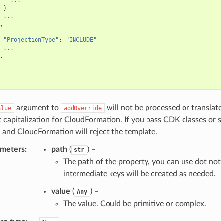
...
}
...
,
"ProjectionType"
:
"INCLUDE"
...
,
argument to
will not be processed or translat
alue
addOverride
t capitalization for CloudFormation. If you pass CDK classes or 
 and CloudFormation will reject the template.
ameters
:
path
(
) –
str
The path of the property, you can use dot not
intermediate keys will be created as needed.
value
(
) –
Any
The value. Could be primitive or complex.