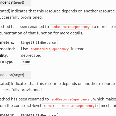
endency
(
target
)
cated) Indicates that this resource depends on another resource
uccessfully provisioned.
ethod has been renamed to
to more clear
addResourceDependency
cumentation of that function for more details.
ameters
:
target
(
)
CfnResource
recated
:
Use
instead.
addResourceDependency
lity
:
deprecated
rn type
:
None
ends_on
(
target
)
cated) Indicates that this resource depends on another resource
uccessfully provisioned.
ethod has been renamed to
, which makes
addResourceDependency
from the construct-level
mechani
construct.node.addDependency()
ameters
:
target
(
)
CfnResource