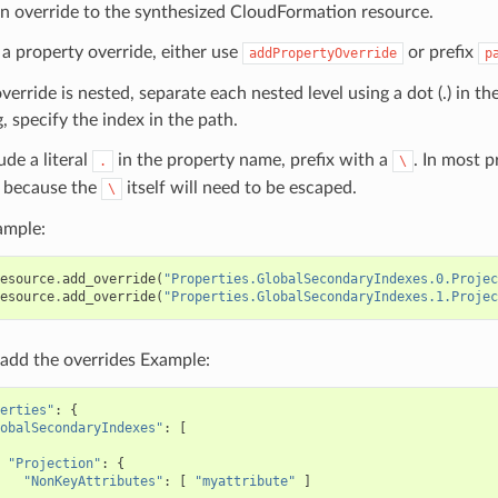
n override to the synthesized CloudFormation resource.
 a property override, either use
or prefix
addPropertyOverride
p
override is nested, separate each nested level using a dot (.) in th
, specify the index in the path.
ude a literal
in the property name, prefix with a
. In most 
.
\
because the
itself will need to be escaped.
\
ample:
esource
.
add_override
(
"Properties.GlobalSecondaryIndexes.0.Projec
esource
.
add_override
(
"Properties.GlobalSecondaryIndexes.1.Projec
add the overrides Example:
erties"
:
{
obalSecondaryIndexes"
:
[
"Projection"
:
{
"NonKeyAttributes"
:
[
"myattribute"
]