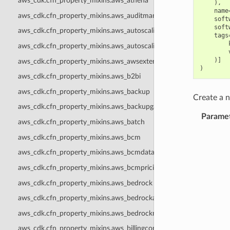
aws_cdk.cfn_property_mixins.aws_athena
),
name
aws_cdk.cfn_property_mixins.aws_auditmanager
soft
soft
aws_cdk.cfn_property_mixins.aws_autoscaling
tags
aws_cdk.cfn_property_mixins.aws_autoscalingplans
)]
aws_cdk.cfn_property_mixins.aws_awsexternalanthropic
)
aws_cdk.cfn_property_mixins.aws_b2bi
aws_cdk.cfn_property_mixins.aws_backup
Create a
aws_cdk.cfn_property_mixins.aws_backupgateway
Parame
aws_cdk.cfn_property_mixins.aws_batch
aws_cdk.cfn_property_mixins.aws_bcm
aws_cdk.cfn_property_mixins.aws_bcmdataexports
aws_cdk.cfn_property_mixins.aws_bcmpricingcalculator
aws_cdk.cfn_property_mixins.aws_bedrock
aws_cdk.cfn_property_mixins.aws_bedrockagentcore
aws_cdk.cfn_property_mixins.aws_bedrockmantle
aws_cdk.cfn_property_mixins.aws_billingconductor