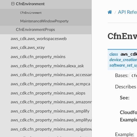
Privacy
|
Site terms
|
Cookie preferences
CfnEnvironment
API Refe
CfnEnvironment
MaintenanceWindowProperty
CfnEnvironmentProps
CfnEnv
aws_cdk.aws_workspacesweb
aws_cdk.aws_xray
aws_cd
class
aws_cdk.cfn_property_mixins
device_creatio
software_set_
aws_cdk.cfn_property_mixins.alexa_ask
aws_cdk.cfn_property_mixins.aws_accessanalyzer
Bases:
Cf
aws_cdk.cfn_property_mixins.aws_acmpca
Describes
aws_cdk.cfn_property_mixins.aws_aiops
See
:
aws_cdk.cfn_property_mixins.aws_amazonmq
aws_cdk.cfn_property_mixins.aws_amplify
Cloudf
Exampl
aws_cdk.cfn_property_mixins.aws_amplifyuibuilder
aws_cdk.cfn_property_mixins.aws_apigateway
Example: