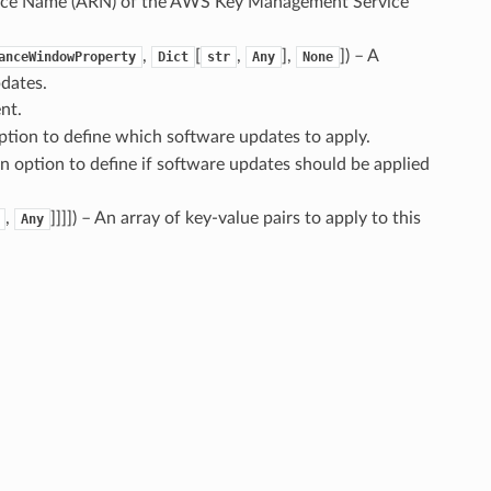
rce Name (ARN) of the AWS Key Management Service
,
[
,
],
]
) – A
anceWindowProperty
Dict
str
Any
None
pdates.
nt.
option to define which software updates to apply.
An option to define if software updates should be applied
,
]]]]
) – An array of key-value pairs to apply to this
Any