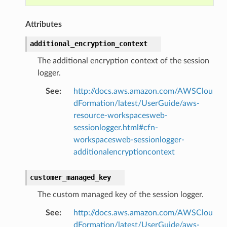
nt
Attributes
l
tch
additional_encryption_context
fact
The additional encryption context of the session
ld
logger.
mmit
See
:
http://docs.aws.amazon.com/AWSClou
nections
dFormation/latest/UserGuide/aws-
loy
resource-workspacesweb-
sessionlogger.html#cfn-
profiler
workspacesweb-sessionlogger-
ureviewer
additionalencryptioncontext
line
customer_managed_key
rconnections
The custom managed key of the session logger.
notifications
See
:
http://docs.aws.amazon.com/AWSClou
dFormation/latest/UserGuide/aws-