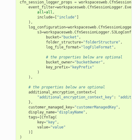
cfn_session_logger_props
=
workspacesweb
.
CfnSessionLogg
agentcore
event_filter
=
workspacesweb
.
CfnSessionLogger
.
EventFi
all
=
all
,
mantle
include
=
[
"include"
]
),
onductor
log_configuration
=
workspacesweb
.
CfnSessionLogger
.
Lo
s3
=
workspacesweb
.
CfnSessionLogger
.
S3LogConfigur
bucket
=
"bucket"
,
folder_structure
=
"folderStructure"
,
log_file_format
=
"logFileFormat"
,
# the properties below are optional
bucket_owner
=
"bucketOwner"
,
ra
key_prefix
=
"keyPrefix"
)
),
atemanager
# the properties below are optional
additional_encryption_context
=
{
"additional_encryption_context_key"
:
"additiona
},
customer_managed_key
=
"customerManagedKey"
,
oms
display_name
=
"displayName"
,
tags
=
[
CfnTag
(
omsml
key
=
"key"
,
value
=
"value"
)]
rmation
)