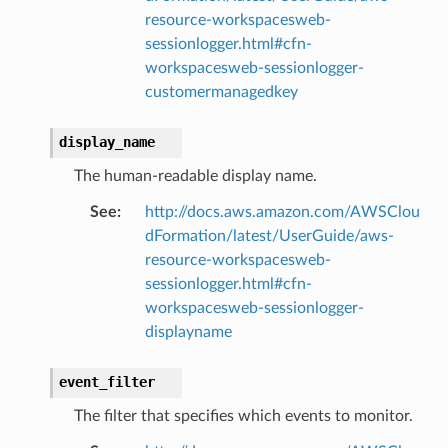
hend
resource-workspacesweb-
sessionlogger.html#cfn-
optimizer
workspacesweb-sessionlogger-
customermanagedkey
tcampaigns
display_name
tcampaignsv2
The human-readable display name.
atalog
See
:
http://docs.aws.amazon.com/AWSClou
tower
dFormation/latest/UserGuide/aws-
resource-workspacesweb-
profiles
sessionlogger.html#cfn-
workspacesweb-sessionlogger-
w
displayname
hange
line
event_filter
c
The filter that specifies which events to monitor.
e