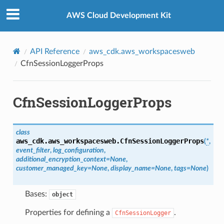
Privacy
|
Site terms
|
Cookie preferences
AWS Cloud Development Kit
API Reference
aws_cdk.aws_workspacesweb
CfnSessionLoggerProps
CfnSessionLoggerProps
class
aws_cdk.aws_workspacesweb.
CfnSessionLoggerProps
(
*
,
event_filter
,
log_configuration
,
additional_encryption_context
=
None
,
alyzer
customer_managed_key
=
None
,
display_name
=
None
,
tags
=
None
)
Bases:
object
nmq
Properties for defining a
.
CfnSessionLogger