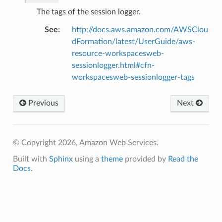
The tags of the session logger.
See
:
http://docs.aws.amazon.com/AWSClou
dFormation/latest/UserGuide/aws-
resource-workspacesweb-
che
sessionlogger.html#cfn-
workspacesweb-sessionlogger-tags
anstalk
adbalancing
Previous
Next
oadbalancingv2
earch
linference
© Copyright 2026, Amazon Web Services.
Built with
Sphinx
using a
theme
provided by
Read the
ainers
Docs
.
rless
olution
hemas