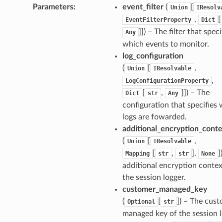
Parameters
:
event_filter
(
[
Union
IResolv
builder
,
[
EventFilterProperty
Dict
way
]]
) – The filter that speci
Any
which events to monitor.
wayv2
log_configuration
ig
(
[
,
Union
IResolvable
,
LogConfigurationProperty
rations
[
,
]]
) – The
Dict
str
Any
onautoscaling
configuration that specifies
logs are fowarded.
oninsights
additional_encryption_conte
onsignals
(
[
,
Union
IResolvable
h
[
,
],
]
Mapping
str
str
None
er
additional encryption contex
am
the session logger.
customer_managed_key
(
[
]
) – The cus
Optional
str
managed key of the session l