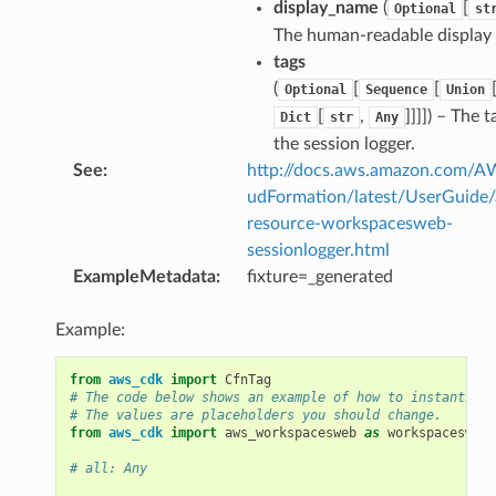
display_name
(
[
Optional
st
nswitch
The human-readable display
tags
hift
(
[
[
Optional
Sequence
Union
[
,
]]]]
) – The t
Dict
str
Any
nager
the session logger.
ing
See
:
http://docs.aws.amazon.com/
ingplans
udFormation/latest/UserGuide
resource-workspacesweb-
nalanthropic
sessionlogger.html
ExampleMetadata
:
fixture=_generated
gateway
Example:
from
aws_cdk
import
CfnTag
# The code below shows an example of how to instantiate
# The values are placeholders you should change.
exports
from
aws_cdk
import
aws_workspacesweb
as
workspacesweb
ngcalculator
# all: Any