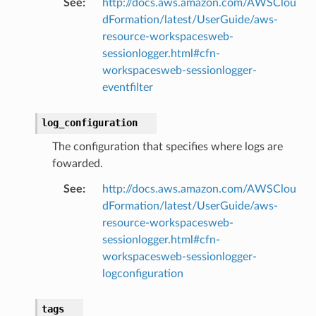
See
:
http://docs.aws.amazon.com/AWSClou
dFormation/latest/UserGuide/aws-
resource-workspacesweb-
e
sessionlogger.html#cfn-
workspacesweb-sessionlogger-
arm
eventfilter
gent
uru
log_configuration
nnect
The configuration that specifies where logs are
service
fowarded.
See
:
http://docs.aws.amazon.com/AWSClou
dFormation/latest/UserGuide/aws-
resource-workspacesweb-
stic
sessionlogger.html#cfn-
workspacesweb-sessionlogger-
logconfiguration
db
tags