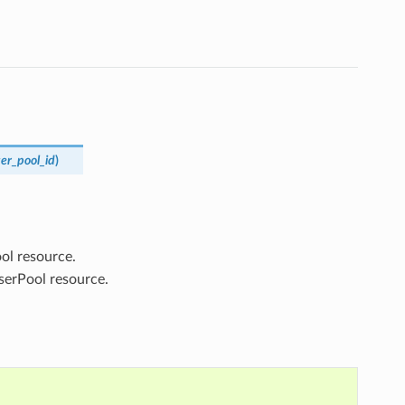
er_pool_id
)
ol resource.
serPool resource.