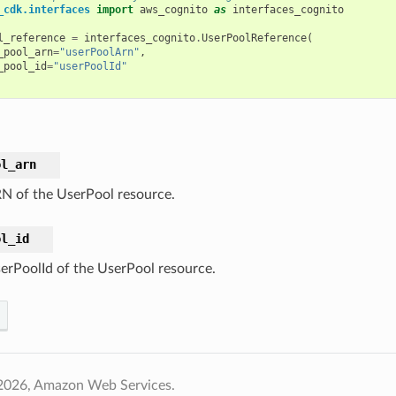
_cdk.interfaces
import
aws_cognito
as
interfaces_cognito
l_reference
=
interfaces_cognito
.
UserPoolReference
(
_pool_arn
=
"userPoolArn"
,
_pool_id
=
"userPoolId"
ol_arn
N of the UserPool resource.
ol_id
erPoolId of the UserPool resource.
2026, Amazon Web Services.