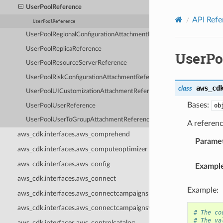
Privacy
|
Site terms
|
Cookie preferences
UserPoolReference
API Refe
UserPoolReference
UserPoolRegionalConfigurationAttachmentReference
UserPoolReplicaReference
UserPo
UserPoolResourceServerReference
UserPoolRiskConfigurationAttachmentReference
aws_cd
class
UserPoolUICustomizationAttachmentReference
Bases:
ob
UserPoolUserReference
UserPoolUserToGroupAttachmentReference
A referenc
aws_cdk.interfaces.aws_comprehend
Parame
aws_cdk.interfaces.aws_computeoptimizer
aws_cdk.interfaces.aws_config
Exampl
aws_cdk.interfaces.aws_connect
Example:
aws_cdk.interfaces.aws_connectcampaigns
aws_cdk.interfaces.aws_connectcampaignsv2
# The co
# The va
aws_cdk.interfaces.aws_controlcatalog