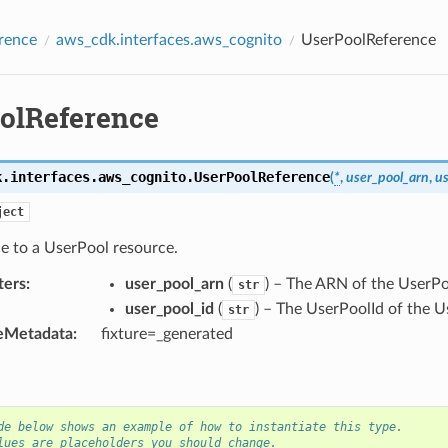
rence
aws_cdk.interfaces.aws_cognito
UserPoolReference
olReference
k.interfaces.aws_cognito.
UserPoolReference
(
*
,
user_pool_arn
,
us
ject
e to a UserPool resource.
ters
:
user_pool_arn
(
) – The ARN of the UserPo
str
user_pool_id
(
) – The UserPoolId of the U
str
eMetadata
:
fixture=_generated
de below shows an example of how to instantiate this type.
lues are placeholders you should change.