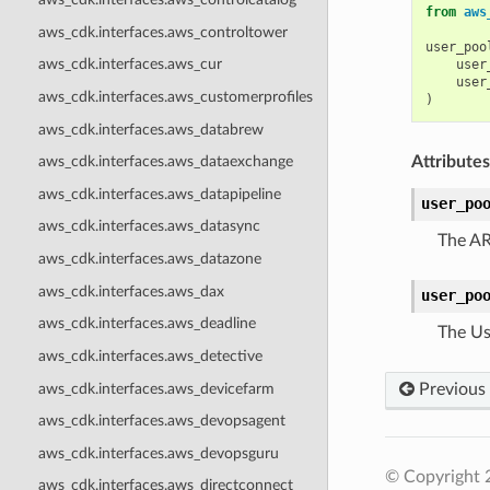
from
aws
aws_cdk.interfaces.aws_controltower
user_poo
aws_cdk.interfaces.aws_cur
user
user
aws_cdk.interfaces.aws_customerprofiles
)
aws_cdk.interfaces.aws_databrew
Attributes
aws_cdk.interfaces.aws_dataexchange
aws_cdk.interfaces.aws_datapipeline
user_po
aws_cdk.interfaces.aws_datasync
The AR
aws_cdk.interfaces.aws_datazone
aws_cdk.interfaces.aws_dax
user_po
aws_cdk.interfaces.aws_deadline
The Us
aws_cdk.interfaces.aws_detective
aws_cdk.interfaces.aws_devicefarm
Previous
aws_cdk.interfaces.aws_devopsagent
aws_cdk.interfaces.aws_devopsguru
© Copyright 
aws_cdk.interfaces.aws_directconnect