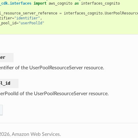
_cdk.interfaces
import
aws_cognito
as
interfaces_cognito
l_resource_server_reference
=
interfaces_cognito
.
UserPoolResourc
tifier
=
"identifier"
,
_pool_id
=
"userPoolId"
ier
entifier of the UserPoolResourceServer resource.
ol_id
erPoolId of the UserPoolResourceServer resource.
2026, Amazon Web Services.