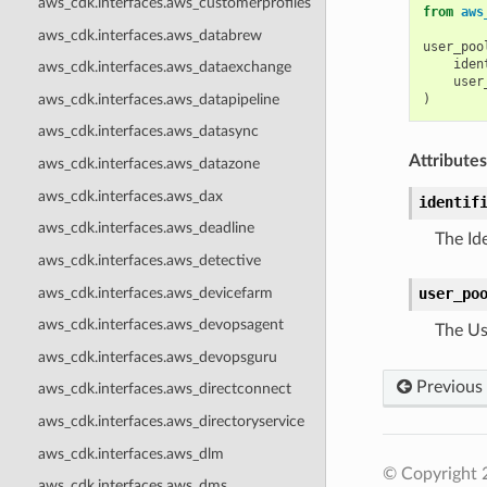
aws_cdk.interfaces.aws_customerprofiles
from
aws
aws_cdk.interfaces.aws_databrew
user_poo
iden
aws_cdk.interfaces.aws_dataexchange
user
aws_cdk.interfaces.aws_datapipeline
)
aws_cdk.interfaces.aws_datasync
Attributes
aws_cdk.interfaces.aws_datazone
aws_cdk.interfaces.aws_dax
identif
aws_cdk.interfaces.aws_deadline
The Id
aws_cdk.interfaces.aws_detective
aws_cdk.interfaces.aws_devicefarm
user_po
aws_cdk.interfaces.aws_devopsagent
The Us
aws_cdk.interfaces.aws_devopsguru
Previous
aws_cdk.interfaces.aws_directconnect
aws_cdk.interfaces.aws_directoryservice
aws_cdk.interfaces.aws_dlm
© Copyright 
aws_cdk.interfaces.aws_dms