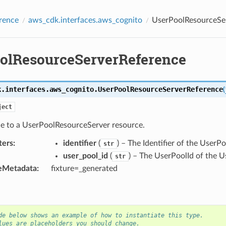
rence
aws_cdk.interfaces.aws_cognito
UserPoolResourceSe
olResourceServerReference
k.interfaces.aws_cognito.
UserPoolResourceServerReference
(
ject
ce to a UserPoolResourceServer resource.
ters
:
identifier
(
) – The Identifier of the User
str
user_pool_id
(
) – The UserPoolId of the 
str
eMetadata
:
fixture=_generated
de below shows an example of how to instantiate this type.
lues are placeholders you should change.