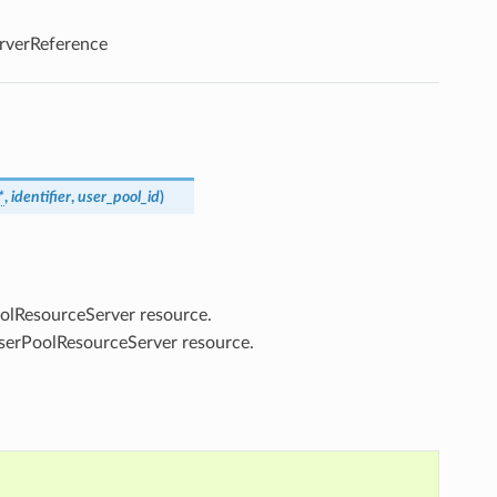
rverReference
*
,
identifier
,
user_pool_id
)
PoolResourceServer resource.
UserPoolResourceServer resource.