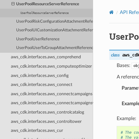
Privacy
|
Site terms
|
Cookie preferences
UserPoolResourceServerReference
API Refe
UserPoolResourceServerReference
UserPoolRiskConfigurationAttachmentReference
UserPoolUICustomizationAttachmentReference
UserPo
UserPoolUserReference
UserPoolUserToGroupAttachmentReference
aws_cd
class
aws_cdk.interfaces.aws_comprehend
Bases:
ob
aws_cdk.interfaces.aws_computeoptimizer
aws_cdk.interfaces.aws_config
A referen
aws_cdk.interfaces.aws_connect
Parame
aws_cdk.interfaces.aws_connectcampaigns
aws_cdk.interfaces.aws_connectcampaignsv2
Exampl
aws_cdk.interfaces.aws_controlcatalog
Example:
aws_cdk.interfaces.aws_controltower
aws_cdk.interfaces.aws_cur
# The co
# The va