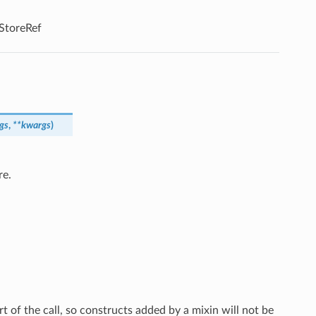
tStoreRef
gs
,
**
kwargs
)
re.
rt of the call, so constructs added by a mixin will not be