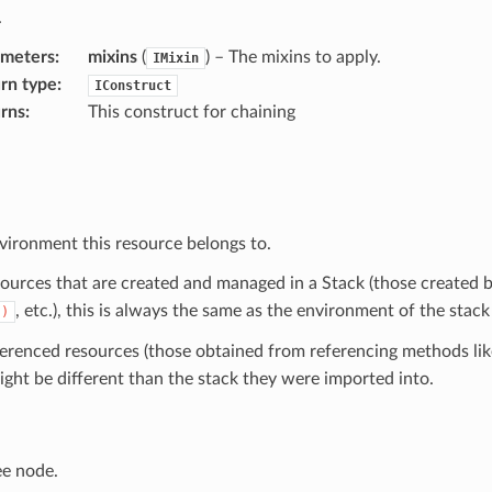
.
ameters
:
mixins
(
) – The mixins to apply.
IMixin
rn type
:
IConstruct
rns
:
This construct for chaining
vironment this resource belongs to.
sources that are created and managed in a Stack (those created b
, etc.), this is always the same as the environment of the stack
()
ferenced resources (those obtained from referencing methods li
ight be different than the stack they were imported into.
ee node.