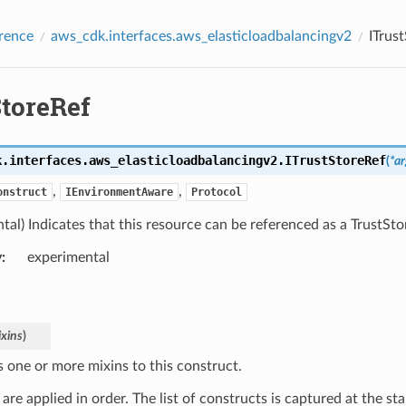
rence
aws_cdk.interfaces.aws_elasticloadbalancingv2
ITrus
StoreRef
k.interfaces.aws_elasticloadbalancingv2.
ITrustStoreRef
(
*
ar
,
,
onstruct
IEnvironmentAware
Protocol
tal) Indicates that this resource can be referenced as a TrustSto
y
:
experimental
xins
)
s one or more mixins to this construct.
are applied in order. The list of constructs is captured at the sta