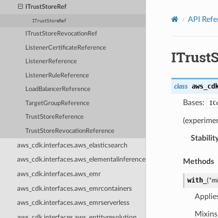
Privacy
|
Site terms
|
Cookie preferences
ITrustStoreRef
API Refe
ITrustStoreRef
ITrustStoreRevocationRef
ListenerCertificateReference
ITrust
ListenerReference
ListenerRuleReference
aws_cd
class
LoadBalancerReference
Bases:
IC
TargetGroupReference
TrustStoreReference
(experimen
TrustStoreRevocationReference
Stabilit
aws_cdk.interfaces.aws_elasticsearch
aws_cdk.interfaces.aws_elementalinference
Methods
aws_cdk.interfaces.aws_emr
with_
(
*
mi
aws_cdk.interfaces.aws_emrcontainers
Applie
aws_cdk.interfaces.aws_emrserverless
Mixins 
aws_cdk.interfaces.aws_entityresolution