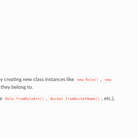
y creating new class instances like
,
new
Role()
new
 they belong to.
ke
,
, etc.),
Role.fromRoleArn()
Bucket.fromBucketName()