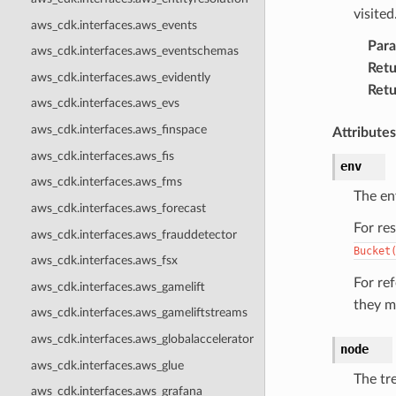
visited
aws_cdk.interfaces.aws_events
Par
aws_cdk.interfaces.aws_eventschemas
Retu
aws_cdk.interfaces.aws_evidently
Retu
aws_cdk.interfaces.aws_evs
aws_cdk.interfaces.aws_finspace
Attributes
aws_cdk.interfaces.aws_fis
env
aws_cdk.interfaces.aws_fms
The en
aws_cdk.interfaces.aws_forecast
For re
aws_cdk.interfaces.aws_frauddetector
Bucket
aws_cdk.interfaces.aws_fsx
For re
aws_cdk.interfaces.aws_gamelift
they m
aws_cdk.interfaces.aws_gameliftstreams
aws_cdk.interfaces.aws_globalaccelerator
node
aws_cdk.interfaces.aws_glue
The tr
aws_cdk.interfaces.aws_grafana