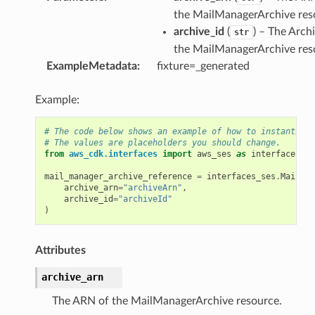
the MailManagerArchive res
archive_id
(
) – The Arch
str
the MailManagerArchive res
ExampleMetadata
:
fixture=_generated
Example:
# The code below shows an example of how to instantiate
# The values are placeholders you should change.
from
aws_cdk.interfaces
import
aws_ses
as
interfaces_se
mail_manager_archive_reference
=
interfaces_ses
.
MailMan
archive_arn
=
"archiveArn"
,
archive_id
=
"archiveId"
)
Attributes
p
archive_arn
The ARN of the MailManagerArchive resource.