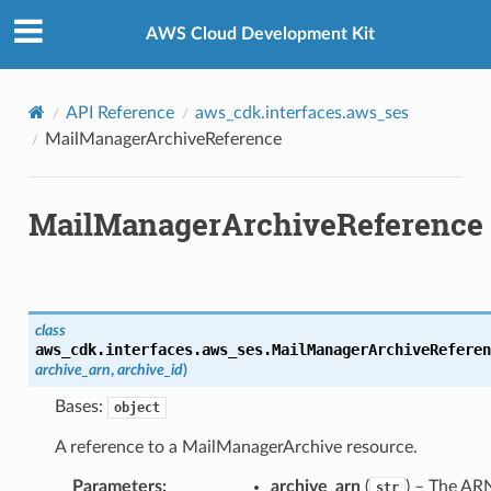
Privacy
|
Site terms
|
Cookie preferences
AWS Cloud Development Kit
API Reference
aws_cdk.interfaces.aws_ses
MailManagerArchiveReference
MailManagerArchiveReference
class
aws_cdk.interfaces.aws_ses.
MailManagerArchiveReferen
archive_arn
,
archive_id
)
Bases:
object
A reference to a MailManagerArchive resource.
Parameters
:
archive_arn
(
) – The AR
str