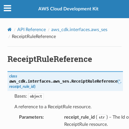
Privacy
|
Site terms
|
Cookie preferences
AWS Cloud Development Kit
API Reference
aws_cdk.interfaces.aws_ses
ReceiptRuleReference
ReceiptRuleReference
class
aws_cdk.interfaces.aws_ses.
ReceiptRuleReference
(
*
,
receipt_rule_id
)
Bases:
object
A reference to a ReceiptRule resource.
Parameters
:
receipt_rule_id
(
) – The Id o
str
ReceiptRule resource.