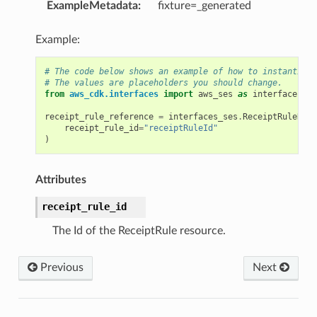
ExampleMetadata
:
fixture=_generated
Example:
# The code below shows an example of how to instantiate
# The values are placeholders you should change.
from
aws_cdk.interfaces
import
aws_ses
as
interfaces_se
receipt_rule_reference
=
interfaces_ses
.
ReceiptRuleRefe
p
receipt_rule_id
=
"receiptRuleId"
)
Attributes
receipt_rule_id
The Id of the ReceiptRule resource.
Previous
Next