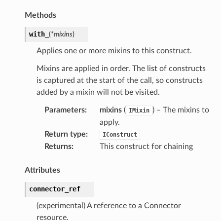
Methods
with_
(
*
mixins
)
Applies one or more mixins to this construct.
Mixins are applied in order. The list of constructs
is captured at the start of the call, so constructs
es
added by a mixin will not be visited.
nt
Parameters
:
mixins
(
) – The mixins to
IMixin
apply.
Return type
:
IConstruct
Returns
:
This construct for chaining
Attributes
connector_ref
(experimental) A reference to a Connector
xins
resource.