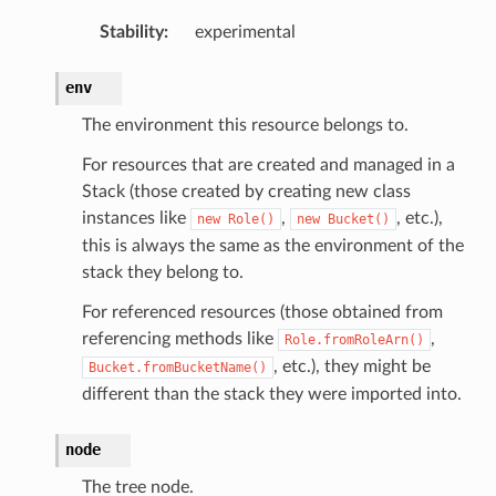
Stability
:
experimental
nts
env
The environment this resource belongs to.
For resources that are created and managed in a
s
Stack (those created by creating new class
instances like
,
, etc.),
new
Role()
new
Bucket()
this is always the same as the environment of the
vents
stack they belong to.
For referenced resources (those obtained from
referencing methods like
,
Role.fromRoleArn()
, etc.), they might be
Bucket.fromBucketName()
ay
different than the stack they were imported into.
y.mixins
node
The tree node.