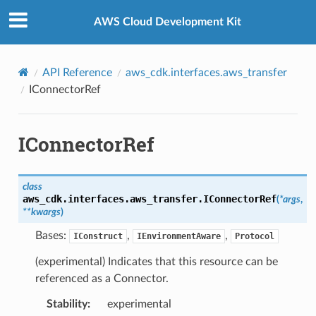
Privacy
|
Site terms
|
Cookie preferences
AWS Cloud Development Kit
API Reference
aws_cdk.interfaces.aws_transfer
IConnectorRef
IConnectorRef
class
aws_cdk.interfaces.aws_transfer.
IConnectorRef
(
*
args
,
**
kwargs
)
Bases:
,
,
IConstruct
IEnvironmentAware
Protocol
(experimental) Indicates that this resource can be
referenced as a Connector.
Stability
:
experimental