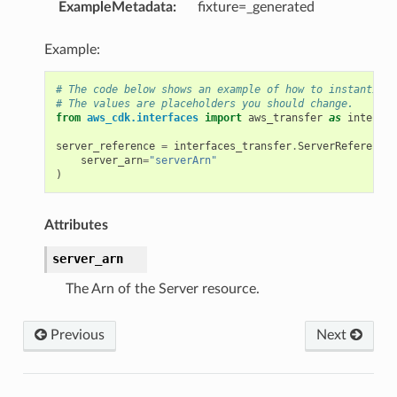
nt
ExampleMetadata
:
fixture=_generated
Example:
# The code below shows an example of how to instantiate
# The values are placeholders you should change.
from
aws_cdk.interfaces
import
aws_transfer
as
interfac
server_reference
=
interfaces_transfer
.
ServerReference
(
server_arn
=
"serverArn"
)
xins
Attributes
server_arn
nts
The Arn of the Server resource.
Previous
Next
s