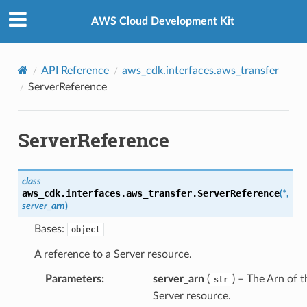
Privacy
|
Site terms
|
Cookie preferences
AWS Cloud Development Kit
API Reference
aws_cdk.interfaces.aws_transfer
ServerReference
ServerReference
class
aws_cdk.interfaces.aws_transfer.
ServerReference
(
*
,
server_arn
)
Bases:
object
A reference to a Server resource.
Parameters
:
server_arn
(
) – The Arn of t
str
es
Server resource.