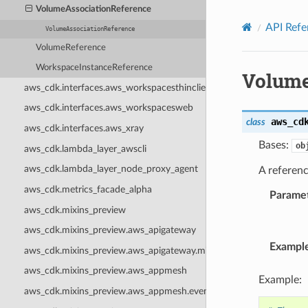
Privacy
|
Site terms
|
Cookie preferences
VolumeAssociationReference
API Refe
VolumeAssociationReference
VolumeReference
WorkspaceInstanceReference
Volume
aws_cdk.interfaces.aws_workspacesthinclient
aws_cdk.interfaces.aws_workspacesweb
aws_cd
class
aws_cdk.interfaces.aws_xray
Bases:
ob
aws_cdk.lambda_layer_awscli
aws_cdk.lambda_layer_node_proxy_agent
A referen
aws_cdk.metrics_facade_alpha
Parame
aws_cdk.mixins_preview
aws_cdk.mixins_preview.aws_apigateway
Exampl
aws_cdk.mixins_preview.aws_apigateway.mixins
aws_cdk.mixins_preview.aws_appmesh
Example:
aws_cdk.mixins_preview.aws_appmesh.events