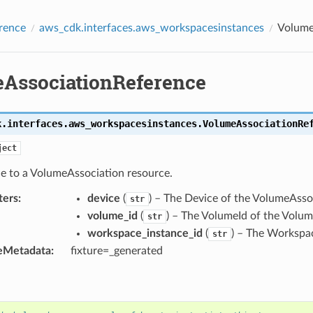
rence
aws_cdk.interfaces.aws_workspacesinstances
Volume
AssociationReference
k.interfaces.aws_workspacesinstances.
VolumeAssociationRe
ject
ce to a VolumeAssociation resource.
ters
:
device
(
) – The Device of the VolumeAsso
str
volume_id
(
) – The VolumeId of the Volum
str
workspace_instance_id
(
) – The Workspa
str
eMetadata
:
fixture=_generated