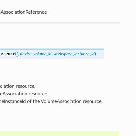
AssociationReference
ference
(
*
,
device
,
volume_id
,
workspace_instance_id
)
ciation resource.
eAssociation resource.
ceInstanceId of the VolumeAssociation resource.