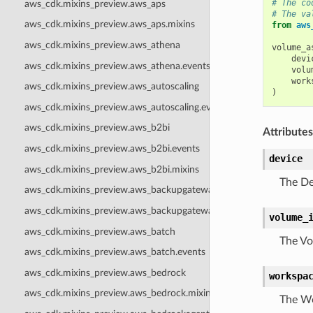
# The co
aws_cdk.mixins_preview.aws_aps
# The va
aws_cdk.mixins_preview.aws_aps.mixins
from
aws
aws_cdk.mixins_preview.aws_athena
volume_a
devi
aws_cdk.mixins_preview.aws_athena.events
volu
work
aws_cdk.mixins_preview.aws_autoscaling
)
aws_cdk.mixins_preview.aws_autoscaling.events
aws_cdk.mixins_preview.aws_b2bi
Attributes
aws_cdk.mixins_preview.aws_b2bi.events
device
aws_cdk.mixins_preview.aws_b2bi.mixins
The De
aws_cdk.mixins_preview.aws_backupgateway
aws_cdk.mixins_preview.aws_backupgateway.mixins
volume_
aws_cdk.mixins_preview.aws_batch
The Vo
aws_cdk.mixins_preview.aws_batch.events
aws_cdk.mixins_preview.aws_bedrock
workspa
aws_cdk.mixins_preview.aws_bedrock.mixins
The Wo