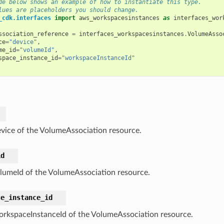
de below shows an example of how to instantiate this type.
lues are placeholders you should change.
_cdk.interfaces
import
aws_workspacesinstances
as
interfaces_wor
ssociation_reference
=
interfaces_workspacesinstances
.
VolumeAsso
ce
=
"device"
,
me_id
=
"volumeId"
,
space_instance_id
=
"workspaceInstanceId"
vice of the VolumeAssociation resource.
id
lumeId of the VolumeAssociation resource.
ce_instance_id
rkspaceInstanceId of the VolumeAssociation resource.