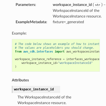
Parameters
:
workspace_instance_id
(
) 
str
s
WorkspaceInstanceId of the
WorkspaceInstance resource.
ExampleMetadata
:
fixture=_generated
vents
Example:
# The code below shows an example of how to instantiate
# The values are placeholders you should change.
ay
from
aws_cdk.interfaces
import
aws_workspacesinstances
y.mixins
workspace_instance_reference
=
interfaces_workspacesins
workspace_instance_id
=
"workspaceInstanceId"
)
Attributes
ns
workspace_instance_id
core
The WorkspaceInstanceId of the
core.mixins
WorkspaceInstance resource.