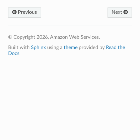
Previous
Next
ixins
© Copyright 2026, Amazon Web Services.
on
Built with
Sphinx
using a
theme
provided by
Read the
on.events
Docs
.
xins
vents
nts
events
vents