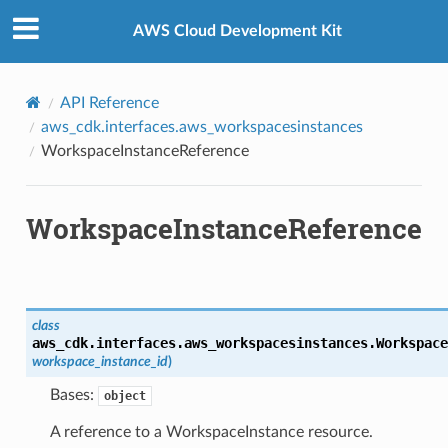
Privacy
|
Site terms
|
Cookie preferences
AWS Cloud Development Kit
nt
API Reference
aws_cdk.interfaces.aws_workspacesinstances
WorkspaceInstanceReference
WorkspaceInstanceReference
xins
class
aws_cdk.interfaces.aws_workspacesinstances.
Workspace
workspace_instance_id
)
nts
Bases:
object
A reference to a WorkspaceInstance resource.