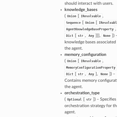
should interact with users.
knowledge_bases
(
[
,
Union
IResolvable
[
[
Sequence
Union
IResolvabl
,
AgentKnowledgeBaseProperty
[
,
]]],
]
) 
Dict
str
Any
None
knowledge bases associated
the agent.
memory_configuration
(
[
,
Union
IResolvable
MemoryConfigurationProperty
[
,
],
]
) –
Dict
str
Any
None
Contains memory configurat
the agent.
orchestration_type
(
[
]
) – Specifies
Optional
str
orchestration strategy for th
agent.