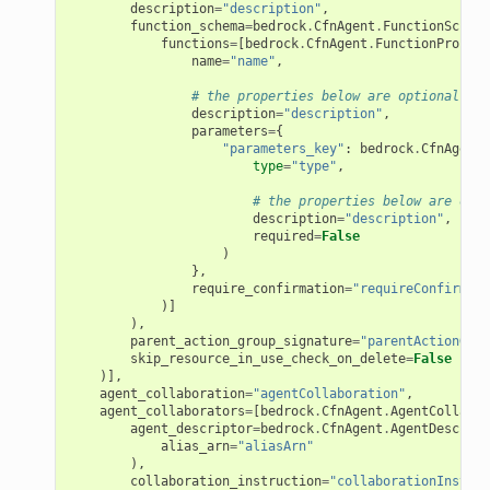
description
=
"description"
,
function_schema
=
bedrock
.
CfnAgent
.
FunctionSchema
functions
=
[
bedrock
.
CfnAgent
.
FunctionPropert
name
=
"name"
,
# the properties below are optional
description
=
"description"
,
parameters
=
{
"parameters_key"
:
bedrock
.
CfnAgent
.
type
=
"type"
,
# the properties below are opti
description
=
"description"
,
required
=
False
)
},
require_confirmation
=
"requireConfirmati
)]
),
parent_action_group_signature
=
"parentActionGrou
skip_resource_in_use_check_on_delete
=
False
)],
agent_collaboration
=
"agentCollaboration"
,
agent_collaborators
=
[
bedrock
.
CfnAgent
.
AgentCollabor
agent_descriptor
=
bedrock
.
CfnAgent
.
AgentDescript
alias_arn
=
"aliasArn"
),
collaboration_instruction
=
"collaborationInstruc