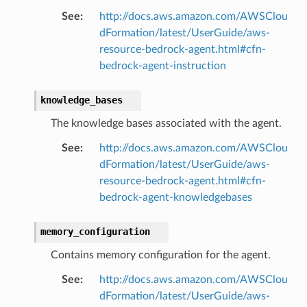
See
:
http://docs.aws.amazon.com/AWSClou
dFormation/latest/UserGuide/aws-
resource-bedrock-agent.html#cfn-
bedrock-agent-instruction
knowledge_bases
The knowledge bases associated with the agent.
See
:
http://docs.aws.amazon.com/AWSClou
dFormation/latest/UserGuide/aws-
resource-bedrock-agent.html#cfn-
bedrock-agent-knowledgebases
memory_configuration
Contains memory configuration for the agent.
See
:
http://docs.aws.amazon.com/AWSClou
dFormation/latest/UserGuide/aws-