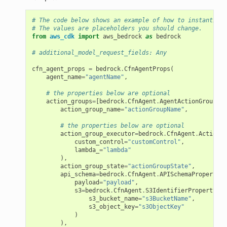
# The code below shows an example of how to instantiate
# The values are placeholders you should change.
from
aws_cdk
import
aws_bedrock
as
bedrock
# additional_model_request_fields: Any
cfn_agent_props
=
bedrock
.
CfnAgentProps
(
ns
agent_name
=
"agentName"
,
s
# the properties below are optional
action_groups
=
[
bedrock
.
CfnAgent
.
AgentActionGroupPro
action_group_name
=
"actionGroupName"
,
# the properties below are optional
action_group_executor
=
bedrock
.
CfnAgent
.
ActionGr
custom_control
=
"customControl"
,
lambda_
=
"lambda"
),
action_group_state
=
"actionGroupState"
,
api_schema
=
bedrock
.
CfnAgent
.
APISchemaProperty
(
payload
=
"payload"
,
s3
=
bedrock
.
CfnAgent
.
S3IdentifierProperty
(
s3_bucket_name
=
"s3BucketName"
,
s3_object_key
=
"s3ObjectKey"
)
),