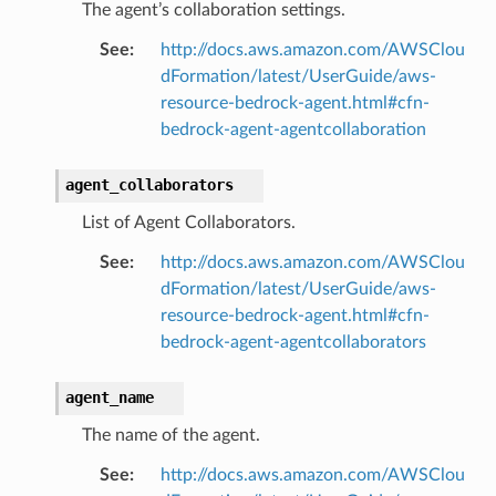
The agent’s collaboration settings.
See
:
http://docs.aws.amazon.com/AWSClou
dFormation/latest/UserGuide/aws-
resource-bedrock-agent.html#cfn-
bedrock-agent-agentcollaboration
agent_collaborators
List of Agent Collaborators.
See
:
http://docs.aws.amazon.com/AWSClou
dFormation/latest/UserGuide/aws-
resource-bedrock-agent.html#cfn-
bedrock-agent-agentcollaborators
agent_name
The name of the agent.
See
:
http://docs.aws.amazon.com/AWSClou