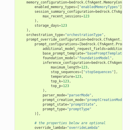
memory_configuration
=
bedrock
.
CfnAgent
.
MemoryConfigu
enabled_memory_types
=
[
"enabledMemoryTypes"
],
session_summary_configuration
=
bedrock
.
CfnAgent
.
max_recent_sessions
=
123
),
storage_days
=
123
),
orchestration_type
=
"orchestrationType"
,
prompt_override_configuration
=
bedrock
.
CfnAgent
.
Prom
prompt_configurations
=
[
bedrock
.
CfnAgent
.
PromptC
additional_model_request_fields
=
additional_
base_prompt_template
=
"basePromptTemplate"
,
foundation_model
=
"foundationModel"
,
inference_configuration
=
bedrock
.
CfnAgent
.
In
maximum_length
=
123
,
stop_sequences
=
[
"stopSequences"
],
temperature
=
123
,
top_k
=
123
,
top_p
=
123
),
parser_mode
=
"parserMode"
,
prompt_creation_mode
=
"promptCreationMode"
,
prompt_state
=
"promptState"
,
prompt_type
=
"promptType"
)],
# the properties below are optional
override_lambda
=
"overrideLambda"