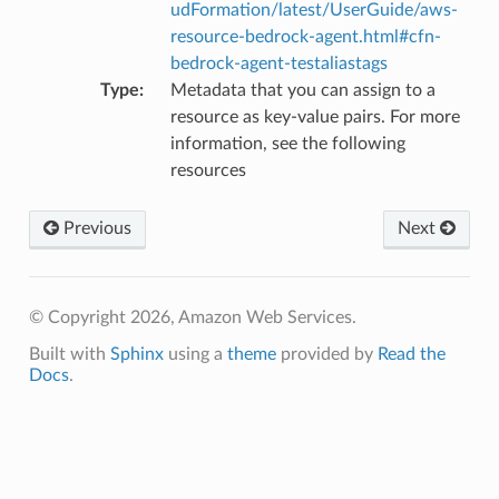
udFormation/latest/UserGuide/aws-
resource-bedrock-agent.html#cfn-
bedrock-agent-testaliastags
Type
:
Metadata that you can assign to a
resource as key-value pairs. For more
information, see the following
resources
Previous
Next
alyzer
© Copyright 2026, Amazon Web Services.
Built with
Sphinx
using a
theme
provided by
Read the
Docs
.
nmq
builder
way