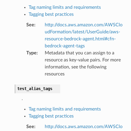
Tag naming limits and requirements
Tagging best practices
See
:
http://docs.aws.amazon.com/AWSClo
udFormation/latest/UserGuide/aws-
resource-bedrock-agent.html#cfn-
bedrock-agent-tags
Type
:
Metadata that you can assign to a
resource as key-value pairs. For more
information, see the following
resources
test_alias_tags
.
Tag naming limits and requirements
Tagging best practices
See
:
http://docs.aws.amazon.com/AWSClo