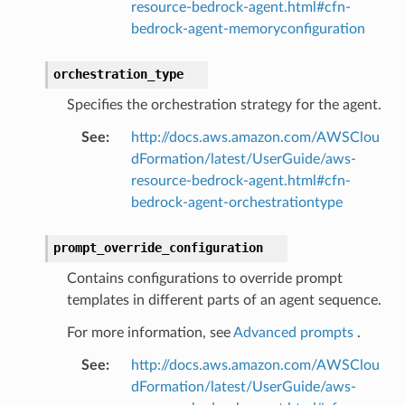
resource-bedrock-agent.html#cfn-
bedrock-agent-memoryconfiguration
orchestration_type
Specifies the orchestration strategy for the agent.
See
:
http://docs.aws.amazon.com/AWSClou
dFormation/latest/UserGuide/aws-
resource-bedrock-agent.html#cfn-
bedrock-agent-orchestrationtype
prompt_override_configuration
Contains configurations to override prompt
templates in different parts of an agent sequence.
For more information, see
Advanced prompts
.
See
:
http://docs.aws.amazon.com/AWSClou
dFormation/latest/UserGuide/aws-