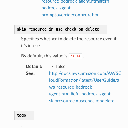
resource-bedrock-agent.html#cfn-
pha
bedrock-agent-
promptoverrideconfiguration
skip_resource_in_use_check_on_delete
Specifies whether to delete the resource even if
it’s in use.
By default, this value is
.
false
Default
:
false
See
:
http://docs.aws.amazon.com/AWSC
loudFormation/latest/UserGuide/a
ws-resource-bedrock-
agent.html#cfn-bedrock-agent-
skipresourceinusecheckondelete
tags
.