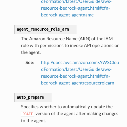
dFormation/latest/UserGuide/aws-
resource-bedrock-agent.html#cfn-
bedrock-agent-agentname
agent_resource_role_arn
The Amazon Resource Name (ARN) of the IAM
role with permissions to invoke API operations on
the agent.
See
:
http://docs.aws.amazon.com/AWSClou
dFormation/latest/UserGuide/aws-
resource-bedrock-agent.html#cfn-
bedrock-agent-agentresourcerolearn
auto_prepare
Specifies whether to automatically update the
version of the agent after making changes
DRAFT
to the agent.