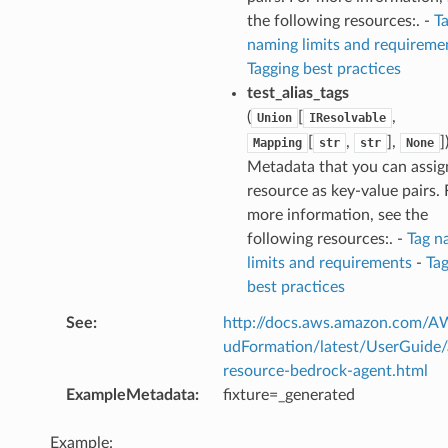
the following resources:. -
T
naming limits and requireme
Tagging best practices
test_alias_tags
(
[
,
Union
IResolvable
[
,
],
]
Mapping
str
str
None
Metadata that you can assig
resource as key-value pairs. 
more information, see the
following resources:. -
Tag n
limits and requirements
-
Ta
best practices
See
:
http://docs.aws.amazon.com/
udFormation/latest/UserGuide
resource-bedrock-agent.html
ExampleMetadata
:
fixture=_generated
Example: