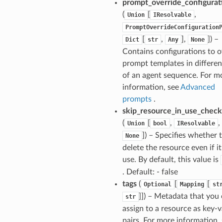
prompt_override_configurat
(
[
,
Union
IResolvable
PromptOverrideConfiguration
[
,
],
]
) –
Dict
str
Any
None
Contains configurations to o
prompt templates in differen
of an agent sequence. For m
information, see
Advanced
prompts
.
skip_resource_in_use_chec
(
[
,
,
Union
bool
IResolvable
]
) – Specifies whether 
None
delete the resource even if it’
use. By default, this value is
. Default: - false
tags
(
[
[
Optional
Mapping
st
]]
) – Metadata that you
str
assign to a resource as key-
pairs. For more information,