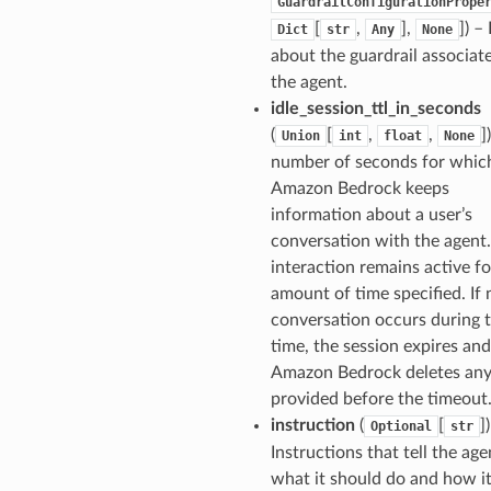
GuardrailConfigurationPrope
[
,
],
]
) –
Dict
str
Any
None
about the guardrail associat
the agent.
idle_session_ttl_in_seconds
(
[
,
,
]
Union
int
float
None
number of seconds for whic
Amazon Bedrock keeps
information about a user’s
conversation with the agent.
interaction remains active fo
amount of time specified. If 
conversation occurs during t
time, the session expires and
Amazon Bedrock deletes any
provided before the timeout
instruction
(
[
]
Optional
str
Instructions that tell the age
what it should do and how i