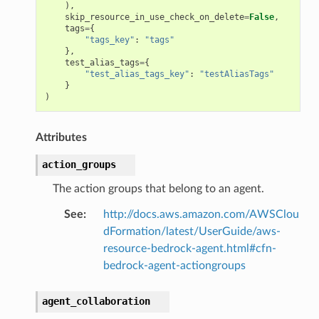
),
skip_resource_in_use_check_on_delete
=
False
,
tags
=
{
"tags_key"
:
"tags"
},
test_alias_tags
=
{
"test_alias_tags_key"
:
"testAliasTags"
}
)
Attributes
action_groups
The action groups that belong to an agent.
See
:
http://docs.aws.amazon.com/AWSClou
dFormation/latest/UserGuide/aws-
resource-bedrock-agent.html#cfn-
bedrock-agent-actiongroups
agent_collaboration