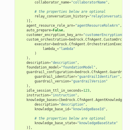
collaborator_name
=
"collaboratorName"
,
# the properties below are optional
relay_conversation_history
=
"relayConversationHi
)],
agent_resource_role_arn
=
"agentResourceRoleArn"
,
auto_prepare
=
False
,
customer_encryption_key_arn
=
"customerEncryptionKeyA
custom_orchestration
=
bedrock
.
CfnAgent
.
CustomOrchest
executor
=
bedrock
.
CfnAgent
.
OrchestrationExecutor
lambda_
=
"lambda"
)
),
description
=
"description"
,
foundation_model
=
"foundationModel"
,
guardrail_configuration
=
bedrock
.
CfnAgent
.
GuardrailC
guardrail_identifier
=
"guardrailIdentifier"
,
guardrail_version
=
"guardrailVersion"
),
idle_session_ttl_in_seconds
=
123
,
instruction
=
"instruction"
,
knowledge_bases
=
[
bedrock
.
CfnAgent
.
AgentKnowledgeBas
description
=
"description"
,
knowledge_base_id
=
"knowledgeBaseId"
,
# the properties below are optional
knowledge_base_state
=
"knowledgeBaseState"
)],