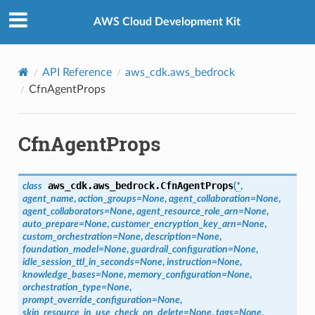
Privacy
|
Site terms
|
Cookie preferences
AWS Cloud Development Kit
API Reference
aws_cdk.aws_bedrock
CfnAgentProps
CfnAgentProps
s
aws_cdk.aws_bedrock.
CfnAgentProps
class
(
*
,
agent_name
,
action_groups
=
None
,
agent_collaboration
=
None
,
agent_collaborators
=
None
,
agent_resource_role_arn
=
None
,
auto_prepare
=
None
,
customer_encryption_key_arn
=
None
,
custom_orchestration
=
None
,
description
=
None
,
foundation_model
=
None
,
guardrail_configuration
=
None
,
idle_session_ttl_in_seconds
=
None
,
instruction
=
None
,
knowledge_bases
=
None
,
memory_configuration
=
None
,
orchestration_type
=
None
,
prompt_override_configuration
=
None
,
skip_resource_in_use_check_on_delete
=
None
,
tags
=
None
,