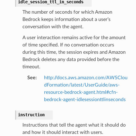
idle_session_ttl_in_seconds
The number of seconds for which Amazon
Bedrock keeps information about a user’s
conversation with the agent.
A user interaction remains active for the amount
of time specified. If no conversation occurs
during this time, the session expires and Amazon
Bedrock deletes any data provided before the
timeout.
See
:
http://docs.aws.amazon.com/AWSClou
dFormation/latest/UserGuide/aws-
resource-bedrock-agent.html#cfn-
bedrock-agent-idlesessionttlinseconds
instruction
Instructions that tell the agent what it should do
and how it should interact with users.