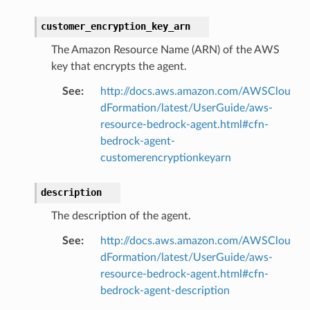
customer_encryption_key_arn
The Amazon Resource Name (ARN) of the AWS
key that encrypts the agent.
See
:
http://docs.aws.amazon.com/AWSClou
dFormation/latest/UserGuide/aws-
resource-bedrock-agent.html#cfn-
bedrock-agent-
customerencryptionkeyarn
description
The description of the agent.
See
:
http://docs.aws.amazon.com/AWSClou
dFormation/latest/UserGuide/aws-
resource-bedrock-agent.html#cfn-
bedrock-agent-description