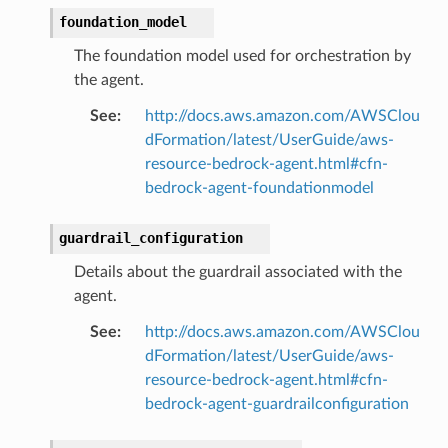
foundation_model
The foundation model used for orchestration by
the agent.
See
:
http://docs.aws.amazon.com/AWSClou
dFormation/latest/UserGuide/aws-
resource-bedrock-agent.html#cfn-
bedrock-agent-foundationmodel
guardrail_configuration
Details about the guardrail associated with the
agent.
See
:
http://docs.aws.amazon.com/AWSClou
dFormation/latest/UserGuide/aws-
resource-bedrock-agent.html#cfn-
bedrock-agent-guardrailconfiguration