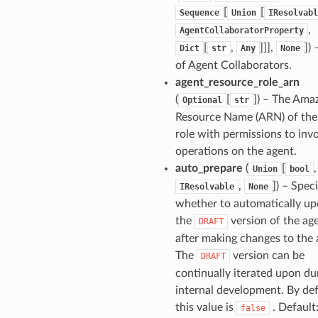
[
[
Sequence
Union
IResolvabl
,
AgentCollaboratorProperty
[
,
]]],
]
) 
Dict
str
Any
None
of Agent Collaborators.
agent_resource_role_arn
(
[
]
) – The Ama
Optional
str
Resource Name (ARN) of th
role with permissions to inv
operations on the agent.
auto_prepare
(
[
,
Union
bool
,
]
) – Speci
IResolvable
None
whether to automatically up
the
version of the ag
DRAFT
after making changes to the 
The
version can be
DRAFT
continually iterated upon du
internal development. By def
this value is
. Default:
false