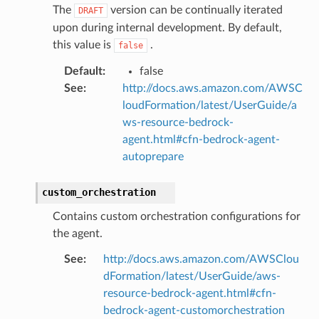
The
version can be continually iterated
DRAFT
upon during internal development. By default,
this value is
.
false
Default
:
false
See
:
http://docs.aws.amazon.com/AWSC
loudFormation/latest/UserGuide/a
ws-resource-bedrock-
agent.html#cfn-bedrock-agent-
autoprepare
custom_orchestration
Contains custom orchestration configurations for
the agent.
See
:
http://docs.aws.amazon.com/AWSClou
dFormation/latest/UserGuide/aws-
resource-bedrock-agent.html#cfn-
bedrock-agent-customorchestration