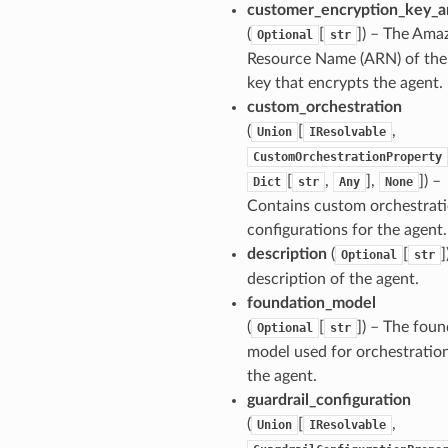
customer_encryption_key_a
(
[
]
) – The Ama
Optional
str
Resource Name (ARN) of th
key that encrypts the agent.
custom_orchestration
(
[
,
Union
IResolvable
CustomOrchestrationProperty
[
,
],
]
) –
Dict
str
Any
None
Contains custom orchestrat
configurations for the agent.
description
(
[
]
Optional
str
description of the agent.
foundation_model
(
[
]
) – The foun
Optional
str
model used for orchestratio
the agent.
guardrail_configuration
(
[
,
Union
IResolvable