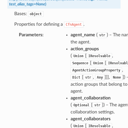
test_alias_tags
=
None
)
Bases:
object
Properties for defining a
.
CfnAgent
Parameters
:
agent_name
(
) – The na
str
the agent.
action_groups
(
[
,
Union
IResolvable
[
[
Sequence
Union
IResolvabl
,
AgentActionGroupProperty
[
,
]]],
]
) 
Dict
str
Any
None
action groups that belong to
agent.
agent_collaboration
(
[
]
) – The agen
Optional
str
collaboration settings.
agent_collaborators
(
[
,
Union
IResolvable