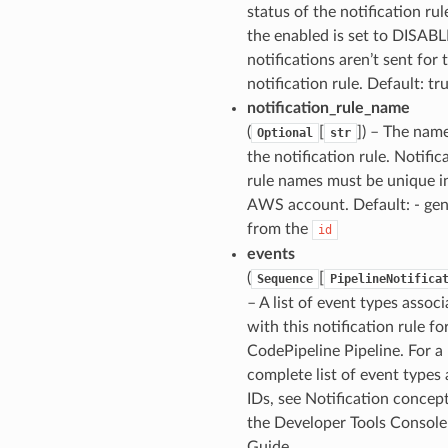
status of the notification rule
the enabled is set to DISAB
notifications aren’t sent for 
notification rule. Default: tr
notification_rule_name
(
[
]
) – The name
Optional
str
the notification rule. Notific
rule names must be unique i
AWS account. Default: - ge
from the
id
events
(
[
Sequence
PipelineNotifica
– A list of event types assoc
with this notification rule fo
CodePipeline Pipeline. For a
complete list of event types
IDs, see Notification concept
the Developer Tools Console
Guide.