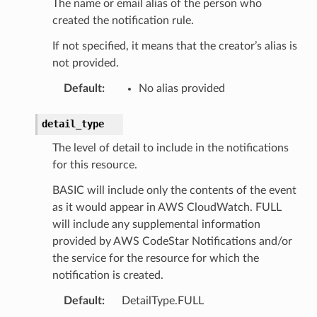
The name or email alias of the person who
created the notification rule.
If not specified, it means that the creator’s alias is
not provided.
Default
:
No alias provided
detail_type
The level of detail to include in the notifications
for this resource.
ns
BASIC will include only the contents of the event
s
as it would appear in AWS CloudWatch. FULL
will include any supplemental information
provided by AWS CodeStar Notifications and/or
the service for the resource for which the
notification is created.
Default
:
DetailType.FULL