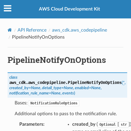
Privacy
|
Site terms
|
Cookie preferences
AWS Cloud Development Kit
API Reference
aws_cdk.aws_codepipeline
PipelineNotifyOnOptions
PipelineNotifyOnOptions
class
aws_cdk.aws_codepipeline.
PipelineNotifyOnOptions
(
*
,
created_by
=
None
,
detail_type
=
None
,
enabled
=
None
,
notification_rule_name
=
None
,
events
)
Bases:
NotificationRuleOptions
Additional options to pass to the notification rule.
Parameters
:
created_by
(
[
]
Optional
str