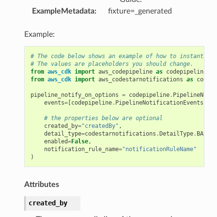
ExampleMetadata
:
fixture=_generated
Example:
# The code below shows an example of how to instantiate
# The values are placeholders you should change.
from
aws_cdk
import
aws_codepipeline
as
codepipeline
from
aws_cdk
import
aws_codestarnotifications
as
codest
pipeline_notify_on_options
=
codepipeline
.
PipelineNotif
events
=
[
codepipeline
.
PipelineNotificationEvents
.
PIP
# the properties below are optional
created_by
=
"createdBy"
,
detail_type
=
codestarnotifications
.
DetailType
.
BASIC
,
enabled
=
False
,
notification_rule_name
=
"notificationRuleName"
)
Attributes
created_by