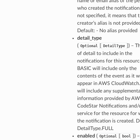
name or email alias of the p
who created the notification 
not specified, it means that 
creator’s alias is not provide
Default: - No alias provided
detail_type
(
[
]
) – T
Optional
DetailType
of detail to include in the
notifications for this resourc
BASIC will include only the
contents of the event as it 
appear in AWS CloudWatch
will include any supplementa
information provided by A
CodeStar Notifications and/
service for the resource for
the notification is created. D
DetailType.FULL
enabled
(
[
]
) 
Optional
bool