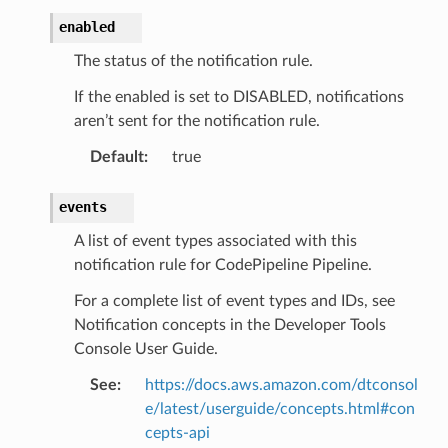
enabled
The status of the notification rule.
If the enabled is set to DISABLED, notifications
aren’t sent for the notification rule.
Default
:
true
events
A list of event types associated with this
notification rule for CodePipeline Pipeline.
For a complete list of event types and IDs, see
Notification concepts in the Developer Tools
Console User Guide.
See
:
https://docs.aws.amazon.com/dtconsol
e/latest/userguide/concepts.html#con
cepts-api