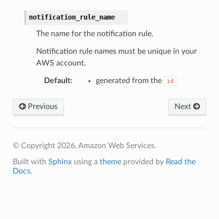
notification_rule_name
The name for the notification rule.
Notification rule names must be unique in your
AWS account.
Default
:
generated from the
id
Previous
Next
© Copyright 2026, Amazon Web Services.
Built with
Sphinx
using a
theme
provided by
Read the
Docs
.