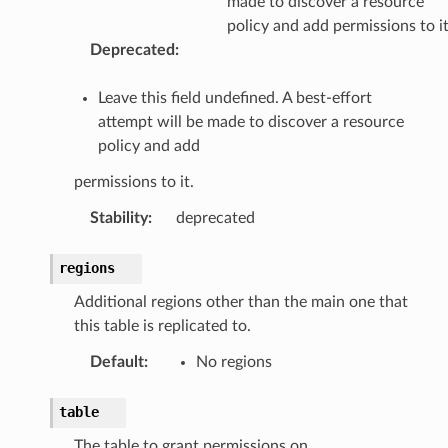
made to discover a resource
policy and add permissions to it
Deprecated
:
Leave this field undefined. A best-effort
attempt will be made to discover a resource
policy and add
permissions to it.
Stability
:
deprecated
regions
Additional regions other than the main one that
this table is replicated to.
Default
:
No regions
table
The table to grant permissions on.