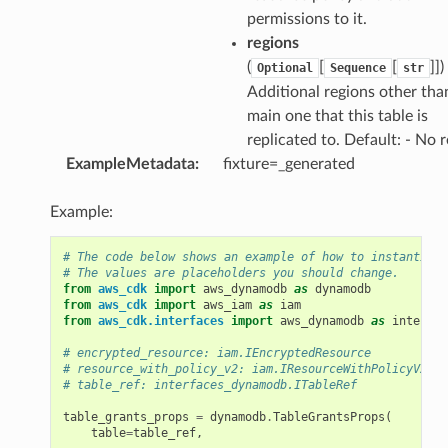
permissions to it.
regions
(
[
[
]]
)
Optional
Sequence
str
Additional regions other tha
main one that this table is
replicated to. Default: - No 
ExampleMetadata
:
fixture=_generated
Example:
# The code below shows an example of how to instantiate
# The values are placeholders you should change.
from
aws_cdk
import
aws_dynamodb
as
dynamodb
from
aws_cdk
import
aws_iam
as
iam
from
aws_cdk.interfaces
import
aws_dynamodb
as
interfac
# encrypted_resource: iam.IEncryptedResource
# resource_with_policy_v2: iam.IResourceWithPolicyV2
# table_ref: interfaces_dynamodb.ITableRef
table_grants_props
=
dynamodb
.
TableGrantsProps
(
table
=
table_ref
,