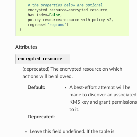
# the properties below are optional
encrypted_resource
=
encrypted_resource
,
has_index
=
False
,
policy_resource
=
resource_with_policy_v2
,
regions
=
[
"regions"
]
)
Attributes
encrypted_resource
(deprecated) The encrypted resource on which
actions will be allowed.
Default
:
A best-effort attempt will be
made to discover an associated
KMS key and grant permissions
to it.
Deprecated
:
Leave this field undefined. If the table is