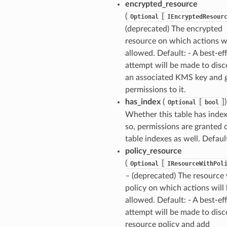
encrypted_resource
(
[
Optional
IEncryptedResour
(deprecated) The encrypted
resource on which actions wi
allowed. Default: - A best-ef
attempt will be made to disc
an associated KMS key and 
permissions to it.
has_index
(
[
]
Optional
bool
Whether this table has indexe
so, permissions are granted o
table indexes as well. Default
policy_resource
(
[
Optional
IResourceWithPol
– (deprecated) The resource
policy on which actions will
ns
allowed. Default: - A best-ef
s
attempt will be made to disc
resource policy and add