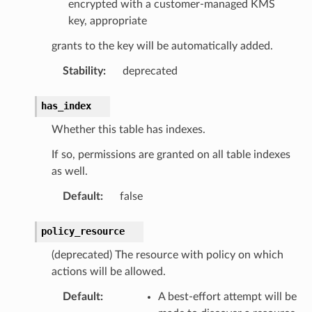
encrypted with a customer-managed KMS
key, appropriate
grants to the key will be automatically added.
Stability
:
deprecated
has_index
Whether this table has indexes.
If so, permissions are granted on all table indexes
as well.
Default
:
false
policy_resource
(deprecated) The resource with policy on which
actions will be allowed.
Default
:
A best-effort attempt will be