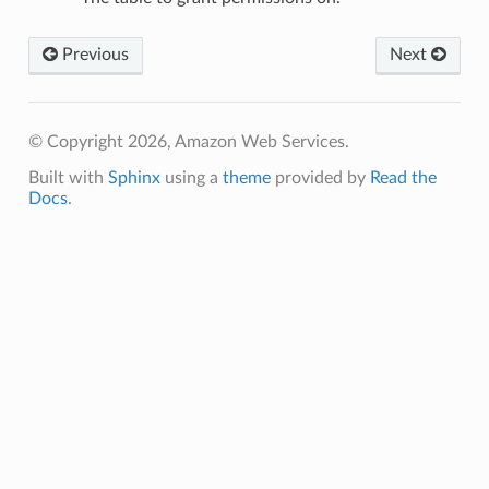
Previous
Next
© Copyright 2026, Amazon Web Services.
Built with
Sphinx
using a
theme
provided by
Read the
Docs
.