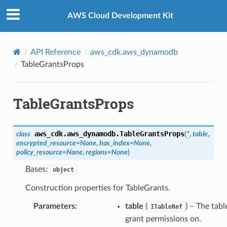
Privacy
|
Site terms
|
Cookie preferences
AWS Cloud Development Kit
API Reference
aws_cdk.aws_dynamodb
TableGrantsProps
TableGrantsProps
aws_cdk.aws_dynamodb.
TableGrantsProps
class
(
*
,
table
,
encrypted_resource
=
None
,
has_index
=
None
,
policy_resource
=
None
,
regions
=
None
)
Bases:
object
Construction properties for TableGrants.
Parameters
:
table
(
) – The tabl
ITableRef
grant permissions on.