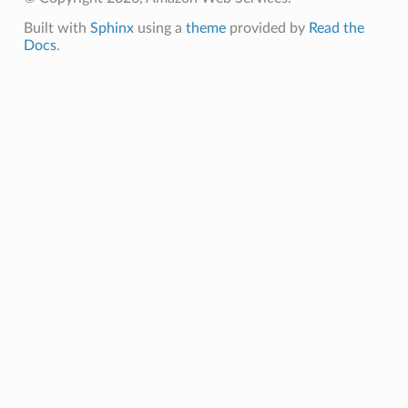
Built with
Sphinx
using a
theme
provided by
Read the
Docs
.