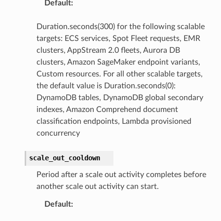
Default
:
Duration.seconds(300) for the following scalable
targets: ECS services, Spot Fleet requests, EMR
clusters, AppStream 2.0 fleets, Aurora DB
clusters, Amazon SageMaker endpoint variants,
Custom resources. For all other scalable targets,
the default value is Duration.seconds(0):
DynamoDB tables, DynamoDB global secondary
indexes, Amazon Comprehend document
classification endpoints, Lambda provisioned
concurrency
scale_out_cooldown
Period after a scale out activity completes before
another scale out activity can start.
Default
: