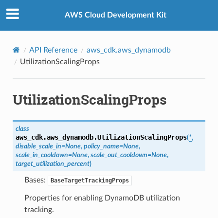
Privacy
|
Site terms
|
Cookie preferences
AWS Cloud Development Kit
API Reference
aws_cdk.aws_dynamodb
UtilizationScalingProps
UtilizationScalingProps
class
aws_cdk.aws_dynamodb.
UtilizationScalingProps
(
*
,
disable_scale_in
=
None
,
policy_name
=
None
,
scale_in_cooldown
=
None
,
scale_out_cooldown
=
None
,
target_utilization_percent
)
Bases:
BaseTargetTrackingProps
Properties for enabling DynamoDB utilization
tracking.