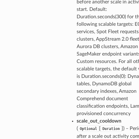
before another scale in activ
start. Default:
Duration.seconds(300) for t
following scalable targets: 
services, Spot Fleet request
clusters, AppStream 2.0 fleet
Aurora DB clusters, Amazon
SageMaker endpoint variant
Custom resources. For all ot
scalable targets, the default
is Duration.seconds(0): Dy
tables, DynamoDB global
secondary indexes, Amazon
Comprehend document
classification endpoints, La
provisioned concurrency
scale_out_cooldown
(
[
]
) – Per
Optional
Duration
after a scale out activity co