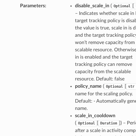
Parameters
:
disable_scale_in
(
[
Optional
– Indicates whether scale in
target tracking policy is disab
the value is true, scale in is 
and the target tracking polic
ns
won’t remove capacity from
s
scalable resource. Otherwise
in is enabled and the target
tracking policy can remove
capacity from the scalable
resource. Default: false
policy_name
(
[
Optional
str
name for the scaling policy.
Default: - Automatically gen
name.
scale_in_cooldown
(
[
]
) – Per
Optional
Duration
after a scale in activity comp