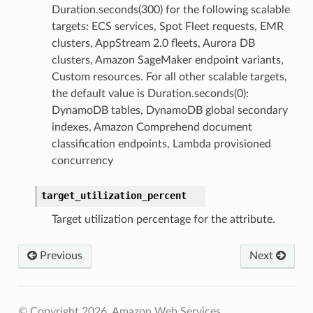
Duration.seconds(300) for the following scalable
targets: ECS services, Spot Fleet requests, EMR
clusters, AppStream 2.0 fleets, Aurora DB
clusters, Amazon SageMaker endpoint variants,
Custom resources. For all other scalable targets,
the default value is Duration.seconds(0):
DynamoDB tables, DynamoDB global secondary
indexes, Amazon Comprehend document
classification endpoints, Lambda provisioned
concurrency
target_utilization_percent
Target utilization percentage for the attribute.
Previous
Next
© Copyright 2026, Amazon Web Services.