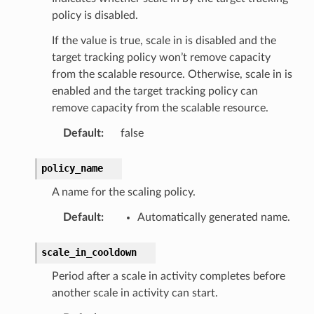
policy is disabled.
If the value is true, scale in is disabled and the
target tracking policy won’t remove capacity
from the scalable resource. Otherwise, scale in is
enabled and the target tracking policy can
remove capacity from the scalable resource.
Default
:
false
policy_name
A name for the scaling policy.
Default
:
Automatically generated name.
scale_in_cooldown
Period after a scale in activity completes before
another scale in activity can start.