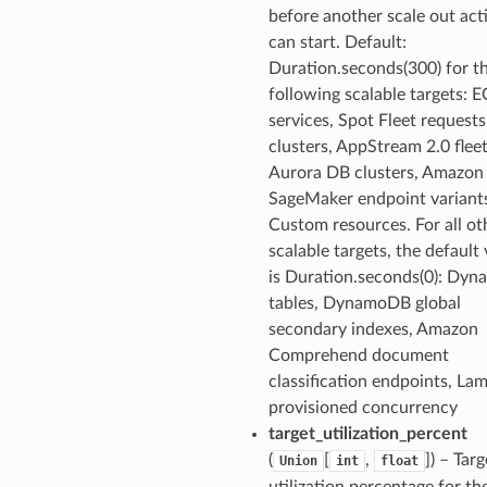
before another scale out acti
can start. Default:
Duration.seconds(300) for t
following scalable targets: 
services, Spot Fleet request
clusters, AppStream 2.0 fleet
Aurora DB clusters, Amazon
SageMaker endpoint variant
Custom resources. For all ot
scalable targets, the default
is Duration.seconds(0): Dy
tables, DynamoDB global
secondary indexes, Amazon
Comprehend document
classification endpoints, La
provisioned concurrency
target_utilization_percent
(
[
,
]
) – Targ
Union
int
float
utilization percentage for th