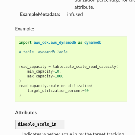
attribute.
ExampleMetadata
:
infused
Example:
import
aws_cdk.aws_dynamodb
as
dynamodb
# table: dynamodb.Table
read_capacity
=
table
.
auto_scale_read_capacity
(
min_capacity
=
10
,
max_capacity
=
1000
)
read_capacity
.
scale_on_utilization
(
target_utilization_percent
=
60
)
Attributes
disable_scale_in
Indicates whether scale in by the target tracking