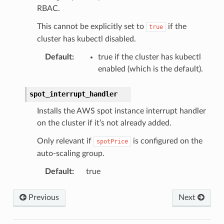
RBAC.
This cannot be explicitly set to
if the
true
cluster has kubectl disabled.
Default
:
true if the cluster has kubectl
enabled (which is the default).
spot_interrupt_handler
Installs the AWS spot instance interrupt handler
on the cluster if it’s not already added.
Only relevant if
is configured on the
spotPrice
auto-scaling group.
Default
:
true
Previous
Next
ns