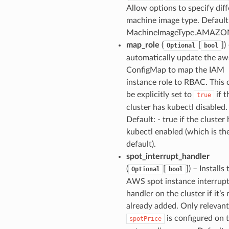
Allow options to specify dif
machine image type. Default
MachineImageType.AMAZO
map_role
(
[
]
)
Optional
bool
automatically update the aw
ConfigMap to map the IAM
instance role to RBAC. This
be explicitly set to
if t
true
cluster has kubectl disabled.
Default: - true if the cluster
kubectl enabled (which is th
default).
spot_interrupt_handler
(
[
]
) – Installs 
Optional
bool
AWS spot instance interrup
handler on the cluster if it’s 
already added. Only relevant
is configured on 
spotPrice