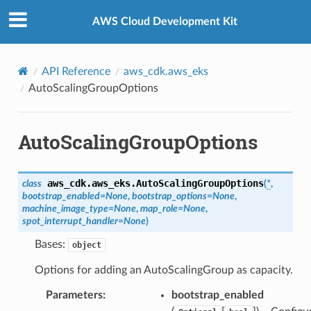
Privacy
|
Site terms
|
Cookie preferences
AWS Cloud Development Kit
API Reference
aws_cdk.aws_eks
AutoScalingGroupOptions
AutoScalingGroupOptions
aws_cdk.aws_eks.
AutoScalingGroupOptions
class
(
*
,
bootstrap_enabled
=
None
,
bootstrap_options
=
None
,
machine_image_type
=
None
,
map_role
=
None
,
spot_interrupt_handler
=
None
)
Bases:
object
Options for adding an AutoScalingGroup as capacity.
Parameters
:
bootstrap_enabled