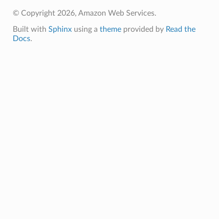
s
© Copyright 2026, Amazon Web Services.
Built with
Sphinx
using a
theme
provided by
Read the
Docs
.