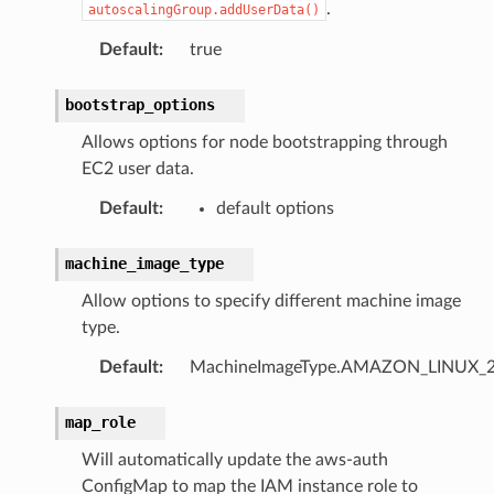
.
autoscalingGroup.addUserData()
Default
:
true
bootstrap_options
Allows options for node bootstrapping through
EC2 user data.
Default
:
default options
machine_image_type
Allow options to specify different machine image
type.
Default
:
MachineImageType.AMAZON_LINUX_
map_role
Will automatically update the aws-auth
ConfigMap to map the IAM instance role to