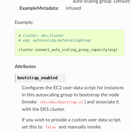
auto-scaling group. Default:
ExampleMetadata
:
infused
Example:
# cluster: eks.Cluster
# asg: autoscaling.AutoScalingGroup
cluster
.
connect_auto_scaling_group_capacity
(
asg
)
Attributes
bootstrap_enabled
Configures the EC2 user-data script for instances
in this autoscaling group to bootstrap the node
(invoke
) and associate it
/etc/eks/bootstrap.sh
with the EKS cluster.
If you wish to provide a custom user data script,
set this to
and manually invoke
false