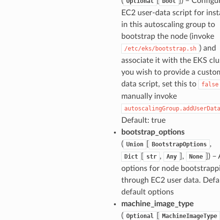
(
[
]
) – Configu
Optional
bool
EC2 user-data script for ins
in this autoscaling group to
bootstrap the node (invoke
) and
/etc/eks/bootstrap.sh
associate it with the EKS clus
you wish to provide a custo
data script, set this to
false
manually invoke
autoscalingGroup.addUserDat
Default: true
bootstrap_options
(
[
,
Union
BootstrapOptions
[
,
],
]
) –
Dict
str
Any
None
options for node bootstrapp
through EC2 user data. Defau
default options
machine_image_type
(
[
Optional
MachineImageType