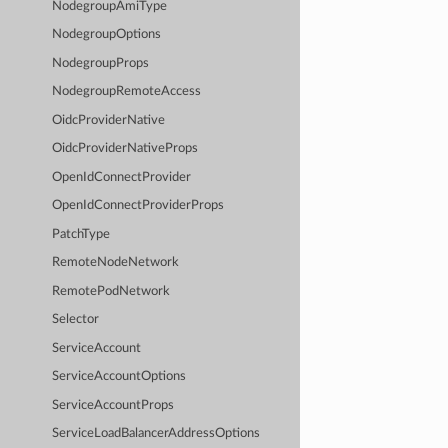
NodegroupAmiType
NodegroupOptions
NodegroupProps
NodegroupRemoteAccess
OidcProviderNative
OidcProviderNativeProps
OpenIdConnectProvider
OpenIdConnectProviderProps
PatchType
RemoteNodeNetwork
RemotePodNetwork
Selector
ServiceAccount
ServiceAccountOptions
ServiceAccountProps
ServiceLoadBalancerAddressOptions