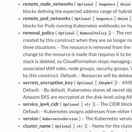
remote_node_networks
(
[
[
Optional
Sequence
Union
blocks defining the expected address range of hybrid n
remote_pod_networks
(
[
[
[
Optional
Sequence
Union
blocks for Pods running Kubernetes webhooks on hyb
removal_policy
(
[
]
) – The re
Optional
RemovalPolicy
created by this construct when they are no longer 
three situations: - The resource is removed from the
change to the resource is made that requires it to b
stack is deleted, so CloudFormation stops managing all
associated IAM roles, node groups, security groups
by this construct. Default: - Resources will be delete
secrets_encryption_key
(
[
]
) – KMS
Optional
IKeyRef
Default: - By default, Kubernetes stores all secret o
Amazon EKS are encrypted at the disk-level using 
service_ipv4_cidr
(
[
]
) – The CIDR block
Optional
str
Default: - Kubernetes assigns addresses from either
version
(
) – The Kubernetes version
KubernetesVersion
cluster_name
(
[
]
) – Name for the clust
Optional
str