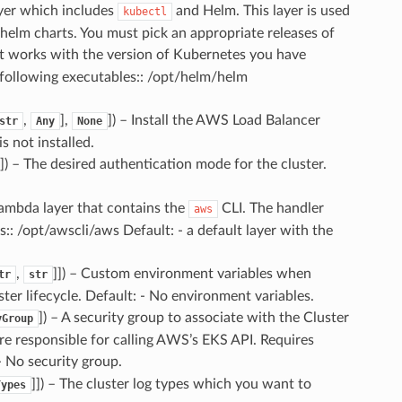
er which includes
and Helm. This layer is used
kubectl
 helm charts. You must pick an appropriate releases of
t works with the version of Kubernetes you have
 following executables:: /opt/helm/helm
,
],
]
) – Install the AWS Load Balancer
str
Any
None
s not installed.
]
) – The desired authentication mode for the cluster.
ambda layer that contains the
CLI. The handler
aws
s:: /opt/awscli/aws Default: - a default layer with the
,
]]
) – Custom environment variables when
tr
str
ter lifecycle. Default: - No environment variables.
]
) – A security group to associate with the Cluster
yGroup
e responsible for calling AWS’s EKS API. Requires
- No security group.
]]
) – The cluster log types which you want to
Types