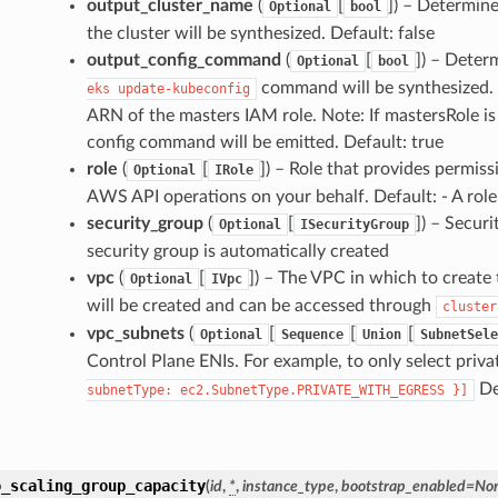
output_cluster_name
(
[
]
) – Determin
Optional
bool
the cluster will be synthesized. Default: false
output_config_command
(
[
]
) – Deter
Optional
bool
command will be synthesized. 
eks
update-kubeconfig
ARN of the masters IAM role. Note: If mastersRole is 
config command will be emitted. Default: true
role
(
[
]
) – Role that provides permiss
Optional
IRole
AWS API operations on your behalf. Default: - A role
security_group
(
[
]
) – Securi
Optional
ISecurityGroup
security group is automatically created
vpc
(
[
]
) – The VPC in which to create 
Optional
IVpc
will be created and can be accessed through
cluster
vpc_subnets
(
[
[
[
Optional
Sequence
Union
SubnetSele
Control Plane ENIs. For example, to only select priva
Def
subnetType:
ec2.SubnetType.PRIVATE_WITH_EGRESS
}]
o_scaling_group_capacity
(
id
,
*
,
instance_type
,
bootstrap_enabled
=
No