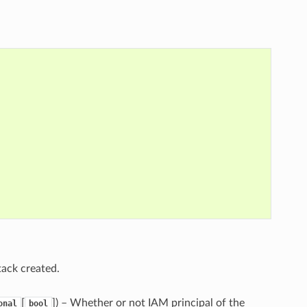
tack created.
[
]
) – Whether or not IAM principal of the
onal
bool