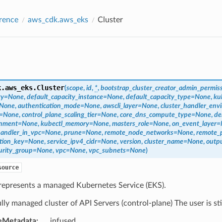
rence
aws_cdk.aws_eks
Cluster
k.aws_eks.
Cluster
(
scope
,
id
,
*
,
bootstrap_cluster_creator_admin_permis
ty
=
None
,
default_capacity_instance
=
None
,
default_capacity_type
=
None
,
ku
None
,
authentication_mode
=
None
,
awscli_layer
=
None
,
cluster_handler_env
=
None
,
control_plane_scaling_tier
=
None
,
core_dns_compute_type
=
None
,
de
onment
=
None
,
kubectl_memory
=
None
,
masters_role
=
None
,
on_event_layer
=
handler_in_vpc
=
None
,
prune
=
None
,
remote_node_networks
=
None
,
remote_
tion_key
=
None
,
service_ipv4_cidr
=
None
,
version
,
cluster_name
=
None
,
outp
urity_group
=
None
,
vpc
=
None
,
vpc_subnets
=
None
)
source
 represents a managed Kubernetes Service (EKS).
fully managed cluster of API Servers (control-plane) The user is st
eMetadata
:
infused