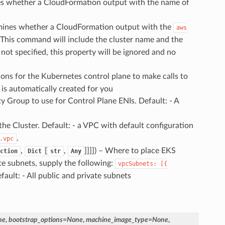
es whether a CloudFormation output with the name of
mines whether a CloudFormation output with the
aws
This command will include the cluster name and the
not specified, this property will be ignored and no
ions for the Kubernetes control plane to make calls to
 is automatically created for you
ty Group to use for Control Plane ENIs. Default: - A
the Cluster. Default: - a VPC with default configuration
.
.vpc
,
[
,
]]]]
) – Where to place EKS
ction
Dict
str
Any
te subnets, supply the following:
vpcSubnets:
[{
ault: - All public and private subnets
ne
,
bootstrap_options
=
None
,
machine_image_type
=
None
,