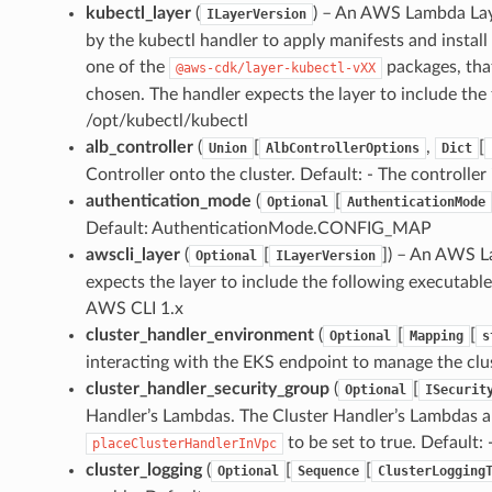
kubectl_layer
(
) – An AWS Lambda Lay
ILayerVersion
by the kubectl handler to apply manifests and install
one of the
packages, tha
@aws-cdk/layer-kubectl-vXX
chosen. The handler expects the layer to include the
/opt/kubectl/kubectl
alb_controller
(
[
,
[
Union
AlbControllerOptions
Dict
Controller onto the cluster. Default: - The controller i
authentication_mode
(
[
Optional
AuthenticationMode
Default: AuthenticationMode.CONFIG_MAP
awscli_layer
(
[
]
) – An AWS L
Optional
ILayerVersion
expects the layer to include the following executable
AWS CLI 1.x
cluster_handler_environment
(
[
[
Optional
Mapping
s
interacting with the EKS endpoint to manage the clus
cluster_handler_security_group
(
[
Optional
ISecurit
Handler’s Lambdas. The Cluster Handler’s Lambdas ar
to be set to true. Default: 
placeClusterHandlerInVpc
cluster_logging
(
[
[
Optional
Sequence
ClusterLogging