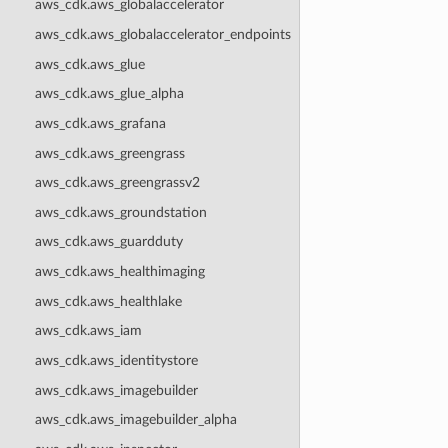
aws_cdk.aws_globalaccelerator
aws_cdk.aws_globalaccelerator_endpoints
aws_cdk.aws_glue
aws_cdk.aws_glue_alpha
aws_cdk.aws_grafana
aws_cdk.aws_greengrass
aws_cdk.aws_greengrassv2
aws_cdk.aws_groundstation
aws_cdk.aws_guardduty
aws_cdk.aws_healthimaging
aws_cdk.aws_healthlake
aws_cdk.aws_iam
aws_cdk.aws_identitystore
aws_cdk.aws_imagebuilder
aws_cdk.aws_imagebuilder_alpha