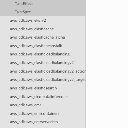
TaintEffect
TaintSpec
aws_cdk.aws_eks_v2
aws_cdk.aws_elasticache
aws_cdk.aws_elasticache_alpha
aws_cdk.aws_elasticbeanstalk
aws_cdk.aws_elasticloadbalancing
aws_cdk.aws_elasticloadbalancingv2
aws_cdk.aws_elasticloadbalancingv2_actions
aws_cdk.aws_elasticloadbalancingv2_targets
aws_cdk.aws_elasticsearch
aws_cdk.aws_elementalinference
aws_cdk.aws_emr
aws_cdk.aws_emrcontainers
aws_cdk.aws_emrserverless