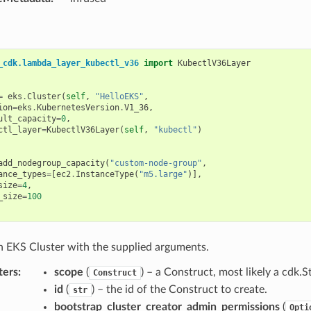
_cdk.lambda_layer_kubectl_v36
import
KubectlV36Layer
=
eks
.
Cluster
(
self
,
"HelloEKS"
,
ion
=
eks
.
KubernetesVersion
.
V1_36
,
ult_capacity
=
0
,
ctl_layer
=
KubectlV36Layer
(
self
,
"kubectl"
)
add_nodegroup_capacity
(
"custom-node-group"
,
ance_types
=
[
ec2
.
InstanceType
(
"m5.large"
)],
size
=
4
,
_size
=
100
an EKS Cluster with the supplied arguments.
ters
:
scope
(
) – a Construct, most likely a cdk.S
Construct
id
(
) – the id of the Construct to create.
str
bootstrap_cluster_creator_admin_permissions
(
Opti