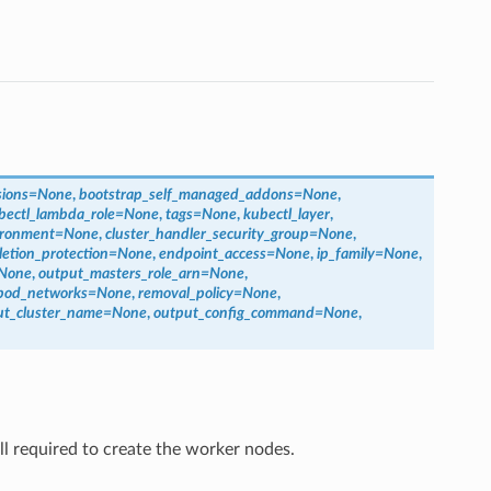
sions
=
None
,
bootstrap_self_managed_addons
=
None
,
bectl_lambda_role
=
None
,
tags
=
None
,
kubectl_layer
,
ironment
=
None
,
cluster_handler_security_group
=
None
,
letion_protection
=
None
,
endpoint_access
=
None
,
ip_family
=
None
,
None
,
output_masters_role_arn
=
None
,
pod_networks
=
None
,
removal_policy
=
None
,
ut_cluster_name
=
None
,
output_config_command
=
None
,
ill required to create the worker nodes.