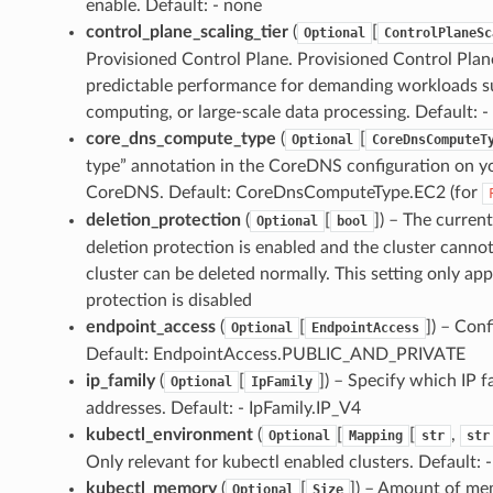
enable. Default: - none
control_plane_scaling_tier
(
[
Optional
ControlPlaneSc
Provisioned Control Plane. Provisioned Control Plane 
predictable performance for demanding workloads su
computing, or large-scale data processing. Default: -
core_dns_compute_type
(
[
Optional
CoreDnsComputeT
type” annotation in the CoreDNS configuration on y
CoreDNS. Default: CoreDnsComputeType.EC2 (for
deletion_protection
(
[
]
) – The current
Optional
bool
deletion protection is enabled and the cluster cannot
cluster can be deleted normally. This setting only appl
protection is disabled
endpoint_access
(
[
]
) – Conf
Optional
EndpointAccess
Default: EndpointAccess.PUBLIC_AND_PRIVATE
ip_family
(
[
]
) – Specify which IP f
Optional
IpFamily
addresses. Default: - IpFamily.IP_V4
kubectl_environment
(
[
[
,
Optional
Mapping
str
str
Only relevant for kubectl enabled clusters. Default: 
kubectl_memory
(
[
]
) – Amount of mem
Optional
Size