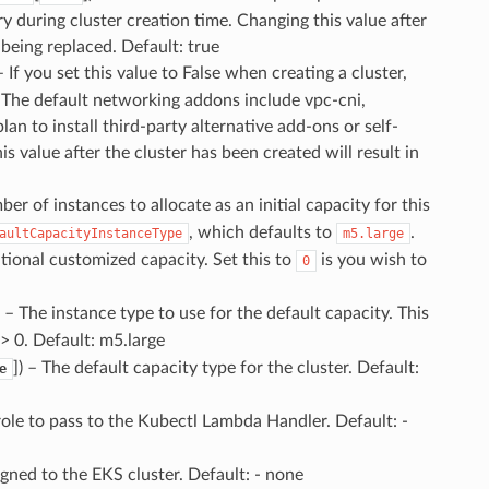
y during cluster creation time. Changing this value after
 being replaced. Default: true
– If you set this value to False when creating a cluster,
. The default networking addons include vpc-cni,
n to install third-party alternative add-ons or self-
value after the cluster has been created will result in
ber of instances to allocate as an initial capacity for this
, which defaults to
.
aultCapacityInstanceType
m5.large
tional customized capacity. Set this to
is you wish to
0
) – The instance type to use for the default capacity. This
 > 0. Default: m5.large
]
) – The default capacity type for the cluster. Default:
e
role to pass to the Kubectl Lambda Handler. Default: -
igned to the EKS cluster. Default: - none