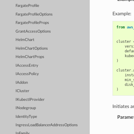
FargateProfile
Example:
FargateProfileOptions
FargateProfileProps
from
aws
GrantAccessOptions
HelmChart
cluster
vers
HelmChartOptions
defa
kube
HelmChartProps
)
IAccessEntry
cluster
.
IAccessPolicy
inst
min_
IAddon
disk
)
ICluster
IKubectlProvider
Initiates 
INodegroup
IdentityType
Parame
IngressLoadBalancerAddressOptions
IpFamily