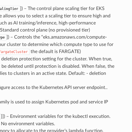
]
) – The control plane scaling tier for EKS
alingTier
allows you to select a scaling tier to ensure high and
ch as AI training/inference, high-performance
 Standard control plane (no provisioned tier)
]
) – Controls the “eks.amazonaws.com/compute-
ype
our cluster to determine which compute type to use for
the default is FARGATE)
FargateCluster
 deletion protection setting for the cluster. When true,
 be deleted until protection is disabled. When false, the
ies to clusters in an active state. Default: - deletion
igure access to the Kubernetes API server endpoint..
amily is used to assign Kubernetes pod and service IP
]]
) – Environment variables for the kubectl execution.
- No environment variables.
ory to allocate to the provider’s lambda function.