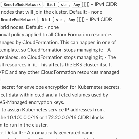
[
,
[
,
]]]]
) – IPv4 CIDR
RemoteNodeNetwork
Dict
str
Any
odes that will join the cluster. Default: - none
,
[
,
]]]]
) – IPv4 CIDR
RemotePodNetwork
Dict
str
Any
rid nodes. Default: - none
moval policy applied to all CloudFormation resources
managed by CloudFormation. This can happen in one of
 template, so CloudFormation stops managing it; - A
e replaced, so CloudFormation stops managing it; - The
 resources in it. This affects the EKS cluster itself,
, VPC and any other CloudFormation resources managed
d.
 secret for envelope encryption for Kubernetes secrets.
bject data within etcd and all etcd volumes used by
AWS-Managed encryption keys.
 to assign Kubernetes service IP addresses from.
 the 10.100.0.0/16 or 172.20.0.0/16 CIDR blocks
 to run in the cluster.
er. Default: - Automatically generated name