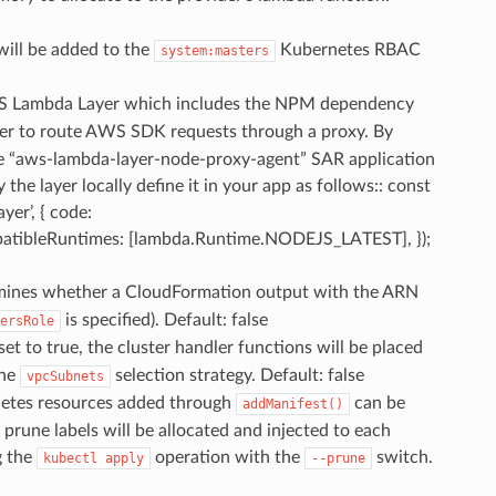
will be added to the
Kubernetes RBAC
system:masters
S Lambda Layer which includes the NPM dependency
dler to route AWS SDK requests through a proxy. By
 the “aws-lambda-layer-node-proxy-agent” SAR application
 the layer locally define it in your app as follows:: const
yer’, { code:
patibleRuntimes: [lambda.Runtime.NODEJS_LATEST], });
mines whether a CloudFormation output with the ARN
is specified). Default: false
ersRole
f set to true, the cluster handler functions will be placed
the
selection strategy. Default: false
vpcSubnets
netes resources added through
can be
addManifest()
 prune labels will be allocated and injected to each
g the
operation with the
switch.
kubectl
apply
--prune