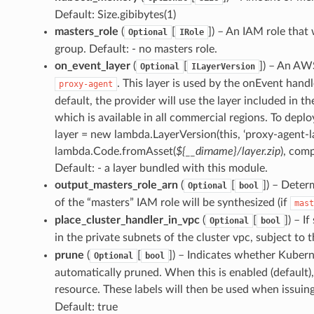
Default: Size.gibibytes(1)
masters_role
(
[
]
) – An IAM role that 
Optional
IRole
group. Default: - no masters role.
on_event_layer
(
[
]
) – An AW
Optional
ILayerVersion
. This layer is used by the onEvent han
proxy-agent
default, the provider will use the layer included in
which is available in all commercial regions. To deploy
layer = new lambda.LayerVersion(this, ‘proxy-agent-la
lambda.Code.fromAsset(
${__dirname}/layer.zip
), com
Default: - a layer bundled with this module.
output_masters_role_arn
(
[
]
) – Deter
Optional
bool
of the “masters” IAM role will be synthesized (if
mast
place_cluster_handler_in_vpc
(
[
]
) – I
Optional
bool
in the private subnets of the cluster vpc, subject to 
prune
(
[
]
) – Indicates whether Kuber
Optional
bool
automatically pruned. When this is enabled (default),
resource. These labels will then be used when issuin
Default: true