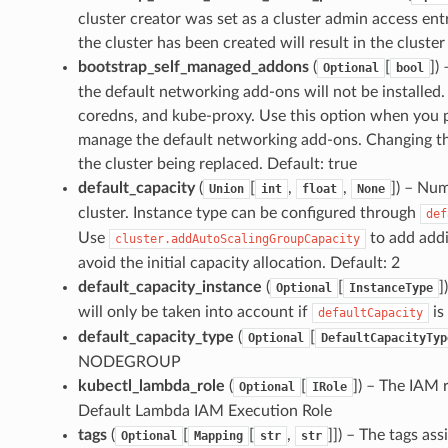
cluster creator was set as a cluster admin access entr
the cluster has been created will result in the cluster
bootstrap_self_managed_addons
(
[
]
) 
Optional
bool
the default networking add-ons will not be installed
coredns, and kube-proxy. Use this option when you pla
manage the default networking add-ons. Changing this 
the cluster being replaced. Default: true
default_capacity
(
[
,
,
]
) – Num
Union
int
float
None
cluster. Instance type can be configured through
def
Use
to add addi
cluster.addAutoScalingGroupCapacity
avoid the initial capacity allocation. Default: 2
default_capacity_instance
(
[
]
Optional
InstanceType
will only be taken into account if
is
defaultCapacity
default_capacity_type
(
[
Optional
DefaultCapacityTyp
NODEGROUP
kubectl_lambda_role
(
[
]
) – The IAM 
Optional
IRole
Default Lambda IAM Execution Role
tags
(
[
[
,
]]
) – The tags ass
Optional
Mapping
str
str