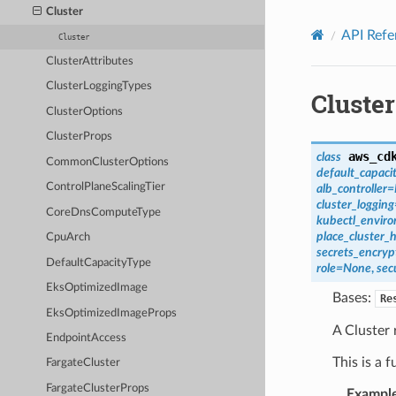
Privacy
|
Site terms
|
Cookie preferences
Cluster
API Refe
Cluster
ClusterAttributes
ClusterLoggingTypes
Cluster
ClusterOptions
ClusterProps
aws_cd
class
CommonClusterOptions
default_capaci
ControlPlaneScalingTier
alb_controller
=
cluster_logging
CoreDnsComputeType
kubectl_envir
place_cluster_
CpuArch
secrets_encryp
DefaultCapacityType
role
=
None
,
sec
EksOptimizedImage
Bases:
Re
EksOptimizedImageProps
A Cluster
EndpointAccess
This is a 
FargateCluster
FargateClusterProps
Exampl