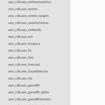
aws_cdk.aws_entityresolution
aws_cdk.aws_events
aws_cdk.aws_events_targets
aws_cdk.aws_eventschemas
aws_cdk.aws_evidently
aws_cdk.aws_evs
aws_cdk.aws_finspace
aws_cdk.aws_fis
aws_cdk.aws_fms
aws_cdk.aws_forecast
aws_cdk.aws_frauddetector
aws_cdk.aws_fsx
aws_cdk.aws_gamelift
aws_cdk.aws_gamelift_alpha
aws_cdk.aws_gameliftstreams