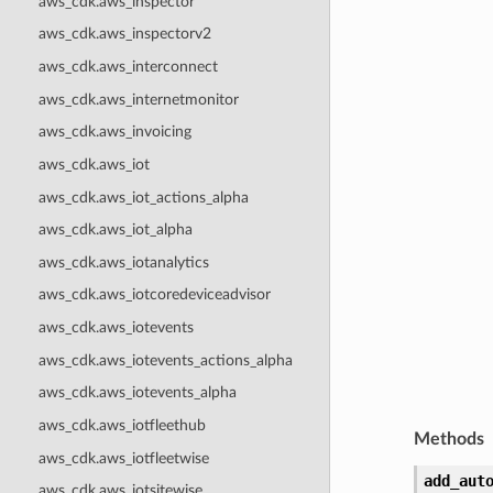
aws_cdk.aws_inspector
aws_cdk.aws_inspectorv2
aws_cdk.aws_interconnect
aws_cdk.aws_internetmonitor
aws_cdk.aws_invoicing
aws_cdk.aws_iot
aws_cdk.aws_iot_actions_alpha
aws_cdk.aws_iot_alpha
aws_cdk.aws_iotanalytics
aws_cdk.aws_iotcoredeviceadvisor
aws_cdk.aws_iotevents
aws_cdk.aws_iotevents_actions_alpha
aws_cdk.aws_iotevents_alpha
aws_cdk.aws_iotfleethub
Methods
aws_cdk.aws_iotfleetwise
add_aut
aws_cdk.aws_iotsitewise