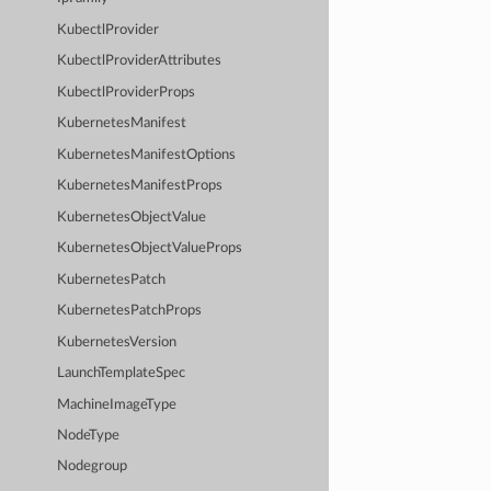
KubectlProvider
KubectlProviderAttributes
KubectlProviderProps
KubernetesManifest
KubernetesManifestOptions
KubernetesManifestProps
KubernetesObjectValue
KubernetesObjectValueProps
KubernetesPatch
KubernetesPatchProps
KubernetesVersion
LaunchTemplateSpec
MachineImageType
NodeType
Nodegroup