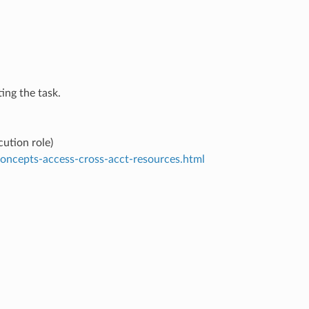
ing the task.
ution role)
concepts-access-cross-acct-resources.html