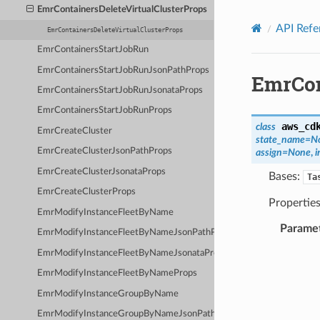
Privacy
|
Site terms
|
Cookie preferences
EmrContainersDeleteVirtualClusterProps
API Refe
EmrContainersDeleteVirtualClusterProps
EmrContainersStartJobRun
EmrContainersStartJobRunJsonPathProps
EmrCon
EmrContainersStartJobRunJsonataProps
EmrContainersStartJobRunProps
aws_cd
class
EmrCreateCluster
state_name
=
N
EmrCreateClusterJsonPathProps
assign
=
None
,
i
EmrCreateClusterJsonataProps
Bases:
Ta
EmrCreateClusterProps
Properties
EmrModifyInstanceFleetByName
Parame
EmrModifyInstanceFleetByNameJsonPathProps
EmrModifyInstanceFleetByNameJsonataProps
EmrModifyInstanceFleetByNameProps
EmrModifyInstanceGroupByName
EmrModifyInstanceGroupByNameJsonPathProps