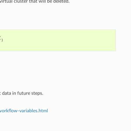
virtual cluster that will be deleted.
,
"
)
 data in future steps.
workflow-variables.html