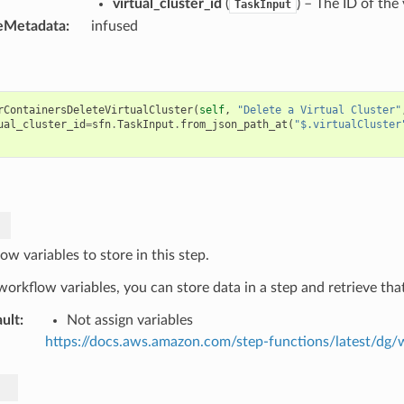
virtual_cluster_id
(
) – The ID of the 
TaskInput
eMetadata
:
infused
rContainersDeleteVirtualCluster
(
self
,
"Delete a Virtual Cluster"
ual_cluster_id
=
sfn
.
TaskInput
.
from_json_path_at
(
"$.virtualCluster
w variables to store in this step.
orkflow variables, you can store data in a step and retrieve that
ult
:
Not assign variables
https://docs.aws.amazon.com/step-functions/latest/dg/