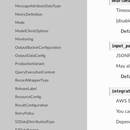
heartbe
MessageAttributeDataType
Timeou
MetricDefinition
[disab
Mode
Defa
ModelClientOptions
Monitoring
input_p
OutputBucketConfiguration
JSONPat
OutputDataConfig
ProductionVariant
May al
QueryExecutionContext
Defa
RecordWrapperType
ReleaseLabel
integra
ResourceConfig
AWS St
ResultConfiguration
You ca
RetryPolicy
Depend
S3DataDistributionType