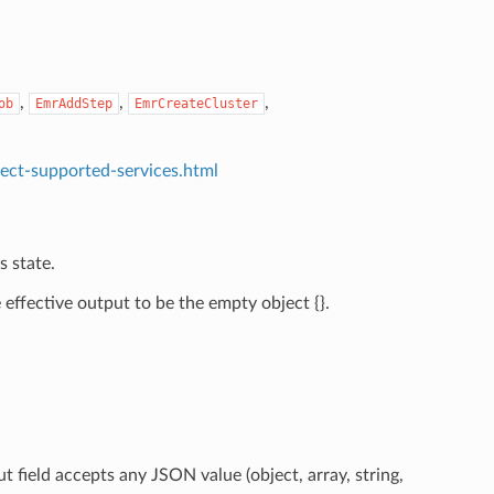
,
,
,
ob
EmrAddStep
EmrCreateCluster
ect-supported-services.html
s state.
effective output to be the empty object {}.
t field accepts any JSON value (object, array, string,