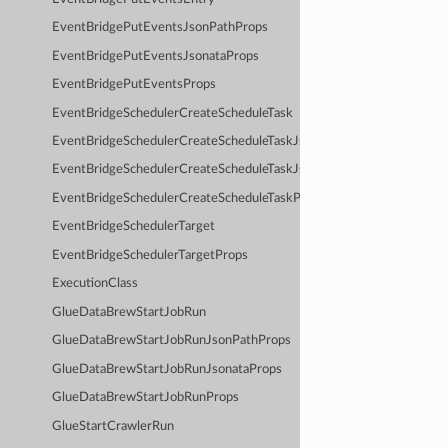
EventBridgePutEventsJsonPathProps
EventBridgePutEventsJsonataProps
EventBridgePutEventsProps
EventBridgeSchedulerCreateScheduleTask
EventBridgeSchedulerCreateScheduleTaskJsonPathProps
EventBridgeSchedulerCreateScheduleTaskJsonataProps
EventBridgeSchedulerCreateScheduleTaskProps
EventBridgeSchedulerTarget
EventBridgeSchedulerTargetProps
ExecutionClass
GlueDataBrewStartJobRun
GlueDataBrewStartJobRunJsonPathProps
GlueDataBrewStartJobRunJsonataProps
GlueDataBrewStartJobRunProps
GlueStartCrawlerRun