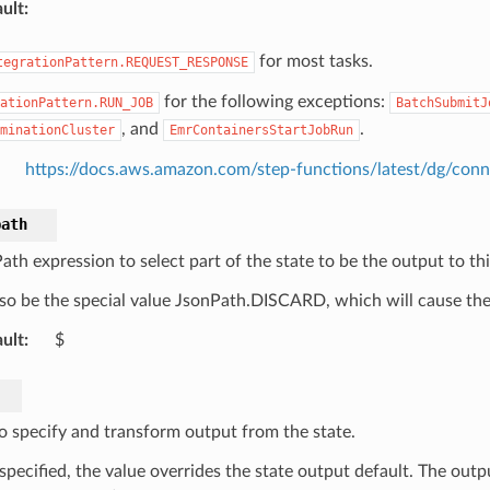
ult
:
for most tasks.
tegrationPattern.REQUEST_RESPONSE
for the following exceptions:
ationPattern.RUN_JOB
BatchSubmitJ
, and
.
minationCluster
EmrContainersStartJobRun
https://docs.aws.amazon.com/step-functions/latest/dg/conn
path
th expression to select part of the state to be the output to thi
so be the special value JsonPath.DISCARD, which will cause the 
ult
:
$
o specify and transform output from the state.
pecified, the value overrides the state output default. The outpu