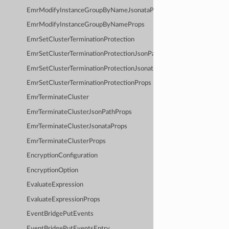
EmrModifyInstanceGroupByNameJsonataProps
EmrModifyInstanceGroupByNameProps
EmrSetClusterTerminationProtection
EmrSetClusterTerminationProtectionJsonPathProps
EmrSetClusterTerminationProtectionJsonataProps
EmrSetClusterTerminationProtectionProps
EmrTerminateCluster
EmrTerminateClusterJsonPathProps
EmrTerminateClusterJsonataProps
EmrTerminateClusterProps
EncryptionConfiguration
EncryptionOption
EvaluateExpression
EvaluateExpressionProps
EventBridgePutEvents
EventBridgePutEventsEntry