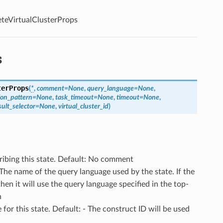
teVirtualClusterProps
s
terProps
(
*
,
comment
=
None
,
query_language
=
None
,
ion_pattern
=
None
,
task_timeout
=
None
,
timeout
=
None
,
sult_selector
=
None
,
virtual_cluster_id
)
ribing this state. Default: No comment
 The name of the query language used by the state. If the
then it will use the query language specified in the top-
h
 for this state. Default: - The construct ID will be used