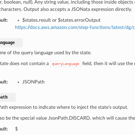
 boolean, null). Any string value, including those inside objects
characters. Output also accepts a JSONata expression directly.
ult
:
$states.result or $states.errorOutput
https://docs.aws.amazon.com/step-functions/latest/dg/c
anguage
me of the query language used by the state.
 state does not contain a
field, then it will use th
queryLanguage
ult
:
JSONPath
path
th expression to indicate where to inject the state’s output.
so be the special value JsonPath.DISCARD, which will cause the 
ult
:
$