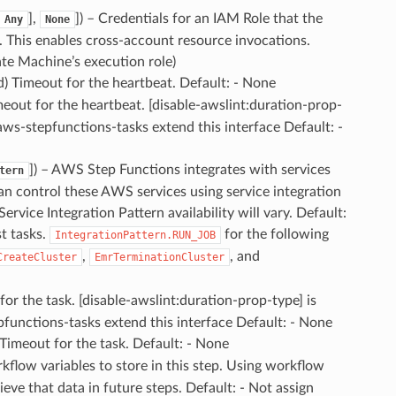
],
]
) – Credentials for an IAM Role that the
Any
None
 This enables cross-account resource invocations.
ate Machine’s execution role)
d) Timeout for the heartbeat. Default: - None
meout for the heartbeat. [disable-awslint:duration-prop-
 aws-stepfunctions-tasks extend this interface Default: -
]
) – AWS Step Functions integrates with services
tern
an control these AWS services using service integration
vice Integration Pattern availability will vary. Default:
t tasks.
for the following
IntegrationPattern.RUN_JOB
,
, and
CreateCluster
EmrTerminationCluster
for the task. [disable-awslint:duration-prop-type] is
pfunctions-tasks extend this interface Default: - None
 Timeout for the task. Default: - None
kflow variables to store in this step. Using workflow
ieve that data in future steps. Default: - Not assign