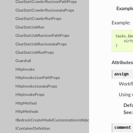
GlueStartCrawlerRunJsonPathProps
Exampl
GlueStartCrawlerRunJsonataProps
GlueStartCrawlerRunProps
Example:
GlueStartJobRun
GlueStartJobRunJsonPathProps
tasks
.
Em
virt
GlueStartJobRunJsonataProps
)
GlueStartJobRunProps
Guardrail
Attributes
HttpInvoke
assign
HttpInvokeJsonPathProps
Workflo
HttpInvokeJsonataProps
Using w
HttpInvokeProps
HttpMethod
Defa
HttpMethods
See
:
IBedrockCreateModelCustomizationJobVpcConfig
comment
IContainerDefinition