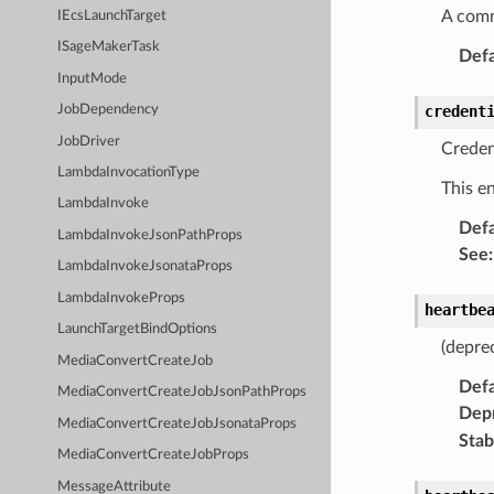
A comm
IEcsLaunchTarget
ISageMakerTask
Defa
InputMode
credent
JobDependency
JobDriver
Creden
LambdaInvocationType
This e
LambdaInvoke
Defa
LambdaInvokeJsonPathProps
See
:
LambdaInvokeJsonataProps
LambdaInvokeProps
heartbe
LaunchTargetBindOptions
(depre
MediaConvertCreateJob
Defa
MediaConvertCreateJobJsonPathProps
Dep
MediaConvertCreateJobJsonataProps
Stabi
MediaConvertCreateJobProps
MessageAttribute