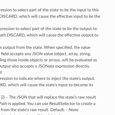
ssion to select part of the state to be the input to this
.DISCARD, which will cause the effective input to be the
ression to select part of the state to be the output to
nPath.DISCARD, which will cause the effective output to
m output from the state. When specified, the value
field accepts any JSON value (object, array, string,
ding those inside objects or arrays, will be evaluated as
utput also accepts a JSONata expression directly.
ut
ession to indicate where to inject the state’s output.
D, which will cause the state’s input to become its
]]
) – The JSON that will replace the state’s raw result
ath is applied. You can use ResultSelector to create a
 from the state’s raw result. Default: - None