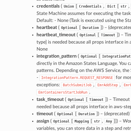
credentials
(
[
,
[
,
Union
Credentials
Dict
str
State Machine assumes for executing the task.
Default: - None (Task is executed using the St
heartbeat
(
[
]
) – (deprecate
Optional
Duration
heartbeat_timeout
(
[
]
) – Ti
Optional
Timeout
type] is needed because all props interface in
None
integration_pattern
(
[
Optional
IntegrationPat
directly in the Amazon States Language. You c
patterns. Depending on the AWS Service, the Ser
-
for mos
IntegrationPattern.REQUEST_RESPONSE
exceptions:
,
,
BatchSubmitJob
EmrAddStep
Emr
.
EmrContainersStartJobRun
task_timeout
(
[
]
) – Timeout 
Optional
Timeout
needed because all props interface in aws-ste
timeout
(
[
]
) – (deprecated)
Optional
Duration
assign
(
[
[
,
]]
) – Wor
Optional
Mapping
str
Any
variables, you can store data in a step and retr