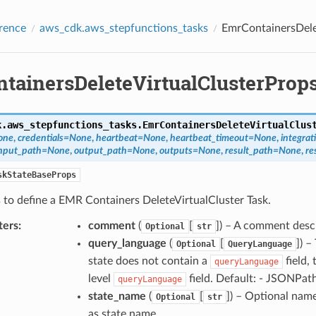
rence
aws_cdk.aws_stepfunctions_tasks
EmrContainersDele
tainersDeleteVirtualClusterProp
k.aws_stepfunctions_tasks.
EmrContainersDeleteVirtualClus
one
,
credentials
=
None
,
heartbeat
=
None
,
heartbeat_timeout
=
None
,
integrat
nput_path
=
None
,
output_path
=
None
,
outputs
=
None
,
result_path
=
None
,
re
skStateBaseProps
 to define a EMR Containers DeleteVirtualCluster Task.
ters
:
comment
(
[
]
) – A comment desc
Optional
str
query_language
(
[
]
) –
Optional
QueryLanguage
state does not contain a
field, 
queryLanguage
level
field. Default: - JSONPat
queryLanguage
state_name
(
[
]
) – Optional name
Optional
str
as state name