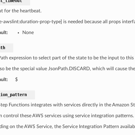
at_timeout
t for the heartbeat.
le-awslint:duration-prop-type] is needed because all props interf
ult
:
None
ath
h expression to select part of the state to be the input to this 
so be the special value JsonPath.DISCARD, which will cause the e
ult
:
$
tion_pattern
ep Functions integrates with services directly in the Amazon S
n control these AWS services using service integration patterns.
ing on the AWS Service, the Service Integration Pattern availabil