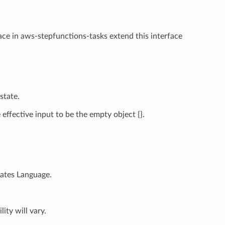
ace in aws-stepfunctions-tasks extend this interface
state.
ffective input to be the empty object {}.
tates Language.
ity will vary.