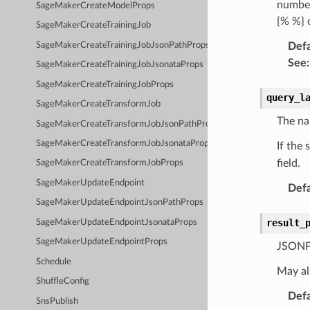
number,
SageMakerCreateModelProps
{% %} 
SageMakerCreateTrainingJob
SageMakerCreateTrainingJobJsonPathProps
Defa
See
:
SageMakerCreateTrainingJobJsonataProps
SageMakerCreateTrainingJobProps
query_l
SageMakerCreateTransformJob
The na
SageMakerCreateTransformJobJsonPathProps
SageMakerCreateTransformJobJsonataProps
If the
field.
SageMakerCreateTransformJobProps
SageMakerUpdateEndpoint
Defa
SageMakerUpdateEndpointJsonPathProps
result_
SageMakerUpdateEndpointJsonataProps
SageMakerUpdateEndpointProps
JSONPa
Schedule
May al
ShuffleConfig
Defa
SnsPublish