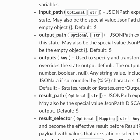
variables
input_path
(
[
]
) – JSONPath expre
Optional
str
state. May also be the special value JsonPath
empty object {}. Default: $
output_path
(
[
]
) – JSONPath exp
Optional
str
this state. May also be the special value Jso
be the empty object {}. Default: $
outputs
(
) – Used to specify and transfor
Any
overrides the state output default. The output 
number, boolean, null). Any string value, inclu
JSONata if surrounded by {% %} characters. O
Default: - $states.result or $states.errorOutp
result_path
(
[
]
) – JSONPath expr
Optional
str
May also be the special value JsonPath.DISCAR
output. Default: $
result_selector
(
[
[
,
Optional
Mapping
str
Any
and become the effective result before ResultP
payload with values that are static or selected