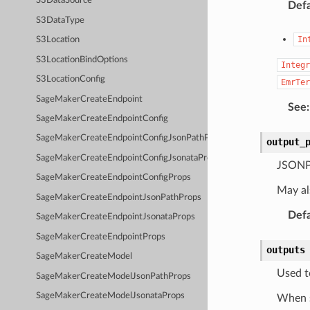
S3DataSource
Defa
S3DataType
In
S3Location
S3LocationBindOptions
Integr
S3LocationConfig
EmrTer
SageMakerCreateEndpoint
See
:
SageMakerCreateEndpointConfig
SageMakerCreateEndpointConfigJsonPathProps
output_
SageMakerCreateEndpointConfigJsonataProps
JSONPa
SageMakerCreateEndpointConfigProps
May al
SageMakerCreateEndpointJsonPathProps
Defa
SageMakerCreateEndpointJsonataProps
SageMakerCreateEndpointProps
outputs
SageMakerCreateModel
Used t
SageMakerCreateModelJsonPathProps
SageMakerCreateModelJsonataProps
When s