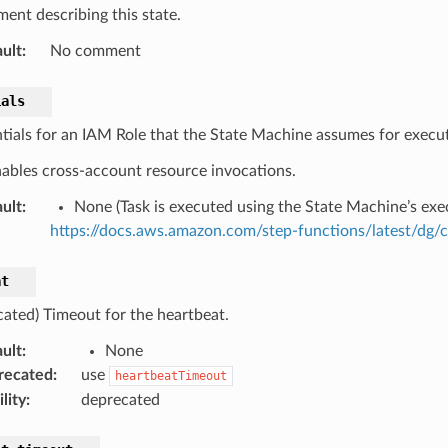
ent describing this state.
ult
:
No comment
ials
tials for an IAM Role that the State Machine assumes for execut
nables cross-account resource invocations.
ult
:
None (Task is executed using the State Machine’s exec
https://docs.aws.amazon.com/step-functions/latest/dg/
at
cated) Timeout for the heartbeat.
ult
:
None
recated
:
use
heartbeatTimeout
lity
:
deprecated