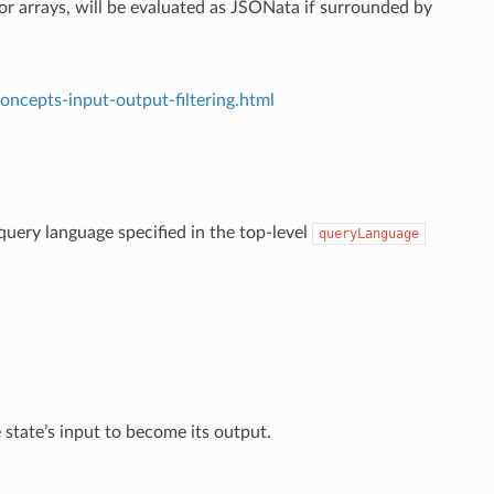
 or arrays, will be evaluated as JSONata if surrounded by
oncepts-input-output-filtering.html
e query language specified in the top-level
queryLanguage
state’s input to become its output.