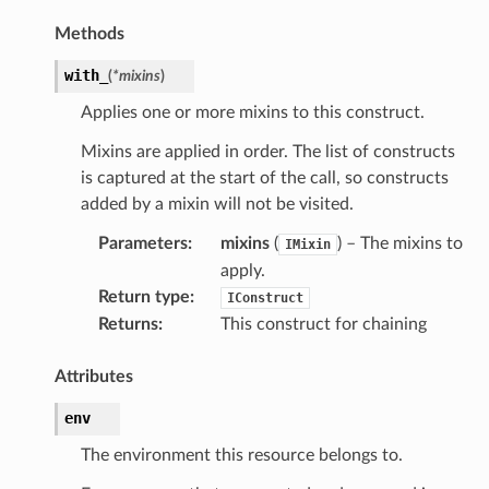
Methods
with_
(
*
mixins
)
Applies one or more mixins to this construct.
Mixins are applied in order. The list of constructs
is captured at the start of the call, so constructs
added by a mixin will not be visited.
Parameters
:
mixins
(
) – The mixins to
IMixin
apply.
Return type
:
IConstruct
Returns
:
This construct for chaining
Attributes
env
The environment this resource belongs to.