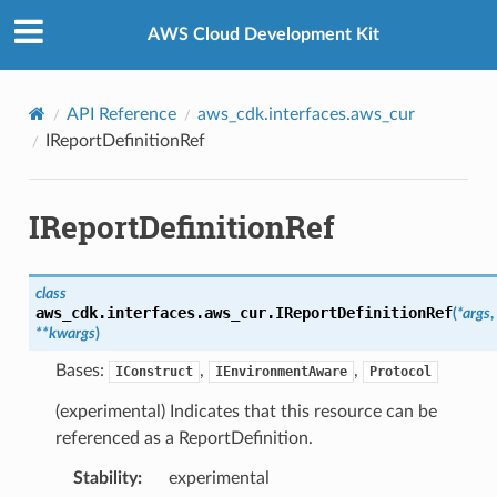
Privacy
|
Site terms
|
Cookie preferences
AWS Cloud Development Kit
API Reference
aws_cdk.interfaces.aws_cur
IReportDefinitionRef
IReportDefinitionRef
class
aws_cdk.interfaces.aws_cur.
IReportDefinitionRef
(
*
args
,
**
kwargs
)
Bases:
,
,
IConstruct
IEnvironmentAware
Protocol
(experimental) Indicates that this resource can be
referenced as a ReportDefinition.
Stability
:
experimental