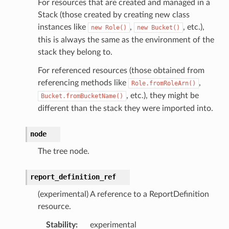
g
For resources that are created and managed in a
Stack (those created by creating new class
ngv2
instances like
,
, etc.),
new
Role()
new
Bucket()
this is always the same as the environment of the
stack they belong to.
For referenced resources (those obtained from
referencing methods like
,
Role.fromRoleArn()
, etc.), they might be
Bucket.fromBucketName()
different than the stack they were imported into.
node
The tree node.
report_definition_ref
(experimental) A reference to a ReportDefinition
resource.
Stability
:
experimental