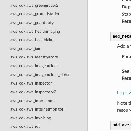
aws_cdk.aws_greengrassv2
Dep
aws_cdk.aws_groundstation
Stabi
Retu
aws_cdk.aws_guardduty
aws_cdk.aws_healthimaging
add_met
aws_cdk.aws_healthlake
Add a 
aws_cdk.aws_iam
Par
aws_cdk.aws_identitystore
aws_cdk.aws_imagebuilder
See
:
aws_cdk.aws_imagebuilder_alpha
Retu
aws_cdk.aws_inspector
aws_cdk.aws_inspectorv2
https:
aws_cdk.aws_interconnect
Note t
aws_cdk.aws_internetmonitor
resour
aws_cdk.aws_invoicing
add_ove
aws_cdk.aws_iot