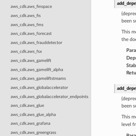
add_dep
aws_cdk.aws_finspace
(depre
aws_cdk.aws_fis
been s
aws_cdk.aws_fms
This m
aws_cdk.aws_forecast
the do
aws_cdk.aws_frauddetector
Par
aws_cdk.aws_fsx
Dep
aws_cdk.aws_gamelift
Stabi
aws_cdk.aws_gamelift_alpha
Retu
aws_cdk.aws_gameliftstreams
aws_cdk.aws_globalaccelerator
add_dep
aws_cdk.aws_globalaccelerator_endpoints
(depre
aws_cdk.aws_glue
been s
aws_cdk.aws_glue_alpha
This m
aws_cdk.aws_grafana
level 
aws_cdk.aws_greengrass
Par