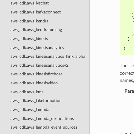
aws_cdk.aws_ivschat
aws_cdk.aws_kafkaconnect
}
{
aws_cdk.aws_kendra
aws_cdk.aws_kendraranking
}
aws_cdk.aws_kinesis
]
...
aws_cdk.aws_kinesisanalytics
}
aws_cdk.aws_kinesisanalytics_flink_alpha
aws_cdk.aws_kinesisanalyticsv2
The
v
correc
aws_cdk.aws_kinesisfirehose
names,
aws_cdk.aws_kinesisvideo
Par
aws_cdk.aws_kms
aws_cdk.aws_lakeformation
aws_cdk.aws_lambda
aws_cdk.aws_lambda_destinations
aws_cdk.aws_lambda_event_sources