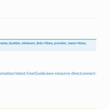
_name
,
location
,
minimum_links
=
None
,
provider_name
=
None
,
mation/latest/UserGuide/aws-resource-directconnect-