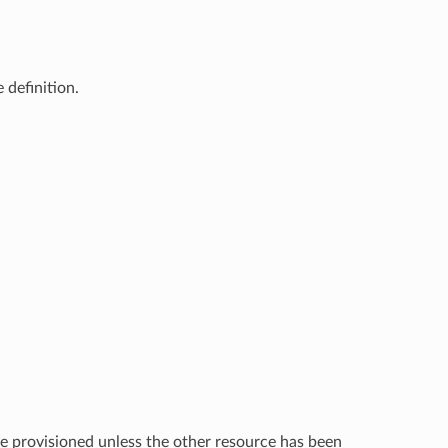
 definition.
e provisioned unless the other resource has been