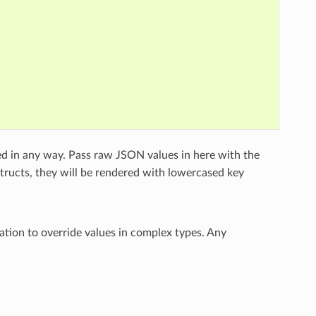
ed in any way. Pass raw JSON values in here with the
structs, they will be rendered with lowercased key
ation to override values in complex types. Any