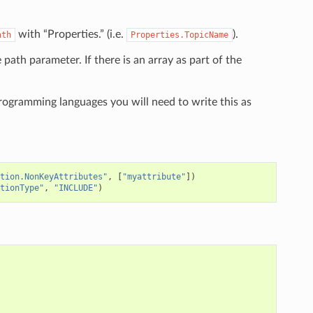
with “Properties.” (i.e.
).
ath
Properties.TopicName
e path parameter. If there is an array as part of the
programming languages you will need to write this as
tion.NonKeyAttributes"
,
[
"myattribute"
])
tionType"
,
"INCLUDE"
)