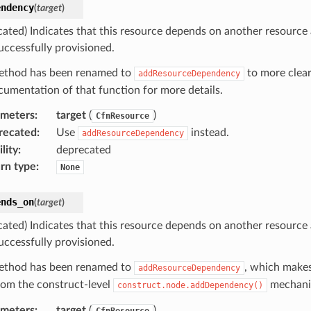
endency
(
target
)
cated) Indicates that this resource depends on another resource
uccessfully provisioned.
ethod has been renamed to
to more clear
addResourceDependency
cumentation of that function for more details.
ameters
:
target
(
)
CfnResource
recated
:
Use
instead.
addResourceDependency
lity
:
deprecated
rn type
:
None
ends_on
(
target
)
cated) Indicates that this resource depends on another resource
uccessfully provisioned.
ethod has been renamed to
, which makes
addResourceDependency
from the construct-level
mechani
construct.node.addDependency()
ameters
:
target
(
)
CfnResource