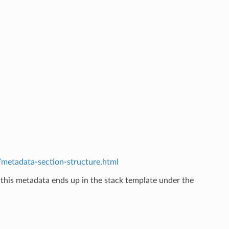
etadata-section-structure.html
 this metadata ends up in the stack template under the
.