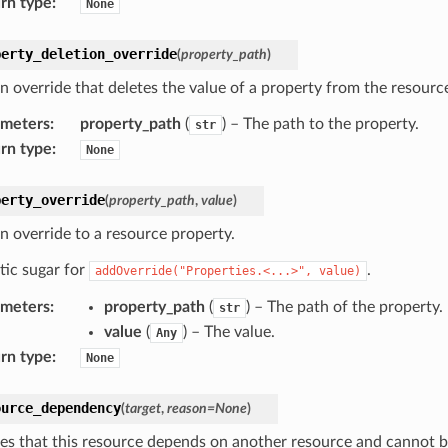
rn type
:
None
perty_deletion_override
(
property_path
)
n override that deletes the value of a property from the resource
ameters
:
property_path
(
) – The path to the property.
str
rn type
:
None
perty_override
(
property_path
,
value
)
n override to a resource property.
tic sugar for
.
addOverride("Properties.<...>",
value)
ameters
:
property_path
(
) – The path of the property.
str
value
(
) – The value.
Any
rn type
:
None
ource_dependency
(
target
,
reason
=
None
)
tes that this resource depends on another resource and cannot b