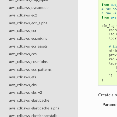
from
aws
aws_cdk.aws_dynamodb
# The co
# The va
aws_cdk.aws_ec2
from
aws
aws_cdk.aws_ec2_alpha
cfn_lag
conn
aws_cdk.aws_ecr
lag_
loca
aws_cdk.aws_ecr.mixins
aws_cdk.aws_ecr_assets
# th
mini
aws_cdk.aws_ecs
prov
requ
aws_cdk.aws_ecs.mixins
tags
aws_cdk.aws_ecs_patterns
)]
aws_cdk.aws_efs
)
aws_cdk.aws_eks
aws_cdk.aws_eks_v2
Create a
aws_cdk.aws_elasticache
Parame
aws_cdk.aws_elasticache_alpha
aws_cdk.aws_elasticbeanstalk