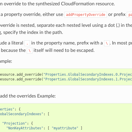
n override to the synthesized CloudFormation resource.
 a property override, either use
or prefix
addPropertyOverride
p
override is nested, separate each nested level using a dot (.) in th
, specify the index in the path.
ude a literal
in the property name, prefix with a
. In most 
.
\
because the
itself will need to be escaped.
\
ample:
esource
.
add_override
(
"Properties.GlobalSecondaryIndexes.0.Projec
esource
.
add_override
(
"Properties.GlobalSecondaryIndexes.1.Projec
add the overrides Example:
erties"
:
{
obalSecondaryIndexes"
:
[
"Projection"
:
{
"NonKeyAttributes"
:
[
"myattribute"
]