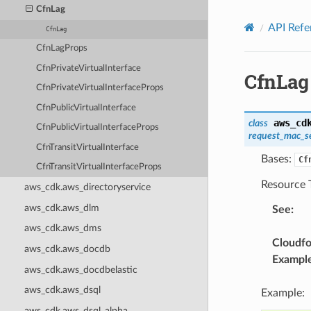
Privacy
|
Site terms
|
Cookie preferences
CfnLag
API Refe
CfnLag
CfnLagProps
CfnPrivateVirtualInterface
CfnLag
CfnPrivateVirtualInterfaceProps
CfnPublicVirtualInterface
aws_cd
class
CfnPublicVirtualInterfaceProps
request_mac_s
CfnTransitVirtualInterface
Bases:
Cf
CfnTransitVirtualInterfaceProps
Resource 
aws_cdk.aws_directoryservice
aws_cdk.aws_dlm
See
:
aws_cdk.aws_dms
Cloudf
aws_cdk.aws_docdb
Exampl
aws_cdk.aws_docdbelastic
aws_cdk.aws_dsql
Example:
aws_cdk.aws_dsql_alpha