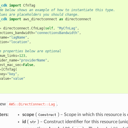
_cdk
import
CfnTag
de below shows an example of how to instantiate this type.
lues are placeholders you should change.
_cdk
import
aws_directconnect
as
directconnect
=
directconnect
.
CfnLag
(
self
,
"MyCfnLag"
,
ections_bandwidth
=
"connectionsBandwidth"
,
name
=
"lagName"
,
tion
=
"location"
,
e properties below are optional
mum_links
=
123
,
ider_name
=
"providerName"
,
est_mac_sec
=
False
,
=
[
CfnTag
(
key
=
"key"
,
value
=
"value"
 new
.
AWS::DirectConnect::Lag
ters
:
scope
(
) – Scope in which this resource is 
Construct
id
(
) – Construct identifier for this resource (uniq
str