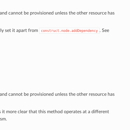
 and cannot be provisioned unless the other resource has
ly set it apart from
. See
construct.node.addDependency
 and cannot be provisioned unless the other resource has
 it more clear that this method operates at a different
sm.