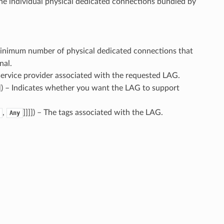
he individual physical dedicated connections bundled by
minimum number of physical dedicated connections that
nal.
service provider associated with the requested LAG.
]
) – Indicates whether you want the LAG to support
,
]]]]
) – The tags associated with the LAG.
Any