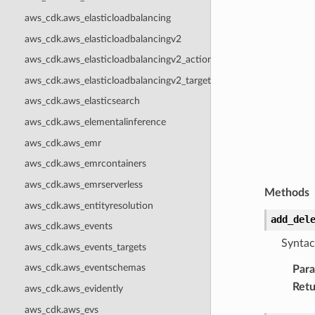
aws_cdk.aws_elasticloadbalancing
aws_cdk.aws_elasticloadbalancingv2
aws_cdk.aws_elasticloadbalancingv2_actions
aws_cdk.aws_elasticloadbalancingv2_targets
aws_cdk.aws_elasticsearch
aws_cdk.aws_elementalinference
aws_cdk.aws_emr
aws_cdk.aws_emrcontainers
aws_cdk.aws_emrserverless
Methods
aws_cdk.aws_entityresolution
add_del
aws_cdk.aws_events
Syntac
aws_cdk.aws_events_targets
aws_cdk.aws_eventschemas
Par
Retu
aws_cdk.aws_evidently
aws_cdk.aws_evs