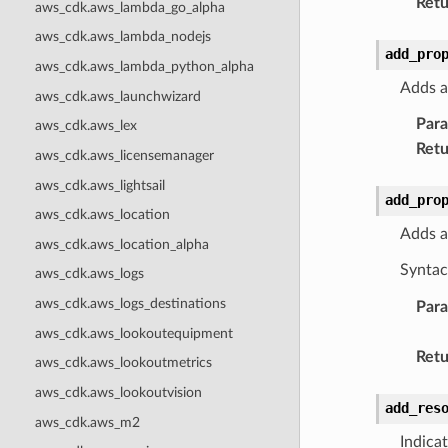
Retu
aws_cdk.aws_lambda_go_alpha
aws_cdk.aws_lambda_nodejs
add_pro
aws_cdk.aws_lambda_python_alpha
Adds a
aws_cdk.aws_launchwizard
Par
aws_cdk.aws_lex
Retu
aws_cdk.aws_licensemanager
aws_cdk.aws_lightsail
add_pro
aws_cdk.aws_location
Adds a
aws_cdk.aws_location_alpha
Syntac
aws_cdk.aws_logs
aws_cdk.aws_logs_destinations
Par
aws_cdk.aws_lookoutequipment
Retu
aws_cdk.aws_lookoutmetrics
aws_cdk.aws_lookoutvision
add_res
aws_cdk.aws_m2
Indica