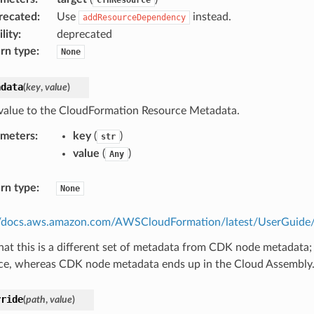
recated
:
Use
instead.
addResourceDependency
lity
:
deprecated
rn type
:
None
adata
(
key
,
value
)
value to the CloudFormation Resource Metadata.
ameters
:
key
(
)
str
value
(
)
Any
rn type
:
None
//docs.aws.amazon.com/AWSCloudFormation/latest/UserGuide/m
hat this is a different set of metadata from CDK node metadata;
ce, whereas CDK node metadata ends up in the Cloud Assembly
rride
(
path
,
value
)