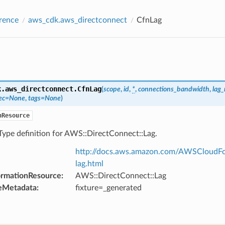
rence
aws_cdk.aws_directconnect
CfnLag
k.aws_directconnect.
CfnLag
(
scope
,
id
,
*
,
connections_bandwidth
,
lag
ec
=
None
,
tags
=
None
)
nResource
Type definition for AWS::DirectConnect::Lag.
http://docs.aws.amazon.com/AWSCloudFor
lag.html
ormationResource
:
AWS::DirectConnect::Lag
eMetadata
:
fixture=_generated