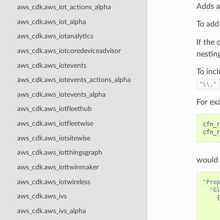
Adds a
aws_cdk.aws_iot_actions_alpha
aws_cdk.aws_iot_alpha
To add
aws_cdk.aws_iotanalytics
If the 
aws_cdk.aws_iotcoredeviceadvisor
nesting
aws_cdk.aws_iotevents
To incl
aws_cdk.aws_iotevents_actions_alpha
"\\."
aws_cdk.aws_iotevents_alpha
For ex
aws_cdk.aws_iotfleethub
aws_cdk.aws_iotfleetwise
cfn_r
cfn_r
aws_cdk.aws_iotsitewise
aws_cdk.aws_iotthingsgraph
would 
aws_cdk.aws_iottwinmaker
aws_cdk.aws_iotwireless
"Prop
"Gl
aws_cdk.aws_ivs
{
aws_cdk.aws_ivs_alpha