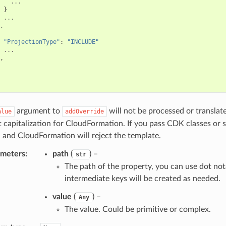
...
}
...
,
"ProjectionType"
:
"INCLUDE"
...
,
argument to
will not be processed or translat
alue
addOverride
t capitalization for CloudFormation. If you pass CDK classes or 
 and CloudFormation will reject the template.
ameters
:
path
(
) –
str
The path of the property, you can use dot not
intermediate keys will be created as needed.
value
(
) –
Any
The value. Could be primitive or complex.