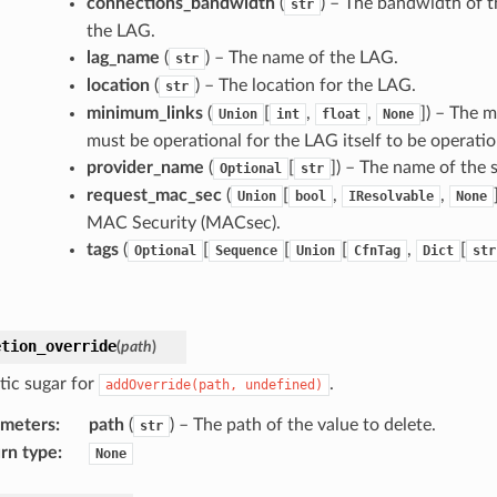
connections_bandwidth
(
) – The bandwidth of t
str
the LAG.
lag_name
(
) – The name of the LAG.
str
location
(
) – The location for the LAG.
str
minimum_links
(
[
,
,
]
) – The 
Union
int
float
None
must be operational for the LAG itself to be operatio
provider_name
(
[
]
) – The name of the 
Optional
str
request_mac_sec
(
[
,
,
Union
bool
IResolvable
None
MAC Security (MACsec).
tags
(
[
[
[
,
[
Optional
Sequence
Union
CfnTag
Dict
str
etion_override
(
path
)
tic sugar for
.
addOverride(path,
undefined)
ameters
:
path
(
) – The path of the value to delete.
str
rn type
:
None