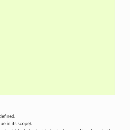
defined.
ue in its scope).