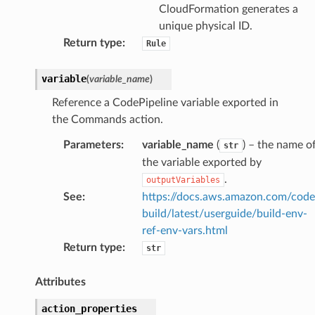
CloudFormation generates a
unique physical ID.
Return type
:
Rule
variable
(
variable_name
)
Reference a CodePipeline variable exported in
the Commands action.
Parameters
:
variable_name
(
) – the name o
str
the variable exported by
.
outputVariables
See
:
https://docs.aws.amazon.com/code
build/latest/userguide/build-env-
ref-env-vars.html
Return type
:
str
Attributes
action_properties