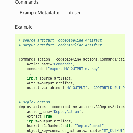
Commands.
ExampleMetadata
:
infused
Example:
# source_artifact: codepipeline.Artifact
# output_artifact: codepipeline.Artifact
commands_action
=
codepipeline_actions
.
CommandsAction
(
action_name
=
"Commands"
,
commands
=
[
"export MY_OUTPUT=my-key"
],
input
=
source_artifact
,
output
=
output_artifact
,
output_variables
=
[
"MY_OUTPUT"
,
"CODEBUILD_BUILD_ID"
)
# Deploy action
deploy_action
=
codepipeline_actions
.
S3DeployAction
(
action_name
=
"DeployAction"
,
extract
=
True
,
input
=
output_artifact
,
bucket
=
s3
.
Bucket
(
self
,
"DeployBucket"
),
object_key
=
commands_action
.
variable
(
"MY_OUTPUT"
)