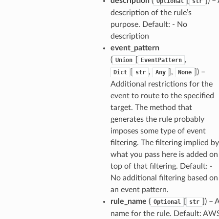
description
(
[
]
) –
Optional
str
description of the rule’s
purpose. Default: - No
description
event_pattern
(
[
,
Union
EventPattern
[
,
],
]
) –
Dict
str
Any
None
Additional restrictions for the
event to route to the specified
target. The method that
generates the rule probably
imposes some type of event
filtering. The filtering implied by
what you pass here is added on
top of that filtering. Default: -
No additional filtering based on
an event pattern.
rule_name
(
[
]
) – 
Optional
str
name for the rule. Default: AW