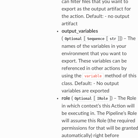
can filter files that you want to
export as the output artifact for
the action. Default: - no output
artifact
output_variables
(
[
[
]]
) – The
Optional
Sequence
str
names of the variables in your
environment that you want to
export. These variables can be
referenced in other actions by
using the
method of this
variable
class. Default: - No output
variables are exported
role
(
[
]
) – The Role
Optional
IRole
in which context’s this Action will
be executing in. The Pipeline’s Role
will assume this Role (the required
permissions for that will be grante
automatically) right before