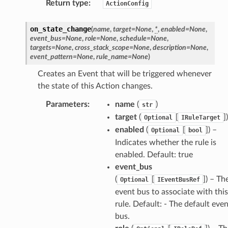
Return type
:
ActionConfig
on_state_change
(
name
,
target
=
None
,
*
,
enabled
=
None
,
event_bus
=
None
,
role
=
None
,
schedule
=
None
,
targets
=
None
,
cross_stack_scope
=
None
,
description
=
None
,
event_pattern
=
None
,
rule_name
=
None
)
Creates an Event that will be triggered whenever
the state of this Action changes.
Parameters
:
name
(
)
str
target
(
[
]
)
Optional
IRuleTarget
enabled
(
[
]
) –
Optional
bool
Indicates whether the rule is
enabled. Default: true
event_bus
(
[
]
) – Th
Optional
IEventBusRef
event bus to associate with this
rule. Default: - The default eve
bus.