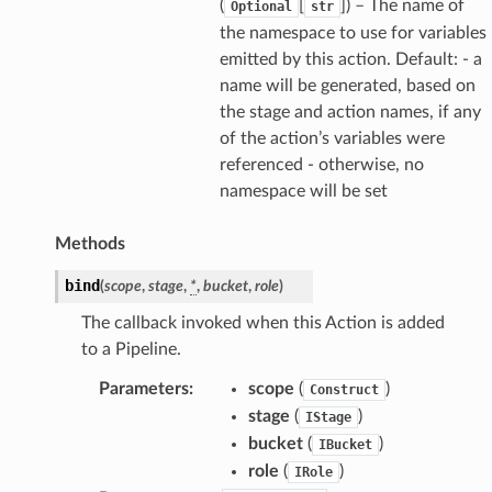
(
[
]
) – The name of
Optional
str
the namespace to use for variables
emitted by this action. Default: - a
name will be generated, based on
the stage and action names, if any
of the action’s variables were
referenced - otherwise, no
namespace will be set
Methods
bind
(
scope
,
stage
,
*
,
bucket
,
role
)
The callback invoked when this Action is added
to a Pipeline.
Parameters
:
scope
(
)
Construct
stage
(
)
IStage
bucket
(
)
IBucket
role
(
)
IRole