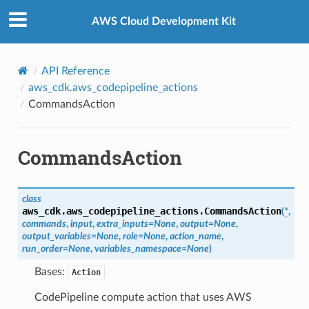
Privacy
|
Site terms
|
Cookie preferences
AWS Cloud Development Kit
API Reference
aws_cdk.aws_codepipeline_actions
CommandsAction
CommandsAction
class
aws_cdk.aws_codepipeline_actions.
CommandsAction
(
*
,
commands
,
input
,
extra_inputs
=
None
,
output
=
None
,
output_variables
=
None
,
role
=
None
,
action_name
,
run_order
=
None
,
variables_namespace
=
None
)
Bases:
Action
CodePipeline compute action that uses AWS