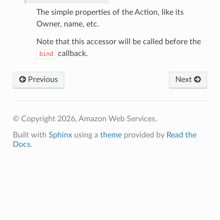
The simple properties of the Action, like its
Owner, name, etc.
Note that this accessor will be called before the
callback.
bind
Previous
Next
© Copyright 2026, Amazon Web Services.
Built with
Sphinx
using a
theme
provided by
Read the
Docs
.