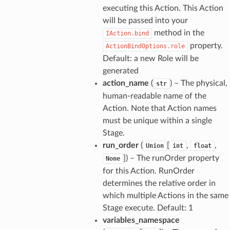
executing this Action. This Action
will be passed into your
method in the
IAction.bind
property.
ActionBindOptions.role
Default: a new Role will be
generated
action_name
(
) – The physical,
str
human-readable name of the
Action. Note that Action names
must be unique within a single
Stage.
run_order
(
[
,
,
Union
int
float
]
) – The runOrder property
None
for this Action. RunOrder
determines the relative order in
which multiple Actions in the same
Stage execute. Default: 1
variables_namespace