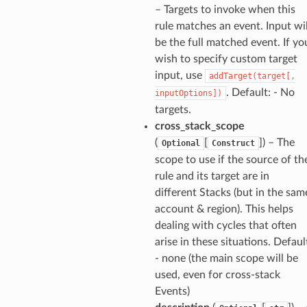
– Targets to invoke when this
rule matches an event. Input wil
be the full matched event. If yo
wish to specify custom target
input, use
addTarget(target[,
. Default: - No
inputOptions])
targets.
cross_stack_scope
(
[
]
) – The
Optional
Construct
scope to use if the source of th
rule and its target are in
different Stacks (but in the sam
account & region). This helps
dealing with cycles that often
arise in these situations. Defaul
- none (the main scope will be
used, even for cross-stack
Events)