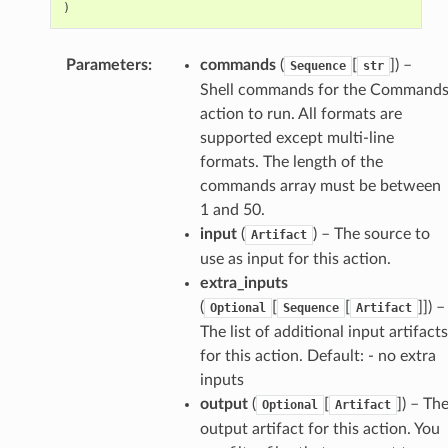
)
Parameters
:
commands
(
[
]
) –
Sequence
str
Shell commands for the Command
action to run. All formats are
supported except multi-line
formats. The length of the
commands array must be between
1 and 50.
input
(
) – The source to
Artifact
use as input for this action.
extra_inputs
(
[
[
]]
) –
Optional
Sequence
Artifact
The list of additional input artifacts
for this action. Default: - no extra
inputs
output
(
[
]
) – Th
Optional
Artifact
output artifact for this action. You