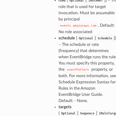
role
(
[
]
) – T
Optional
IRoleRef
role that is used for target
invocation. Must be assumable
by principal
. Default: 
events.amazonaws.com
No role associated
schedule
(
[
]
)
Optional
Schedule
– The schedule or rate
(frequency) that determines
when EventBridge runs the rule
You must specify this property,
the
property, or
eventPattern
both. For more information, see
Schedule Expression Syntax for
ns
Rules in the Amazon
s
EventBridge User Guide.
Default: - None.
targets
(
[
[
Optional
Sequence
IRuleTarg