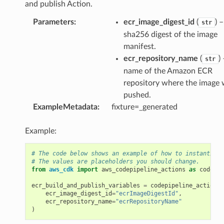
and publish Action.
Parameters
:
ecr_image_digest_id
(
) 
str
sha256 digest of the image
manifest.
ecr_repository_name
(
)
str
name of the Amazon ECR
repository where the image
pushed.
ExampleMetadata
:
fixture=_generated
Example:
# The code below shows an example of how to instantiate
# The values are placeholders you should change.
from
aws_cdk
import
aws_codepipeline_actions
as
codepip
ecr_build_and_publish_variables
=
codepipeline_actions
.
ecr_image_digest_id
=
"ecrImageDigestId"
,
ecr_repository_name
=
"ecrRepositoryName"
)