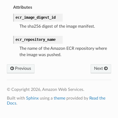
Attributes
ecr_image_digest_id
The sha256 digest of the image manifest.
ecr_repository_name
The name of the Amazon ECR repository where
the image was pushed.
Previous
Next
© Copyright 2026, Amazon Web Services.
Built with
Sphinx
using a
theme
provided by
Read the
Docs
.