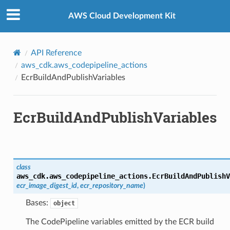
Privacy
|
Site terms
|
Cookie preferences
AWS Cloud Development Kit
API Reference
aws_cdk.aws_codepipeline_actions
EcrBuildAndPublishVariables
EcrBuildAndPublishVariables
class
aws_cdk.aws_codepipeline_actions.
EcrBuildAndPublishV
ecr_image_digest_id
,
ecr_repository_name
)
Bases:
object
The CodePipeline variables emitted by the ECR build