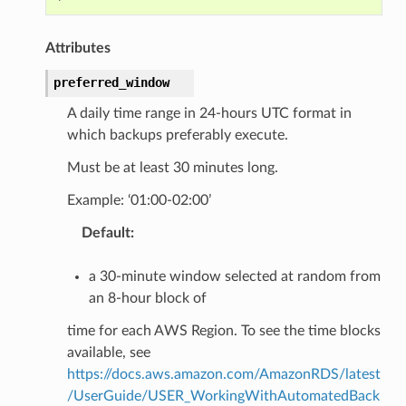
Attributes
preferred_window
A daily time range in 24-hours UTC format in
which backups preferably execute.
Must be at least 30 minutes long.
Example: ‘01:00-02:00’
Default
:
a 30-minute window selected at random from
an 8-hour block of
time for each AWS Region. To see the time blocks
available, see
https://docs.aws.amazon.com/AmazonRDS/latest
/UserGuide/USER_WorkingWithAutomatedBack