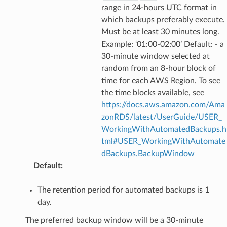
range in 24-hours UTC format in
which backups preferably execute.
Must be at least 30 minutes long.
Example: ‘01:00-02:00’ Default: - a
30-minute window selected at
random from an 8-hour block of
time for each AWS Region. To see
the time blocks available, see
https://docs.aws.amazon.com/Ama
zonRDS/latest/UserGuide/USER_
WorkingWithAutomatedBackups.h
tml#USER_WorkingWithAutomate
dBackups.BackupWindow
Default
:
The retention period for automated backups is 1
day.
The preferred backup window will be a 30-minute