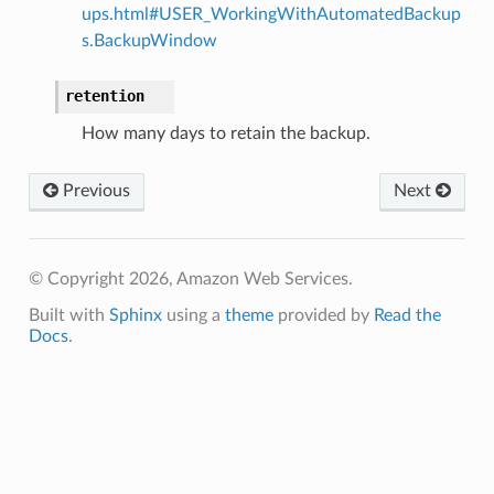
ups.html#USER_WorkingWithAutomatedBackup
s.BackupWindow
retention
How many days to retain the backup.
Previous
Next
© Copyright 2026, Amazon Web Services.
Built with
Sphinx
using a
theme
provided by
Read the
Docs
.