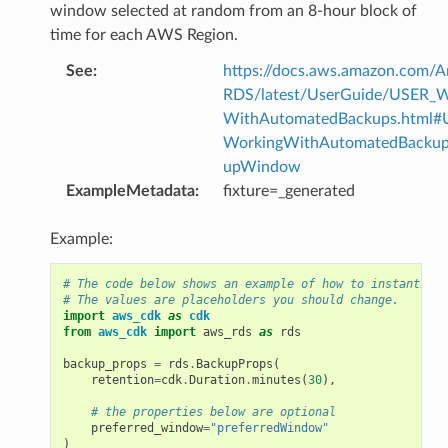
window selected at random from an 8-hour block of
time for each AWS Region.
See
:
https://docs.aws.amazon.com/
RDS/latest/UserGuide/USER_W
WithAutomatedBackups.html#
WorkingWithAutomatedBackup
upWindow
ExampleMetadata
:
fixture=_generated
Example:
# The code below shows an example of how to instantiate
# The values are placeholders you should change.
import
aws_cdk
as
cdk
from
aws_cdk
import
aws_rds
as
rds
backup_props
=
rds
.
BackupProps
(
retention
=
cdk
.
Duration
.
minutes
(
30
),
# the properties below are optional
preferred_window
=
"preferredWindow"
)