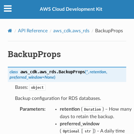
Privacy
|
Site terms
|
Cookie preferences
AWS Cloud Development Kit
API Reference
aws_cdk.aws_rds
BackupProps
BackupProps
aws_cdk.aws_rds.
BackupProps
class
(
*
,
retention
,
preferred_window
=
None
)
Bases:
object
Backup configuration for RDS databases.
Parameters
:
retention
(
) – How many
Duration
days to retain the backup.
preferred_window
(
[
]
) – A daily time
Optional
str