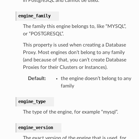
in PostgreSQL and cannot be used.
engine_family
The family this engine belongs to, like “MYSQL”,
or “POSTGRESQL”.
This property is used when creating a Database
ordOptions
Proxy. Most engines don’t belong to any family
(and because of that, you can’t create Database
Proxies for their Clusters or Instances).
Default
:
the engine doesn’t belong to any
family
engine_type
The type of the engine, for example “mysql”.
engine_version
The exact version of the engine that is used, for