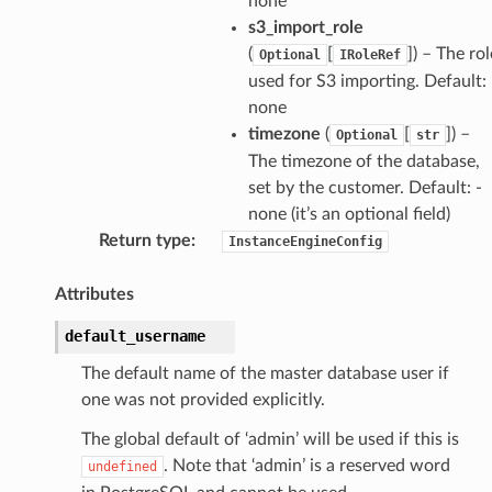
none
s3_import_role
(
[
]
) – The rol
Optional
IRoleRef
used for S3 importing. Default: 
none
timezone
(
[
]
) –
Optional
str
The timezone of the database,
set by the customer. Default: -
none (it’s an optional field)
Return type
:
InstanceEngineConfig
Attributes
default_username
The default name of the master database user if
one was not provided explicitly.
The global default of ‘admin’ will be used if this is
. Note that ‘admin’ is a reserved word
undefined