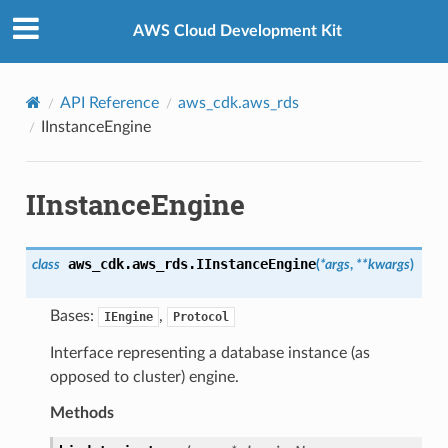
Privacy
|
Site terms
|
Cookie preferences
AWS Cloud Development Kit
API Reference
aws_cdk.aws_rds
IInstanceEngine
IInstanceEngine
aws_cdk.aws_rds.
IInstanceEngine
class
(
*
args
,
**
kwargs
)
Bases:
,
IEngine
Protocol
Interface representing a database instance (as
opposed to cluster) engine.
Methods