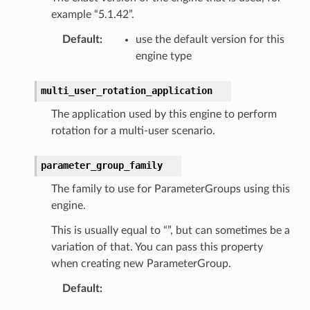
example “5.1.42”.
Default
:
use the default version for this
engine type
multi_user_rotation_application
The application used by this engine to perform
rotation for a multi-user scenario.
parameter_group_family
The family to use for ParameterGroups using this
engine.
This is usually equal to “”, but can sometimes be a
variation of that. You can pass this property
when creating new ParameterGroup.
Default
: