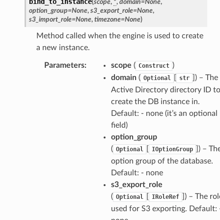
bind_to_instance
(
scope
,
*
,
domain
=
None
,
option_group
=
None
,
s3_export_role
=
None
,
s3_import_role
=
None
,
timezone
=
None
)
Method called when the engine is used to create
a new instance.
Parameters
:
scope
(
)
Construct
domain
(
[
]
) – The
Optional
str
Active Directory directory ID t
create the DB instance in.
Default: - none (it’s an optional
field)
option_group
(
[
]
) – Th
Optional
IOptionGroup
option group of the database.
Default: - none
s3_export_role
(
[
]
) – The rol
Optional
IRoleRef
used for S3 exporting. Default: 