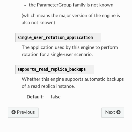
the ParameterGroup family is not known
(which means the major version of the engine is
also not known)
single_user_rotation_application
The application used by this engine to perform
rotation for a single-user scenario.
supports_read_replica_backups
Whether this engine supports automatic backups
of a read replica instance.
Default
:
false
Previous
Next