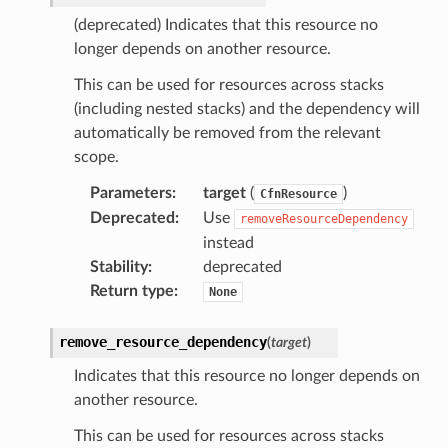
anking
(deprecated) Indicates that this resource no
longer depends on another resource.
alytics
This can be used for resources across stacks
alyticsv2
(including nested stacks) and the dependency will
automatically be removed from the relevant
rehose
scope.
ideo
Parameters
:
target
(
)
CfnResource
Deprecated
:
Use
removeResourceDependency
ation
instead
Stability
:
deprecated
izard
Return type
:
None
remove_resource_dependency
(
target
)
manager
Indicates that this resource no longer depends on
another resource.
This can be used for resources across stacks