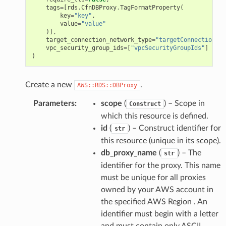
tags
=
[
rds
.
CfnDBProxy
.
TagFormatProperty
(
key
=
"key"
,
value
=
"value"
)],
target_connection_network_type
=
"targetConnectionNet
vpc_security_group_ids
=
[
"vpcSecurityGroupIds"
]
)
Create a new
.
AWS::RDS::DBProxy
Parameters
:
scope
(
) – Scope in
Construct
which this resource is defined.
id
(
) – Construct identifier for
str
this resource (unique in its scope).
db_proxy_name
(
) – The
str
identifier for the proxy. This name
must be unique for all proxies
owned by your AWS account in
the specified AWS Region . An
identifier must begin with a letter
and must contain only ASCII