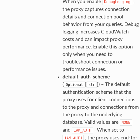
When you enable
,
DebugLogging
the proxy captures connection
details and connection pool
behavior from your queries. Debug
logging increases CloudWatch
costs and can impact proxy
performance. Enable this option
only when you need to
troubleshoot connection or
performance issues.
default_auth_scheme
(
[
]
) – The default
Optional
str
authentication scheme that the
proxy uses for client connections
to the proxy and connections from
the proxy to the underlying
database. Valid values are
NONE
and
. When set to
IAM_AUTH
, the proxy uses end-to-
IAM_AUTH