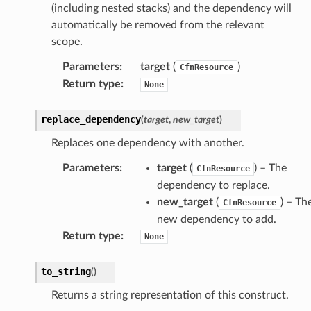
(including nested stacks) and the dependency will
equipment
automatically be removed from the relevant
etrics
scope.
ision
Parameters
:
target
(
)
CfnResource
Return type
:
None
dblockchain
replace_dependency
(
target
,
new_target
)
nnect
Replaces one dependency with another.
nvert
Parameters
:
target
(
) – The
CfnResource
e
dependency to replace.
ckage
new_target
(
) – Th
CfnResource
ackagev2
new dependency to add.
Return type
:
ore
None
lor
to_string
(
)
db
Returns a string representation of this construct.