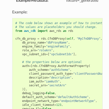
ExampleMetadata
:
fixture=_generated
Example:
# The code below shows an example of how to instantiate
# The values are placeholders you should change.
from
aws_cdk
import
aws_rds
as
rds
cfn_db_proxy
=
rds
.
CfnDBProxy
(
self
,
"MyCfnDBProxy"
,
db_proxy_name
=
"dbProxyName"
,
engine_family
=
"engineFamily"
,
role_arn
=
"roleArn"
,
vpc_subnet_ids
=
[
"vpcSubnetIds"
],
# the properties below are optional
auth
=
[
rds
.
CfnDBProxy
.
AuthFormatProperty
(
auth_scheme
=
"authScheme"
,
client_password_auth_type
=
"clientPasswordAuthTy
description
=
"description"
,
iam_auth
=
"iamAuth"
,
secret_arn
=
"secretArn"
)],
debug_logging
=
False
,
default_auth_scheme
=
"defaultAuthScheme"
,
endpoint_network_type
=
"endpointNetworkType"
,
idle_client_timeout
=
123
,
require_tls
=
False
,