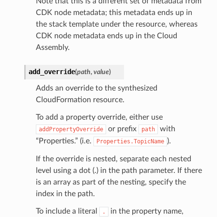
Note that this is a different set of metadata from
CDK node metadata; this metadata ends up in
the stack template under the resource, whereas
CDK node metadata ends up in the Cloud
Assembly.
add_override
(
path
,
value
)
Adds an override to the synthesized
CloudFormation resource.
To add a property override, either use
or prefix
with
addPropertyOverride
path
“Properties.” (i.e.
).
Properties.TopicName
If the override is nested, separate each nested
level using a dot (.) in the path parameter. If there
is an array as part of the nesting, specify the
index in the path.
To include a literal
in the property name,
.