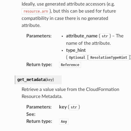
Ideally, use generated attribute accessors (e.g.
ainers
), but this can be used for future
resource.arn
rless
compatibility in case there is no generated
attribute.
olution
hemas
Parameters
:
attribute_name
(
) – The
str
y
name of the attribute.
type_hint
(
[
]
Optional
ResolutionTypeHint
Return type
:
Reference
get_metadata
(
key
)
Retrieve a value value from the CloudFormation
ector
Resource Metadata.
Parameters
:
key
(
)
str
See
:
streams
Return type
:
Any
elerator