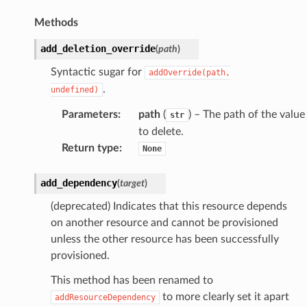
Methods
add_deletion_override
(
path
)
Syntactic sugar for
addOverride(path,
.
undefined)
Parameters
:
path
(
) – The path of the value
str
to delete.
Return type
:
None
add_dependency
(
target
)
(deprecated) Indicates that this resource depends
on another resource and cannot be provisioned
unless the other resource has been successfully
provisioned.
This method has been renamed to
to more clearly set it apart
addResourceDependency