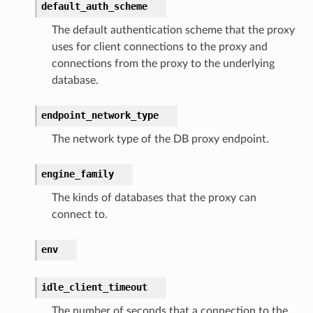
default_auth_scheme
The default authentication scheme that the proxy
s
uses for client connections to the proxy and
er
connections from the proxy to the underlying
database.
r
endpoint_network_type
The network type of the DB proxy endpoint.
manager
agent
engine_family
hub
The kinds of databases that the proxy can
ake
connect to.
atalog
talogappregistry
env
iscovery
idle_client_timeout
The number of seconds that a connection to the