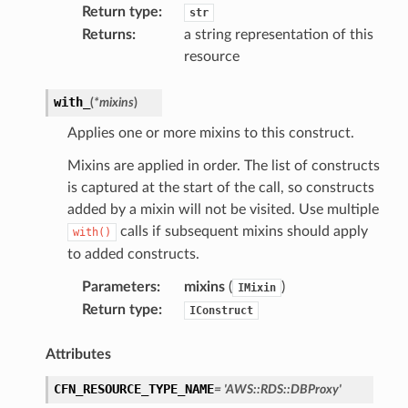
Return type
:
str
Returns
:
a string representation of this
resource
verless
with_
(
*
mixins
)
graph
Applies one or more mixins to this construct.
irewall
Mixins are applied in order. The list of constructs
kmanager
is captured at the start of the call, so constructs
udio
added by a mixin will not be visited. Use multiple
ions
calls if subsequent mixins should apply
with()
tionscontacts
to added constructs.
Parameters
:
mixins
(
)
IMixin
Return type
:
IConstruct
ilityadmin
Attributes
CFN_RESOURCE_TYPE_NAME
=
'AWS::RDS::DBProxy'