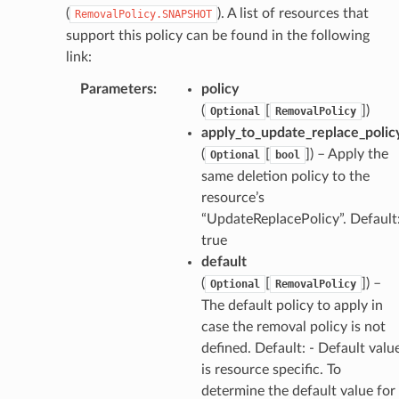
w
(
). A list of resources that
RemovalPolicy.SNAPSHOT
hange
support this policy can be found in the following
link:
line
c
Parameters
:
policy
(
[
]
)
e
Optional
RemovalPolicy
apply_to_update_replace_polic
(
[
]
) – Apply the
Optional
bool
same deletion policy to the
e
resource’s
arm
“UpdateReplacePolicy”. Default
true
gent
default
uru
(
[
]
) –
Optional
RemovalPolicy
nnect
The default policy to apply in
service
case the removal policy is not
defined. Default: - Default valu
is resource specific. To
determine the default value for