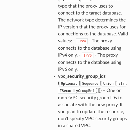
type that the proxy uses to
connect to the target database.
The network type determines the
IP version that the proxy uses for
connections to the database. Valid
values: -
- The proxy
IPV4
connects to the database using
IPv4 only. -
- The proxy
IPV6
connects to the database using
IPv6 only.
vpc_security_group_ids
(
[
[
[
,
Optional
Sequence
Union
str
]]]
) – One or
ISecurityGroupRef
more VPC security group IDs to
associate with the new proxy. If
you plan to update the resource,
don’t specify VPC security groups
in a shared VPC.