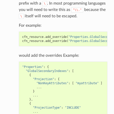
prefix with a
. In most programming languages
\
you will need to write this as
because the
"\\."
itself will need to be escaped.
\
For example:
cfn_resource
.
add_override
(
"Properties.GlobalSeconda
cfn_resource
.
add_override
(
"Properties.GlobalSeconda
would add the overrides Example:
"Properties"
:
{
"GlobalSecondaryIndexes"
:
[
{
"Projection"
:
{
"NonKeyAttributes"
:
[
"myattribute"
]
...
}
...
},
{
"ProjectionType"
:
"INCLUDE"
...