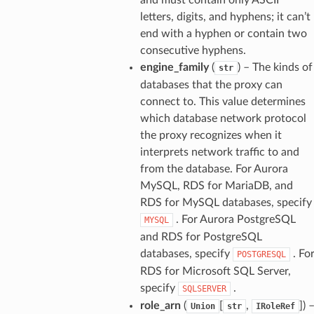
letters, digits, and hyphens; it can’t
end with a hyphen or contain two
consecutive hyphens.
engine_family
(
) – The kinds of
str
databases that the proxy can
connect to. This value determines
which database network protocol
the proxy recognizes when it
interprets network traffic to and
from the database. For Aurora
MySQL, RDS for MariaDB, and
RDS for MySQL databases, specify
. For Aurora PostgreSQL
MYSQL
and RDS for PostgreSQL
databases, specify
. Fo
POSTGRESQL
RDS for Microsoft SQL Server,
specify
.
SQLSERVER
role_arn
(
[
,
]
) 
Union
str
IRoleRef