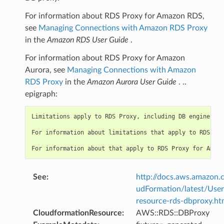
For information about RDS Proxy for Amazon RDS,
see
Managing Connections with Amazon RDS Proxy
in the
Amazon RDS User Guide
.
For information about RDS Proxy for Amazon
Aurora, see
Managing Connections with Amazon
RDS Proxy
in the
Amazon Aurora User Guide
. ..
epigraph:
Limitations apply to RDS Proxy, including DB engine ver
For information about limitations that apply to RDS Pro
See
:
http://docs.aws.amazo
udFormation/latest/Use
resource-rds-dbproxy.ht
CloudformationResource
:
AWS::RDS::DBProxy