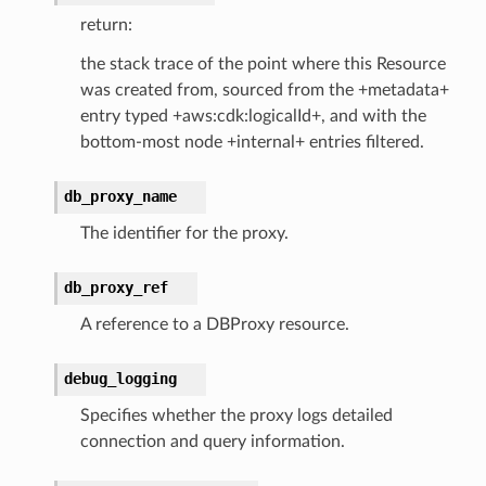
return:
ker
the stack trace of the point where this Resource
ywhere
was created from, sourced from the +metadata+
entry typed +aws:cdk:logicalId+, and with the
lobalresolver
bottom-most node +internal+ entries filtered.
rofiles
recoverycontrol
db_proxy_name
ecoveryreadiness
The identifier for the proxy.
esolver
db_proxy_ref
A reference to a DBProxy resource.
debug_logging
ss
Specifies whether the proxy logs detailed
connection and query information.
tlambda
sts