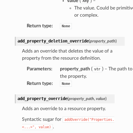
value
(
) –
Any
er
The value. Could be primitiv
am
or complex.
Return type
:
None
add_property_deletion_override
(
property_path
)
nswitch
Adds an override that deletes the value of a
property from the resource definition.
hift
Parameters
:
property_path
(
) – The path to
str
the property.
nager
Return type
:
None
ing
ingplans
add_property_override
(
property_path
,
value
)
nalanthropic
Adds an override to a resource property.
Syntactic sugar for
addOverride("Properties.
.
<...>",
value)
gateway