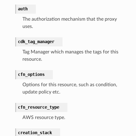
auth
ss
The authorization mechanism that the proxy
uses.
ht
cdk_tag_manager
Tag Manager which manages the tags for this
resource.
cfn_options
erverless
Options for this resource, such as condition,
spaces
update policy etc.
ion
cfn_resource_type
cehub
AWS resource type.
cehubv2
explorer2
creation_stack
egroups