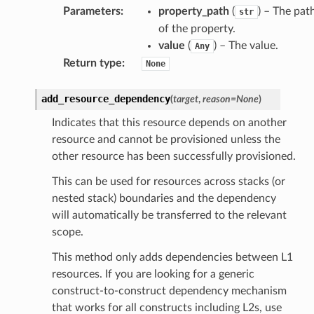
Parameters
:
property_path
(
) – The pat
str
of the property.
value
(
) – The value.
Any
exports
Return type
:
None
ngcalculator
add_resource_dependency
(
target
,
reason
=
None
)
agentcore
Indicates that this resource depends on another
mantle
resource and cannot be provisioned unless the
other resource has been successfully provisioned.
onductor
This can be used for resources across stacks (or
nested stack) boundaries and the dependency
will automatically be transferred to the relevant
scope.
ra
This method only adds dependencies between L1
resources. If you are looking for a generic
atemanager
construct-to-construct dependency mechanism
that works for all constructs including L2s, use