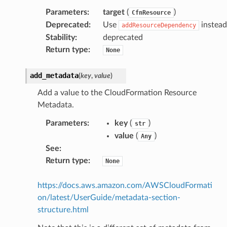
Parameters
:
target
(
)
CfnResource
Deprecated
:
Use
instead
addResourceDependency
Stability
:
deprecated
Return type
:
None
add_metadata
(
key
,
value
)
Add a value to the CloudFormation Resource
Metadata.
pha
Parameters
:
key
(
)
str
value
(
)
Any
See
:
Return type
:
None
https://docs.aws.amazon.com/AWSCloudFormati
on/latest/UserGuide/metadata-section-
structure.html