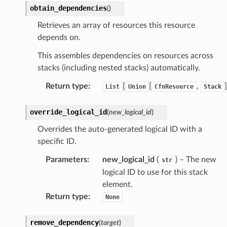
obtain_dependencies
(
)
g
Retrieves an array of resources this resource
depends on.
ics
This assembles dependencies on resources across
eviceadvisor
stacks (including nested stacks) automatically.
s
hub
Return type
:
[
[
,
]
List
Union
CfnResource
Stack
ise
override_logical_id
(
new_logical_id
)
se
Overrides the auto-generated logical ID with a
sgraph
specific ID.
maker
Parameters
:
new_logical_id
(
) – The new
str
ss
logical ID to use for this stack
element.
Return type
:
None
nnect
remove_dependency
(
target
)