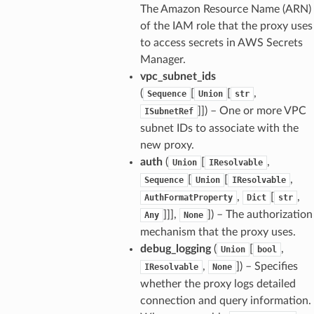
The Amazon Resource Name (ARN)
of the IAM role that the proxy uses
to access secrets in AWS Secrets
Manager.
vpc_subnet_ids
(
[
[
,
Sequence
Union
str
]]
) – One or more VPC
ISubnetRef
subnet IDs to associate with the
new proxy.
auth
(
[
,
Union
IResolvable
[
[
,
Sequence
Union
IResolvable
,
[
,
AuthFormatProperty
Dict
str
]]],
]
) – The authorization
Any
None
mechanism that the proxy uses.
debug_logging
(
[
,
Union
bool
,
]
) – Specifies
IResolvable
None
whether the proxy logs detailed
connection and query information.