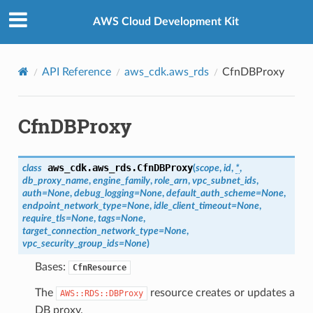
Privacy
|
Site terms
|
Cookie preferences
AWS Cloud Development Kit
API Reference
aws_cdk.aws_rds
CfnDBProxy
CfnDBProxy
aws_cdk.aws_rds.
CfnDBProxy
class
(
scope
,
id
,
*
,
db_proxy_name
,
engine_family
,
role_arn
,
vpc_subnet_ids
,
auth
=
None
,
debug_logging
=
None
,
default_auth_scheme
=
None
,
endpoint_network_type
=
None
,
idle_client_timeout
=
None
,
require_tls
=
None
,
tags
=
None
,
target_connection_network_type
=
None
,
vpc_security_group_ids
=
None
)
Bases:
CfnResource
The
resource creates or updates a
AWS::RDS::DBProxy
DB proxy.