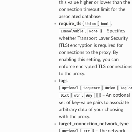
this value higher or lower than the
connection timeout limit for the
associated database.
require_tls
(
[
,
Union
bool
,
]
) – Specifies
IResolvable
None
whether Transport Layer Security
(TLS) encryption is required for
connections to the proxy. By
enabling this setting, you can
enforce encrypted TLS connection
to the proxy.
tags
(
[
[
[
Optional
Sequence
Union
TagFo
[
,
]]]]
) – An optional
Dict
str
Any
ordOptions
set of key-value pairs to associate
arbitrary data of your choosing
with the proxy.
target_connection_network_type
(
[
]
) – The network
Optional
str