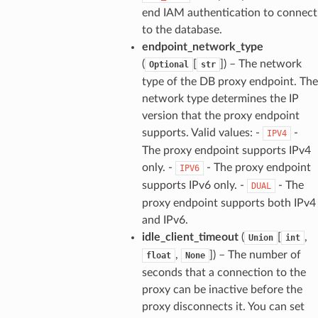
end IAM authentication to connect
to the database.
endpoint_network_type
(
[
]
) – The network
Optional
str
type of the DB proxy endpoint. The
network type determines the IP
version that the proxy endpoint
supports. Valid values: -
-
IPV4
The proxy endpoint supports IPv4
only. -
- The proxy endpoint
IPV6
supports IPv6 only. -
- The
DUAL
proxy endpoint supports both IPv4
and IPv6.
idle_client_timeout
(
[
,
Union
int
,
]
) – The number of
float
None
seconds that a connection to the
proxy can be inactive before the
proxy disconnects it. You can set