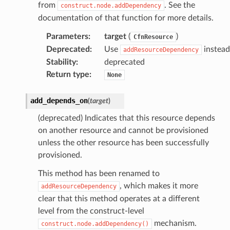
from
. See the
construct.node.addDependency
documentation of that function for more details.
Parameters
:
target
(
)
CfnResource
Deprecated
:
Use
instead
addResourceDependency
Stability
:
deprecated
Return type
:
None
add_depends_on
(
target
)
(deprecated) Indicates that this resource depends
on another resource and cannot be provisioned
unless the other resource has been successfully
provisioned.
This method has been renamed to
, which makes it more
addResourceDependency
clear that this method operates at a different
level from the construct-level
mechanism.
construct.node.addDependency()