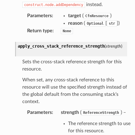
instead.
construct.node.addDependency
oms
Parameters
:
target
(
)
CfnResource
omsml
reason
(
[
]
)
Optional
str
Return type
:
None
rmation
apply_cross_stack_reference_strength
(
strength
)
nt
l
Sets the cross-stack reference strength for this
tch
resource.
fact
When set, any cross-stack reference to this
ld
resource will use the specified strength instead of
mmit
the global default from the consuming stack’s
context.
nections
loy
Parameters
:
strength
(
) –
ReferenceStrength
profiler
The reference strength to use
ureviewer
for this resource.