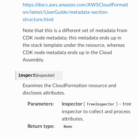
https://docs.aws.amazon.com/AWSCloudFormati
on/latest/UserGuide/metadata-section-
structure.html
ss
Note that this is a different set of metadata from
assv2
CDK node metadata; this metadata ends up in
tation
the stack template under the resource, whereas
CDK node metadata ends up in the Cloud
ty
Assembly.
aging
ke
inspect
(
inspector
)
Examines the CloudFormation resource and
tore
discloses attributes.
lder
Parameters
:
inspector
(
) – tree
TreeInspector
r
inspector to collect and process
rv2
attributes.
nect
Return type
:
None
monitor