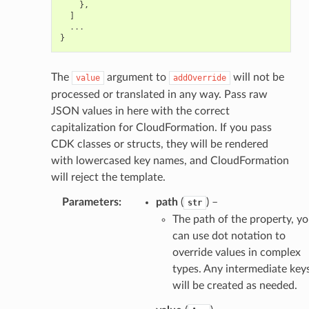
},
]
alyzer
...
}
The
argument to
will not be
nmq
value
addOverride
processed or translated in any way. Pass raw
JSON values in here with the correct
builder
capitalization for CloudFormation. If you pass
way
CDK classes or structs, they will be rendered
wayv2
with lowercased key names, and CloudFormation
will reject the template.
ig
Parameters
:
path
(
) –
str
The path of the property, y
rations
can use dot notation to
onautoscaling
override values in complex
oninsights
types. Any intermediate key
onsignals
will be created as needed.
h