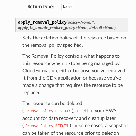
line
Return type
:
None
rconnections
apply_removal_policy
(
policy
=
None
,
*
,
apply_to_update_replace_policy
=
None
,
default
=
None
)
notifications
Sets the deletion policy of the resource based on
the removal policy specified.
hend
The Removal Policy controls what happens to
optimizer
this resource when it stops being managed by
CloudFormation, either because you’ve removed
it from the CDK application or because you’ve
tcampaigns
made a change that requires the resource to be
replaced.
tcampaignsv2
atalog
The resource can be deleted
(
), or left in your AWS
tower
RemovalPolicy.DESTROY
account for data recovery and cleanup later
(
). In some cases, a snapshot
RemovalPolicy.RETAIN
profiles
can be taken of the resource prior to deletion