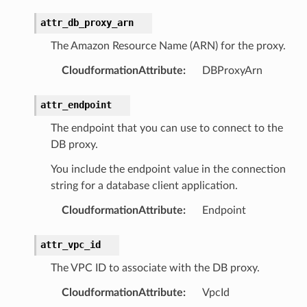
chserverless
attr_db_proxy_arn
rchservice
s
The Amazon Resource Name (ARN) for the proxy.
kscm
CloudformationAttribute
:
DBProxyArn
tions
attr_endpoint
s
The endpoint that you can use to connect to the
DB proxy.
ma
tcryptography
You include the endpoint value in the connection
string for a database client application.
ectorad
ectorscep
CloudformationAttribute
:
Endpoint
attr_vpc_id
ize
The VPC ID to associate with the DB proxy.
email
CloudformationAttribute
:
VpcId