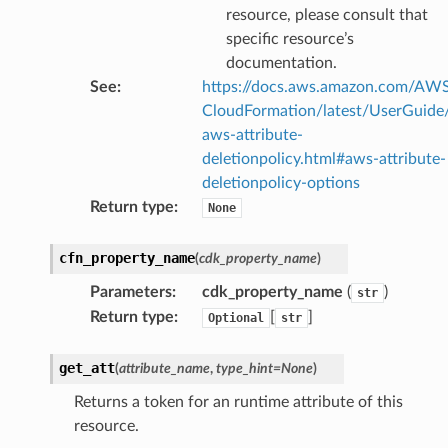
resource, please consult that
stic
specific resource’s
documentation.
See
:
https://docs.aws.amazon.com/AW
db
CloudFormation/latest/UserGuide
aws-attribute-
deletionpolicy.html#aws-attribute-
deletionpolicy-options
Return type
:
None
cfn_property_name
(
cdk_property_name
)
che
Parameters
:
cdk_property_name
(
)
str
anstalk
Return type
:
[
]
Optional
str
adbalancing
oadbalancingv2
get_att
(
attribute_name
,
type_hint
=
None
)
earch
Returns a token for an runtime attribute of this
linference
resource.