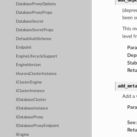
DatabaseProxyOptions
(depre
DatabaseProxyProps
been s
DatabaseSecret
This m
DatabaseSecretProps
level 
DefaultAuthScheme
Par
Endpoint
Dep
EngineLifecycleSupport
Stabi
EngineVersion
Retu
IAuroraClusterInstance
IClusterEngine
add_met
IClusterInstance
Add a 
IDatabaseCluster
Par
IDatabaseInstance
IDatabaseProxy
See
:
IDatabaseProxyEndpoint
Retu
IEngine