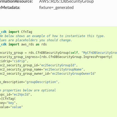
ormationResource
:
AWS::RDS::DBSecurityGroup
eMetadata
:
fixture=_generated
_cdk
import
CfnTag
de below shows an example of how to instantiate this type.
lues are placeholders you should change.
_cdk
import
aws_rds
as
rds
ecurity_group
=
rds
.
CfnDBSecurityGroup
(
self
,
"MyCfnDBSecurityGro
ecurity_group_ingress
=
[
rds
.
CfnDBSecurityGroup
.
IngressProperty
(
cidrip
=
"cidrip"
,
ec2_security_group_id
=
"ec2SecurityGroupId"
,
ec2_security_group_name
=
"ec2SecurityGroupName"
,
ec2_security_group_owner_id
=
"ec2SecurityGroupOwnerId"
p_description
=
"groupDescription"
,
e properties below are optional
vpc_id
=
"ec2VpcId"
,
=
[
CfnTag
(
key
=
"key"
,
value
=
"value"