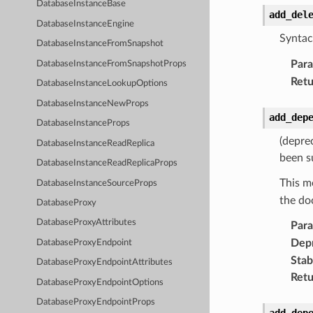
DatabaseInstanceBase
add_del
DatabaseInstanceEngine
Syntac
DatabaseInstanceFromSnapshot
Par
DatabaseInstanceFromSnapshotProps
Retu
DatabaseInstanceLookupOptions
DatabaseInstanceNewProps
add_dep
DatabaseInstanceProps
(depre
DatabaseInstanceReadReplica
been s
DatabaseInstanceReadReplicaProps
This m
DatabaseInstanceSourceProps
the do
DatabaseProxy
DatabaseProxyAttributes
Par
Dep
DatabaseProxyEndpoint
Stabi
DatabaseProxyEndpointAttributes
Retu
DatabaseProxyEndpointOptions
DatabaseProxyEndpointProps
add_dep