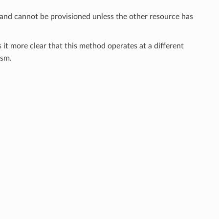
 and cannot be provisioned unless the other resource has
 it more clear that this method operates at a different
sm.