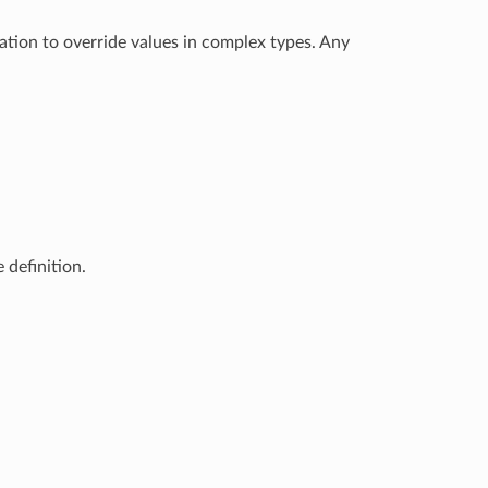
ation to override values in complex types. Any
 definition.