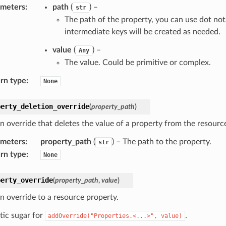
ameters
:
path
(
) –
str
The path of the property, you can use dot not
intermediate keys will be created as needed.
value
(
) –
Any
The value. Could be primitive or complex.
rn type
:
None
perty_deletion_override
(
property_path
)
n override that deletes the value of a property from the resource
ameters
:
property_path
(
) – The path to the property.
str
rn type
:
None
perty_override
(
property_path
,
value
)
n override to a resource property.
tic sugar for
.
addOverride("Properties.<...>",
value)