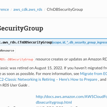
rence
aws_cdk.aws_rds
CfnDBSecurityGroup
ecurityGroup
k.aws_rds.
CfnDBSecurityGroup
(
scope
,
id
,
*
,
db_security_group_ingres
nResource
resource creates or updates an Amazon RD
RDS::DBSecurityGroup
assic was retired on August 15, 2022. If you haven’t migrated
e as soon as possible. For more information, see
Migrate from EC
C2-Classic Networking is Retiring – Here’s How to Prepare
, an
 RDS User Guide
.
http://docs.aws.amazon.com/AWSCloudFor
dbsecuritygroup.html