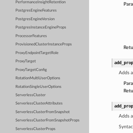
PerformanceInsightRetention
Par
PostgresEngineFeatures
PostgresEngineVersion
PostgresInstanceEngineProps
ProcessorFeatures
ProvisionedClusterInstanceProps
Retu
ProxyEndpointTargetRole
ProxyTarget
add_pro
ProxyTargetConfig
Adds a
RotationMultiUserOptions
Par
RotationSingleUserOptions
Retu
ServerlessCluster
ServerlessClusterAttributes
add_pro
ServerlessClusterFromSnapshot
Adds a
ServerlessClusterFromSnapshotProps
Syntac
ServerlessClusterProps