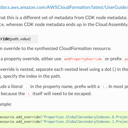
//docs.aws.amazon.com/AWSCloudFormation/latest/UserGuide/m
hat this is a different set of metadata from CDK node metadata;
ce, whereas CDK node metadata ends up in the Cloud Assembly
rride
(
path
,
value
)
n override to the synthesized CloudFormation resource.
 a property override, either use
or prefix
addPropertyOverride
p
override is nested, separate each nested level using a dot (.) in th
, specify the index in the path.
ude a literal
in the property name, prefix with a
. In most 
.
\
because the
itself will need to be escaped.
\
ample:
esource
.
add_override
(
"Properties.GlobalSecondaryIndexes.0.Projec
esource
.
add_override
(
"Properties.GlobalSecondaryIndexes.1.Projec