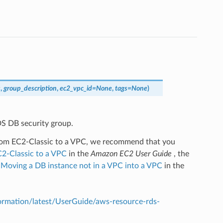
s
,
group_description
,
ec2_vpc_id
=
None
,
tags
=
None
)
S DB security group.
 from EC2-Classic to a VPC, we recommend that you
2-Classic to a VPC
in the
Amazon EC2 User Guide
, the
d
Moving a DB instance not in a VPC into a VPC
in the
mation/latest/UserGuide/aws-resource-rds-