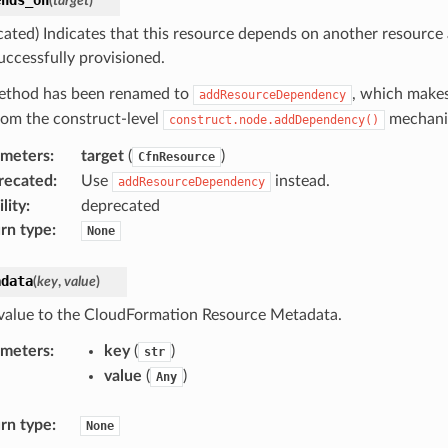
(
target
)
cated) Indicates that this resource depends on another resource
uccessfully provisioned.
ethod has been renamed to
, which makes
addResourceDependency
from the construct-level
mechani
construct.node.addDependency()
ameters
:
target
(
)
CfnResource
recated
:
Use
instead.
addResourceDependency
lity
:
deprecated
rn type
:
None
adata
(
key
,
value
)
value to the CloudFormation Resource Metadata.
ameters
:
key
(
)
str
value
(
)
Any
rn type
:
None