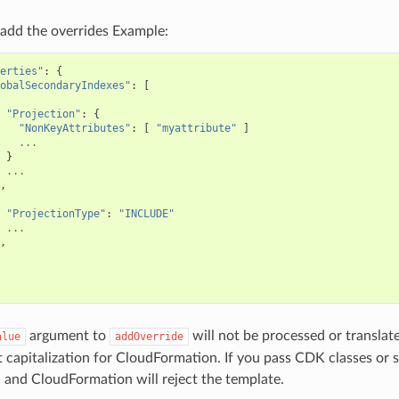
add the overrides Example:
erties"
:
{
obalSecondaryIndexes"
:
[
"Projection"
:
{
"NonKeyAttributes"
:
[
"myattribute"
]
...
}
...
,
"ProjectionType"
:
"INCLUDE"
...
,
argument to
will not be processed or translat
alue
addOverride
t capitalization for CloudFormation. If you pass CDK classes or 
 and CloudFormation will reject the template.