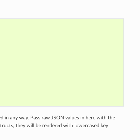
ed in any way. Pass raw JSON values in here with the
structs, they will be rendered with lowercased key