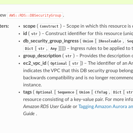
 new
.
AWS::RDS::DBSecurityGroup
ters
:
scope
(
) – Scope in which this resource is 
Construct
id
(
) – Construct identifier for this resource (uniq
str
db_security_group_ingress
(
[
,
Union
IResolvable
Se
[
,
]]]]
) – Ingress rules to be applied to
Dict
str
Any
group_description
(
) – Provides the description 
str
ec2_vpc_id
(
[
]
) – The identifier of an 
Optional
str
indicates the VPC that this DB security group belongs 
backwards compatibility and is no longer recommend
instance.
tags
(
[
[
[
,
[
Optional
Sequence
Union
CfnTag
Dict
str
resource consisting of a key-value pair. For more inf
Amazon RDS User Guide
or
Tagging Amazon Aurora a
Guide
.