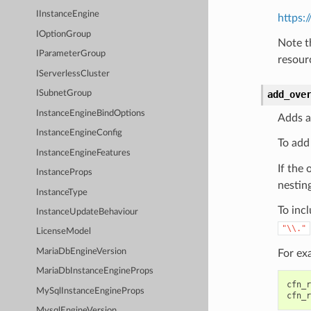
IInstanceEngine
https:
IOptionGroup
Note t
IParameterGroup
resour
IServerlessCluster
add_ove
ISubnetGroup
InstanceEngineBindOptions
Adds a
InstanceEngineConfig
To add
InstanceEngineFeatures
If the 
InstanceProps
nesting
InstanceType
To incl
InstanceUpdateBehaviour
"\\."
LicenseModel
MariaDbEngineVersion
For ex
MariaDbInstanceEngineProps
cfn_r
MySqlInstanceEngineProps
cfn_r
MysqlEngineVersion