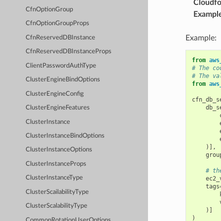
Cloudf
CfnOptionGroup
Exampl
CfnOptionGroupProps
Example:
CfnReservedDBInstance
CfnReservedDBInstanceProps
from
aws
ClientPasswordAuthType
# The co
# The va
ClusterEngineBindOptions
from
aws
ClusterEngineConfig
cfn_db_s
db_s
ClusterEngineFeatures
ClusterInstance
ClusterInstanceBindOptions
)],
ClusterInstanceOptions
grou
ClusterInstanceProps
# th
ClusterInstanceType
ec2_
tags
ClusterScailabilityType
ClusterScalabilityType
)]
)
CommonRotationUserOptions