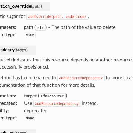
etion_override
(
path
)
tic sugar for
.
addOverride(path,
undefined)
ameters
:
path
(
) – The path of the value to delete.
str
rn type
:
None
endency
(
target
)
cated) Indicates that this resource depends on another resource
uccessfully provisioned.
ethod has been renamed to
to more clear
addResourceDependency
cumentation of that function for more details.
ameters
:
target
(
)
CfnResource
recated
:
Use
instead.
addResourceDependency
lity
:
deprecated
rn type
:
None
ends_on