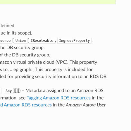
defined.
ue in its scope).
[
[
,
,
quence
Union
IResolvable
IngressProperty
 the DB security group.
of the DB security group.
Amazon virtual private cloud (VPC). This property
to. .. epigraph:: This property is included for
ed for providing security information to an RDS DB
,
]]]]
) – Metadata assigned to an Amazon RDS
Any
ormation, see
Tagging Amazon RDS resources
in the
nd Amazon RDS resources
in the
Amazon Aurora User