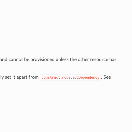
 and cannot be provisioned unless the other resource has
ly set it apart from
. See
construct.node.addDependency