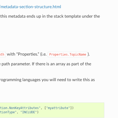
etadata-section-structure.html
 this metadata ends up in the stack template under the
.
with “Properties.” (i.e.
).
ath
Properties.TopicName
e path parameter. If there is an array as part of the
programming languages you will need to write this as
tion.NonKeyAttributes"
,
[
"myattribute"
])
tionType"
,
"INCLUDE"
)