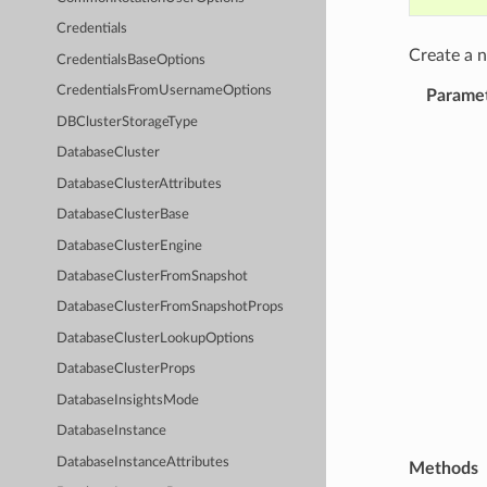
Credentials
Create a
CredentialsBaseOptions
CredentialsFromUsernameOptions
Parame
DBClusterStorageType
DatabaseCluster
DatabaseClusterAttributes
DatabaseClusterBase
DatabaseClusterEngine
DatabaseClusterFromSnapshot
DatabaseClusterFromSnapshotProps
DatabaseClusterLookupOptions
DatabaseClusterProps
DatabaseInsightsMode
DatabaseInstance
DatabaseInstanceAttributes
Methods