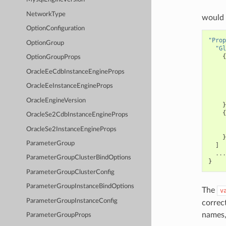
NetworkType
would 
OptionConfiguration
"Prop
OptionGroup
"Gl
{
OptionGroupProps
OracleEeCdbInstanceEngineProps
OracleEeInstanceEngineProps
OracleEngineVersion
}
{
OracleSe2CdbInstanceEngineProps
OracleSe2InstanceEngineProps
}
ParameterGroup
]
...
ParameterGroupClusterBindOptions
}
ParameterGroupClusterConfig
ParameterGroupInstanceBindOptions
The
v
ParameterGroupInstanceConfig
correc
names,
ParameterGroupProps