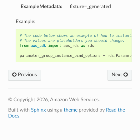
ExampleMetadata
:
fixture=_generated
Example:
# The code below shows an example of how to instantiate
# The values are placeholders you should change.
from
aws_cdk
import
aws_rds
as
rds
parameter_group_instance_bind_options
=
rds
.
ParameterGr
Previous
Next
ordOptions
© Copyright 2026, Amazon Web Services.
Built with
Sphinx
using a
theme
provided by
Read the
Docs
.