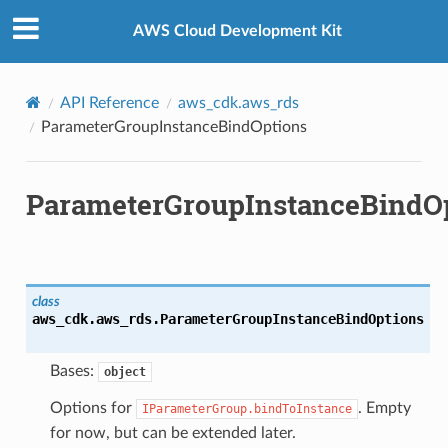
Privacy
|
Site terms
|
Cookie preferences
AWS Cloud Development Kit
API Reference
aws_cdk.aws_rds
ParameterGroupInstanceBindOptions
ParameterGroupInstanceBindO
class
aws_cdk.aws_rds.
ParameterGroupInstanceBindOptions
Bases:
object
Options for
. Empty
IParameterGroup.bindToInstance
for now, but can be extended later.