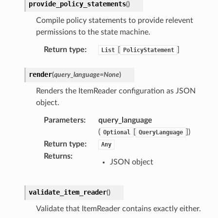
provide_policy_statements
(
)
Compile policy statements to provide relevent
permissions to the state machine.
Return type
:
[
]
List
PolicyStatement
render
(
query_language
=
None
)
Renders the ItemReader configuration as JSON
object.
Parameters
:
query_language
(
[
]
)
Optional
QueryLanguage
Return type
:
Any
Returns
:
JSON object
validate_item_reader
(
)
Validate that ItemReader contains exactly either.
alyzer