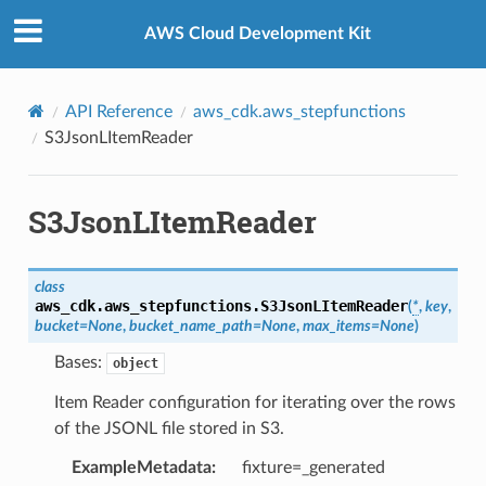
Privacy
|
Site terms
|
Cookie preferences
AWS Cloud Development Kit
API Reference
aws_cdk.aws_stepfunctions
S3JsonLItemReader
S3JsonLItemReader
class
aws_cdk.aws_stepfunctions.
S3JsonLItemReader
(
*
,
key
,
bucket
=
None
,
bucket_name_path
=
None
,
max_items
=
None
)
Bases:
object
Item Reader configuration for iterating over the rows
of the JSONL file stored in S3.
ExampleMetadata
:
fixture=_generated