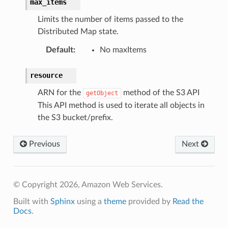
max_items
am
Limits the number of items passed to the
Distributed Map state.
Default
:
No maxItems
nswitch
resource
hift
ARN for the
method of the S3 API
getObject
This API method is used to iterate all objects in
nager
the S3 bucket/prefix.
ing
ingplans
Previous
Next
nalanthropic
© Copyright 2026, Amazon Web Services.
gateway
Built with
Sphinx
using a
theme
provided by
Read the
Docs
.