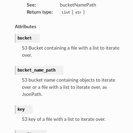
See
:
bucketNamePath
Return type
:
[
]
List
str
nmq
Attributes
bucket
builder
way
S3 Bucket containing a file with a list to iterate
over.
wayv2
ig
bucket_name_path
S3 bucket name containing objects to iterate
rations
over or a file with a list to iterate over, as
onautoscaling
JsonPath.
oninsights
key
onsignals
h
S3 key of a file with a list to iterate over.
er