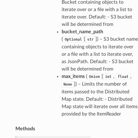
Bucket containing objects to
iterate over or a file with a list to
iterate over. Default: - S3 bucket
will be determined from
bucket_name_path
(
[
]
) – S3 bucket name
Optional
str
containing objects to iterate over
or a file with a list to iterate over,
as JsonPath. Default: - S3 bucket
will be determined from
max_items
(
[
,
,
Union
int
float
]
) – Limits the number of
None
items passed to the Distributed
Map state. Default: - Distributed
Map state will iterate over all items
provided by the ItemReader
Methods