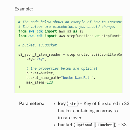
Example:
# The code below shows an example of how to instantiate
# The values are placeholders you should change.
from
aws_cdk
import
aws_s3
as
s3
from
aws_cdk
import
aws_stepfunctions
as
stepfunctions
# bucket: s3.Bucket
s3_json_l_item_reader
=
stepfunctions
.
S3JsonLItemReader
key
=
"key"
,
# the properties below are optional
bucket
=
bucket
,
bucket_name_path
=
"bucketNamePath"
,
max_items
=
123
)
Parameters
:
key
(
) – Key of file stored in S3
str
bucket containing an array to
iterate over.
bucket
(
[
]
) – S3
Optional
IBucket