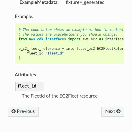
ExampleMetadata
:
fixture=_generated
Example:
# The code below shows an example of how to instantiate
# The values are placeholders you should change.
from
aws_cdk.interfaces
import
aws_ec2
as
interfaces_ec
e_c2_fleet_reference
=
interfaces_ec2
.
EC2FleetReference
fleet_id
=
"fleetId"
)
Attributes
fleet_id
The FleetId of the EC2Fleet resource.
Previous
Next