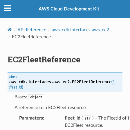
Privacy
|
Site terms
|
Cookie preferences
AWS Cloud Development Kit
API Reference
aws_cdk.interfaces.aws_ec2
EC2FleetReference
rence
EC2FleetReference
class
aws_cdk.interfaces.aws_ec2.
EC2FleetReference
(
*
,
fleet_id
)
Bases:
object
A reference to a EC2Fleet resource.
Parameters
:
fleet_id
(
) – The FleetId of 
str
EC2Fleet resource.