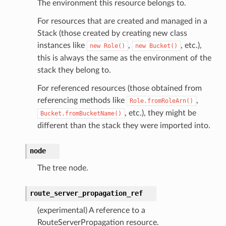
The environment this resource belongs to.
For resources that are created and managed in a
Stack (those created by creating new class
instances like
,
, etc.),
new
Role()
new
Bucket()
this is always the same as the environment of the
stack they belong to.
For referenced resources (those obtained from
referencing methods like
,
Role.fromRoleArn()
, etc.), they might be
Bucket.fromBucketName()
different than the stack they were imported into.
node
The tree node.
route_server_propagation_ref
(experimental) A reference to a
RouteServerPropagation resource.