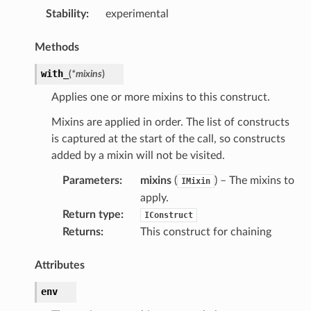
Stability
:
experimental
Methods
with_
(
*
mixins
)
Applies one or more mixins to this construct.
Mixins are applied in order. The list of constructs
is captured at the start of the call, so constructs
added by a mixin will not be visited.
onRef
Parameters
:
mixins
(
) – The mixins to
IMixin
apply.
f
Return type
:
IConstruct
Returns
:
This construct for chaining
Attributes
env