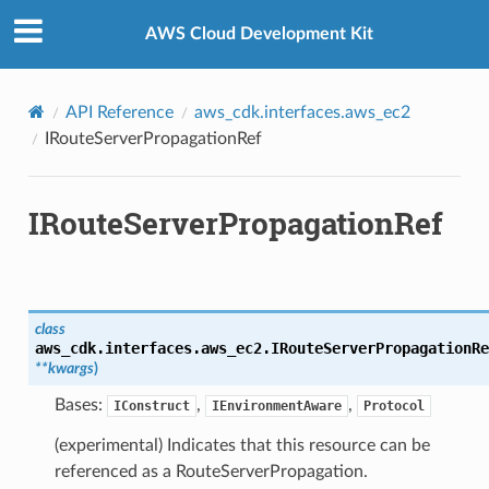
Privacy
|
Site terms
|
Cookie preferences
AWS Cloud Development Kit
API Reference
aws_cdk.interfaces.aws_ec2
IRouteServerPropagationRef
IRouteServerPropagationRef
class
aws_cdk.interfaces.aws_ec2.
IRouteServerPropagationRe
**
kwargs
)
Bases:
,
,
IConstruct
IEnvironmentAware
Protocol
(experimental) Indicates that this resource can be
referenced as a RouteServerPropagation.