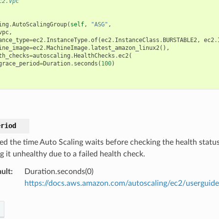
c2.Vpc
ing
.
AutoScalingGroup
(
self
,
"ASG"
,
vpc
,
ance_type
=
ec2
.
InstanceType
.
of
(
ec2
.
InstanceClass
.
BURSTABLE2
,
ec2
.
ine_image
=
ec2
.
MachineImage
.
latest_amazon_linux2
(),
th_checks
=
autoscaling
.
HealthChecks
.
ec2
(
grace_period
=
Duration
.
seconds
(
100
)
eriod
ied the time Auto Scaling waits before checking the health statu
g it unhealthy due to a failed health check.
ult
:
Duration.seconds(0)
https://docs.aws.amazon.com/autoscaling/ec2/userguide