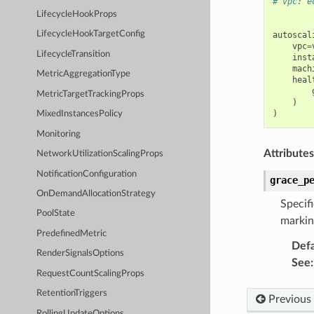
# vpc: e
LifecycleHookProps
LifecycleHookTargetConfig
autoscal
vpc
=
LifecycleTransition
inst
mach
MetricAggregationType
heal
MetricTargetTrackingProps
)
)
MixedInstancesPolicy
Monitoring
Attributes
NetworkUtilizationScalingProps
NotificationConfiguration
grace_p
OnDemandAllocationStrategy
Specif
PoolState
markin
PredefinedMetric
Defa
RenderSignalsOptions
See
:
RequestCountScalingProps
RetentionTriggers
Previous
RollingUpdateOptions