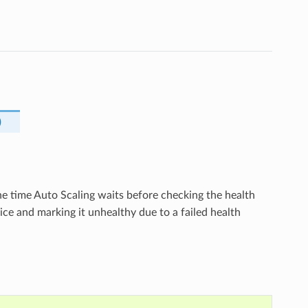
)
the time Auto Scaling waits before checking the health
ice and marking it unhealthy due to a failed health