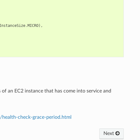
InstanceSize
.
MICRO
),
s of an EC2 instance that has come into service and
/health-check-grace-period.html
Next