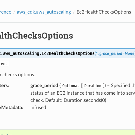
rence
aws_cdk.aws_autoscaling
Ec2HealthChecksOptions
lthChecksOptions
k.aws_autoscaling.
Ec2HealthChecksOptions
(
*
,
grace_period
=
None
ject
 checks options.
ters
:
grace_period
(
[
]
) – Specified 
Optional
Duration
status of an EC2 instance that has come into serv
check. Default: Duration.seconds(0)
eMetadata
:
infused