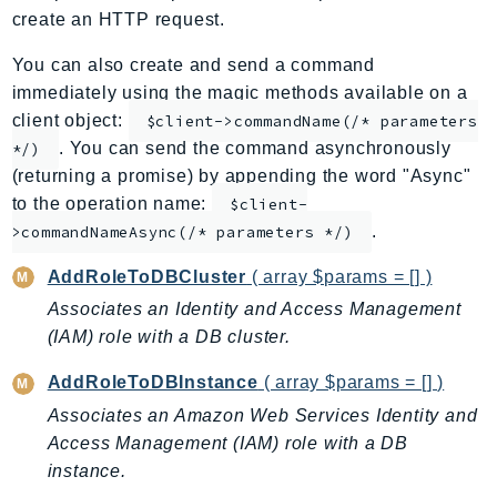
create an HTTP request.
ApplicationInsights
ApplicationSignals
You can also create and send a command
AppMesh
immediately using the magic methods available on a
AppRegistry
client object:
$client->commandName(/* parameters
. You can send the command asynchronously
AppRunner
*/)
(returning a promise) by appending the word "Async"
Appstream
to the operation name:
$client-
AppSync
.
>commandNameAsync(/* parameters */)
ARCRegionSwitch
ARCZonalShift
AddRoleToDBCluster
( array $params = [] )
Arn
Associates an Identity and Access Management
Artifact
(IAM) role with a DB cluster.
Athena
AddRoleToDBInstance
( array $params = [] )
AuditManager
Associates an Amazon Web Services Identity and
AugmentedAIRuntime
Access Management (IAM) role with a DB
Auth
instance.
AutoScaling