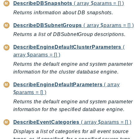
Outposts
DescribeDBSnapshots
( array $params = [] )
PartnerCentralAccount
Returns information about DB snapshots.
PartnerCentralBenefits
DescribeDBSubnetGroups
( array $params = [] )
PartnerCentralChannel
Returns a list of DBSubnetGroup descriptions.
PartnerCentralRevenueMeasurement
PartnerCentralSelling
DescribeEngineDefaultClusterParameters
(
array $params = [] )
PaymentCryptography
Returns the default engine and system parameter
PaymentCryptographyData
information for the cluster database engine.
PcaConnectorAd
PcaConnectorScep
DescribeEngineDefaultParameters
( array
PCS
$params = [] )
Personalize
Returns the default engine and system parameter
PersonalizeEvents
information for the specified database engine.
PersonalizeRuntime
DescribeEventCategories
( array $params = [] )
PI
Displays a list of categories for all event source
Pinpoint