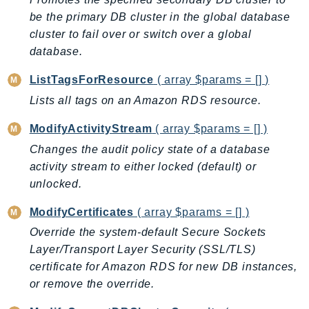
SSMGuiConnect
be the primary DB cluster in the global database
cluster to fail over or switch over a global
SSMIncidents
database.
SSMQuickSetup
SsmSap
ListTagsForResource
( array $params = [] )
SSO
Lists all tags on an Amazon RDS resource.
SSOAdmin
ModifyActivityStream
( array $params = [] )
SSOOIDC
Changes the audit policy state of a database
StorageGateway
activity stream to either locked (default) or
Sts
unlocked.
SupplyChain
Support
ModifyCertificates
( array $params = [] )
SupportApp
Override the system-default Secure Sockets
Layer/Transport Layer Security (SSL/TLS)
SupportAuthZ
certificate for Amazon RDS for new DB instances,
Sustainability
or remove the override.
Swf
Synthetics