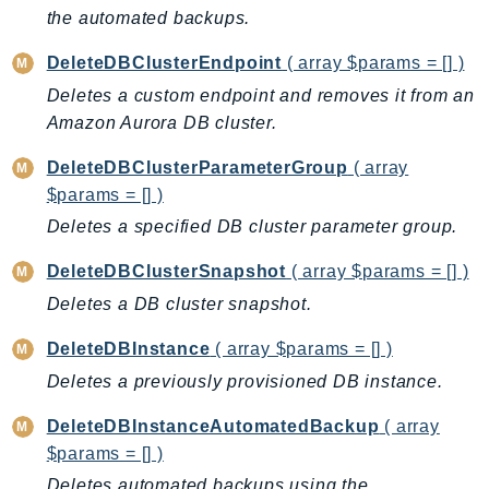
Ecr
the automated backups.
ECRPublic
DeleteDBClusterEndpoint
( array $params = [] )
Ecs
Deletes a custom endpoint and removes it from an
Efs
Amazon Aurora DB cluster.
EKS
DeleteDBClusterParameterGroup
( array
EKSAuth
$params = [] )
ElastiCache
Deletes a specified DB cluster parameter group.
ElasticBeanstalk
ElasticLoadBalancing
DeleteDBClusterSnapshot
( array $params = [] )
ElasticLoadBalancingV2
Deletes a DB cluster snapshot.
ElasticsearchService
DeleteDBInstance
( array $params = [] )
ElementalInference
Deletes a previously provisioned DB instance.
Emr
EMRContainers
DeleteDBInstanceAutomatedBackup
( array
EMRServerless
$params = [] )
Endpoint
Deletes automated backups using the