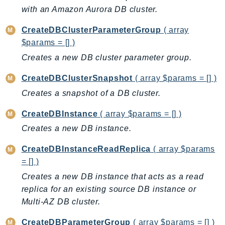
CloudWatchLogs
with an Amazon Aurora DB cluster.
CloudWatchRUM
CodeArtifact
CreateDBClusterParameterGroup
( array
$params = [] )
CodeBuild
Creates a new DB cluster parameter group.
CodeCatalyst
CodeCommit
CreateDBClusterSnapshot
( array $params = [] )
CodeConnections
Creates a snapshot of a DB cluster.
CodeDeploy
CreateDBInstance
( array $params = [] )
CodeGuruProfiler
Creates a new DB instance.
CodeGuruReviewer
CodeGuruSecurity
CreateDBInstanceReadReplica
( array $params
CodePipeline
= [] )
CodeStarconnections
Creates a new DB instance that acts as a read
CodeStarNotifications
replica for an existing source DB instance or
CognitoIdentity
Multi-AZ DB cluster.
CognitoIdentityProvider
CreateDBParameterGroup
( array $params = [] )