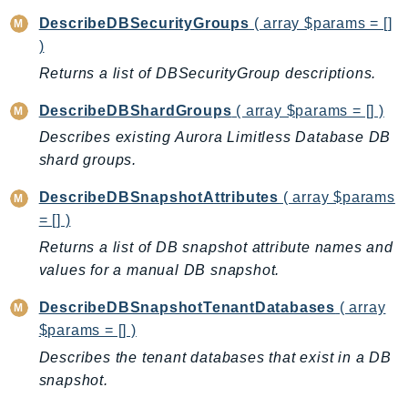
NeptuneGraph
DescribeDBSecurityGroups
( array $params = []
NetworkFirewall
)
NetworkFlowMonitor
Returns a list of DBSecurityGroup descriptions.
NetworkManager
NetworkMonitor
DescribeDBShardGroups
( array $params = [] )
Notifications
Describes existing Aurora Limitless Database DB
shard groups.
NotificationsContacts
NovaAct
DescribeDBSnapshotAttributes
( array $params
OAM
= [] )
ObservabilityAdmin
Returns a list of DB snapshot attribute names and
Odb
values for a manual DB snapshot.
Omics
DescribeDBSnapshotTenantDatabases
( array
OpenSearchServerless
$params = [] )
OpenSearchService
Describes the tenant databases that exist in a DB
Organizations
snapshot.
OSIS