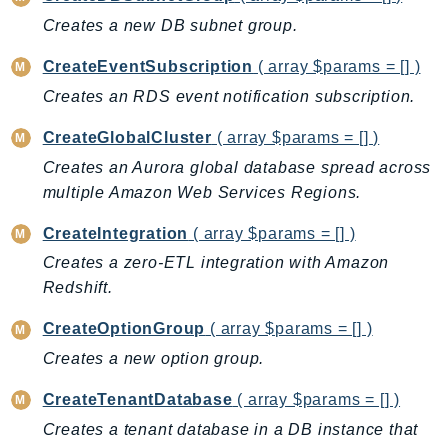
ControlTower
Creates a new DB subnet group.
CostandUsageReportService
CostExplorer
CreateEventSubscription
( array $params = [] )
CostOptimizationHub
Creates an RDS event notification subscription.
Credentials
CreateGlobalCluster
( array $params = [] )
Crypto
Creates an Aurora global database spread across
CustomerProfiles
multiple Amazon Web Services Regions.
DatabaseMigrationService
DataExchange
CreateIntegration
( array $params = [] )
DataPipeline
Creates a zero-ETL integration with Amazon
Redshift.
DataSync
DataZone
CreateOptionGroup
( array $params = [] )
DAX
Creates a new option group.
Deadline
CreateTenantDatabase
( array $params = [] )
DefaultsMode
Creates a tenant database in a DB instance that
Detective