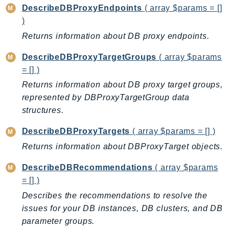
MedicalImaging
DescribeDBProxyEndpoints
( array $params = []
MemoryDB
)
mgn
Returns information about DB proxy endpoints.
MigrationHub
DescribeDBProxyTargetGroups
( array $params
MigrationHubConfig
= [] )
MigrationHubOrchestrator
Returns information about DB proxy target groups,
MigrationHubRefactorSpaces
represented by DBProxyTargetGroup data
MigrationHubStrategyRecommendations
structures.
MPA
DescribeDBProxyTargets
( array $params = [] )
MQ
MTurk
Returns information about DBProxyTarget objects.
Multipart
DescribeDBRecommendations
( array $params
MWAA
= [] )
MWAAServerless
Describes the recommendations to resolve the
Neptune
issues for your DB instances, DB clusters, and DB
Neptunedata
parameter groups.