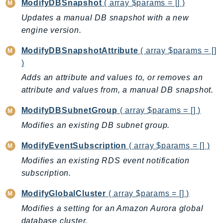
ModifyDBSnapshot
( array $params = [] )
Updates a manual DB snapshot with a new
engine version.
ModifyDBSnapshotAttribute
( array $params = []
)
Adds an attribute and values to, or removes an
attribute and values from, a manual DB snapshot.
ModifyDBSubnetGroup
( array $params = [] )
Modifies an existing DB subnet group.
ModifyEventSubscription
( array $params = [] )
Modifies an existing RDS event notification
subscription.
ModifyGlobalCluster
( array $params = [] )
Modifies a setting for an Amazon Aurora global
database cluster.