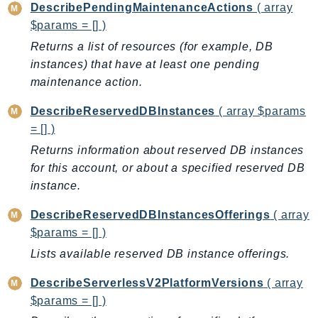
DescribePendingMaintenanceActions
( array
Route53Profiles
$params = [] )
Route53RecoveryCluster
Returns a list of resources (for example, DB
Route53RecoveryControlConfig
instances) that have at least one pending
Route53RecoveryReadiness
maintenance action.
Route53Resolver
DescribeReservedDBInstances
( array $params
RTBFabric
= [] )
S3
Returns information about reserved DB instances
S3Control
for this account, or about a specified reserved DB
S3Files
instance.
S3Outposts
S3Tables
DescribeReservedDBInstancesOfferings
( array
S3Vectors
$params = [] )
SageMaker
Lists available reserved DB instance offerings.
SagemakerEdgeManager
DescribeServerlessV2PlatformVersions
( array
SageMakerFeatureStoreRuntime
$params = [] )
SageMakerGeospatial