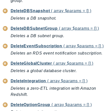
group.
GameLift
DeleteDBSnapshot
( array $params = [] )
GameLiftStreams
Deletes a DB snapshot.
GeoMaps
GeoPlaces
DeleteDBSubnetGroup
( array $params = [] )
GeoRoutes
Deletes a DB subnet group.
Glacier
DeleteEventSubscription
( array $params = [] )
GlobalAccelerator
Glue
Deletes an RDS event notification subscription.
GlueDataBrew
DeleteGlobalCluster
( array $params = [] )
Greengrass
Deletes a global database cluster.
GreengrassV2
DeleteIntegration
( array $params = [] )
GroundStation
GuardDuty
Deletes a zero-ETL integration with Amazon
Redshift.
Handler
Health
DeleteOptionGroup
( array $params = [] )
HealthLake