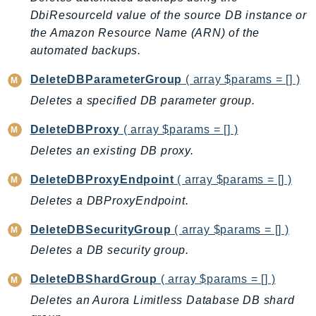
EndpointDiscovery
DbiResourceId value of the source DB instance or
EndpointV2
the Amazon Resource Name (ARN) of the
EntityResolution
automated backups.
EventBridge
DeleteDBParameterGroup
( array $params = [] )
Evs
Deletes a specified DB parameter group.
Exception
DeleteDBProxy
( array $params = [] )
finspace
FinSpaceData
Deletes an existing DB proxy.
Firehose
DeleteDBProxyEndpoint
( array $params = [] )
FIS
Deletes a DBProxyEndpoint.
FMS
ForecastQueryService
DeleteDBSecurityGroup
( array $params = [] )
ForecastService
Deletes a DB security group.
FraudDetector
DeleteDBShardGroup
( array $params = [] )
FreeTier
Deletes an Aurora Limitless Database DB shard
FSx