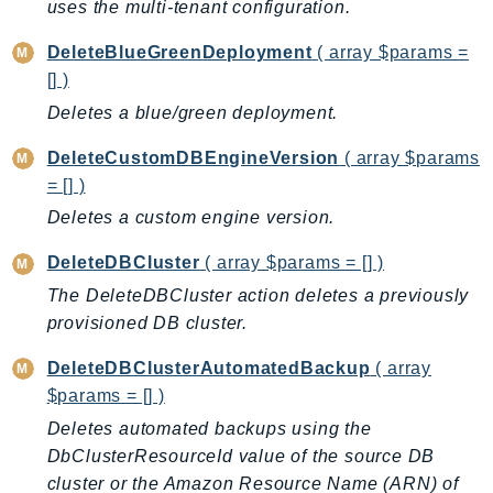
uses the multi-tenant configuration.
DeviceFarm
DevOpsAgent
DeleteBlueGreenDeployment
( array $params =
DevOpsGuru
[] )
DirectConnect
Deletes a blue/green deployment.
DirectoryService
DeleteCustomDBEngineVersion
( array $params
DirectoryServiceData
= [] )
DLM
Deletes a custom engine version.
DocDB
DocDBElastic
DeleteDBCluster
( array $params = [] )
drs
The DeleteDBCluster action deletes a previously
DSQL
provisioned DB cluster.
DynamoDb
DeleteDBClusterAutomatedBackup
( array
DynamoDbStreams
$params = [] )
EBS
Deletes automated backups using the
Ec2
DbClusterResourceId value of the source DB
EC2InstanceConnect
cluster or the Amazon Resource Name (ARN) of