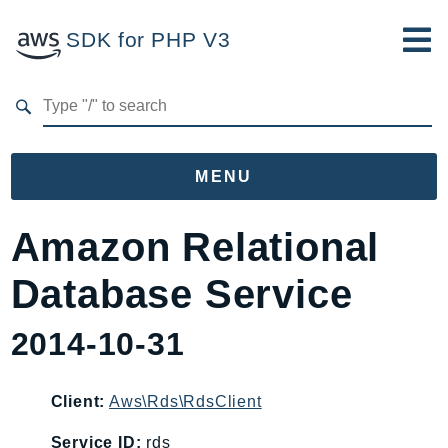
SDK for PHP V3
Developer Guide
Submit Feedback
MENU
Namespaces
Amazon Relational
Aws
Database Service
AccessAnalyzer
Account
2014-10-31
Acm
ACMPCA
Client:
Aws\Rds\RdsClient
AgentRegistry
AgentRegistryControl
Service ID:
rds