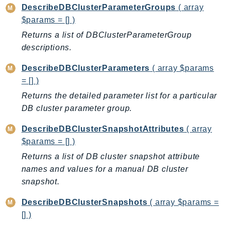
DescribeDBClusterParameterGroups
( array
KinesisAnalytics
$params = [] )
KinesisAnalyticsV2
Returns a list of DBClusterParameterGroup
KinesisVideo
descriptions.
KinesisVideoArchivedMedia
DescribeDBClusterParameters
( array $params
KinesisVideoMedia
= [] )
KinesisVideoSignalingChannels
Returns the detailed parameter list for a particular
KinesisVideoWebRTCStorage
DB cluster parameter group.
Kms
LakeFormation
DescribeDBClusterSnapshotAttributes
( array
Lambda
$params = [] )
LambdaCore
Returns a list of DB cluster snapshot attribute
LambdaMicrovms
names and values for a manual DB cluster
snapshot.
LaunchWizard
LexModelBuildingService
DescribeDBClusterSnapshots
( array $params =
LexModelsV2
[] )
LexRuntimeService