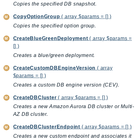
CleanRoomsML
Copies the specified DB snapshot.
ClientSideMonitoring
CopyOptionGroup
( array $params = [] )
Cloud9
Copies the specified option group.
CloudControlApi
CloudDirectory
CreateBlueGreenDeployment
( array $params =
CloudFormation
[] )
CloudFront
Creates a blue/green deployment.
CloudFrontKeyValueStore
CreateCustomDBEngineVersion
( array
CloudHsm
$params = [] )
CloudHSMV2
Creates a custom DB engine version (CEV).
CloudSearch
CloudSearchDomain
CreateDBCluster
( array $params = [] )
CloudTrail
Creates a new Amazon Aurora DB cluster or Multi-
CloudTrailData
AZ DB cluster.
CloudWatch
CreateDBClusterEndpoint
( array $params = [] )
CloudWatchEvents
Creates a new custom endpoint and associates it