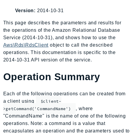
AIOps
Version:
2014-10-31
Amplify
AmplifyBackend
This page describes the parameters and results for
the operations of the Amazon Relational Database
AmplifyUIBuilder
Service (2014-10-31), and shows how to use the
Api
Aws\Rds\RdsClient
object to call the described
ApiGateway
operations. This documentation is specific to the
ApiGatewayManagementApi
2014-10-31 API version of the service.
ApiGatewayV2
AppConfig
Operation Summary
AppConfigData
AppFabric
Each of the following operations can be created from
Appflow
a client using
$client-
AppIntegrationsService
, where
>getCommand('CommandName')
ApplicationAutoScaling
"CommandName" is the name of one of the following
ApplicationCostProfiler
operations. Note: a command is a value that
encapsulates an operation and the parameters used to
ApplicationDiscoveryService