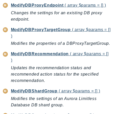
ModifyDBProxyEndpoint
( array $params = [] )
Psr
Changes the settings for an existing DB proxy
Http
endpoint.
Packages
ModifyDBProxyTargetGroup
( array $params = []
)
Aws
Modifies the properties of a DBProxyTargetGroup.
ModifyDBRecommendation
( array $params = []
)
Updates the recommendation status and
recommended action status for the specified
recommendation.
ModifyDBShardGroup
( array $params = [] )
Modifies the settings of an Aurora Limitless
Database DB shard group.