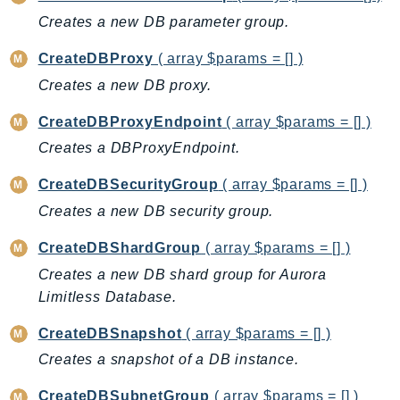
CognitoSync
Creates a new DB parameter group.
Comprehend
ComprehendMedical
CreateDBProxy
( array $params = [] )
ComputeOptimizer
Creates a new DB proxy.
ComputeOptimizerAutomation
CreateDBProxyEndpoint
( array $params = [] )
ConfigService
Creates a DBProxyEndpoint.
Configuration
Connect
CreateDBSecurityGroup
( array $params = [] )
ConnectCampaignService
Creates a new DB security group.
ConnectCampaignsV2
CreateDBShardGroup
( array $params = [] )
ConnectCases
Creates a new DB shard group for Aurora
ConnectContactLens
Limitless Database.
ConnectHealth
ConnectParticipant
CreateDBSnapshot
( array $params = [] )
ConnectWisdomService
Creates a snapshot of a DB instance.
ControlCatalog
CreateDBSubnetGroup
( array $params = [] )