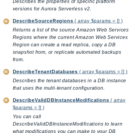
Describes the properties of specific platform
SagemakerJobRuntime
versions for Aurora Serverless v2.
SageMakerMetrics
DescribeSourceRegions
( array $params = [] )
SageMakerRuntime
Returns a list of the source Amazon Web Services
SavingsPlans
Regions where the current Amazon Web Services
Scheduler
Region can create a read replica, copy a DB
Schemas
snapshot from, or replicate automated backups
Script
from.
SecretsManager
DescribeTenantDatabases
( array $params = [] )
SecurityAgent
Describes the tenant databases in a DB instance
SecurityHub
that uses the multi-tenant configuration.
SecurityIR
SecurityLake
DescribeValidDBInstanceModifications
( array
ServerlessApplicationRepository
$params = [] )
ServiceCatalog
You can call
ServiceDiscovery
DescribeValidDBInstanceModifications to learn
ServiceQuotas
what modifications you can make to your DB