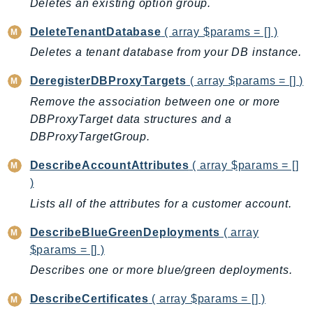
Deletes an existing option group.
Iam
DeleteTenantDatabase
( array $params = [] )
Identity
Deletes a tenant database from your DB instance.
IdentityStore
imagebuilder
DeregisterDBProxyTargets
( array $params = [] )
ImportExport
Remove the association between one or more
Inspector
DBProxyTarget data structures and a
Inspector2
DBProxyTargetGroup.
InspectorScan
DescribeAccountAttributes
( array $params = []
Interconnect
)
InternetMonitor
Lists all of the attributes for a customer account.
Invoicing
Iot
DescribeBlueGreenDeployments
( array
$params = [] )
IotDataPlane
IoTDeviceAdvisor
Describes one or more blue/green deployments.
IoTFleetWise
DescribeCertificates
( array $params = [] )
IoTJobsDataPlane