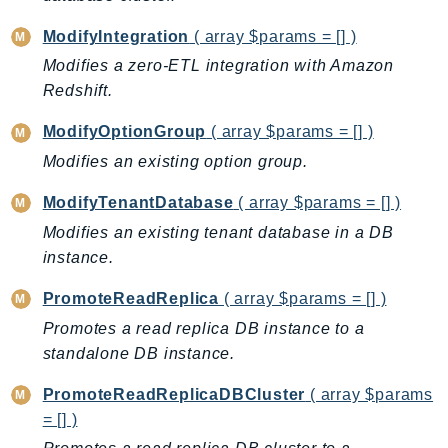
ModifyIntegration
( array $params = [] )
Modifies a zero-ETL integration with Amazon
Redshift.
ModifyOptionGroup
( array $params = [] )
Modifies an existing option group.
ModifyTenantDatabase
( array $params = [] )
Modifies an existing tenant database in a DB
instance.
PromoteReadReplica
( array $params = [] )
Promotes a read replica DB instance to a
standalone DB instance.
PromoteReadReplicaDBCluster
( array $params
= [] )