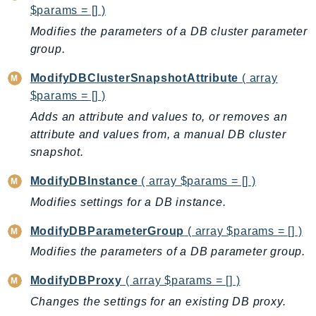
Waf
$params = [] )
WafRegional
Modifies the parameters of a DB cluster parameter
WAFV2
group.
WellArchitected
ModifyDBClusterSnapshotAttribute
( array
Wickr
$params = [] )
WorkDocs
Adds an attribute and values to, or removes an
WorkMail
attribute and values from, a manual DB cluster
WorkMailMessageFlow
snapshot.
WorkSpaces
WorkspacesInstances
ModifyDBInstance
( array $params = [] )
WorkSpacesThinClient
Modifies settings for a DB instance.
WorkSpacesWeb
ModifyDBParameterGroup
( array $params = [] )
XRay
Modifies the parameters of a DB parameter group.
GuzzleHttp
ModifyDBProxy
( array $params = [] )
Promise
Changes the settings for an existing DB proxy.
Psr7