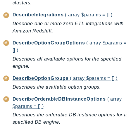
clusters.
RecycleBin
Redshift
DescribeIntegrations
( array $params = [] )
RedshiftDataAPIService
Describe one or more zero-ETL integrations with
RedshiftServerless
Amazon Redshift.
Rekognition
DescribeOptionGroupOptions
( array $params =
Repostspace
[] )
ResilienceHub
Describes all available options for the specified
Resiliencehubv2
engine.
ResourceExplorer2
DescribeOptionGroups
( array $params = [] )
ResourceGroups
ResourceGroupsTaggingAPI
Describes the available option groups.
Retry
DescribeOrderableDBInstanceOptions
( array
RolesAnywhere
$params = [] )
Route53
Describes the orderable DB instance options for a
Route53Domains
specified DB engine.
Route53GlobalResolver