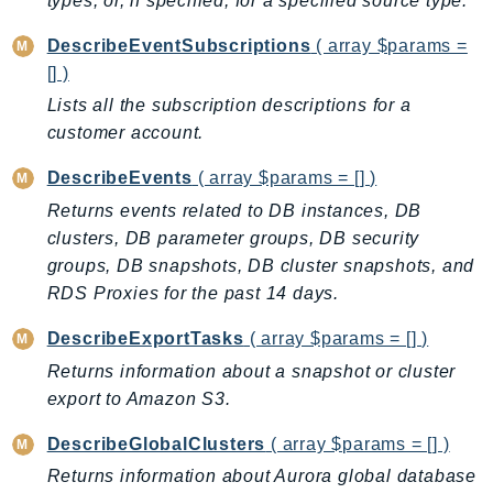
types, or, if specified, for a specified source type.
PinpointEmail
PinpointSMSVoice
DescribeEventSubscriptions
( array $params =
[] )
PinpointSMSVoiceV2
Lists all the subscription descriptions for a
Pipes
customer account.
Polly
Pricing
DescribeEvents
( array $params = [] )
PricingPlanManager
Returns events related to DB instances, DB
PrometheusService
clusters, DB parameter groups, DB security
Proton
groups, DB snapshots, DB cluster snapshots, and
QApps
RDS Proxies for the past 14 days.
QBusiness
DescribeExportTasks
( array $params = [] )
QConnect
Returns information about a snapshot or cluster
QuickSight
export to Amazon S3.
RAM
DescribeGlobalClusters
( array $params = [] )
Rds
Returns information about Aurora global database
RDSDataService