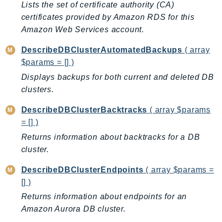
Lists the set of certificate authority (CA)
IoTManagedIntegrations
certificates provided by Amazon RDS for this
IoTSecureTunneling
Amazon Web Services account.
IoTSiteWise
DescribeDBClusterAutomatedBackups
( array
IoTThingsGraph
$params = [] )
IoTTwinMaker
Displays backups for both current and deleted DB
IoTWireless
clusters.
IVS
ivschat
DescribeDBClusterBacktracks
( array $params
= [] )
IVSRealTime
Kafka
Returns information about backtracks for a DB
cluster.
KafkaConnect
kendra
DescribeDBClusterEndpoints
( array $params =
KendraRanking
[] )
Keyspaces
Returns information about endpoints for an
KeyspacesStreams
Amazon Aurora DB cluster.
Kinesis