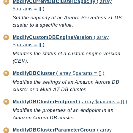
ModifyCurrentDBClusterCapacity
( array
TaxSettings
$params = [] )
Textract
Set the capacity of an Aurora Serverless v1 DB
TimestreamInfluxDB
cluster to a specific value.
TimestreamQuery
ModifyCustomDBEngineVersion
( array
TimestreamWrite
$params = [] )
Tnb
Modifies the status of a custom engine version
Token
(CEV).
TranscribeService
ModifyDBCluster
( array $params = [] )
Transfer
Modifies the settings of an Amazon Aurora DB
Translate
cluster or a Multi-AZ DB cluster.
TrustedAdvisor
Uxc
ModifyDBClusterEndpoint
( array $params = [] )
VerifiedPermissions
Modifies the properties of an endpoint in an
VoiceID
Amazon Aurora DB cluster.
VPCLattice
ModifyDBClusterParameterGroup
( array