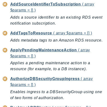
AddSourceIdentifierToSubscription
( array
AutoScalingPlans
$params = [] )
B2bi
Adds a source identifier to an existing RDS event
Backup
notification subscription.
BackupGateway
BackupSearch
AddTagsToResource
( array $params = [] )
Batch
Adds metadata tags to an Amazon RDS resource.
BCMDashboards
ApplyPendingMaintenanceAction
( array
BCMDataExports
$params = [] )
BCMPricingCalculator
Applies a pending maintenance action to a
BCMRecommendedActions
resource (for example, to a DB instance).
Bedrock
AuthorizeDBSecurityGroupIngress
( array
BedrockAgent
$params = [] )
BedrockAgentCore
Enables ingress to a DBSecurityGroup using one
BedrockAgentCoreControl
of two forms of authorization.
BedrockAgentRuntime
BedrockDataAutomation