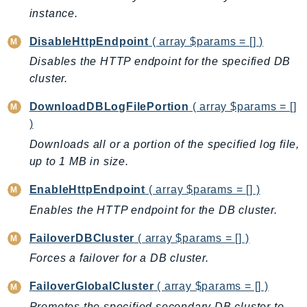
instance.
Ses
SesV2
DisableHttpEndpoint
( array $params = [] )
Sfn
Disables the HTTP endpoint for the specified DB
Shield
cluster.
Signature
DownloadDBLogFilePortion
( array $params = []
signer
)
SignerData
Downloads all or a portion of the specified log file,
Signin
up to 1 MB in size.
SimpleDBv2
SnowBall
EnableHttpEndpoint
( array $params = [] )
SnowDeviceManagement
Enables the HTTP endpoint for the DB cluster.
Sns
FailoverDBCluster
( array $params = [] )
SocialMessaging
Forces a failover for a DB cluster.
Sqs
Ssm
FailoverGlobalCluster
( array $params = [] )
SSMContacts
Promotes the specified secondary DB cluster to