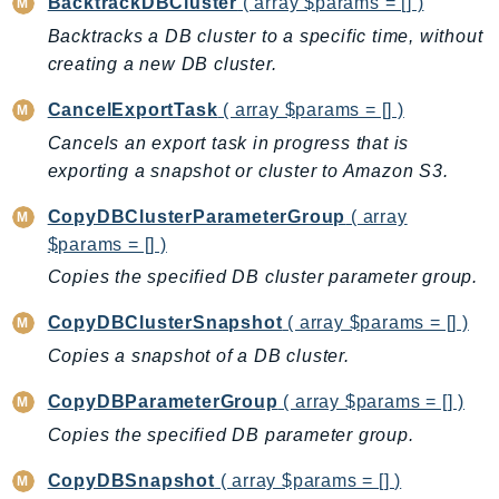
BacktrackDBCluster
( array $params = [] )
BedrockDataAutomationRuntime
Backtracks a DB cluster to a specific time, without
BedrockRuntime
creating a new DB cluster.
Billing
CancelExportTask
( array $params = [] )
BillingConductor
Cancels an export task in progress that is
Braket
exporting a snapshot or cluster to Amazon S3.
Budgets
CopyDBClusterParameterGroup
( array
Cbor
$params = [] )
Chatbot
Copies the specified DB cluster parameter group.
Chime
ChimeSDKIdentity
CopyDBClusterSnapshot
( array $params = [] )
ChimeSDKMediaPipelines
Copies a snapshot of a DB cluster.
ChimeSDKMeetings
CopyDBParameterGroup
( array $params = [] )
ChimeSDKMessaging
Copies the specified DB parameter group.
ChimeSDKVoice
CleanRooms
CopyDBSnapshot
( array $params = [] )