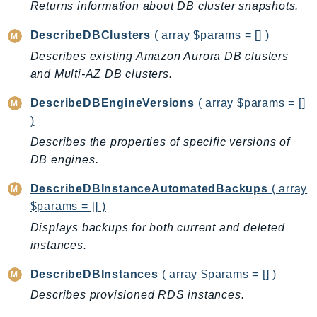
Returns information about DB cluster snapshots.
LexRuntimeV2
DescribeDBClusters
( array $params = [] )
LicenseManager
Describes existing Amazon Aurora DB clusters
LicenseManagerLinuxSubscriptions
and Multi-AZ DB clusters.
LicenseManagerUserSubscriptions
Lightsail
DescribeDBEngineVersions
( array $params = []
LocationService
)
LookoutEquipment
Describes the properties of specific versions of
MachineLearning
DB engines.
Macie2
DescribeDBInstanceAutomatedBackups
( array
MailManager
$params = [] )
MainframeModernization
Displays backups for both current and deleted
ManagedBlockchain
instances.
ManagedBlockchainQuery
DescribeDBInstances
( array $params = [] )
ManagedGrafana
Describes provisioned RDS instances.
MarketplaceAgreement