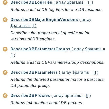
MarketplaceCatalog
DescribeDBLogFiles
( array $params = [] )
MarketplaceCommerceAnalytics
Returns a list of DB log files for the DB instance.
MarketplaceDeployment
DescribeDBMajorEngineVersions
( array
MarketplaceDiscovery
$params = [] )
MarketplaceEntitlementService
Describes the properties of specific major
MarketplaceMetering
versions of DB engines.
MarketplaceReporting
MediaConnect
DescribeDBParameterGroups
( array $params =
[] )
MediaConvert
MediaLive
Returns a list of DBParameterGroup descriptions.
MediaPackage
DescribeDBParameters
( array $params = [] )
MediaPackageV2
Returns the detailed parameter list for a particular
MediaPackageVod
DB parameter group.
MediaStore
DescribeDBProxies
( array $params = [] )
MediaStoreData
Returns information about DB proxies.
MediaTailor