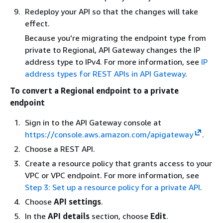
Redeploy your API so that the changes will take
effect.
Because you're migrating the endpoint type from
private to Regional, API Gateway changes the IP
address type to IPv4. For more information, see
IP
address types for REST APIs in API Gateway
.
To convert a Regional endpoint to a private
endpoint
Sign in to the API Gateway console at
https://console.aws.amazon.com/apigateway
.
Choose a REST API.
Create a resource policy that grants access to your
VPC or VPC endpoint. For more information, see
Step 3: Set up a resource policy for a private API
.
Choose
API settings
.
In the
API details
section, choose
Edit
.