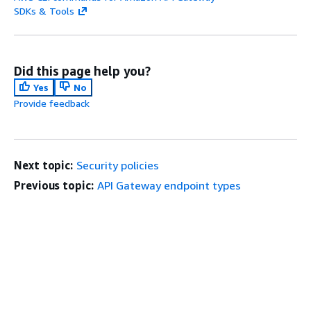
SDKs & Tools
Did this page help you?
Yes
No
Provide feedback
Next topic:
Security policies
Previous topic:
API Gateway endpoint types