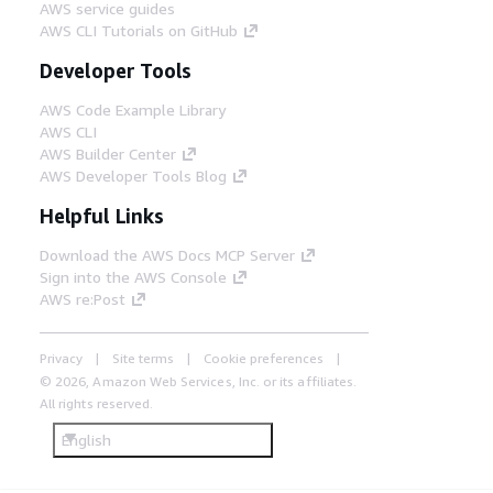
AWS service guides
AWS CLI Tutorials on GitHub
Developer Tools
AWS Code Example Library
AWS CLI
AWS Builder Center
AWS Developer Tools Blog
Helpful Links
Download the AWS Docs MCP Server
Sign into the AWS Console
AWS re:Post
Privacy
Site terms
Cookie preferences
© 2026, Amazon Web Services, Inc. or its affiliates.
All rights reserved.
English