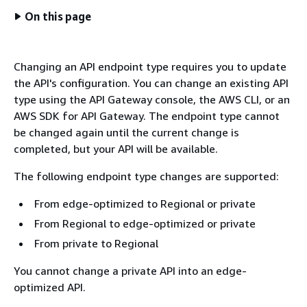
On this page
Changing an API endpoint type requires you to update
the API's configuration. You can change an existing API
type using the API Gateway console, the AWS CLI, or an
AWS SDK for API Gateway. The endpoint type cannot
be changed again until the current change is
completed, but your API will be available.
The following endpoint type changes are supported:
From edge-optimized to Regional or private
From Regional to edge-optimized or private
From private to Regional
You cannot change a private API into an edge-
optimized API.