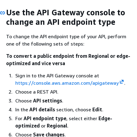
Use the API Gateway console to
change an API endpoint type
To change the API endpoint type of your API, perform
one of the following sets of steps:
To convert a public endpoint from Regional or edge-
optimized and vice versa
Sign in to the API Gateway console at
https://console.aws.amazon.com/apigateway
.
Choose a REST API.
Choose
API settings
.
In the
API details
section, choose
Edit
.
For
API endpoint type
, select either
Edge-
optimized
or
Regional
.
Choose
Save changes
.