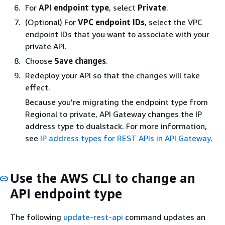
For
API endpoint type
, select
Private
.
(Optional) For
VPC endpoint IDs
, select the VPC
endpoint IDs that you want to associate with your
private API.
Choose
Save changes
.
Redeploy your API so that the changes will take
effect.
Because you're migrating the endpoint type from
Regional to private, API Gateway changes the IP
address type to dualstack. For more information,
see
IP address types for REST APIs in API Gateway
.
Use the AWS CLI to change an
API endpoint type
The following
update-rest-api
command updates an