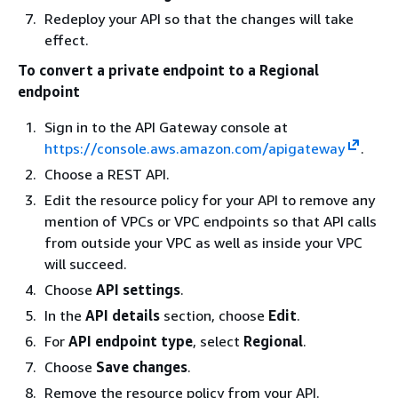
Redeploy your API so that the changes will take
effect.
To convert a private endpoint to a Regional
endpoint
Sign in to the API Gateway console at
https://console.aws.amazon.com/apigateway
.
Choose a REST API.
Edit the resource policy for your API to remove any
mention of VPCs or VPC endpoints so that API calls
from outside your VPC as well as inside your VPC
will succeed.
Choose
API settings
.
In the
API details
section, choose
Edit
.
For
API endpoint type
, select
Regional
.
Choose
Save changes
.
Remove the resource policy from your API.