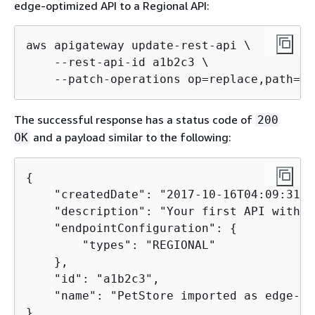
edge-optimized API to a Regional API:
aws apigateway update-rest-api \

    --rest-api-id a1b2c3 \

    --patch-operations op=replace,path=/e
The successful response has a status code of
200
and a payload similar to the following:
OK
{
    "createdDate": "2017-10-16T04:09:31Z",
    "description": "Your first API with A
    "endpointConfiguration": 
{
        "types": "REGIONAL"

    },

    "id": "a1b2c3",

    "name": "PetStore imported as edge-op
}