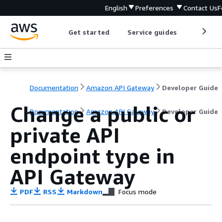
English
Preferences
Contact Us
F
Get started
Service guides
Develop
Documentation
Amazon API Gateway
Developer Guide
Change a public or
Documentation
Amazon API Gateway
Developer Guide
private API
endpoint type in
API Gateway
PDF
RSS
Markdown
Focus mode