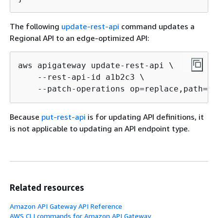
The following
update-rest-api
command updates a
Regional API to an edge-optimized API:
aws apigateway update-rest-api \

    --rest-api-id a1b2c3 \

    --patch-operations op=replace,path=/e
Because
put-rest-api
is for updating API definitions, it
is not applicable to updating an API endpoint type.
Related resources
Amazon API Gateway API Reference
AWS CLI commands for Amazon API Gateway