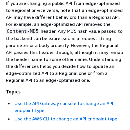
If you are changing a public API from edge-optimized
to Regional or vice versa, note that an edge-optimized
API may have different behaviors than a Regional API.
For example, an edge-optimized API removes the
header. Any MD5 hash value passed to
Content-MD5
the backend can be expressed in a request string
parameter or a body property. However, the Regional
API passes this header through, although it may remap
the header name to some other name. Understanding
the differences helps you decide how to update an
edge-optimized API to a Regional one or from a
Regional API to an edge-optimized one.
Topics
Use the API Gateway console to change an API
endpoint type
Use the AWS CLI to change an API endpoint type