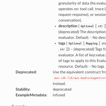
granularity of data the evalu
operates on: tool call, trace (
request-response), or session
conversation).
description
(
[
]
Optional
str
(deprecated) The description
evaluator. Default: - No desc
tags
(
[
[
Optional
Mapping
st
]]
) – (deprecated) Tags f
str
evaluator. A list of key:value 
of tags to apply to this Eval
resource. Default: - No tags
Deprecated
:
Use the equivalent construct f
aws-cdk-lib/aws-bedrockagentcor
instead.
Stability
:
deprecated
ExampleMetadata
:
infused