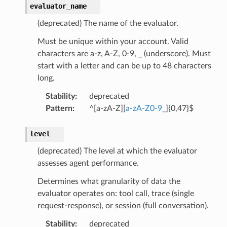
evaluator_name
(deprecated) The name of the evaluator.
Must be unique within your account. Valid
characters are a-z, A-Z, 0-9, _ (underscore). Must
start with a letter and can be up to 48 characters
long.
Stability
:
deprecated
Pattern
:
^[a-zA-Z][
a-zA-Z0-9_
]{0,47}$
level
(deprecated) The level at which the evaluator
assesses agent performance.
Determines what granularity of data the
evaluator operates on: tool call, trace (single
request-response), or session (full conversation).
Stability
:
deprecated