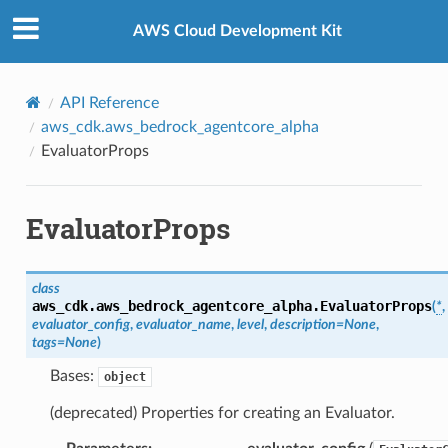
Privacy
|
Site terms
|
Cookie preferences
AWS Cloud Development Kit
API Reference
aws_cdk.aws_bedrock_agentcore_alpha
EvaluatorProps
EvaluatorProps
class
aws_cdk.aws_bedrock_agentcore_alpha.
EvaluatorProps
(
*
,
evaluator_config
,
evaluator_name
,
level
,
description
=
None
,
tags
=
None
)
Bases:
object
(deprecated) Properties for creating an Evaluator.