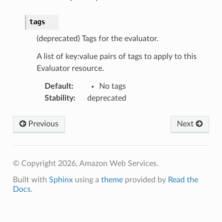
tags
(deprecated) Tags for the evaluator.
A list of key:value pairs of tags to apply to this
Evaluator resource.
Default
:
No tags
Stability
:
deprecated
Previous
Next
ps
© Copyright 2026, Amazon Web Services.
Built with
Sphinx
using a
theme
provided by
Read the
Docs
.