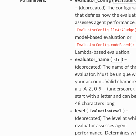
Parameters
:
evaluator_config
(
Evaluator
– (deprecated) The configura
that defines how the evaluat
assesses agent performance
EvaluatorConfig.llmAsAJudge
model-based evaluation or
EvaluatorConfig.codeBased()
Lambda-based evaluation.
evaluator_name
(
) –
str
(deprecated) The name of th
evaluator. Must be unique w
your account. Valid characte
a-z, A-Z, 0-9, _ (underscore)
start with a letter and can b
48 characters long.
level
(
) –
EvaluationLevel
(deprecated) The level at wh
evaluator assesses agent
performance. Determines w