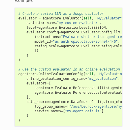
Example:
# Create a custom LLM-as-a-Judge evaluator
evaluator
=
agentcore
.
Evaluator
(
self
,
"MyEvaluator"
,
evaluator_name
=
"my_custom_evaluator"
,
level
=
agentcore
.
EvaluationLevel
.
SESSION
,
evaluator_config
=
agentcore
.
EvaluatorConfig
.
llm_as_a
instructions
=
"Evaluate whether the agent respon
model_id
=
"us.anthropic.claude-sonnet-4-6"
,
rating_scale
=
agentcore
.
EvaluatorRatingScale
.
cat
])
)
)
# Use the custom evaluator in an online evaluation conf
agentcore
.
OnlineEvaluationConfig
(
self
,
"MyEvaluation"
,
online_evaluation_config_name
=
"my_evaluation"
,
evaluators
=
[
agentcore
.
EvaluatorReference
.
builtin
(
agentcore
.
agentcore
.
EvaluatorReference
.
custom
(
evaluator
)
],
data_source
=
agentcore
.
DataSourceConfig
.
from_cloud_w
log_group_names
=
[
"/aws/bedrock-agentcore/my-age
service_names
=
[
"my-agent.default"
]
)
rops
)