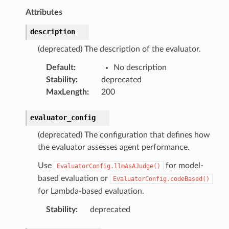
Attributes
description
(deprecated) The description of the evaluator.
Default
:
No description
Stability
:
deprecated
MaxLength
:
200
evaluator_config
(deprecated) The configuration that defines how
the evaluator assesses agent performance.
Use
for model-
EvaluatorConfig.llmAsAJudge()
based evaluation or
EvaluatorConfig.codeBased()
for Lambda-based evaluation.
Stability
:
deprecated