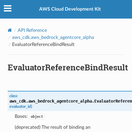
Privacy
|
Site terms
|
Cookie preferences
AWS Cloud Development Kit
API Reference
aws_cdk.aws_bedrock_agentcore_alpha
EvaluatorReferenceBindResult
EvaluatorReferenceBindResult
class
aws_cdk.aws_bedrock_agentcore_alpha.
EvaluatorReferen
evaluator_id
)
Bases:
object
(deprecated) The result of binding an