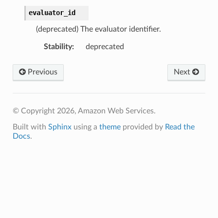
evaluator_id
(deprecated) The evaluator identifier.
Stability
:
deprecated
Previous
Next
© Copyright 2026, Amazon Web Services.
Built with
Sphinx
using a
theme
provided by
Read the
Docs
.