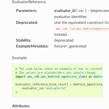
EvaluatorReference.
Parameters
:
evaluator_id
(
) – (deprecate
str
evaluator identifier.
Deprecated
:
Use the equivalent construct f
aws-cdk-lib/aws-bedrockagentcor
instead.
Stability
:
deprecated
ExampleMetadata
:
fixture=_generated
Example:
# The code below shows an example of how to instantiate
# The values are placeholders you should change.
import
aws_cdk.aws_bedrock_agentcore_alpha
as
bedrock_a
evaluator_reference_bind_result
=
bedrock_agentcore_alp
evaluator_id
=
"evaluatorId"
)
Attributes