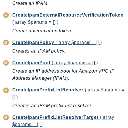
Create an IPAM.
Ses
SesV2
CreateIpamExternalResourceVerificationToken
( array $params = [] )
Sfn
Shield
Create a verification token.
Signature
CreateIpamPolicy
( array $params = [] )
signer
Creates an IPAM policy.
SignerData
CreateIpamPool
( array $params = [] )
Signin
SimpleDBv2
Create an IP address pool for Amazon VPC IP
Address Manager (IPAM).
SnowBall
SnowDeviceManagement
CreateIpamPrefixListResolver
( array $params =
Sns
[] )
SocialMessaging
Creates an IPAM prefix list resolver.
Sqs
CreateIpamPrefixListResolverTarget
( array
Ssm
$params = [] )
SSMContacts