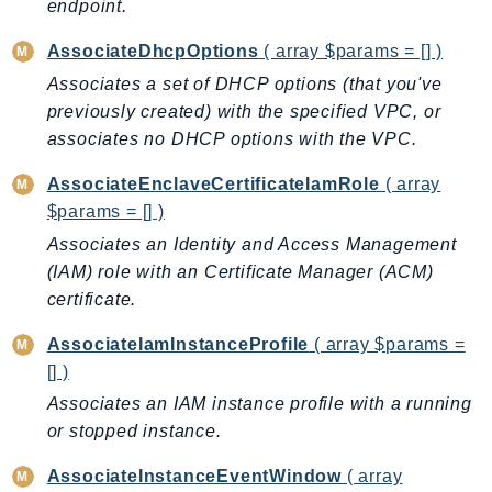
endpoint.
ControlTower
CostandUsageReportService
AssociateDhcpOptions
( array $params = [] )
CostExplorer
Associates a set of DHCP options (that you've
CostOptimizationHub
previously created) with the specified VPC, or
Credentials
associates no DHCP options with the VPC.
Crypto
AssociateEnclaveCertificateIamRole
( array
CustomerProfiles
$params = [] )
DatabaseMigrationService
Associates an Identity and Access Management
DataExchange
(IAM) role with an Certificate Manager (ACM)
DataPipeline
certificate.
DataSync
AssociateIamInstanceProfile
( array $params =
DataZone
[] )
DAX
Associates an IAM instance profile with a running
Deadline
or stopped instance.
DefaultsMode
Detective
AssociateInstanceEventWindow
( array