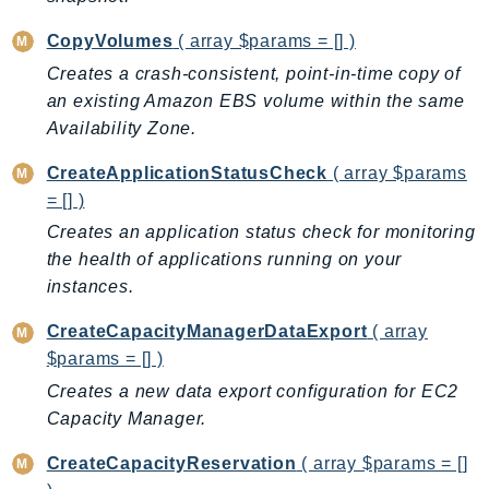
MedicalImaging
MemoryDB
CopyVolumes
( array $params = [] )
mgn
Creates a crash-consistent, point-in-time copy of
MigrationHub
an existing Amazon EBS volume within the same
Availability Zone.
MigrationHubConfig
MigrationHubOrchestrator
CreateApplicationStatusCheck
( array $params
MigrationHubRefactorSpaces
= [] )
MigrationHubStrategyRecommendations
Creates an application status check for monitoring
MPA
the health of applications running on your
MQ
instances.
MTurk
CreateCapacityManagerDataExport
( array
Multipart
$params = [] )
MWAA
Creates a new data export configuration for EC2
MWAAServerless
Capacity Manager.
Neptune
CreateCapacityReservation
( array $params = []
Neptunedata