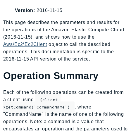
AIOps
Version:
2016-11-15
Amplify
AmplifyBackend
This page describes the parameters and results for
the operations of the Amazon Elastic Compute Cloud
AmplifyUIBuilder
(2016-11-15), and shows how to use the
Api
Aws\Ec2\Ec2Client
object to call the described
ApiGateway
operations. This documentation is specific to the
ApiGatewayManagementApi
2016-11-15 API version of the service.
ApiGatewayV2
AppConfig
Operation Summary
AppConfigData
AppFabric
Each of the following operations can be created from
Appflow
a client using
$client-
AppIntegrationsService
, where
>getCommand('CommandName')
ApplicationAutoScaling
"CommandName" is the name of one of the following
ApplicationCostProfiler
operations. Note: a command is a value that
encapsulates an operation and the parameters used to
ApplicationDiscoveryService