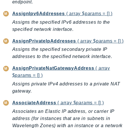
CloudWatchLogs
endpoint.
CloudWatchRUM
AssignIpv6Addresses
( array $params = [] )
CodeArtifact
Assigns the specified IPv6 addresses to the
CodeBuild
specified network interface.
CodeCatalyst
AssignPrivateIpAddresses
( array $params = [] )
CodeCommit
CodeConnections
Assigns the specified secondary private IP
addresses to the specified network interface.
CodeDeploy
CodeGuruProfiler
AssignPrivateNatGatewayAddress
( array
CodeGuruReviewer
$params = [] )
CodeGuruSecurity
Assigns private IPv4 addresses to a private NAT
CodePipeline
gateway.
CodeStarconnections
AssociateAddress
( array $params = [] )
CodeStarNotifications
Associates an Elastic IP address, or carrier IP
CognitoIdentity
address (for instances that are in subnets in
CognitoIdentityProvider
Wavelength Zones) with an instance or a network