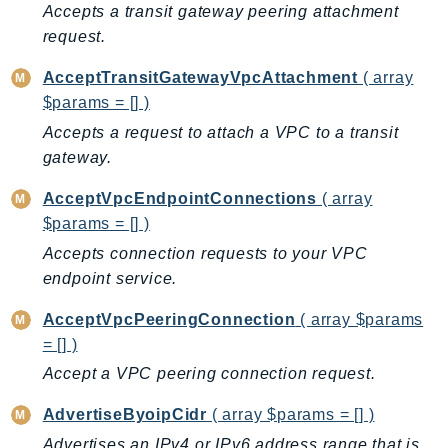
Accepts a transit gateway peering attachment
BedrockDataAutomationRuntime
request.
BedrockRuntime
AcceptTransitGatewayVpcAttachment
( array
Billing
$params = [] )
BillingConductor
Accepts a request to attach a VPC to a transit
Braket
gateway.
Budgets
Cbor
AcceptVpcEndpointConnections
( array
Chatbot
$params = [] )
Chime
Accepts connection requests to your VPC
endpoint service.
ChimeSDKIdentity
ChimeSDKMediaPipelines
AcceptVpcPeeringConnection
( array $params
ChimeSDKMeetings
= [] )
ChimeSDKMessaging
Accept a VPC peering connection request.
ChimeSDKVoice
AdvertiseByoipCidr
( array $params = [] )
CleanRooms
Advertises an IPv4 or IPv6 address range that is