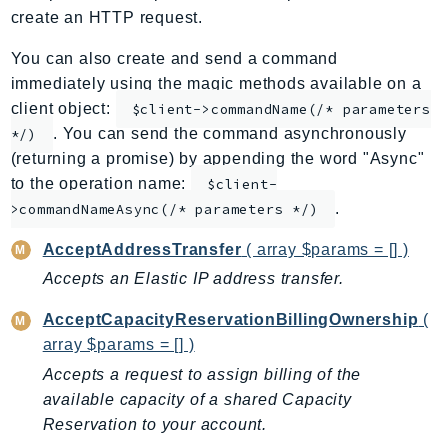
create an HTTP request.
ApplicationInsights
ApplicationSignals
You can also create and send a command
AppMesh
immediately using the magic methods available on a
AppRegistry
client object:
$client->commandName(/* parameters
. You can send the command asynchronously
AppRunner
*/)
(returning a promise) by appending the word "Async"
Appstream
to the operation name:
$client-
AppSync
.
>commandNameAsync(/* parameters */)
ARCRegionSwitch
ARCZonalShift
AcceptAddressTransfer
( array $params = [] )
Arn
Accepts an Elastic IP address transfer.
Artifact
AcceptCapacityReservationBillingOwnership
(
Athena
array $params = [] )
AuditManager
Accepts a request to assign billing of the
AugmentedAIRuntime
available capacity of a shared Capacity
Auth
Reservation to your account.
AutoScaling