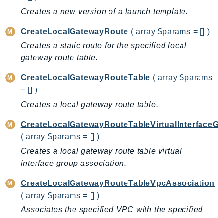
Creates a new version of a launch template.
TaxSettings
Textract
CreateLocalGatewayRoute
( array $params = [] )
TimestreamInfluxDB
Creates a static route for the specified local
TimestreamQuery
gateway route table.
TimestreamWrite
CreateLocalGatewayRouteTable
( array $params
Tnb
= [] )
Token
Creates a local gateway route table.
TranscribeService
Transfer
CreateLocalGatewayRouteTableVirtualInterface
Translate
( array $params = [] )
TrustedAdvisor
Creates a local gateway route table virtual
interface group association.
Uxc
VerifiedPermissions
CreateLocalGatewayRouteTableVpcAssociation
VoiceID
( array $params = [] )
VPCLattice
Associates the specified VPC with the specified