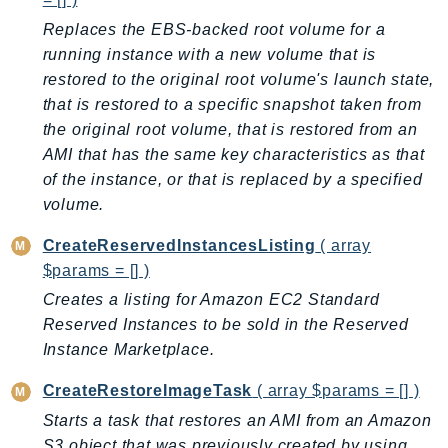
Replaces the EBS-backed root volume for a
running instance with a new volume that is
restored to the original root volume's launch state,
that is restored to a specific snapshot taken from
the original root volume, that is restored from an
AMI that has the same key characteristics as that
of the instance, or that is replaced by a specified
volume.
CreateReservedInstancesListing
( array
$params = [] )
Creates a listing for Amazon EC2 Standard
Reserved Instances to be sold in the Reserved
Instance Marketplace.
CreateRestoreImageTask
( array $params = [] )
Starts a task that restores an AMI from an Amazon
S3 object that was previously created by using