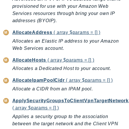
CleanRoomsML
provisioned for use with your Amazon Web
ClientSideMonitoring
Services resources through bring your own IP
Cloud9
addresses (BYOIP).
CloudControlApi
AllocateAddress
( array $params = [] )
CloudDirectory
CloudFormation
Allocates an Elastic IP address to your Amazon
Web Services account.
CloudFront
CloudFrontKeyValueStore
AllocateHosts
( array $params = [] )
CloudHsm
Allocates a Dedicated Host to your account.
CloudHSMV2
AllocateIpamPoolCidr
( array $params = [] )
CloudSearch
Allocate a CIDR from an IPAM pool.
CloudSearchDomain
CloudTrail
ApplySecurityGroupsToClientVpnTargetNetwork
CloudTrailData
( array $params = [] )
CloudWatch
Applies a security group to the association
CloudWatchEvents
between the target network and the Client VPN