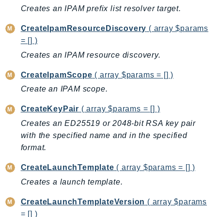
Creates an IPAM prefix list resolver target.
SSMGuiConnect
SSMIncidents
CreateIpamResourceDiscovery
( array $params
SSMQuickSetup
= [] )
SsmSap
Creates an IPAM resource discovery.
SSO
CreateIpamScope
( array $params = [] )
SSOAdmin
Create an IPAM scope.
SSOOIDC
StorageGateway
CreateKeyPair
( array $params = [] )
Sts
Creates an ED25519 or 2048-bit RSA key pair
SupplyChain
with the specified name and in the specified
format.
Support
SupportApp
CreateLaunchTemplate
( array $params = [] )
SupportAuthZ
Creates a launch template.
Sustainability
CreateLaunchTemplateVersion
( array $params
Swf
= [] )
Synthetics