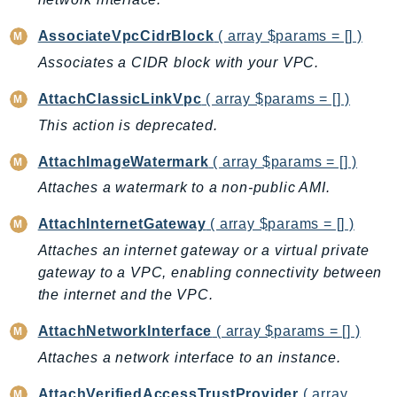
GameLift
AssociateVpcCidrBlock
( array $params = [] )
GameLiftStreams
Associates a CIDR block with your VPC.
GeoMaps
GeoPlaces
AttachClassicLinkVpc
( array $params = [] )
GeoRoutes
This action is deprecated.
Glacier
AttachImageWatermark
( array $params = [] )
GlobalAccelerator
Attaches a watermark to a non-public AMI.
Glue
GlueDataBrew
AttachInternetGateway
( array $params = [] )
Greengrass
Attaches an internet gateway or a virtual private
GreengrassV2
gateway to a VPC, enabling connectivity between
GroundStation
the internet and the VPC.
GuardDuty
AttachNetworkInterface
( array $params = [] )
Handler
Attaches a network interface to an instance.
Health
HealthLake
AttachVerifiedAccessTrustProvider
( array