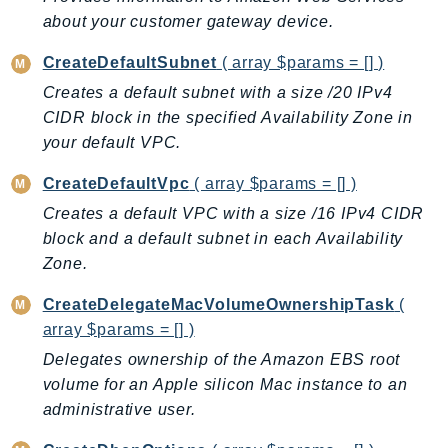
PinpointEmail
about your customer gateway device.
PinpointSMSVoice
CreateDefaultSubnet
( array $params = [] )
PinpointSMSVoiceV2
Creates a default subnet with a size /20 IPv4
Pipes
CIDR block in the specified Availability Zone in
Polly
your default VPC.
Pricing
PricingPlanManager
CreateDefaultVpc
( array $params = [] )
PrometheusService
Creates a default VPC with a size /16 IPv4 CIDR
Proton
block and a default subnet in each Availability
Zone.
QApps
QBusiness
CreateDelegateMacVolumeOwnershipTask
(
QConnect
array $params = [] )
QuickSight
Delegates ownership of the Amazon EBS root
RAM
volume for an Apple silicon Mac instance to an
Rds
administrative user.
RDSDataService