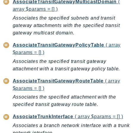
AssociateTransitGatewayMulticastDomain
(
EndpointDiscovery
array $params = [] )
EndpointV2
Associates the specified subnets and transit
EntityResolution
gateway attachments with the specified transit
EventBridge
gateway multicast domain.
Evs
AssociateTransitGatewayPolicyTable
( array
Exception
$params = [] )
finspace
Associates the specified transit gateway
FinSpaceData
attachment with a transit gateway policy table.
Firehose
FIS
AssociateTransitGatewayRouteTable
( array
FMS
$params = [] )
ForecastQueryService
Associates the specified attachment with the
specified transit gateway route table.
ForecastService
FraudDetector
AssociateTrunkInterface
( array $params = [] )
FreeTier
Associates a branch network interface with a trunk
FSx
network interface.