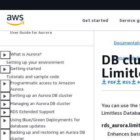
Amazon Aurora
Get started
Service g
User Guide for Aurora
Documentati
What is Aurora?
DB cl
Documentati
Setting up your environment
Limit
Getting started
Tutorials and sample code
PDF
RSS
M
Programmatic access to Amazon
Aurora
Setting up an Aurora DB cluster
Managing an Aurora DB cluster
You can use the 
RDS Extended Support
Limitless Databa
Using Blue/Green Deployments for
rds_aurora.limi
database updates
Backing up and restoring an Aurora DB
Enhances batc
cluster