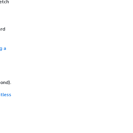
fetch
ard
ng a
ond).
tless