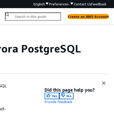
English
Preferences
Contact Us
Feedback
Create an AWS Account
urora PostgreSQL
eSQL
Did this page help you?
Yes
No
Provide feedback
elf-