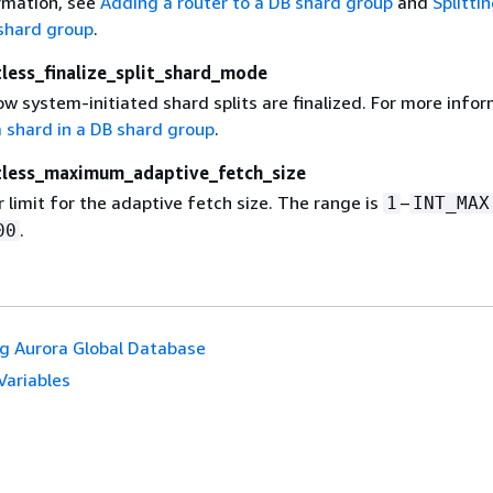
rmation, see
Adding a router to a DB shard group
and
Splitti
 shard group
.
tless_finalize_split_shard_mode
 system-initiated shard splits are finalized. For more infor
a shard in a DB shard group
.
itless_maximum_adaptive_fetch_size
 limit for the adaptive fetch size. The range is
–
1
INT_MAX
.
00
g Aurora Global Database
Variables