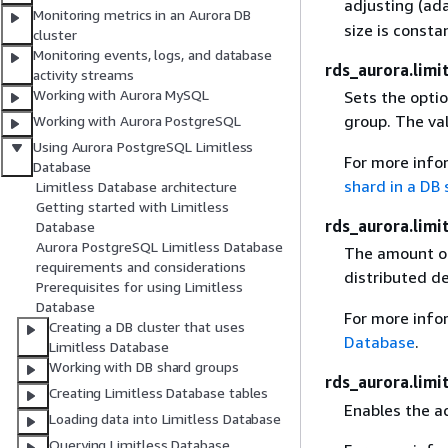
adjusting (ad
Monitoring metrics in an Aurora DB
size is consta
cluster
Monitoring events, logs, and database
rds_aurora.limi
activity streams
Working with Aurora MySQL
Sets the optio
group. The va
Working with Aurora PostgreSQL
Using Aurora PostgreSQL Limitless
For more info
Database
shard in a DB
Limitless Database architecture
Getting started with Limitless
rds_aurora.limi
Database
Aurora PostgreSQL Limitless Database
The amount of
requirements and considerations
distributed de
Prerequisites for using Limitless
Database
For more info
Creating a DB cluster that uses
Database
.
Limitless Database
Working with DB shard groups
rds_aurora.limi
Creating Limitless Database tables
Enables the ad
Loading data into Limitless Database
Querying Limitless Database