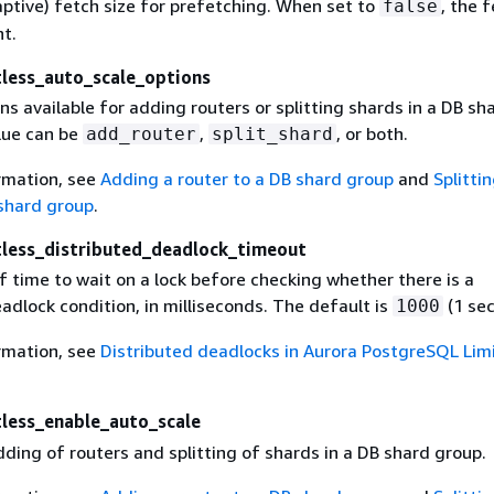
aptive) fetch size for prefetching. When set to
, the 
false
nt.
tless_auto_scale_options
ns available for adding routers or splitting shards in a DB sh
lue can be
,
, or both.
add_router
split_shard
rmation, see
Adding a router to a DB shard group
and
Splitti
 shard group
.
tless_distributed_deadlock_timeout
 time to wait on a lock before checking whether there is a
adlock condition, in milliseconds. The default is
(1 sec
1000
rmation, see
Distributed deadlocks in Aurora PostgreSQL Limi
tless_enable_auto_scale
ding of routers and splitting of shards in a DB shard group.