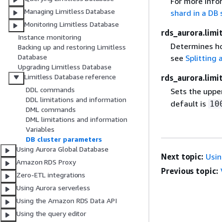
For more info
Managing Limitless Database
shard in a DB
Monitoring Limitless Database
rds_aurora.limi
Instance monitoring
Determines how
Backing up and restoring Limitless
Database
see
Splitting 
Upgrading Limitless Database
Limitless Database reference
rds_aurora.lim
DDL commands
Sets the upper
DDL limitations and information
default is
10
DML commands
DML limitations and information
Variables
DB cluster parameters
Using Aurora Global Database
Next topic:
Usin
Amazon RDS Proxy
Previous topic:
Zero-ETL integrations
Using Aurora serverless
Using the Amazon RDS Data API
Using the query editor