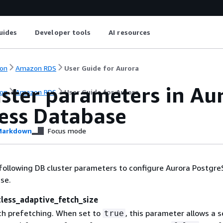
uides
Developer tools
AI resources
on
Amazon RDS
User Guide for Aurora
uster parameters in A
on
Amazon RDS
User Guide for Aurora
less Database
arkdown
Focus mode
following DB cluster parameters to configure Aurora Postgr
se.
tless_adaptive_fetch_size
h prefetching. When set to
, this parameter allows a s
true