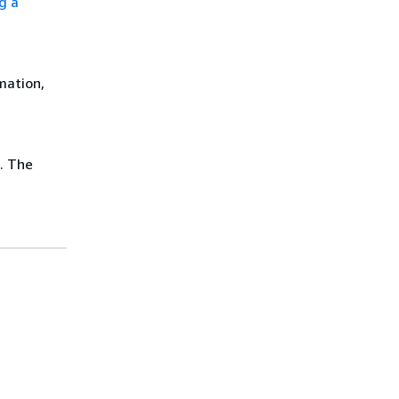
ng a
mation,
. The