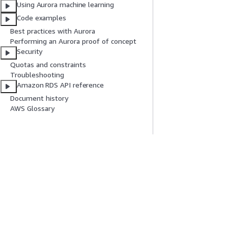
Using Aurora machine learning
Code examples
Best practices with Aurora
Performing an Aurora proof of concept
Security
Quotas and constraints
Troubleshooting
Amazon RDS API reference
Document history
AWS Glossary
Get Started
Service Guid
AWS Hands-On Tutorials
Choosing a genera
AWS Solutions Library
AWS service guid
AWS Decision Guides
AWS CLI Tutorial