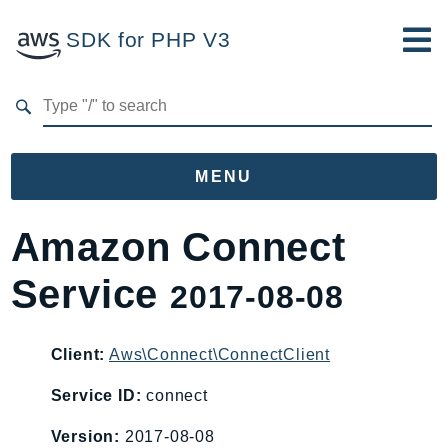
SDK for PHP V3
Developer Guide
Submit Feedback
MENU
Namespaces
Amazon Connect
Aws
Service
2017-08-08
AccessAnalyzer
Account
Acm
Client:
Aws\Connect\ConnectClient
ACMPCA
Service ID:
connect
AgentRegistry
Version:
2017-08-08
AgentRegistryControl