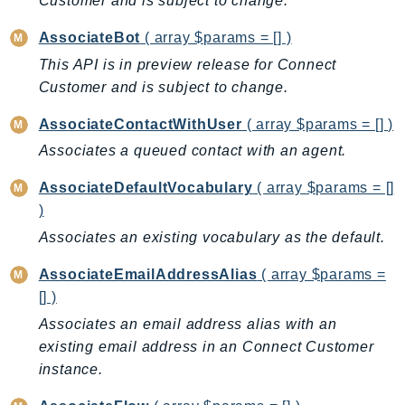
Customer and is subject to change.
AutoScalingPlans
AssociateBot
( array $params = [] )
B2bi
This API is in preview release for Connect
Backup
Customer and is subject to change.
BackupGateway
BackupSearch
AssociateContactWithUser
( array $params = [] )
Batch
Associates a queued contact with an agent.
BCMDashboards
AssociateDefaultVocabulary
( array $params = []
BCMDataExports
)
BCMPricingCalculator
Associates an existing vocabulary as the default.
BCMRecommendedActions
AssociateEmailAddressAlias
( array $params =
Bedrock
[] )
BedrockAgent
Associates an email address alias with an
BedrockAgentCore
existing email address in an Connect Customer
BedrockAgentCoreControl
instance.
BedrockAgentRuntime
BedrockDataAutomation