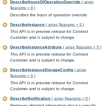
DescribeHoursOfOperationOverride
( array
$params = [] )
Describes the hours of operation override.
DescribeInstance
( array $params = [] )
This API is in preview release for Connect
Customer and is subject to change.
DescribeInstanceAttribute
( array $params = [] )
This API is in preview release for Connect
Customer and is subject to change.
DescribeInstanceStorageConfig
( array
$params = [] )
This API is in preview release for Connect
Customer and is subject to change.
DescribeNotification
( array $params = [] )
Retrieves detailed information about a specific