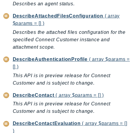
Describes an agent status.
TaxSettings
DescribeAttachedFilesConfiguration
( array
Textract
$params = [] )
TimestreamInfluxDB
Describes the attached files configuration for the
TimestreamQuery
specified Connect Customer instance and
TimestreamWrite
attachment scope.
Tnb
Token
DescribeAuthenticationProfile
( array $params =
TranscribeService
[] )
Transfer
This API is in preview release for Connect
Customer and is subject to change.
Translate
TrustedAdvisor
DescribeContact
( array $params = [] )
Uxc
This API is in preview release for Connect
VerifiedPermissions
Customer and is subject to change.
VoiceID
DescribeContactEvaluation
( array $params = []
VPCLattice
)