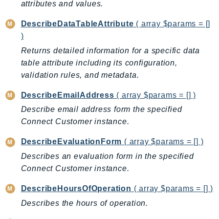
attributes and values.
Psr
DescribeDataTableAttribute
( array $params = []
Http
)
Returns detailed information for a specific data
Packages
table attribute including its configuration,
Aws
validation rules, and metadata.
DescribeEmailAddress
( array $params = [] )
Describe email address form the specified
Connect Customer instance.
DescribeEvaluationForm
( array $params = [] )
Describes an evaluation form in the specified
Connect Customer instance.
DescribeHoursOfOperation
( array $params = [] )
Describes the hours of operation.