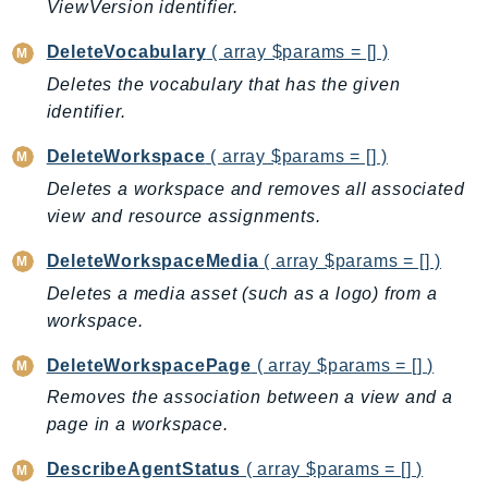
ViewVersion identifier.
SSMGuiConnect
DeleteVocabulary
( array $params = [] )
SSMIncidents
Deletes the vocabulary that has the given
SSMQuickSetup
identifier.
SsmSap
SSO
DeleteWorkspace
( array $params = [] )
SSOAdmin
Deletes a workspace and removes all associated
SSOOIDC
view and resource assignments.
StorageGateway
DeleteWorkspaceMedia
( array $params = [] )
Sts
Deletes a media asset (such as a logo) from a
SupplyChain
workspace.
Support
SupportApp
DeleteWorkspacePage
( array $params = [] )
SupportAuthZ
Removes the association between a view and a
page in a workspace.
Sustainability
Swf
DescribeAgentStatus
( array $params = [] )
Synthetics