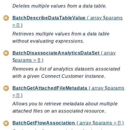
ControlTower
Deletes multiple values from a data table.
CostandUsageReportService
BatchDescribeDataTableValue
( array $params
CostExplorer
= [] )
CostOptimizationHub
Retrieves multiple values from a data table
Credentials
without evaluating expressions.
Crypto
CustomerProfiles
BatchDisassociateAnalyticsDataSet
( array
DatabaseMigrationService
$params = [] )
DataExchange
Removes a list of analytics datasets associated
DataPipeline
with a given Connect Customer instance.
DataSync
BatchGetAttachedFileMetadata
( array $params
DataZone
= [] )
DAX
Allows you to retrieve metadata about multiple
Deadline
attached files on an associated resource.
DefaultsMode
BatchGetFlowAssociation
( array $params = [] )
Detective