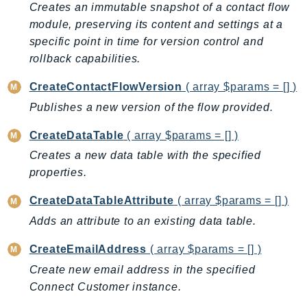
Creates an immutable snapshot of a contact flow
GameLift
module, preserving its content and settings at a
GameLiftStreams
specific point in time for version control and
GeoMaps
rollback capabilities.
GeoPlaces
CreateContactFlowVersion
( array $params = [] )
GeoRoutes
Publishes a new version of the flow provided.
Glacier
GlobalAccelerator
CreateDataTable
( array $params = [] )
Glue
Creates a new data table with the specified
GlueDataBrew
properties.
Greengrass
CreateDataTableAttribute
( array $params = [] )
GreengrassV2
Adds an attribute to an existing data table.
GroundStation
GuardDuty
CreateEmailAddress
( array $params = [] )
Handler
Create new email address in the specified
Health
Connect Customer instance.
HealthLake