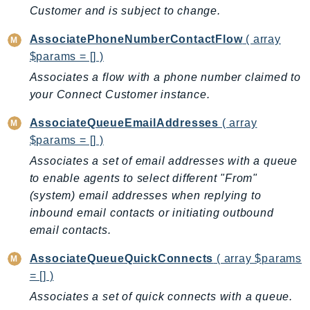
CleanRoomsML
Customer and is subject to change.
ClientSideMonitoring
Cloud9
AssociatePhoneNumberContactFlow
( array
$params = [] )
CloudControlApi
Associates a flow with a phone number claimed to
CloudDirectory
your Connect Customer instance.
CloudFormation
CloudFront
AssociateQueueEmailAddresses
( array
CloudFrontKeyValueStore
$params = [] )
CloudHsm
Associates a set of email addresses with a queue
CloudHSMV2
to enable agents to select different "From"
CloudSearch
(system) email addresses when replying to
inbound email contacts or initiating outbound
CloudSearchDomain
email contacts.
CloudTrail
CloudTrailData
AssociateQueueQuickConnects
( array $params
CloudWatch
= [] )
CloudWatchEvents
Associates a set of quick connects with a queue.