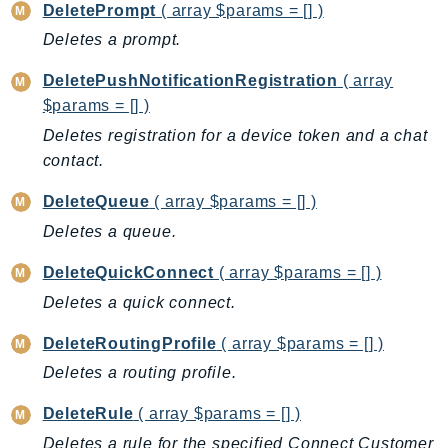
DeletePrompt
( array $params = [] )
Route53Profiles
Deletes a prompt.
Route53RecoveryCluster
Route53RecoveryControlConfig
DeletePushNotificationRegistration
( array
Route53RecoveryReadiness
$params = [] )
Route53Resolver
Deletes registration for a device token and a chat
RTBFabric
contact.
S3
DeleteQueue
( array $params = [] )
S3Control
Deletes a queue.
S3Files
S3Outposts
DeleteQuickConnect
( array $params = [] )
S3Tables
Deletes a quick connect.
S3Vectors
DeleteRoutingProfile
( array $params = [] )
SageMaker
Deletes a routing profile.
SagemakerEdgeManager
SageMakerFeatureStoreRuntime
DeleteRule
( array $params = [] )
SageMakerGeospatial
Deletes a rule for the specified Connect Customer