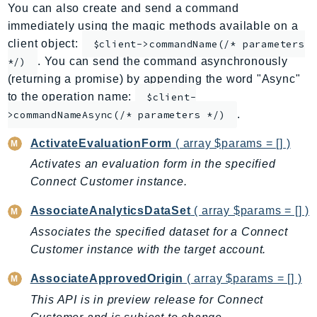
You can also create and send a command
ApplicationInsights
immediately using the magic methods available on a
ApplicationSignals
client object:
$client->commandName(/* parameters
AppMesh
. You can send the command asynchronously
*/)
AppRegistry
(returning a promise) by appending the word "Async"
AppRunner
to the operation name:
$client-
.
Appstream
>commandNameAsync(/* parameters */)
AppSync
ActivateEvaluationForm
( array $params = [] )
ARCRegionSwitch
Activates an evaluation form in the specified
ARCZonalShift
Connect Customer instance.
Arn
AssociateAnalyticsDataSet
( array $params = [] )
Artifact
Associates the specified dataset for a Connect
Athena
Customer instance with the target account.
AuditManager
AugmentedAIRuntime
AssociateApprovedOrigin
( array $params = [] )
Auth
This API is in preview release for Connect
AutoScaling