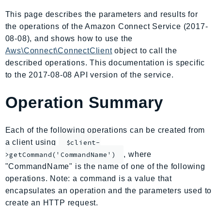
AIOps
This page describes the parameters and results for
Amplify
the operations of the Amazon Connect Service (2017-
AmplifyBackend
08-08), and shows how to use the
AmplifyUIBuilder
Aws\Connect\ConnectClient
object to call the
described operations. This documentation is specific
Api
to the 2017-08-08 API version of the service.
ApiGateway
ApiGatewayManagementApi
Operation Summary
ApiGatewayV2
AppConfig
Each of the following operations can be created from
AppConfigData
a client using
$client-
AppFabric
, where
>getCommand('CommandName')
Appflow
"CommandName" is the name of one of the following
AppIntegrationsService
operations. Note: a command is a value that
ApplicationAutoScaling
encapsulates an operation and the parameters used to
ApplicationCostProfiler
create an HTTP request.
ApplicationDiscoveryService