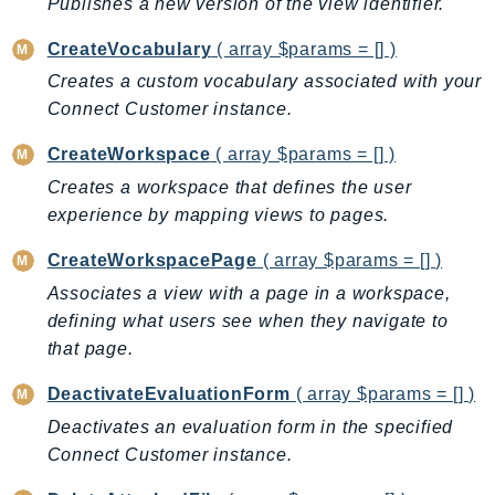
Publishes a new version of the view identifier.
MedicalImaging
MemoryDB
CreateVocabulary
( array $params = [] )
mgn
Creates a custom vocabulary associated with your
MigrationHub
Connect Customer instance.
MigrationHubConfig
CreateWorkspace
( array $params = [] )
MigrationHubOrchestrator
Creates a workspace that defines the user
MigrationHubRefactorSpaces
experience by mapping views to pages.
MigrationHubStrategyRecommendations
MPA
CreateWorkspacePage
( array $params = [] )
MQ
Associates a view with a page in a workspace,
MTurk
defining what users see when they navigate to
Multipart
that page.
MWAA
DeactivateEvaluationForm
( array $params = [] )
MWAAServerless
Deactivates an evaluation form in the specified
Neptune
Connect Customer instance.
Neptunedata