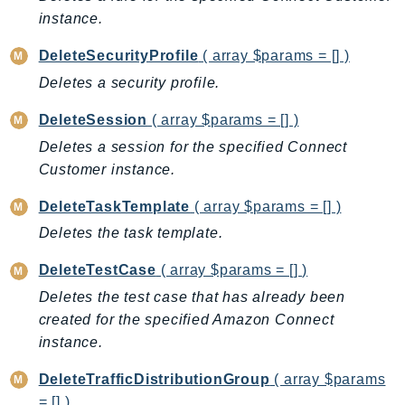
SagemakerJobRuntime
instance.
SageMakerMetrics
DeleteSecurityProfile
( array $params = [] )
SageMakerRuntime
Deletes a security profile.
SavingsPlans
Scheduler
DeleteSession
( array $params = [] )
Schemas
Deletes a session for the specified Connect
Customer instance.
Script
SecretsManager
DeleteTaskTemplate
( array $params = [] )
SecurityAgent
Deletes the task template.
SecurityHub
DeleteTestCase
( array $params = [] )
SecurityIR
Deletes the test case that has already been
SecurityLake
created for the specified Amazon Connect
ServerlessApplicationRepository
instance.
ServiceCatalog
ServiceDiscovery
DeleteTrafficDistributionGroup
( array $params
ServiceQuotas
= [] )