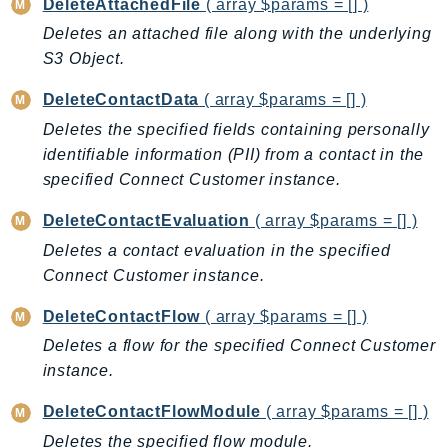
DeleteAttachedFile
( array $params = [] )
NeptuneGraph
Deletes an attached file along with the underlying
NetworkFirewall
S3 Object.
NetworkFlowMonitor
NetworkManager
DeleteContactData
( array $params = [] )
NetworkMonitor
Deletes the specified fields containing personally
Notifications
identifiable information (PII) from a contact in the
NotificationsContacts
specified Connect Customer instance.
NovaAct
DeleteContactEvaluation
( array $params = [] )
OAM
Deletes a contact evaluation in the specified
ObservabilityAdmin
Connect Customer instance.
Odb
DeleteContactFlow
( array $params = [] )
Omics
OpenSearchServerless
Deletes a flow for the specified Connect Customer
instance.
OpenSearchService
Organizations
DeleteContactFlowModule
( array $params = [] )
OSIS
Deletes the specified flow module.