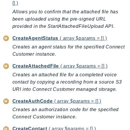
[] )
Ecr
Allows you to confirm that the attached file has
ECRPublic
been uploaded using the pre-signed URL
Ecs
provided in the StartAttachedFileUpload API.
Efs
EKS
CreateAgentStatus
( array $params = [] )
EKSAuth
Creates an agent status for the specified Connect
ElastiCache
Customer instance.
ElasticBeanstalk
CreateAttachedFile
( array $params = [] )
ElasticLoadBalancing
Creates an attached file for a completed voice
ElasticLoadBalancingV2
contact by copying a recording from a source S3
ElasticsearchService
URI into Connect Customer managed storage.
ElementalInference
CreateAuthCode
( array $params = [] )
Emr
Creates an authorization code for the specified
EMRContainers
Connect Customer instance.
EMRServerless
Endpoint
CreateContact
( array $params = [] )