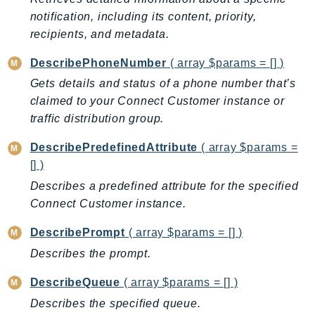
notification, including its content, priority,
recipients, and metadata.
DescribePhoneNumber
( array $params = [] )
Gets details and status of a phone number that’s
claimed to your Connect Customer instance or
traffic distribution group.
DescribePredefinedAttribute
( array $params =
[] )
Describes a predefined attribute for the specified
Connect Customer instance.
DescribePrompt
( array $params = [] )
Describes the prompt.
DescribeQueue
( array $params = [] )
Describes the specified queue.