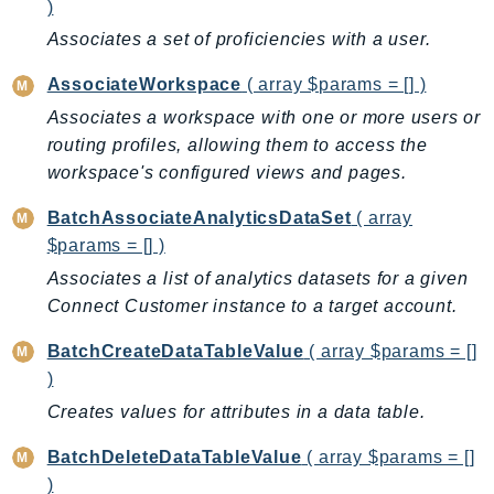
CognitoSync
)
Comprehend
Associates a set of proficiencies with a user.
ComprehendMedical
AssociateWorkspace
( array $params = [] )
ComputeOptimizer
Associates a workspace with one or more users or
ComputeOptimizerAutomation
routing profiles, allowing them to access the
ConfigService
workspace's configured views and pages.
Configuration
BatchAssociateAnalyticsDataSet
( array
Connect
$params = [] )
ConnectCampaignService
Associates a list of analytics datasets for a given
ConnectCampaignsV2
Connect Customer instance to a target account.
ConnectCases
ConnectContactLens
BatchCreateDataTableValue
( array $params = []
ConnectHealth
)
ConnectParticipant
Creates values for attributes in a data table.
ConnectWisdomService
BatchDeleteDataTableValue
( array $params = []
ControlCatalog
)