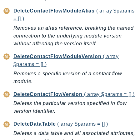
Outposts
DeleteContactFlowModuleAlias
( array $params
PartnerCentralAccount
= [] )
PartnerCentralBenefits
Removes an alias reference, breaking the named
PartnerCentralChannel
connection to the underlying module version
PartnerCentralRevenueMeasurement
without affecting the version itself.
PartnerCentralSelling
PaymentCryptography
DeleteContactFlowModuleVersion
( array
$params = [] )
PaymentCryptographyData
PcaConnectorAd
Removes a specific version of a contact flow
module.
PcaConnectorScep
PCS
DeleteContactFlowVersion
( array $params = [] )
Personalize
Deletes the particular version specified in flow
PersonalizeEvents
version identifier.
PersonalizeRuntime
DeleteDataTable
( array $params = [] )
PI
Deletes a data table and all associated attributes,
Pinpoint