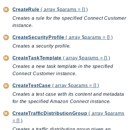
LexRuntimeV2
CreateRule
( array $params = [] )
LicenseManager
Creates a rule for the specified Connect Customer
LicenseManagerLinuxSubscriptions
instance.
LicenseManagerUserSubscriptions
CreateSecurityProfile
( array $params = [] )
Lightsail
Creates a security profile.
LocationService
LookoutEquipment
CreateTaskTemplate
( array $params = [] )
MachineLearning
Creates a new task template in the specified
Macie2
Connect Customer instance.
MailManager
CreateTestCase
( array $params = [] )
MainframeModernization
Creates a test case with its content and metadata
ManagedBlockchain
for the specified Amazon Connect instance.
ManagedBlockchainQuery
CreateTrafficDistributionGroup
( array $params
ManagedGrafana
= [] )
MarketplaceAgreement
Creates a traffic distribution group given an