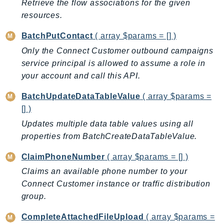
Retrieve the flow associations for the given
DeviceFarm
resources.
DevOpsAgent
DevOpsGuru
BatchPutContact
( array $params = [] )
DirectConnect
Only the Connect Customer outbound campaigns
DirectoryService
service principal is allowed to assume a role in
DirectoryServiceData
your account and call this API.
DLM
BatchUpdateDataTableValue
( array $params =
DocDB
[] )
DocDBElastic
Updates multiple data table values using all
drs
properties from BatchCreateDataTableValue.
DSQL
ClaimPhoneNumber
( array $params = [] )
DynamoDb
Claims an available phone number to your
DynamoDbStreams
Connect Customer instance or traffic distribution
EBS
group.
Ec2
EC2InstanceConnect
CompleteAttachedFileUpload
( array $params =