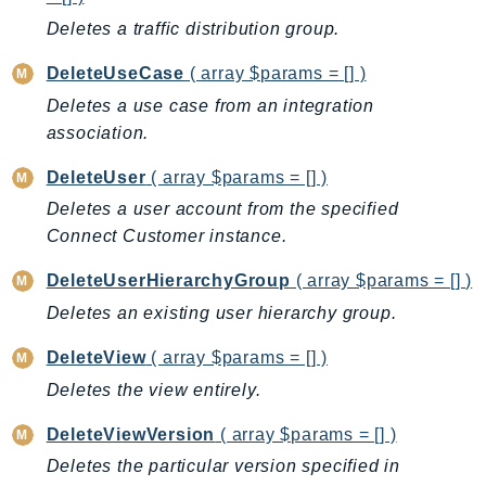
Ses
Deletes a traffic distribution group.
SesV2
DeleteUseCase
( array $params = [] )
Sfn
Deletes a use case from an integration
Shield
association.
Signature
signer
DeleteUser
( array $params = [] )
SignerData
Deletes a user account from the specified
Connect Customer instance.
Signin
SimpleDBv2
DeleteUserHierarchyGroup
( array $params = [] )
SnowBall
Deletes an existing user hierarchy group.
SnowDeviceManagement
DeleteView
( array $params = [] )
Sns
Deletes the view entirely.
SocialMessaging
Sqs
DeleteViewVersion
( array $params = [] )
Ssm
Deletes the particular version specified in
SSMContacts