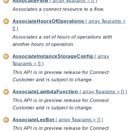
AssociateFlow
( array $params = [] )
BedrockDataAutomationRuntime
Associates a connect resource to a flow.
BedrockRuntime
AssociateHoursOfOperations
( array $params =
Billing
[] )
BillingConductor
Associates a set of hours of operations with
Braket
another hours of operation.
Budgets
AssociateInstanceStorageConfig
( array
Cbor
$params = [] )
Chatbot
This API is in preview release for Connect
Chime
Customer and is subject to change.
ChimeSDKIdentity
ChimeSDKMediaPipelines
AssociateLambdaFunction
( array $params = [] )
ChimeSDKMeetings
This API is in preview release for Connect
ChimeSDKMessaging
Customer and is subject to change.
ChimeSDKVoice
AssociateLexBot
( array $params = [] )
CleanRooms
This API is in preview release for Connect