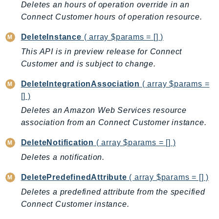
Deletes an hours of operation override in an
RecycleBin
Connect Customer hours of operation resource.
Redshift
RedshiftDataAPIService
DeleteInstance
( array $params = [] )
RedshiftServerless
This API is in preview release for Connect
Rekognition
Customer and is subject to change.
Repostspace
DeleteIntegrationAssociation
( array $params =
ResilienceHub
[] )
Resiliencehubv2
Deletes an Amazon Web Services resource
ResourceExplorer2
association from an Connect Customer instance.
ResourceGroups
DeleteNotification
( array $params = [] )
ResourceGroupsTaggingAPI
Deletes a notification.
Retry
RolesAnywhere
DeletePredefinedAttribute
( array $params = [] )
Route53
Deletes a predefined attribute from the specified
Route53Domains
Connect Customer instance.
Route53GlobalResolver