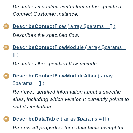
Waf
Describes a contact evaluation in the specified
WafRegional
Connect Customer instance.
WAFV2
WellArchitected
DescribeContactFlow
( array $params = [] )
Wickr
Describes the specified flow.
WorkDocs
DescribeContactFlowModule
( array $params =
WorkMail
[] )
WorkMailMessageFlow
Describes the specified flow module.
WorkSpaces
WorkspacesInstances
DescribeContactFlowModuleAlias
( array
$params = [] )
WorkSpacesThinClient
Retrieves detailed information about a specific
WorkSpacesWeb
alias, including which version it currently points to
XRay
and its metadata.
GuzzleHttp
DescribeDataTable
( array $params = [] )
Promise
Returns all properties for a data table except for
Psr7