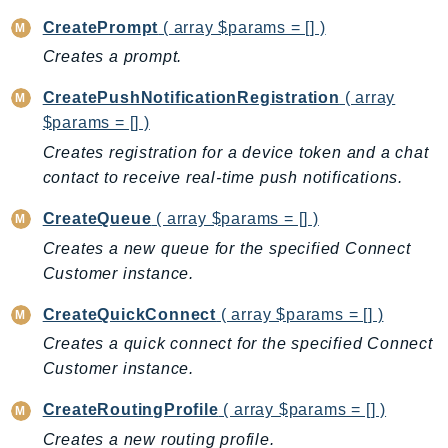
KinesisAnalytics
CreatePrompt
( array $params = [] )
KinesisAnalyticsV2
Creates a prompt.
KinesisVideo
CreatePushNotificationRegistration
( array
KinesisVideoArchivedMedia
$params = [] )
KinesisVideoMedia
Creates registration for a device token and a chat
KinesisVideoSignalingChannels
contact to receive real-time push notifications.
KinesisVideoWebRTCStorage
CreateQueue
( array $params = [] )
Kms
Creates a new queue for the specified Connect
LakeFormation
Customer instance.
Lambda
LambdaCore
CreateQuickConnect
( array $params = [] )
LambdaMicrovms
Creates a quick connect for the specified Connect
LaunchWizard
Customer instance.
LexModelBuildingService
CreateRoutingProfile
( array $params = [] )
LexModelsV2
Creates a new routing profile.
LexRuntimeService