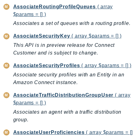
CloudWatchLogs
AssociateRoutingProfileQueues
( array
CloudWatchRUM
$params = [] )
CodeArtifact
Associates a set of queues with a routing profile.
CodeBuild
CodeCatalyst
AssociateSecurityKey
( array $params = [] )
CodeCommit
This API is in preview release for Connect
Customer and is subject to change.
CodeConnections
CodeDeploy
AssociateSecurityProfiles
( array $params = [] )
CodeGuruProfiler
Associate security profiles with an Entity in an
CodeGuruReviewer
Amazon Connect instance.
CodeGuruSecurity
AssociateTrafficDistributionGroupUser
( array
CodePipeline
$params = [] )
CodeStarconnections
Associates an agent with a traffic distribution
CodeStarNotifications
group.
CognitoIdentity
CognitoIdentityProvider
AssociateUserProficiencies
( array $params = []