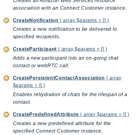
Creates an Amazon Web Services resource
IoTManagedIntegrations
association with an Connect Customer instance.
IoTSecureTunneling
CreateNotification
( array $params = [] )
IoTSiteWise
Creates a new notification to be delivered to
IoTThingsGraph
specified recipients.
IoTTwinMaker
CreateParticipant
( array $params = [] )
IoTWireless
IVS
Adds a new participant into an on-going chat
contact or webRTC call.
ivschat
IVSRealTime
CreatePersistentContactAssociation
( array
Kafka
$params = [] )
KafkaConnect
Enables rehydration of chats for the lifespan of a
kendra
contact.
KendraRanking
CreatePredefinedAttribute
( array $params = [] )
Keyspaces
Creates a new predefined attribute for the
KeyspacesStreams
specified Connect Customer instance.
Kinesis