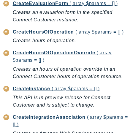
CreateEvaluationForm
( array $params = [] )
Iam
Creates an evaluation form in the specified
Identity
Connect Customer instance.
IdentityStore
imagebuilder
CreateHoursOfOperation
( array $params = [] )
ImportExport
Creates hours of operation.
Inspector
CreateHoursOfOperationOverride
( array
Inspector2
$params = [] )
InspectorScan
Creates an hours of operation override in an
Interconnect
Connect Customer hours of operation resource.
InternetMonitor
CreateInstance
( array $params = [] )
Invoicing
This API is in preview release for Connect
Iot
Customer and is subject to change.
IotDataPlane
IoTDeviceAdvisor
CreateIntegrationAssociation
( array $params =
IoTFleetWise
[] )
IoTJobsDataPlane