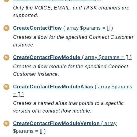
EndpointDiscovery
Only the VOICE, EMAIL, and TASK channels are
EndpointV2
supported.
EntityResolution
CreateContactFlow
( array $params = [] )
EventBridge
Creates a flow for the specified Connect Customer
Evs
instance.
Exception
finspace
CreateContactFlowModule
( array $params = [] )
FinSpaceData
Creates a flow module for the specified Connect
Firehose
Customer instance.
FIS
CreateContactFlowModuleAlias
( array $params
FMS
= [] )
ForecastQueryService
Creates a named alias that points to a specific
ForecastService
version of a contact flow module.
FraudDetector
CreateContactFlowModuleVersion
( array
FreeTier
$params = [] )
FSx