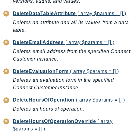
versions, audits, and values.
PinpointEmail
PinpointSMSVoice
DeleteDataTableAttribute
( array $params = [] )
PinpointSMSVoiceV2
Deletes an attribute and all its values from a data
Pipes
table.
Polly
DeleteEmailAddress
( array $params = [] )
Pricing
Deletes email address from the specified Connect
PricingPlanManager
Customer instance.
PrometheusService
DeleteEvaluationForm
( array $params = [] )
Proton
QApps
Deletes an evaluation form in the specified
Connect Customer instance.
QBusiness
QConnect
DeleteHoursOfOperation
( array $params = [] )
QuickSight
Deletes an hours of operation.
RAM
DeleteHoursOfOperationOverride
( array
Rds
$params = [] )
RDSDataService