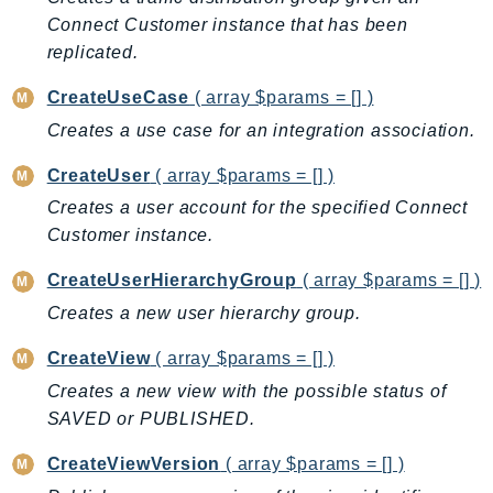
MarketplaceCatalog
Connect Customer instance that has been
MarketplaceCommerceAnalytics
replicated.
MarketplaceDeployment
MarketplaceDiscovery
CreateUseCase
( array $params = [] )
MarketplaceEntitlementService
Creates a use case for an integration association.
MarketplaceMetering
CreateUser
( array $params = [] )
MarketplaceReporting
Creates a user account for the specified Connect
MediaConnect
Customer instance.
MediaConvert
CreateUserHierarchyGroup
( array $params = [] )
MediaLive
MediaPackage
Creates a new user hierarchy group.
MediaPackageV2
CreateView
( array $params = [] )
MediaPackageVod
Creates a new view with the possible status of
MediaStore
SAVED or PUBLISHED.
MediaStoreData
CreateViewVersion
( array $params = [] )
MediaTailor