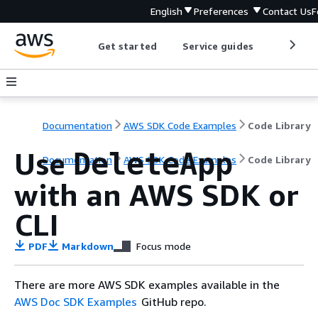
English
Preferences
Contact Us
F
Get started
Service guides
Develop
Documentation
AWS SDK Code Examples
Code Library
Use
DeleteApp
Documentation
AWS SDK Code Examples
Code Library
with an AWS SDK or
CLI
PDF
Markdown
Focus mode
There are more AWS SDK examples available in the
AWS Doc SDK Examples
GitHub repo.