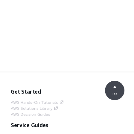
Get Started
Top
AWS Hands-On Tutorials
AWS Solutions Library
AWS Decision Guides
Service Guides