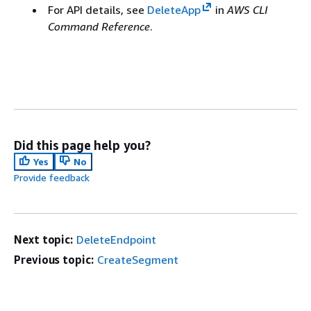
For API details, see
DeleteApp
in
AWS CLI
Command Reference
.
Did this page help you?
Yes
No
Provide feedback
Next topic:
DeleteEndpoint
Previous topic:
CreateSegment