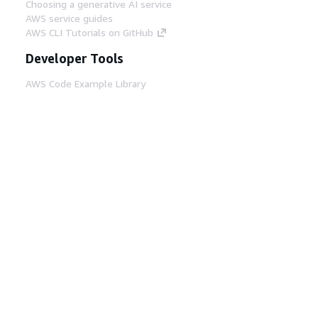
Choosing a generative AI service
AWS service guides
AWS CLI Tutorials on GitHub
Developer Tools
AWS Code Example Library
AWS CLI
AWS Builder Center
AWS Developer Tools Blog
Helpful Links
Download the AWS Docs MCP Server
Sign into the AWS Console
AWS re:Post
Privacy
Site terms
Cookie preferences
© 2026, Amazon Web Services, Inc. or its affiliates.
All rights reserved.
English