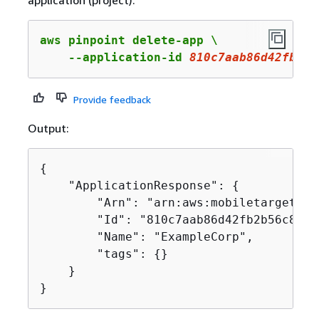
application (project).
aws pinpoint delete-app \

    --application-id 
810c7aab86d42fb2b5
Provide feedback
Output:
{
    "ApplicationResponse": 
{
        "Arn": "arn:aws:mobiletargeting
        "Id": "810c7aab86d42fb2b56c8c966
        "Name": "ExampleCorp",

        "tags": 
{
}

    }

}