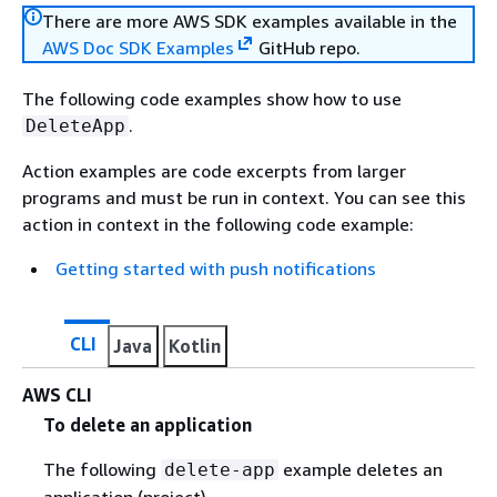
There are more AWS SDK examples available in the
AWS Doc SDK Examples
GitHub repo.
The following code examples show how to use
.
DeleteApp
Action examples are code excerpts from larger
programs and must be run in context. You can see this
action in context in the following code example:
Getting started with push notifications
CLI
Java
Kotlin
AWS CLI
To delete an application
The following
example deletes an
delete-app