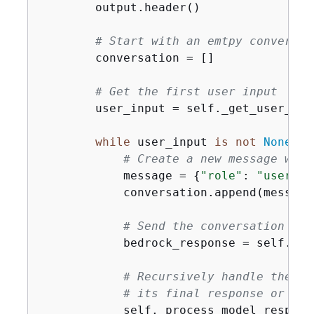
        output.header()

# Start with an emtpy conversat
        conversation = []

# Get the first user input
        user_input = self._get_user_inpu
while
 user_input 
is
not
None
:

# Create a new message with
            message = 
{
"role"
: 
"user"
, 
            conversation.append(message)
# Send the conversation to 
            bedrock_response = self._se
# Recursively handle the mo
# its final response or the
            self._process_model_response