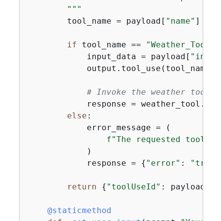
        """
        tool_name = payload[
"name"
]

if
 tool_name == 
"Weather_Tool"
:

            input_data = payload[
"input
            output.tool_use(tool_name, i
# Invoke the weather tool w
            response = weather_tool.fet
else
:

            error_message = (

f"The requested tool wi
            )

            response = 
{
"error"
: 
"true"
return
{
"toolUseId"
: payload[
"t
    @staticmethod