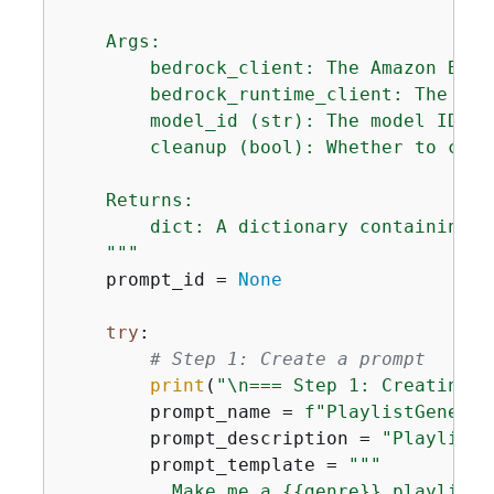
    Args:

        bedrock_client: The Amazon Bedr
        bedrock_runtime_client: The Ama
        model_id (str): The model ID to
        cleanup (bool): Whether to clea
    Returns:

        dict: A dictionary containing t
    """
    prompt_id = 
None
try
:

# Step 1: Create a prompt
print
(
"\n=== Step 1: Creating a
        prompt_name = 
f"PlaylistGenerat
        prompt_description = 
"Playlist 
        prompt_template = 
"""

          Make me a 
{
{
genre}} playlist 