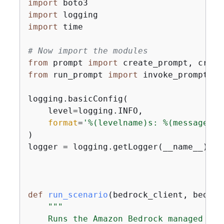
import
import
import
 time

# Now import the modules
from
 prompt 
import
from
 run_prompt 
import
 invoke_prompt

logging.basicConfig(

    level=logging.INFO,

format
=
'%(levelname)s: %(message)s'
)

logger = logging.getLogger(__name__)

def
run_scenario
(
bedrock_client, bedroc
"""

    Runs the Amazon Bedrock managed pro