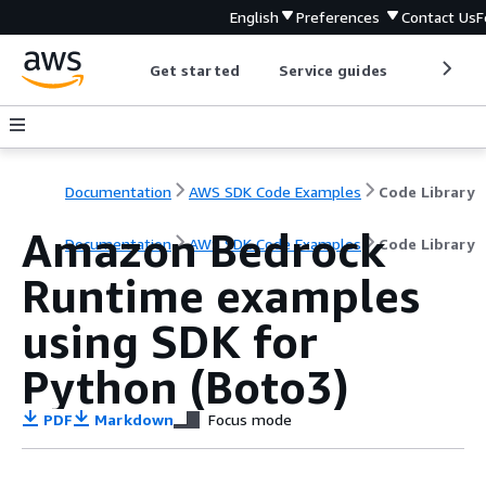
English
Preferences
Contact Us
F
Get started
Service guides
Develop
Documentation
AWS SDK Code Examples
Code Library
Amazon Bedrock
Documentation
AWS SDK Code Examples
Code Library
Runtime examples
using SDK for
Python (Boto3)
PDF
Markdown
Focus mode