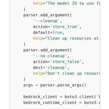
help
=
"The model ID to use for t
    )

    parser.add_argument(

'--cleanup'
,

        action=
'store_true'
,

        default=
True
,

help
=
"Clean up resources at the
    )

    parser.add_argument(

'--no-cleanup'
,

        action=
'store_false'
,

        dest=
'cleanup'
,

help
=
"Don't clean up resources 
    )

    args = parser.parse_args()

    bedrock_client = boto3.client(
'bedr
    bedrock_runtime_client = boto3.clie