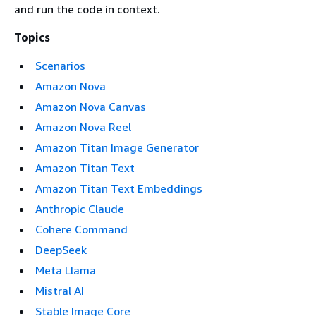
and run the code in context.
Topics
Scenarios
Amazon Nova
Amazon Nova Canvas
Amazon Nova Reel
Amazon Titan Image Generator
Amazon Titan Text
Amazon Titan Text Embeddings
Anthropic Claude
Cohere Command
DeepSeek
Meta Llama
Mistral AI
Stable Image Core