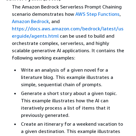
The Amazon Bedrock Serverless Prompt Chaining
scenario demonstrates how
AWS Step Functions
,
Amazon Bedrock
, and
https://docs.aws.amazon.com/bedrock/latest/us
erguide/agents.html
can be used to build and
orchestrate complex, serverless, and highly
scalable generative AI applications. It contains the
following working examples:
Write an analysis of a given novel for a
literature blog. This example illustrates a
simple, sequential chain of prompts.
Generate a short story about a given topic.
This example illustrates how the AI can
iteratively process a list of items that it
previously generated.
Create an itinerary for a weekend vacation to
a given destination. This example illustrates