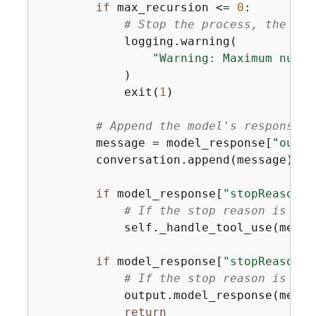
if
 max_recursion <= 
0
:

# Stop the process, the num
            logging.warning(

"Warning: Maximum numbe
            )

            exit(
1
)

# Append the model's response t
        message = model_response[
"outpu
        conversation.append(message)

if
 model_response[
"stopReason"
]
# If the stop reason is "to
            self._handle_tool_use(messa
if
 model_response[
"stopReason"
]
# If the stop reason is "en
            output.model_response(messa
return