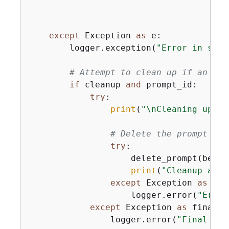
except
 Exception 
as
 e:

        logger.exception(
"Error in scen
# Attempt to clean up if an err
if
 cleanup 
and
 prompt_id:

try
:

print
(
"\nCleaning up re
# Delete the prompt
try
:

                    delete_prompt(bedro
print
(
"Cleanup afte
except
 Exception 
as
 cle
                    logger.error(
"Error
except
 Exception 
as
 final_e
                logger.error(
"Final err