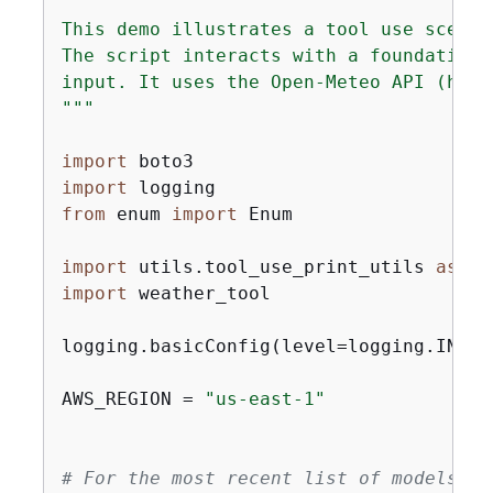
"""

This demo illustrates a tool use scenar
The script interacts with a foundation 
input. It uses the Open-Meteo API (http
"""
import
import
from
 enum 
import
 Enum

import
 utils.tool_use_print_utils 
as
import
 weather_tool

logging.basicConfig(level=logging.INFO,
AWS_REGION = 
"us-east-1"
# For the most recent list of models su