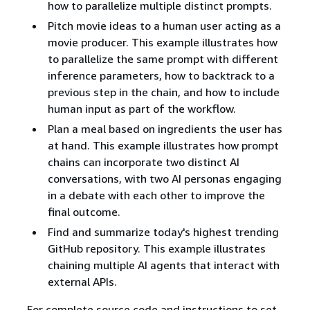
how to parallelize multiple distinct prompts.
Pitch movie ideas to a human user acting as a
movie producer. This example illustrates how
to parallelize the same prompt with different
inference parameters, how to backtrack to a
previous step in the chain, and how to include
human input as part of the workflow.
Plan a meal based on ingredients the user has
at hand. This example illustrates how prompt
chains can incorporate two distinct AI
conversations, with two AI personas engaging
in a debate with each other to improve the
final outcome.
Find and summarize today's highest trending
GitHub repository. This example illustrates
chaining multiple AI agents that interact with
external APIs.
For complete source code and instructions to set