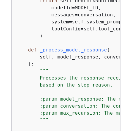
return
 self.bedrockRuntimeClien
            modelId=MODEL_ID,

            messages=conversation,

            system=self.system_prompt,

            toolConfig=self.tool_config,
        )

def
_process_model_response
(
        self, model_response, conversat
):
"""

        Processes the response received
        based on the stop reason.

        :param model_response: The mode
        :param conversation: The conver
        :param max_recursion: The maxim
        """