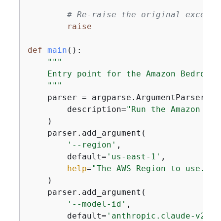
# Re-raise the original excepti
raise
def
main
():
"""

    Entry point for the Amazon Bedrock 
    """
    parser = argparse.ArgumentParser(

        description=
"Run the Amazon Bed
    )

    parser.add_argument(

'--region'
,

        default=
'us-east-1'
,

help
=
"The AWS Region to use."
    )

    parser.add_argument(

'--model-id'
,

        default=
'anthropic.claude-v2'
,
