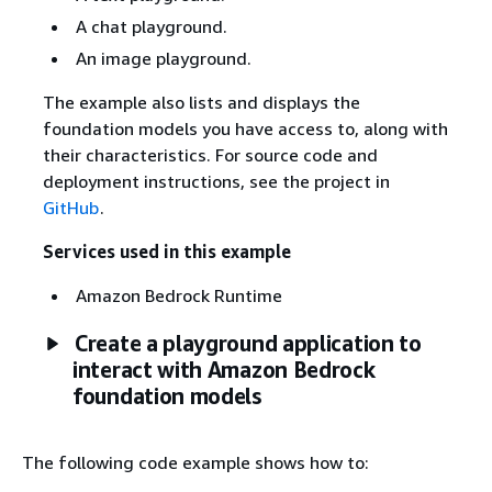
A chat playground.
An image playground.
The example also lists and displays the
foundation models you have access to, along with
their characteristics. For source code and
deployment instructions, see the project in
GitHub
.
Services used in this example
Amazon Bedrock Runtime
Create a playground application to
interact with Amazon Bedrock
foundation models
The following code example shows how to: