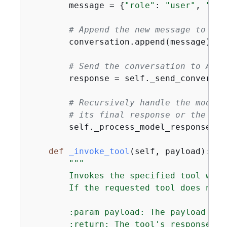
        message = 
{
"role"
: 
"user"
, 
"con
# Append the new message to the
        conversation.append(message)

# Send the conversation to Amaz
        response = self._send_conversat
# Recursively handle the model'
# its final response or the rec
        self._process_model_response(re
def
_invoke_tool
(
self, payload
):
"""

        Invokes the specified tool with
        If the requested tool does not 
        :param payload: The payload con
        :return: The tool's response or