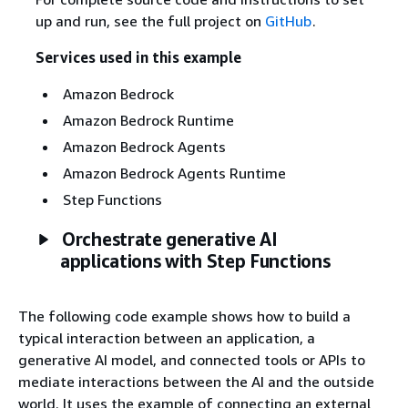
up and run, see the full project on
GitHub
.
Services used in this example
Amazon Bedrock
Amazon Bedrock Runtime
Amazon Bedrock Agents
Amazon Bedrock Agents Runtime
Step Functions
Orchestrate generative AI
applications with Step Functions
The following code example shows how to build a
typical interaction between an application, a
generative AI model, and connected tools or APIs to
mediate interactions between the AI and the outside
world. It uses the example of connecting an external