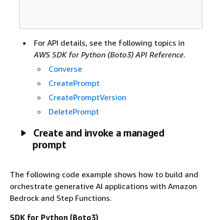
For API details, see the following topics in
AWS SDK for Python (Boto3) API Reference
.
Converse
CreatePrompt
CreatePromptVersion
DeletePrompt
Create and invoke a managed
prompt
The following code example shows how to build and
orchestrate generative AI applications with Amazon
Bedrock and Step Functions.
SDK for Python (Boto3)