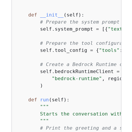
    """
def
__init__
(
self
):
# Prepare the system prompt
        self.system_prompt = [
{
"text"
: 
# Prepare the tool configuratio
        self.tool_config = 
{
"tools"
: [w
# Create a Bedrock Runtime clie
        self.bedrockRuntimeClient = boto
"bedrock-runtime"
, region_n
        )

def
run
(
self
):
"""

        Starts the conversation with th
        """
# Print the greeting and a shor