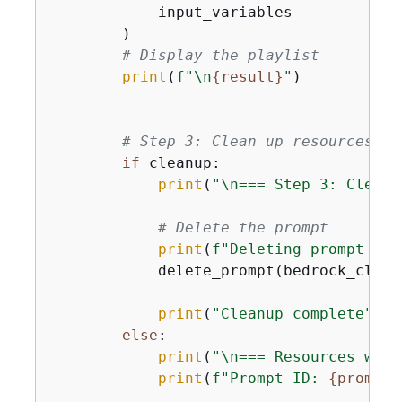
            input_variables

        )

# Display the playlist
print
(
f"\n
{
result}
"
)

# Step 3: Clean up resources (o
if
 cleanup:

print
(
"\n=== Step 3: Cleani
# Delete the prompt
print
(
f"Deleting prompt 
{
pr
            delete_prompt(bedrock_clien
print
(
"Cleanup complete"
)

else
:

print
(
"\n=== Resources were
print
(
f"Prompt ID: 
{
prompt_