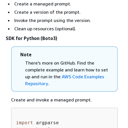
Create a managed prompt.
Create a version of the prompt.
Invoke the prompt using the version.
Clean up resources (optional).
SDK for Python (Boto3)
Note
There's more on GitHub. Find the
complete example and learn how to set
up and run in the
AWS Code Examples
Repository
.
Create and invoke a managed prompt.
import