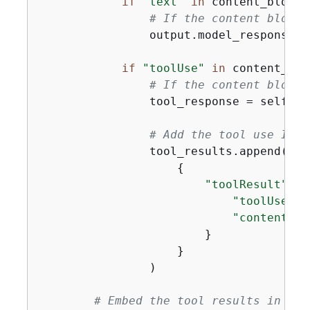
if
"text"
in
 content_block:

# If the content block 
                output.model_response(c
if
"toolUse"
in
 content_bloc
# If the content block 
                tool_response = self._i
# Add the tool use ID a
                tool_results.append(

{
"toolResult"
: 
{
"toolUseId"
"content"
: 
                        }

                    }

                )

# Embed the tool results in a n