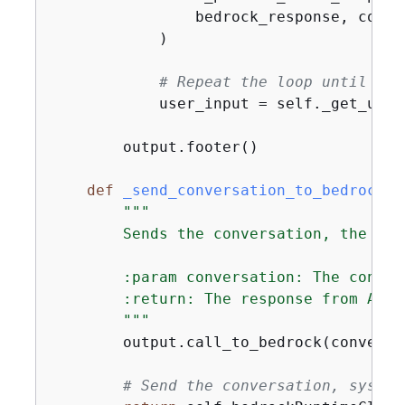
                bedrock_response, conve
            )

# Repeat the loop until the
            user_input = self._get_user_
        output.footer()

def
_send_conversation_to_bedrock
(
s
"""

        Sends the conversation, the sys
        :param conversation: The conver
        :return: The response from Amazo
        """
        output.call_to_bedrock(conversat
# Send the conversation, system