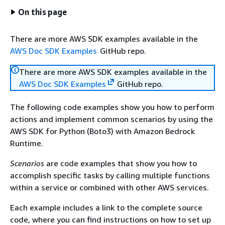
On this page
There are more AWS SDK examples available in the
AWS Doc SDK Examples
GitHub repo.
There are more AWS SDK examples available in the
AWS Doc SDK Examples
GitHub repo.
The following code examples show you how to perform
actions and implement common scenarios by using the
AWS SDK for Python (Boto3) with Amazon Bedrock
Runtime.
Scenarios
are code examples that show you how to
accomplish specific tasks by calling multiple functions
within a service or combined with other AWS services.
Each example includes a link to the complete source
code, where you can find instructions on how to set up