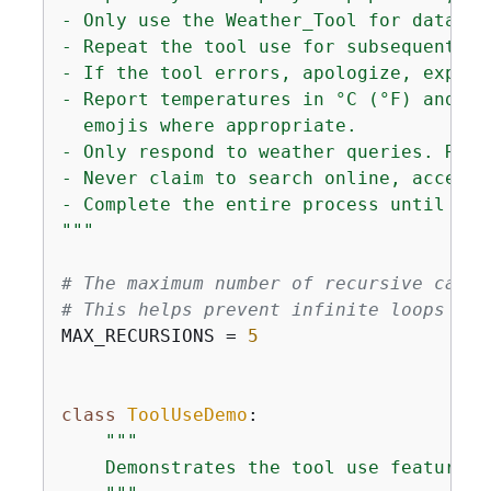
- Only use the Weather_Tool for data. N
- Repeat the tool use for subsequent re
- If the tool errors, apologize, explai
- Report temperatures in °C (°F) and wi
  emojis where appropriate.

- Only respond to weather queries. Remi
- Never claim to search online, access 
- Complete the entire process until you
"""
# The maximum number of recursive calls
# This helps prevent infinite loops and
MAX_RECURSIONS = 
5
class
ToolUseDemo
:
"""

    Demonstrates the tool use feature w