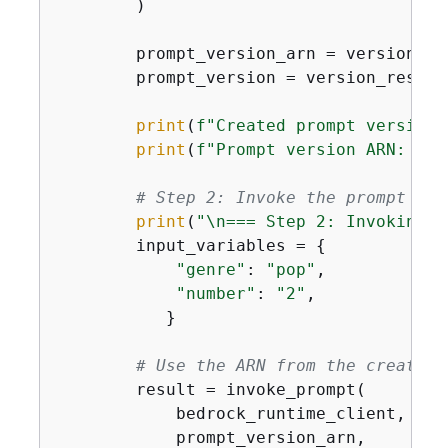
        )

        prompt_version_arn = version_re
        prompt_version = version_respon
print
(
f"Created prompt version:
print
(
f"Prompt version ARN: 
{
pr
# Step 2: Invoke the prompt dir
print
(
"\n=== Step 2: Invoking t
        input_variables = 
{
"genre"
: 
"pop"
,

"number"
: 
"2"
,

           }

# Use the ARN from the create_p
        result = invoke_prompt(

            bedrock_runtime_client,

            prompt_version_arn,  
