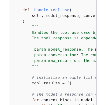
def
_handle_tool_use
(
        self, model_response, conversat
):
"""

        Handles the tool use case by in
        The tool response is appended t
        :param model_response: The mode
        :param conversation: The conver
        :param max_recursion: The maxim
        """
# Initialize an empty list of t
        tool_results = []

# The model's response can cons
for
 content_block 
in
 model_resp