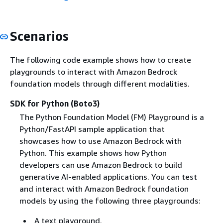
Scenarios
The following code example shows how to create
playgrounds to interact with Amazon Bedrock
foundation models through different modalities.
SDK for Python (Boto3)
The Python Foundation Model (FM) Playground is a
Python/FastAPI sample application that
showcases how to use Amazon Bedrock with
Python. This example shows how Python
developers can use Amazon Bedrock to build
generative AI-enabled applications. You can test
and interact with Amazon Bedrock foundation
models by using the following three playgrounds:
A text playground.