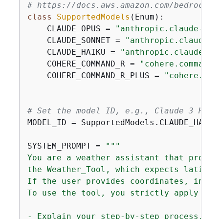
# https://docs.aws.amazon.com/bedrock/l
class
SupportedModels
(
Enum
):
    CLAUDE_OPUS = 
"anthropic.claude-3-o
    CLAUDE_SONNET = 
"anthropic.claude-3
    CLAUDE_HAIKU = 
"anthropic.claude-3-
    COHERE_COMMAND_R = 
"cohere.command-
    COHERE_COMMAND_R_PLUS = 
"cohere.com
# Set the model ID, e.g., Claude 3 Haik
MODEL_ID = SupportedModels.CLAUDE_HAIKU.
SYSTEM_PROMPT = 
"""

You are a weather assistant that provid
the Weather_Tool, which expects latitud
If the user provides coordinates, infer
To use the tool, you strictly apply the
- Explain your step-by-step process, an