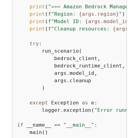
print
(
"=== Amazon Bedrock Managed P
print
(
f"Region: 
{
args.region}
"
)

print
(
f"Model ID: 
{
args.model_id}
"
)

print
(
f"Cleanup resources: 
{
args.cl
try
:

        run_scenario(

            bedrock_client,

            bedrock_runtime_client,

            args.model_id,

            args.cleanup

        )

except
 Exception 
as
 e:

        logger.exception(
"Error running
if
 __name__ == 
"__main__"
:

    main()
