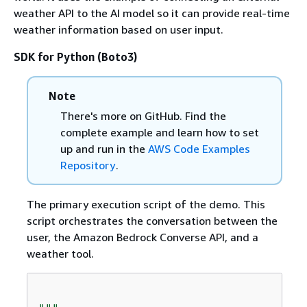
weather API to the AI model so it can provide real-time
weather information based on user input.
SDK for Python (Boto3)
Note
There's more on GitHub. Find the
complete example and learn how to set
up and run in the
AWS Code Examples
Repository
.
The primary execution script of the demo. This
script orchestrates the conversation between the
user, the Amazon Bedrock Converse API, and a
weather tool.