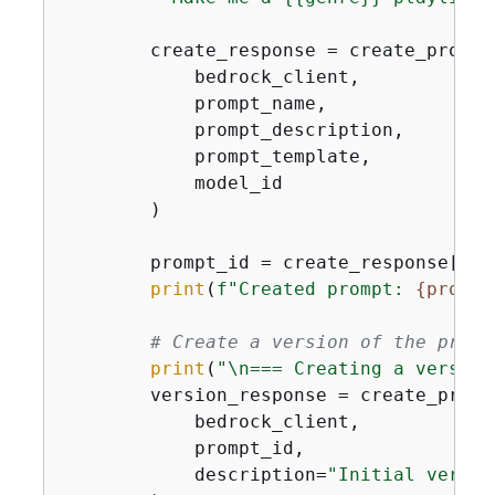
        create_response = create_prompt(
            bedrock_client,

            prompt_name,

            prompt_description,

            prompt_template,

            model_id

        )

        prompt_id = create_response[
'id
print
(
f"Created prompt: 
{
prompt
# Create a version of the promp
print
(
"\n=== Creating a version
        version_response = create_prompt
            bedrock_client,

            prompt_id,

            description=
"Initial versio