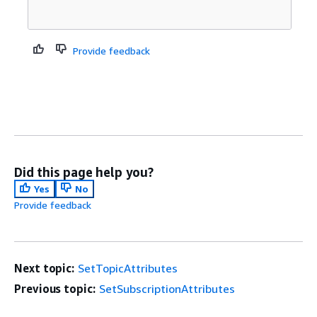
Provide feedback
Did this page help you?
Yes
No
Provide feedback
Next topic:
SetTopicAttributes
Previous topic:
SetSubscriptionAttributes