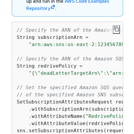
up and run in the
AWS Code Examples
Repository
.
// Specify the ARN of the Amazon SNS su
String subscriptionArn =

"arn:aws:sns:us-east-2:123456789012
// Specify the ARN of the Amazon SQS qu
String redrivePolicy =

"
{
\"deadLetterTargetArn\":\"arn:aws
// Set the specified Amazon SQS queue a
// of the specified Amazon SNS subscrip
SetSubscriptionAttributesRequest reques
    .withSubscriptionArn(subscriptionArn
    .withAttributeName(
"RedrivePolicy"
)

    .withAttributeValue(redrivePolicy);

sns.setSubscriptionAttributes(request);
