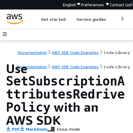
English
Preferences
Contact Us
F
Get started
Service guides
Develop
Documentation
AWS SDK Code Examples
Code Library
Use
Documentation
AWS SDK Code Examples
Code Library
SetSubscriptionA
ttributesRedrive
with an
Policy
AWS SDK
PDF
Markdown
Focus mode