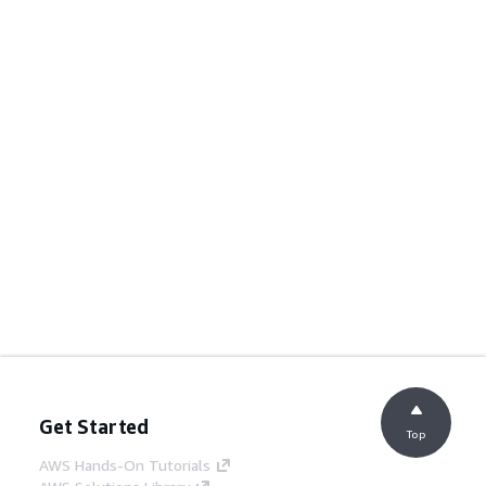
Get Started
Top
AWS Hands-On Tutorials