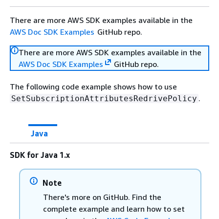
There are more AWS SDK examples available in the
AWS Doc SDK Examples
GitHub repo.
There are more AWS SDK examples available in the
AWS Doc SDK Examples
GitHub repo.
The following code example shows how to use
.
SetSubscriptionAttributesRedrivePolicy
Java
SDK for Java 1.x
Note
There's more on GitHub. Find the
complete example and learn how to set