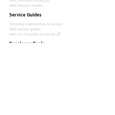
AWS Solutions Library
AWS Decision Guides
Service Guides
Choosing a generative AI service
AWS service guides
AWS CLI Tutorials on GitHub
Developer Tools
AWS Code Example Library
AWS CLI
AWS Builder Center
AWS Developer Tools Blog
Helpful Links
Download the AWS Docs MCP Server
Sign into the AWS Console
AWS re:Post
Privacy
Site terms
Cookie preferences