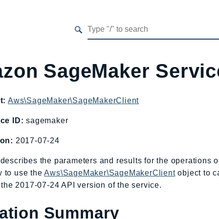
zon SageMaker Servi
t:
Aws\SageMaker\SageMakerClient
ce ID:
sagemaker
ion:
2017-07-24
describes the parameters and results for the operations
 to use the
Aws\SageMaker\SageMakerClient
object to c
o the 2017-07-24 API version of the service.
ation Summary