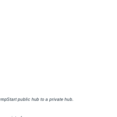
umpStart public hub to a private hub.