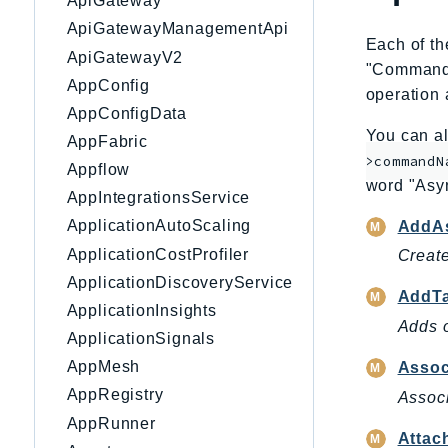
ApiGateway
ApiGatewayManagementApi
Each of th
ApiGatewayV2
"CommandNa
AppConfig
operation 
AppConfigData
You can al
AppFabric
>commandN
Appflow
word "Asy
AppIntegrationsService
ApplicationAutoScaling
AddAs
ApplicationCostProfiler
Create
ApplicationDiscoveryService
AddT
ApplicationInsights
Adds o
ApplicationSignals
AppMesh
Assoc
AppRegistry
Associ
AppRunner
Attac