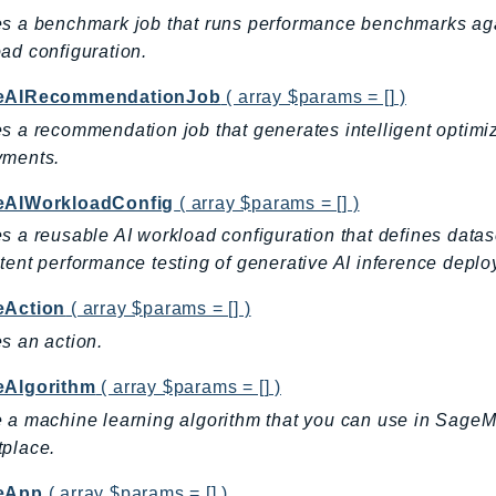
s a benchmark job that runs performance benchmarks again
ad configuration.
eAIRecommendationJob
( array $params = [] )
s a recommendation job that generates intelligent optimi
yments.
eAIWorkloadConfig
( array $params = [] )
s a reusable AI workload configuration that defines datas
tent performance testing of generative AI inference de
eAction
( array $params = [] )
s an action.
eAlgorithm
( array $params = [] )
 a machine learning algorithm that you can use in SageM
place.
eApp
( array $params = [] )