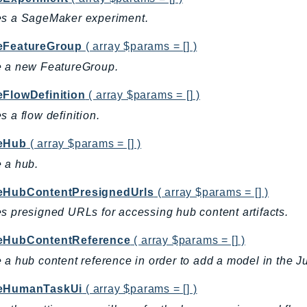
es a SageMaker experiment.
eFeatureGroup
( array $params = [] )
e a new FeatureGroup.
eFlowDefinition
( array $params = [] )
s a flow definition.
eHub
( array $params = [] )
 a hub.
eHubContentPresignedUrls
( array $params = [] )
s presigned URLs for accessing hub content artifacts.
eHubContentReference
( array $params = [] )
 a hub content reference in order to add a model in the J
eHumanTaskUi
( array $params = [] )