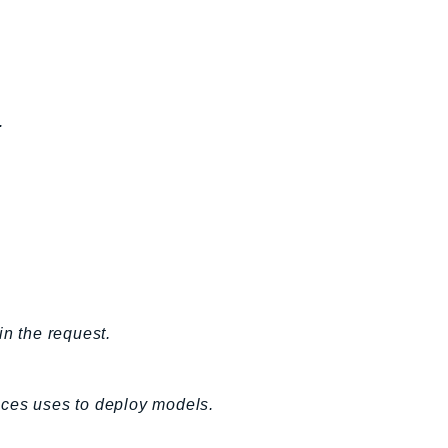
.
in the request.
ices uses to deploy models.