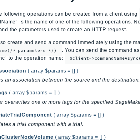
e following operations can be created from a client using
me" is the name of one of the following operations. No
and the parameters used to create an HTTP request.
so create and send a command immediately using the mag
. You can send the command asy
ame(/* parameters */)
nc" to the operation name:
$client->commandNameAsync
sociation
( array $params = [] )
s an association between the source and the destination
ags
( array $params = [] )
r overwrites one or more tags for the specified SageMake
iateTrialComponent
( array $params = [] )
ates a trial component with a trial.
hClusterNodeVolume
( array $params = [] )