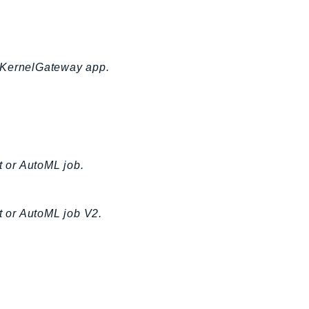
a KernelGateway app.
t or AutoML job.
t or AutoML job V2.