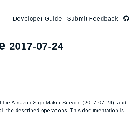
Developer Guide
Submit Feedback
ce
2017-07-24
 of the Amazon SageMaker Service (2017-07-24), and
all the described operations. This documentation is