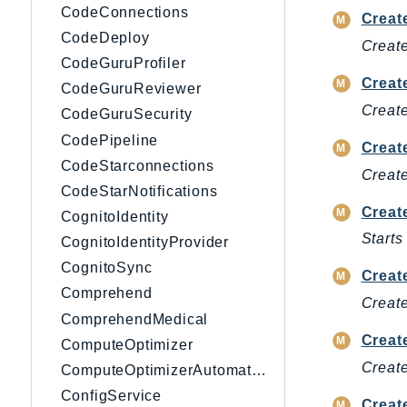
CodeConnections
Creat
CodeDeploy
Creat
CodeGuruProfiler
Creat
CodeGuruReviewer
Create
CodeGuruSecurity
CodePipeline
Creat
CodeStarconnections
Create
CodeStarNotifications
Creat
CognitoIdentity
Start
CognitoIdentityProvider
CognitoSync
Creat
Comprehend
Create
ComprehendMedical
Creat
ComputeOptimizer
Create
ComputeOptimizerAutomation
ConfigService
Creat