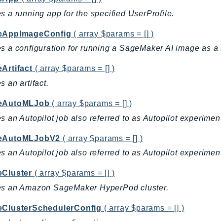
s a running app for the specified UserProfile.
eAppImageConfig
( array $params = [] )
s a configuration for running a SageMaker AI image as 
Artifact
( array $params = [] )
s an artifact.
eAutoMLJob
( array $params = [] )
s an Autopilot job also referred to as Autopilot experimen
teAutoMLJobV2
( array $params = [] )
s an Autopilot job also referred to as Autopilot experimen
eCluster
( array $params = [] )
es an Amazon SageMaker HyperPod cluster.
eClusterSchedulerConfig
( array $params = [] )