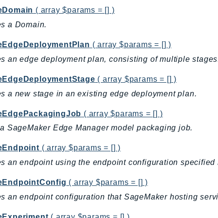
eDomain
( array $params = [] )
es a Domain.
eEdgeDeploymentPlan
( array $params = [] )
s an edge deployment plan, consisting of multiple stages
eEdgeDeploymentStage
( array $params = [] )
s a new stage in an existing edge deployment plan.
eEdgePackagingJob
( array $params = [] )
s a SageMaker Edge Manager model packaging job.
eEndpoint
( array $params = [] )
s an endpoint using the endpoint configuration specified 
eEndpointConfig
( array $params = [] )
s an endpoint configuration that SageMaker hosting serv
eExperiment
( array $params = [] )