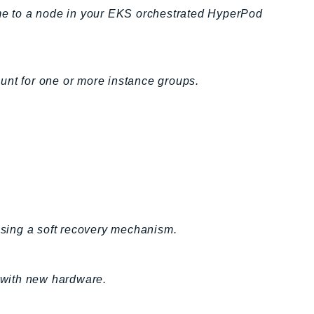
e to a node in your EKS orchestrated HyperPod
unt for one or more instance groups.
sing a soft recovery mechanism.
 with new hardware.