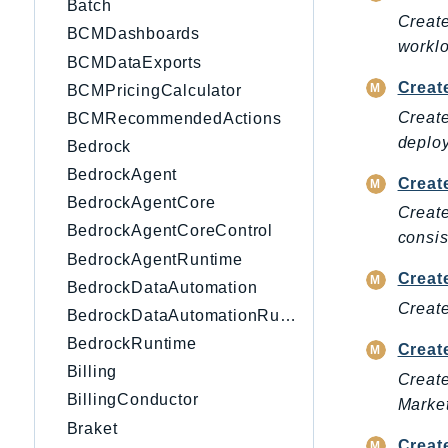
Batch
Create
BCMDashboards
worklo
BCMDataExports
Creat
BCMPricingCalculator
Create
BCMRecommendedActions
deplo
Bedrock
BedrockAgent
Creat
BedrockAgentCore
Create
BedrockAgentCoreControl
consis
BedrockAgentRuntime
Creat
BedrockDataAutomation
Create
BedrockDataAutomationRuntime
BedrockRuntime
Creat
Billing
Create
BillingConductor
Market
Braket
Creat