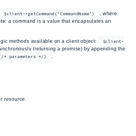
, where
$client->getCommand('CommandName')
te: a command is a value that encapsulates an
ic methods available on a client object:
$client-
nchronously (returning a promise) by appending the
.
(/* parameters */)
.
r resource.