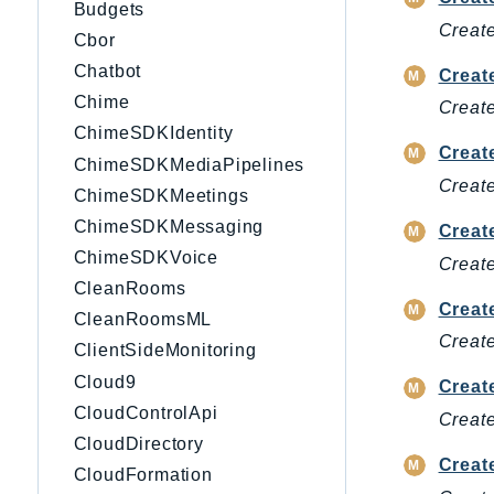
Budgets
Create
Cbor
Chatbot
Creat
Chime
Create
ChimeSDKIdentity
Create
ChimeSDKMediaPipelines
Create
ChimeSDKMeetings
ChimeSDKMessaging
Creat
ChimeSDKVoice
Create
CleanRooms
Crea
CleanRoomsML
Create
ClientSideMonitoring
Cloud9
Creat
CloudControlApi
Creat
CloudDirectory
Creat
CloudFormation