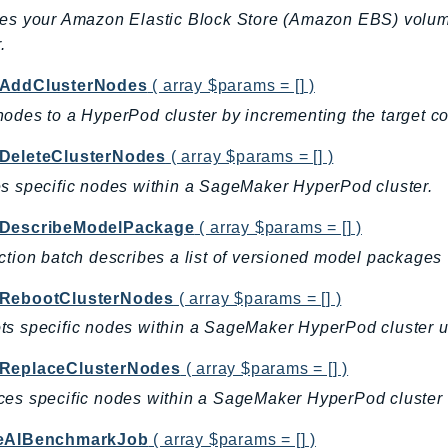
es your Amazon Elastic Block Store (Amazon EBS) volum
.
AddClusterNodes
( array $params = [] )
odes to a HyperPod cluster by incrementing the target co
DeleteClusterNodes
( array $params = [] )
s specific nodes within a SageMaker HyperPod cluster.
DescribeModelPackage
( array $params = [] )
ction batch describes a list of versioned model packages
RebootClusterNodes
( array $params = [] )
s specific nodes within a SageMaker HyperPod cluster u
ReplaceClusterNodes
( array $params = [] )
es specific nodes within a SageMaker HyperPod cluster
eAIBenchmarkJob
( array $params = [] )