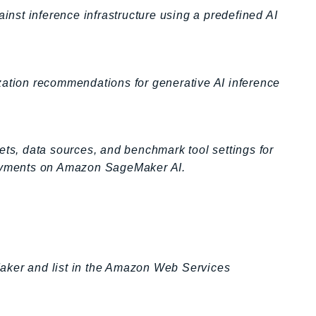
st inference infrastructure using a predefined AI
zation recommendations for generative AI inference
ets, data sources, and benchmark tool settings for
ployments on Amazon SageMaker AI.
aker and list in the Amazon Web Services