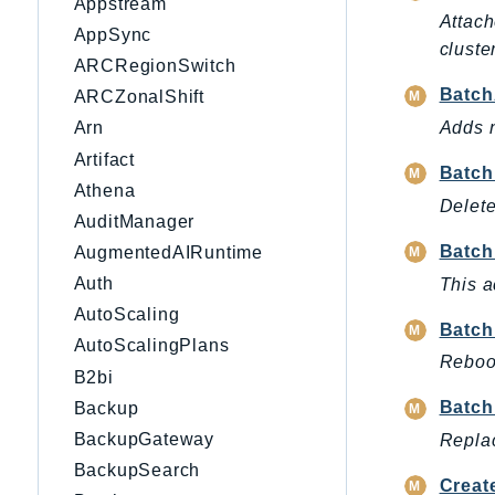
Appstream
Attach
AppSync
cluster
ARCRegionSwitch
Batch
ARCZonalShift
Adds n
Arn
Artifact
Batch
Athena
Delete
AuditManager
Batch
AugmentedAIRuntime
Auth
This a
AutoScaling
Batch
AutoScalingPlans
Reboot
B2bi
Batch
Backup
BackupGateway
Replac
BackupSearch
Creat