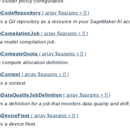
 cluster policy configuration.
eCodeRepository
( array $params = [] )
s a Git repository as a resource in your SageMaker AI ac
eCompilationJob
( array $params = [] )
 a model compilation job.
eComputeQuota
( array $params = [] )
 compute allocation definition.
eContext
( array $params = [] )
s a context.
eDataQualityJobDefinition
( array $params = [] )
s a definition for a job that monitors data quality and drift
eDeviceFleet
( array $params = [] )
s a device fleet.