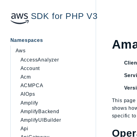
SDK for PHP V3
Namespaces
Ama
Aws
AccessAnalyzer
Clien
Account
Servi
Acm
ACMPCA
Vers
AIOps
This page 
Amplify
shows how
AmplifyBackend
specific t
AmplifyUIBuilder
Api
Oper