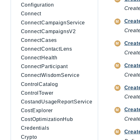
Configuration
Creat
Connect
Creat
ConnectCampaignService
Creat
ConnectCampaignsV2
ConnectCases
Creat
ConnectContactLens
Create
ConnectHealth
Creat
ConnectParticipant
Create
ConnectWisdomService
ControlCatalog
Creat
ControlTower
Create
CostandUsageReportService
Creat
CostExplorer
Create
CostOptimizationHub
Credentials
Creat
Crypto