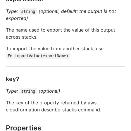
Type:
(optional, default: the output is not
string
exported)
The name used to export the value of this output
across stacks.
To import the value from another stack, use
.
Fn.importValue(exportName)
key?
Type:
(optional)
string
The key of the property returned by aws
cloudformation describe-stacks command.
Properties