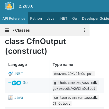
2.263.0
API Reference
Python
Java
.NET
Go
Developer Guide
›
Classes
class CfnOutput
(construct)
Language
Type name
.NET
Amazon.CDK.CfnOutput
Go
github.com/aws/aws-cdk-
go/awscdk/v2#CfnOutput
Java
software.amazon.awscdk.
CfnOutput