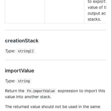
to export th
value of this
output acro
stacks.
creationStack
Type:
string[]
importValue
Type:
string
Return the
expression to import this
Fn.importValue
value into another stack.
The returned value should not be used in the same