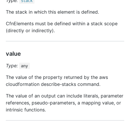
Type:
Stack
The stack in which this element is defined.
CfnElements must be defined within a stack scope
(directly or indirectly).
value
Type:
any
The value of the property returned by the aws
cloudformation describe-stacks command.
The value of an output can include literals, parameter
references, pseudo-parameters, a mapping value, or
intrinsic functions.