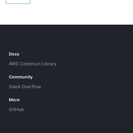
Docs
AWS Construct Library
Community
Stack Overflow
More
GitHub