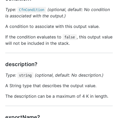
Type:
(optional, default: No condition
Cfn
Condition
is associated with the output.)
A condition to associate with this output value.
If the condition evaluates to
, this output value
false
will not be included in the stack.
description?
Type:
(optional, default: No description.)
string
A String type that describes the output value.
The description can be a maximum of 4 K in length.
exportName?