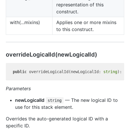
representation of this
construct.
with(...mixins)
Applies one or more mixins
to this construct.
override
Logical
Id(newLogicalId)
public
 overrideLogicalId(newLogicalId: 
string
): 
vo
Parameters
newLogicalId
— The new logical ID to
string
use for this stack element.
Overrides the auto-generated logical ID with a
specific ID.