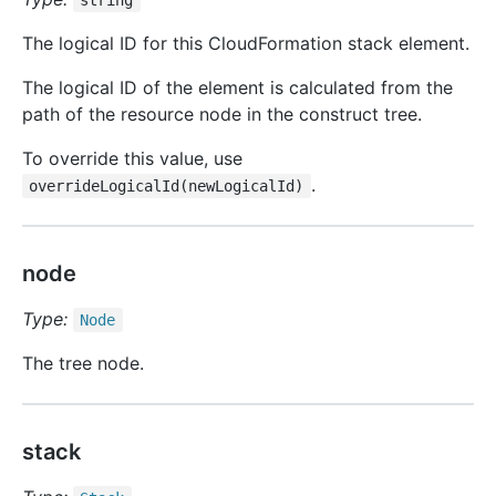
string
The logical ID for this CloudFormation stack element.
The logical ID of the element is calculated from the
path of the resource node in the construct tree.
To override this value, use
.
overrideLogicalId(newLogicalId)
node
Type:
Node
The tree node.
stack