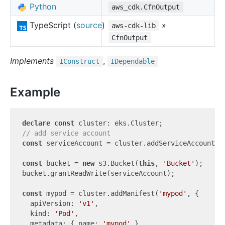
Python
aws_cdk.CfnOutput
TypeScript (
source
)
»
aws-cdk-lib
CfnOutput
Implements
,
IConstruct
IDependable
Example
declare
const
// add service account
const
 serviceAccount = cluster.addServiceAccount(
'
const
 bucket = 
new
 s3.Bucket(
this
, 
'Bucket'
);

bucket.grantReadWrite(serviceAccount);

const
 mypod = cluster.addManifest(
'mypod'
, {

  apiVersion: 
'v1'
,

  kind: 
'Pod'
,

  metadata: { name: 
'mypod'
 },
