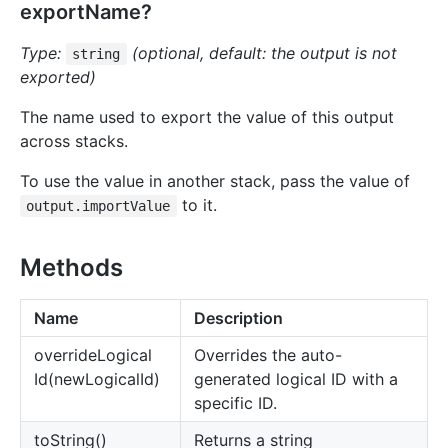
exportName?
Type:
(optional, default: the output is not
string
exported)
The name used to export the value of this output
across stacks.
To use the value in another stack, pass the value of
to it.
output.importValue
Methods
Name
Description
override
Logical
Overrides the auto-
Id(newLogicalId)
generated logical ID with a
specific ID.
to
String()
Returns a string