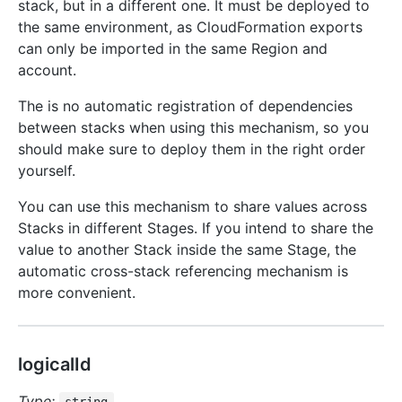
stack, but in a different one. It must be deployed to
the same environment, as CloudFormation exports
can only be imported in the same Region and
account.
The is no automatic registration of dependencies
between stacks when using this mechanism, so you
should make sure to deploy them in the right order
yourself.
You can use this mechanism to share values across
Stacks in different Stages. If you intend to share the
value to another Stack inside the same Stage, the
automatic cross-stack referencing mechanism is
more convenient.
logicalId
Type: