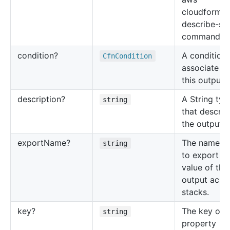
cloudformat
describe-st
command.
condition?
A condition 
Cfn
Condition
associate wi
this output 
description?
A String typ
string
that describ
the output v
export
Name?
The name u
string
to export th
value of this
output acro
stacks.
key?
The key of 
string
property