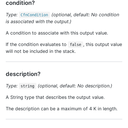
condition?
Type:
(optional, default: No condition
Cfn
Condition
is associated with the output.)
A condition to associate with this output value.
If the condition evaluates to
, this output value
false
will not be included in the stack.
description?
Type:
(optional, default: No description.)
string
A String type that describes the output value.
The description can be a maximum of 4 K in length.