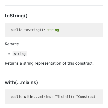
to
String()
public
 toString(): 
string
Returns
string
Returns a string representation of this construct.
with(...mixins)
public
with