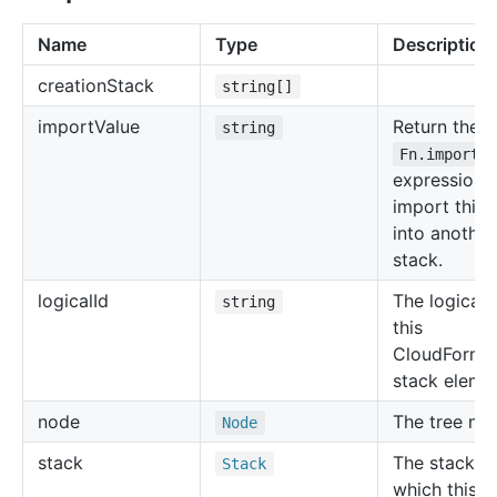
Name
Type
Description
creation
Stack
string[]
import
Value
Return the
string
Fn.importV
expression 
import this 
into another
stack.
logical
Id
The logical 
string
this
CloudForma
stack eleme
node
The tree no
Node
stack
The stack in
Stack
which this