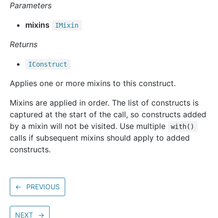
Parameters
mixins
IMixin
Returns
IConstruct
Applies one or more mixins to this construct.
Mixins are applied in order. The list of constructs is
captured at the start of the call, so constructs added
by a mixin will not be visited. Use multiple
with()
calls if subsequent mixins should apply to added
constructs.
←
PREVIOUS
NEXT
→