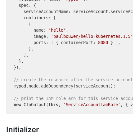
  spec: {

    serviceAccountName: serviceAccount.serviceAccou
    containers: [

      {

        name: 
'hello'
,

        image: 
'paulbouwer/hello-kubernetes:1.5'
,

        ports: [ { containerPort: 
8080
 } ],

      },

    ],

  },

});

// create the resource after the service account.
mypod.node.addDependency(serviceAccount);

// print the IAM role arn for this service account
new
 CfnOutput(
this
, 
'ServiceAccountIamRole'
Initializer