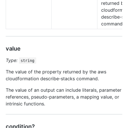
returned by
cloudformat
describe-st
command.
value
Type:
string
The value of the property returned by the aws
cloudformation describe-stacks command.
The value of an output can include literals, parameter
references, pseudo-parameters, a mapping value, or
intrinsic functions.
condition?