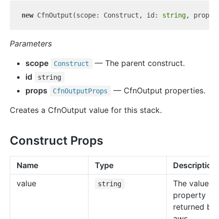
new
 CfnOutput(scope: Construct, id: 
string
Parameters
scope
— The parent construct.
Construct
id
string
props
— CfnOutput properties.
Cfn
Output
Props
Creates a CfnOutput value for this stack.
Construct Props
Name
Type
Description
value
The value of
string
property
returned by 
aws