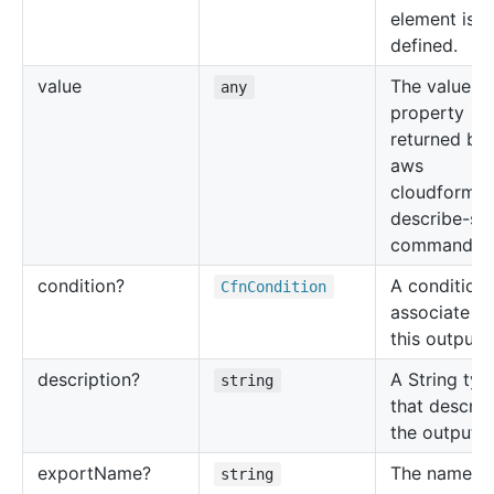
element is
defined.
value
The value of
any
property
returned by 
aws
cloudformat
describe-st
command.
condition?
A condition 
Cfn
Condition
associate wi
this output 
description?
A String typ
string
that describ
the output v
export
Name?
The name u
string