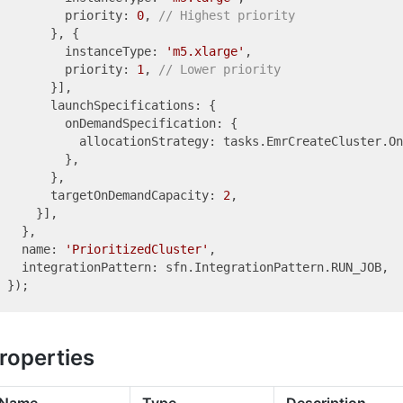
        priority: 
0
, 
// Highest priority
      }, {

        instanceType: 
'm5.xlarge'
,

        priority: 
1
, 
// Lower priority
      }],

      launchSpecifications: {

        onDemandSpecification: {

          allocationStrategy: tasks.EmrCreateCluster.On
        },

      },

      targetOnDemandCapacity: 
2
,

    }],

  },

  name: 
'PrioritizedCluster'
,

  integrationPattern: sfn.IntegrationPattern.RUN_JOB,

roperties