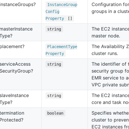
instance
Groups?
Configuration for
Instance
Group
groups in a cluste
Config
Property
[]
master
Instance
The EC2 instance
string
Type?
master node.
placement?
The Availability 
Placement
Type
cluster runs.
Property
service
Access
The identifier o
string
Security
Group?
security group f
EMR service to a
VPC private subn
slave
Instance
The EC2 instance
string
Type?
core and task no
termination
Specifies whethe
boolean
Protected?
cluster to preve
EC2 instances f