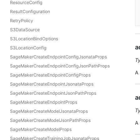
ResourceConfig
ResultConfiguration
RetryPolicy
S3DataSource
S3LocationBindOptions
a
S3LocationConfig
SageMakerCreateEndpointConfigJsonataProps
T
SageMakerCreateEndpointConfigJsonPathProps
A 
SageMakerCreateEndpointConfigProps
SageMakerCreateEndpointJsonataProps
SageMakerCreateEndpointJsonPathProps
a
SageMakerCreateEndpointProps
T
SageMakerCreateModelJsonataProps
SageMakerCreateModelJsonPathProps
A 
SageMakerCreateModelProps
SageMakerCreateTrainingJobJsonataProps