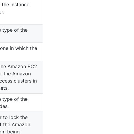
 the instance
r.
 type of the
Zone in which the
f the Amazon EC2
or the Amazon
ccess clusters in
ets.
 type of the
des.
r to lock the
nt the Amazon
rom being