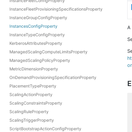
InstanceFleetConfigProperty
InstanceFleetProvisioningSpecificationsProperty
InstanceGroupConfigProperty
InstancesConfigProperty
A 
InstanceTypeConfigProperty
S
KerberosAttributesProperty
Se
ManagedScalingComputeLimitsProperty
h
ManagedScalingPolicyProperty
on
MetricDimensionProperty
OnDemandProvisioningSpecificationProperty
E
PlacementTypeProperty
ScalingActionProperty
ScalingConstraintsProperty
ScalingRuleProperty
ScalingTriggerProperty
ScriptBootstrapActionConfigProperty