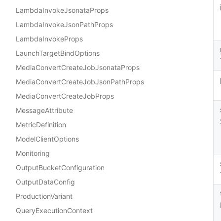
LambdaInvokeJsonataProps
LambdaInvokeJsonPathProps
LambdaInvokeProps
LaunchTargetBindOptions
MediaConvertCreateJobJsonataProps
MediaConvertCreateJobJsonPathProps
MediaConvertCreateJobProps
MessageAttribute
MetricDefinition
ModelClientOptions
Monitoring
OutputBucketConfiguration
OutputDataConfig
ProductionVariant
QueryExecutionContext