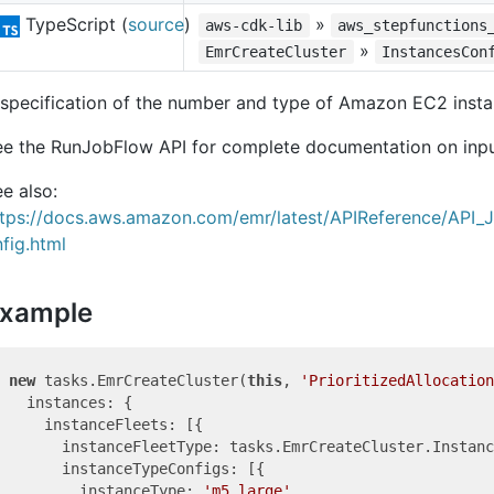
TypeScript (
source
)
»
aws-cdk-lib
aws_stepfunctions
»
EmrCreateCluster
InstancesCon
specification of the number and type of Amazon EC2 insta
ee the RunJobFlow API for complete documentation on inp
e also:
ttps://docs.aws.amazon.com/emr/latest/APIReference/API_
fig.html
xample
new
 tasks.EmrCreateCluster(
this
, 
'PrioritizedAllocation
  instances: {

    instanceFleets: [{

      instanceFleetType: tasks.EmrCreateCluster.Instanc
      instanceTypeConfigs: [{

        instanceType: 
'm5.large'
,
