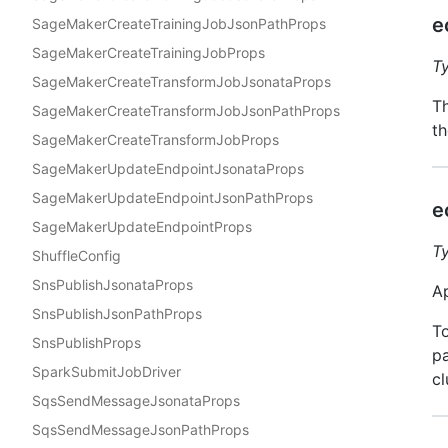
e
SageMakerCreateTrainingJobJsonPathProps
SageMakerCreateTrainingJobProps
T
SageMakerCreateTransformJobJsonataProps
Th
SageMakerCreateTransformJobJsonPathProps
th
SageMakerCreateTransformJobProps
SageMakerUpdateEndpointJsonataProps
SageMakerUpdateEndpointJsonPathProps
e
SageMakerUpdateEndpointProps
T
ShuffleConfig
SnsPublishJsonataProps
Ap
SnsPublishJsonPathProps
To
SnsPublishProps
pa
SparkSubmitJobDriver
cl
SqsSendMessageJsonataProps
SqsSendMessageJsonPathProps