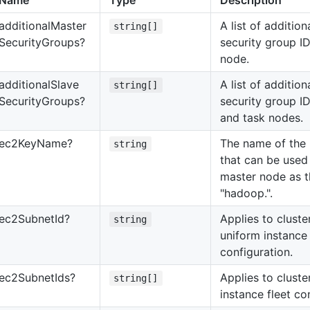
Name
Type
Description
additional
Master
A list of additi
string[]
Security
Groups?
security group ID
node.
additional
Slave
A list of additi
string[]
Security
Groups?
security group ID
and task nodes.
ec2
Key
Name?
The name of the 
string
that can be used 
master node as t
"hadoop.".
ec2
Subnet
Id?
Applies to cluste
string
uniform instance
configuration.
ec2
Subnet
Ids?
Applies to cluste
string[]
instance fleet co