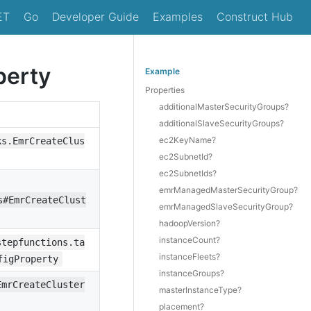
ET
Go
Developer Guide
Examples
Construct Hub
perty
Example
Properties
additionalMasterSecurityGroups?
additionalSlaveSecurityGroups?
ec2KeyName?
ks.EmrCreateClus
ec2SubnetId?
ec2SubnetIds?
emrManagedMasterSecurityGroup?
s#EmrCreateClust
emrManagedSlaveSecurityGroup?
hadoopVersion?
instanceCount?
stepfunctions.ta
instanceFleets?
figProperty
instanceGroups?
EmrCreateCluster
masterInstanceType?
placement?