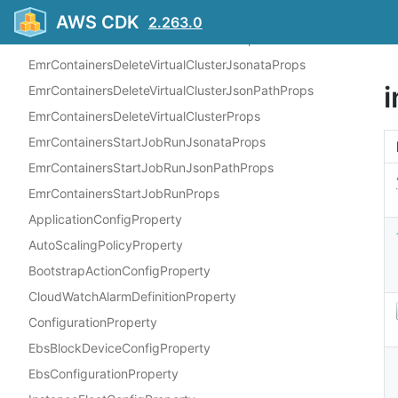
EmrContainersCreateVirtualClusterJsonPathProps
AWS CDK
2.263.0
EmrContainersCreateVirtualClusterProps
EmrContainersDeleteVirtualClusterJsonataProps
EmrContainersDeleteVirtualClusterJsonPathProps
EmrContainersDeleteVirtualClusterProps
EmrContainersStartJobRunJsonataProps
EmrContainersStartJobRunJsonPathProps
EmrContainersStartJobRunProps
ApplicationConfigProperty
AutoScalingPolicyProperty
BootstrapActionConfigProperty
CloudWatchAlarmDefinitionProperty
ConfigurationProperty
EbsBlockDeviceConfigProperty
EbsConfigurationProperty