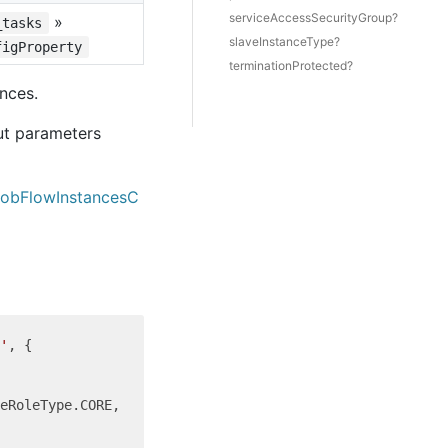
serviceAccessSecurityGroup?
»
_tasks
slaveInstanceType?
figProperty
terminationProtected?
nces.
ut parameters
JobFlowInstancesC
'
, {

eRoleType.CORE,
