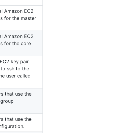
onal Amazon EC2
s for the master
onal Amazon EC2
s for the core
EC2 key pair
to ssh to the
he user called
rs that use the
 group
rs that use the
nfiguration.