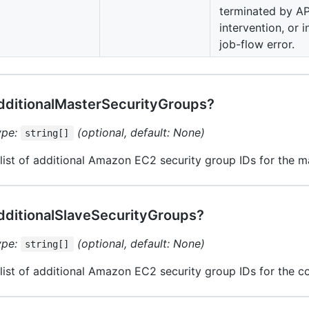
terminated by API
intervention, or i
job-flow error.
dditionalMasterSecurityGroups?
ype:
(optional, default: None)
string[]
list of additional Amazon EC2 security group IDs for the m
dditionalSlaveSecurityGroups?
ype:
(optional, default: None)
string[]
list of additional Amazon EC2 security group IDs for the c