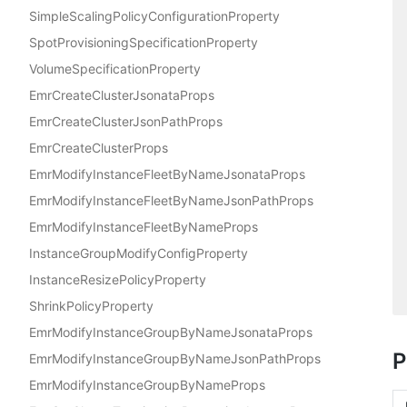
SimpleScalingPolicyConfigurationProperty
SpotProvisioningSpecificationProperty
VolumeSpecificationProperty
EmrCreateClusterJsonataProps
EmrCreateClusterJsonPathProps
EmrCreateClusterProps
EmrModifyInstanceFleetByNameJsonataProps
EmrModifyInstanceFleetByNameJsonPathProps
EmrModifyInstanceFleetByNameProps
InstanceGroupModifyConfigProperty
InstanceResizePolicyProperty
ShrinkPolicyProperty
EmrModifyInstanceGroupByNameJsonataProps
P
EmrModifyInstanceGroupByNameJsonPathProps
EmrModifyInstanceGroupByNameProps