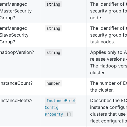
emr
Managed
The identifier o
string
Master
Security
security group f
Group?
node.
emr
Managed
The identifier o
string
Slave
Security
security group f
Group?
task nodes.
hadoop
Version?
Applies only to
string
release versions e
The Hadoop versi
cluster.
instance
Count?
The number of EC
number
the cluster.
instance
Fleets?
Describes the EC
Instance
Fleet
instance configur
Config
clusters that use
Property
[]
fleet configuratio