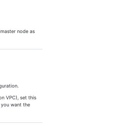
e master node as
guration.
n VPC), set this
 you want the