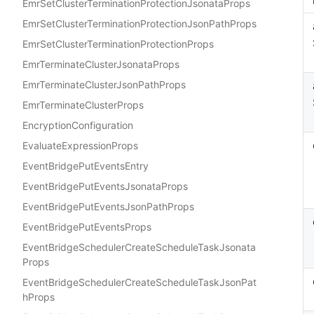
EmrSetClusterTerminationProtectionJsonataProps
EmrSetClusterTerminationProtectionJsonPathProps
EmrSetClusterTerminationProtectionProps
EmrTerminateClusterJsonataProps
EmrTerminateClusterJsonPathProps
EmrTerminateClusterProps
EncryptionConfiguration
EvaluateExpressionProps
EventBridgePutEventsEntry
EventBridgePutEventsJsonataProps
EventBridgePutEventsJsonPathProps
EventBridgePutEventsProps
EventBridgeSchedulerCreateScheduleTaskJsonata
Props
EventBridgeSchedulerCreateScheduleTaskJsonPat
hProps