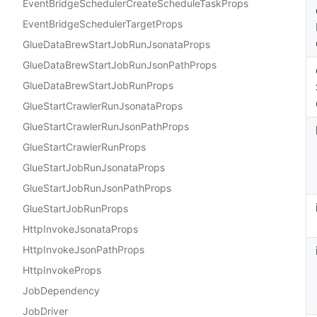
EventBridgeSchedulerCreateScheduleTaskProps
EventBridgeSchedulerTargetProps
GlueDataBrewStartJobRunJsonataProps
GlueDataBrewStartJobRunJsonPathProps
GlueDataBrewStartJobRunProps
GlueStartCrawlerRunJsonataProps
GlueStartCrawlerRunJsonPathProps
GlueStartCrawlerRunProps
GlueStartJobRunJsonataProps
GlueStartJobRunJsonPathProps
GlueStartJobRunProps
HttpInvokeJsonataProps
HttpInvokeJsonPathProps
HttpInvokeProps
JobDependency
JobDriver