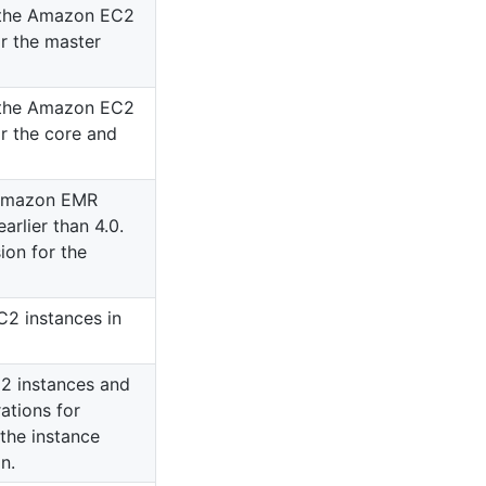
f the Amazon EC2
or the master
f the Amazon EC2
or the core and
 Amazon EMR
arlier than 4.0.
on for the
2 instances in
2 instances and
ations for
 the instance
n.