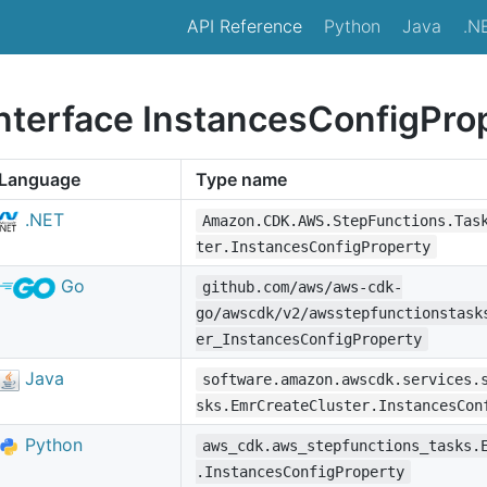
API Reference
Python
Java
.N
interface InstancesConfigPro
Language
Type name
.NET
Amazon.CDK.AWS.StepFunctions.Tas
ter.InstancesConfigProperty
Go
github.com/aws/aws-cdk-
go/awscdk/v2/awsstepfunctionstask
er_InstancesConfigProperty
Java
software.amazon.awscdk.services.
sks.EmrCreateCluster.InstancesCon
Python
aws_cdk.aws_stepfunctions_tasks.
.InstancesConfigProperty