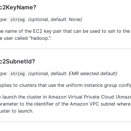
c2KeyName?
ype:
(optional, default: None)
string
e name of the EC2 key pair that can be used to ssh to th
e user called "hadoop.".
c2SubnetId?
ype:
(optional, default: EMR selected default)
string
plies to clusters that use the uniform instance group confi
 launch the cluster in Amazon Virtual Private Cloud (Amazo
rameter to the identifier of the Amazon VPC subnet where
uster to launch.