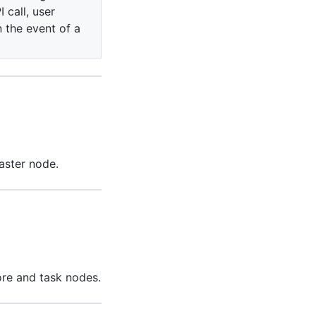
 call, user
n the event of a
aster node.
ore and task nodes.