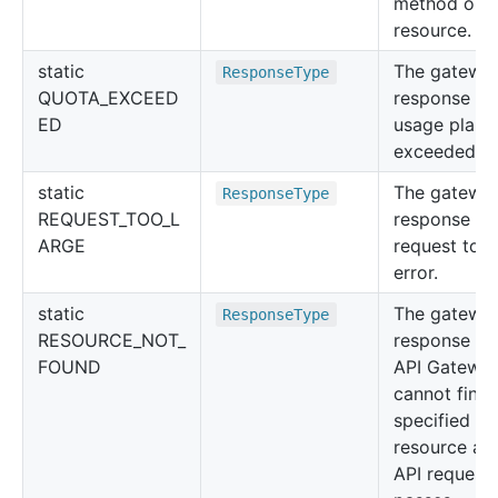
method or
resource.
static
The gatewa
Response
Type
QUOTA_EXCEED
response for
ED
usage plan 
exceeded er
static
The gatewa
Response
Type
REQUEST_TOO_L
response for
ARGE
request too 
error.
static
The gatewa
Response
Type
RESOURCE_NOT_
response w
FOUND
API Gatewa
cannot find 
specified
resource aft
API request