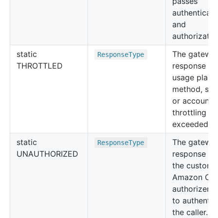
passes
authenticati
and
authorizatio
static
The gatewa
Response
Type
THROTTLED
response w
usage plan,
method, sta
or account l
throttling li
exceeded.
static
The gatewa
Response
Type
UNAUTHORIZED
response w
the custom 
Amazon Cog
authorizer f
to authentic
the caller.