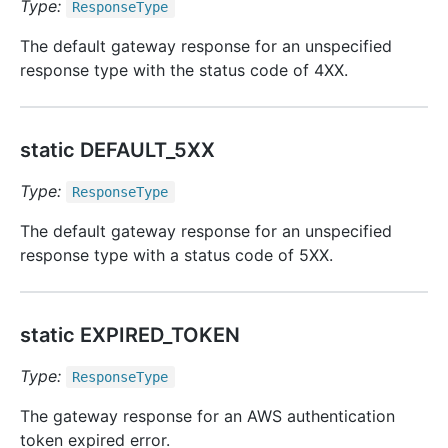
Type:
Response
Type
The default gateway response for an unspecified
response type with the status code of 4XX.
static DEFAULT_5XX
Type:
Response
Type
The default gateway response for an unspecified
response type with a status code of 5XX.
static EXPIRED_TOKEN
Type:
Response
Type
The gateway response for an AWS authentication
token expired error.