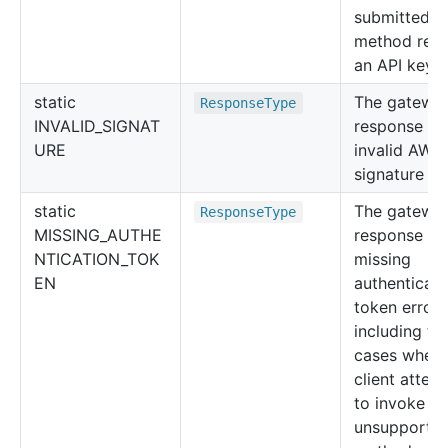
submitted fo
method requ
an API key.
static
The gatewa
Response
Type
INVALID_SIGNAT
response fo
URE
invalid AWS
signature err
static
The gatewa
Response
Type
MISSING_AUTHE
response fo
NTICATION_TOK
missing
EN
authenticati
token error,
including th
cases when 
client attem
to invoke an
unsupported