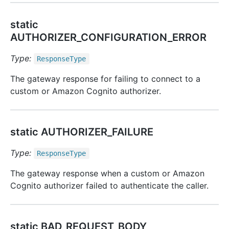
static
AUTHORIZER_CONFIGURATION_ERROR
Type:
Response
Type
The gateway response for failing to connect to a
custom or Amazon Cognito authorizer.
static AUTHORIZER_FAILURE
Type:
Response
Type
The gateway response when a custom or Amazon
Cognito authorizer failed to authenticate the caller.
static BAD_REQUEST_BODY