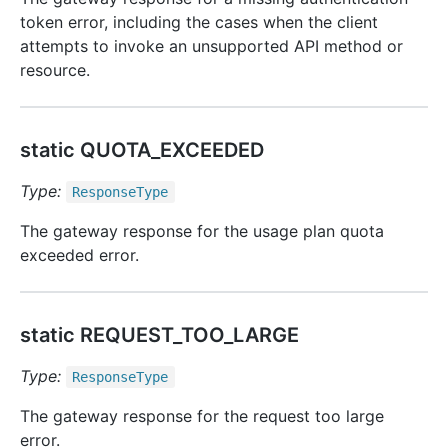
token error, including the cases when the client
attempts to invoke an unsupported API method or
resource.
static QUOTA_EXCEEDED
Type:
Response
Type
The gateway response for the usage plan quota
exceeded error.
static REQUEST_TOO_LARGE
Type:
Response
Type
The gateway response for the request too large
error.