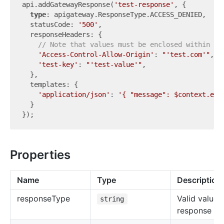
api.addGatewayResponse(
'test-response'
, {

type
: apigateway.ResponseType.ACCESS_DENIED,

  statusCode: 
'500'
,

  responseHeaders: {

// Note that values must be enclosed within a 
'Access-Control-Allow-Origin'
: 
"'test.com'"
,

'test-key'
: 
"'test-value'"
,

  },

  templates: {

'application/json'
: 
'{ "message": $context.err
  }

Properties
Name
Type
Description
response
Type
Valid value 
string
response ty